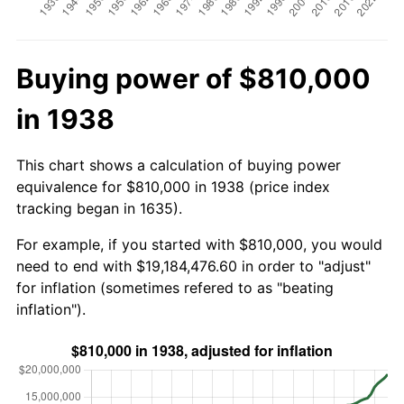
Buying power of $810,000
in 1938
This chart shows a calculation of buying power
equivalence for $810,000 in 1938 (price index
tracking began in 1635).
For example, if you started with $810,000, you would
need to end with $19,184,476.60 in order to "adjust"
for inflation (sometimes refered to as "beating
inflation").