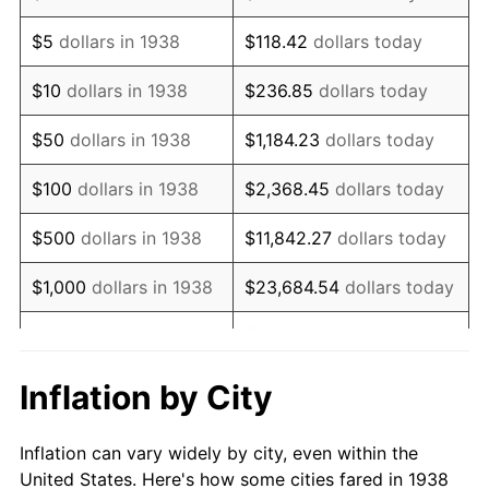
1951
$1,493,617.02
7.88%
$5
dollars in 1938
$118.42
dollars today
1952
$1,522,340.43
1.92%
$10
dollars in 1938
$236.85
dollars today
1953
$1,533,829.79
0.75%
$50
dollars in 1938
$1,184.23
dollars today
1954
$1,545,319.15
0.75%
$100
dollars in 1938
$2,368.45
dollars today
1955
$1,539,574.47
-0.37%
$500
dollars in 1938
$11,842.27
dollars today
1956
$1,562,553.19
1.49%
$1,000
dollars in 1938
$23,684.54
dollars today
1957
$1,614,255.32
3.31%
$118,422.70
dollars
$5,000
dollars in 1938
today
1958
$1,660,212.77
2.85%
Inflation by City
$10,000
dollars in
$236,845.39
dollars
1959
$1,671,702.13
0.69%
1938
today
Inflation can vary widely by city, even within the
1960
$1,700,425.53
1.72%
United States. Here's how some cities fared in 1938
$50,000
dollars in
$1,184,226.95
dollars