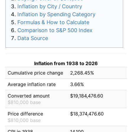
Inflation by City / Country
Inflation by Spending Category
Formulas & How to Calculate
Comparison to S&P 500 Index
Data Source
Inflation from 1938 to 2026
Cumulative price change
2,268.45%
Average inflation rate
3.66%
Converted amount
$19,184,476.60
$810,000 base
Price difference
$18,374,476.60
$810,000 base
CPI in 1938
14.100