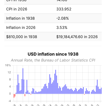
CPI in 2026
333.952
Inflation in 1938
-2.08%
Inflation in 2026
3.53%
$810,000 in 1938
$19,184,476.60 in 2026
USD inflation since 1938
Annual Rate, the Bureau of Labor Statistics CPI