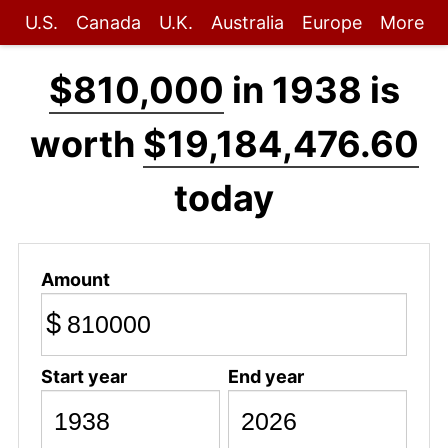
U.S.
Canada
U.K.
Australia
Europe
More
$810,000
in 1938 is
worth
$19,184,476.60
today
Amount
$
Start year
End year