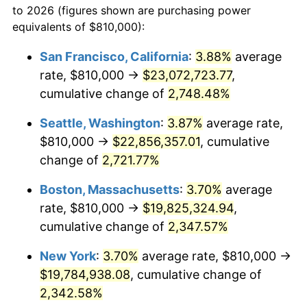
to 2026 (figures shown are purchasing power
1961
$1,717,659.57
1.01%
1938
today
equivalents of $810,000):
1962
$1,734,893.62
1.00%
$100,000
dollars in
$2,368,453.90
dollars
San Francisco, California
:
3.88%
average
1938
today
rate, $810,000 →
$23,072,723.77
,
1963
$1,757,872.34
1.32%
$500,000
cumulative change of
dollars in
$11,842,269.50
2,748.48%
dollars
1964
$1,780,851.06
1.31%
1938
today
Seattle, Washington
:
3.87%
average rate,
1965
$1,809,574.47
1.61%
$1,000,000
dollars in
$23,684,539.01
dollars
$810,000 →
$22,856,357.01
, cumulative
1938
today
change of
2,721.77%
1966
$1,861,276.60
2.86%
Boston, Massachusetts
:
3.70%
average
1967
$1,918,723.40
3.09%
rate, $810,000 →
$19,825,324.94
,
cumulative change of
2,347.57%
1968
$1,999,148.94
4.19%
New York
:
3.70%
average rate, $810,000 →
1969
$2,108,297.87
5.46%
$19,784,938.08
, cumulative change of
1970
$2,228,936.17
5.72%
2,342.58%