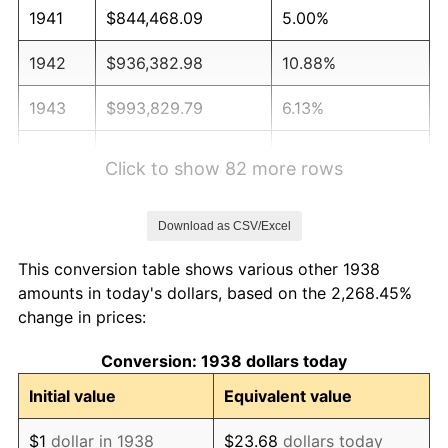
1941
$844,468.09
5.00%
1942
$936,382.98
10.88%
1943
$993,829.79
6.13%
1944
$1,011,063.83
1.73%
Click to show 82 more rows
1945
$1,034,042.55
2.27%
Download as CSV/Excel
1946
$1,120,212.77
8.33%
This conversion table shows various other 1938
1947
$1,281,063.83
14.36%
amounts in today's dollars, based on the 2,268.45%
change in prices:
1948
$1,384,468.09
8.07%
Conversion: 1938 dollars today
1949
$1,367,234.04
-1.24%
Initial value
Equivalent value
1950
$1,384,468.09
1.26%
$1
dollar in 1938
$23.68
dollars today