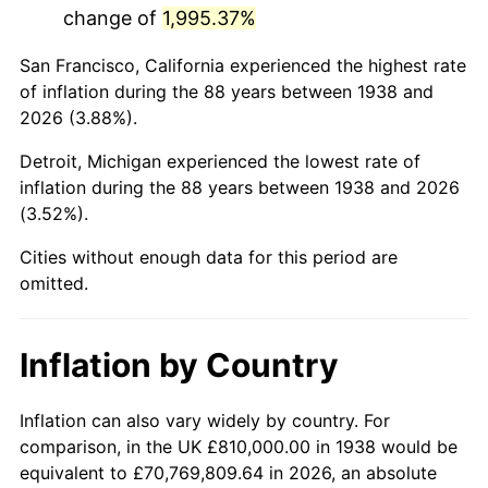
change of
1,995.37%
1981
$5,221,914.89
10.32%
San Francisco, California experienced the highest rate
1982
$5,543,617.02
6.16%
of inflation during the 88 years between 1938 and
2026 (3.88%).
1983
$5,721,702.13
3.21%
Detroit, Michigan experienced the lowest rate of
1984
$5,968,723.40
4.32%
inflation during the 88 years between 1938 and 2026
(3.52%).
1985
$6,181,276.60
3.56%
Cities without enough data for this period are
1986
$6,296,170.21
1.86%
omitted.
1987
$6,525,957.45
3.65%
Inflation by Country
1988
$6,795,957.45
4.14%
1989
$7,123,404.26
4.82%
Inflation can also vary widely by country. For
comparison, in the UK £810,000.00 in 1938 would be
1990
$7,508,297.87
5.40%
equivalent to £70,769,809.64 in 2026, an absolute