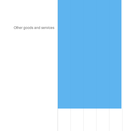
2011
$12,922,027.66
3.16%
2012
$13,189,442.55
2.07%
2013
$13,382,636.17
1.46%
2014
$13,599,727.66
1.62%
2015
$13,615,870.21
0.12%
2016
$13,787,636.17
1.26%
2017
$14,081,361.70
2.13%
2018
$14,432,361.70
2.49%
2019
$14,686,707.45
1.76%
2020
$14,867,904.26
1.23%