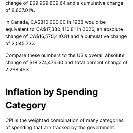
change of £69,959,809.64 and a cumulative change
1991
$7,824,255.32
4.21%
of 8,637.01%.
1992
$8,059,787.23
3.01%
In Canada, CA$810,000.00 in 1938 would be
equivalent to CA$17,380,410.81 in 2026, an absolute
1993
$8,301,063.83
2.99%
change of CA$16,570,410.81 and a cumulative change
of 2,045.73%.
1994
$8,513,617.02
2.56%
Compare these numbers to the US's overall absolute
1995
$8,754,893.62
2.83%
change of $18,374,476.60 and total percent change of
2,268.45%.
1996
$9,013,404.26
2.95%
1997
$9,220,212.77
2.29%
Inflation by Spending
1998
$9,363,829.79
1.56%
Category
1999
$9,570,638.30
2.21%
CPI is the weighted combination of many categories
of spending that are tracked by the government.
2000
$9,892,340.43
3.36%