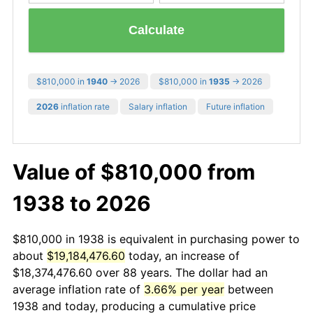
Calculate
$810,000 in
1940
→ 2026
$810,000 in
1935
→ 2026
2026
inflation rate
Salary inflation
Future inflation
Value of $810,000 from
1938 to 2026
$810,000 in 1938 is equivalent in purchasing power to
about
$19,184,476.60
today, an increase of
$18,374,476.60 over 88 years. The dollar had an
average inflation rate of
3.66% per year
between
1938 and today, producing a cumulative price