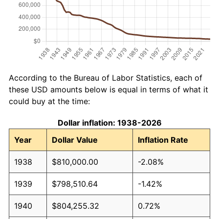
According to the Bureau of Labor Statistics, each of
these USD amounts below is equal in terms of what it
could buy at the time:
Dollar inflation: 1938-2026
Year
Dollar Value
Inflation Rate
1938
$810,000.00
-2.08%
1939
$798,510.64
-1.42%
1940
$804,255.32
0.72%