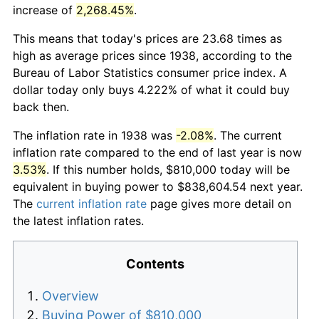
increase of
2,268.45%
.
This means that today's prices are 23.68 times as
high as average prices since 1938, according to the
Bureau of Labor Statistics consumer price index. A
dollar today only buys 4.222% of what it could buy
back then.
The inflation rate in 1938 was
-2.08%
. The current
inflation rate compared to the end of last year is now
3.53%
. If this number holds, $810,000 today will be
equivalent in buying power to $838,604.54 next year.
The
current inflation rate
page gives more detail on
the latest inflation rates.
Contents
Overview
Buying Power of $810,000