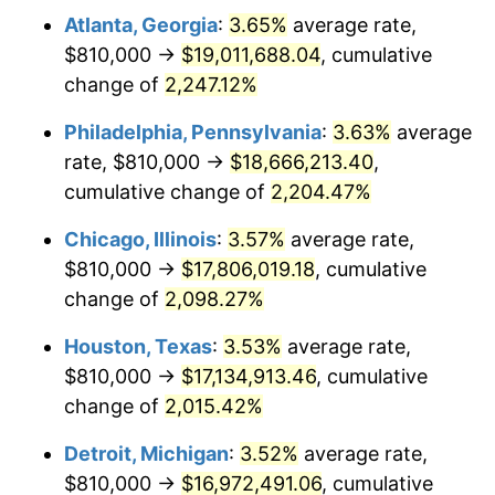
Atlanta, Georgia
:
3.65%
average rate,
1971
$2,326,595.74
4.38%
$810,000 →
$19,011,688.04
, cumulative
1972
$2,401,276.60
3.21%
change of
2,247.12%
1973
$2,550,638.30
6.22%
Philadelphia, Pennsylvania
:
3.63%
average
rate, $810,000 →
$18,666,213.40
,
1974
$2,832,127.66
11.04%
cumulative change of
2,204.47%
1975
$3,090,638.30
9.13%
Chicago, Illinois
:
3.57%
average rate,
$810,000 →
$17,806,019.18
, cumulative
1976
$3,268,723.40
5.76%
change of
2,098.27%
1977
$3,481,276.60
6.50%
Houston, Texas
:
3.53%
average rate,
1978
$3,745,531.91
7.59%
$810,000 →
$17,134,913.46
, cumulative
change of
2,015.42%
1979
$4,170,638.30
11.35%
Detroit, Michigan
:
3.52%
average rate,
1980
$4,733,617.02
13.50%
$810,000 →
$16,972,491.06
, cumulative