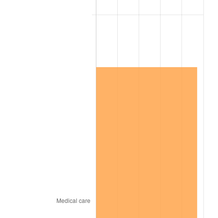
2021
$15,566,371.28
4.70%
2022
$16,812,143.62
8.00%
2023
$17,504,167.02
4.12%
2024
$18,010,462.28
2.89%
2025
$18,508,301.15
2.76%
2026
$19,184,476.60
3.65%*
* Compared to previous annual rate. Not final.
See
inflation summary
for latest 12-month
trailing value.