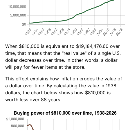
When $810,000 is equivalent to $19,184,476.60 over
time, that means that the "real value" of a single U.S.
dollar decreases over time. In other words, a dollar
will pay for fewer items at the store.
This effect explains how inflation erodes the value of
a dollar over time. By calculating the value in 1938
dollars, the chart below shows how $810,000 is
worth less over 88 years.