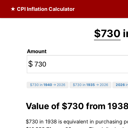
★ CPI Inflation Calculator
$730
i
Amount
$
$730 in
1940
→ 2026
$730 in
1935
→ 2026
2026
in
Value of $730 from 193
$730 in 1938 is equivalent in purchasing 