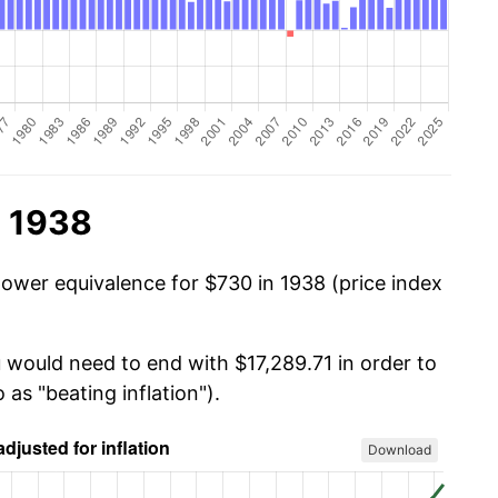
n 1938
power equivalence for $730 in 1938 (price index
u would need to end with $17,289.71 in order to
 as "beating inflation").
Download