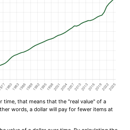
 time, that means that the "real value" of a
ther words, a dollar will pay for fewer items at