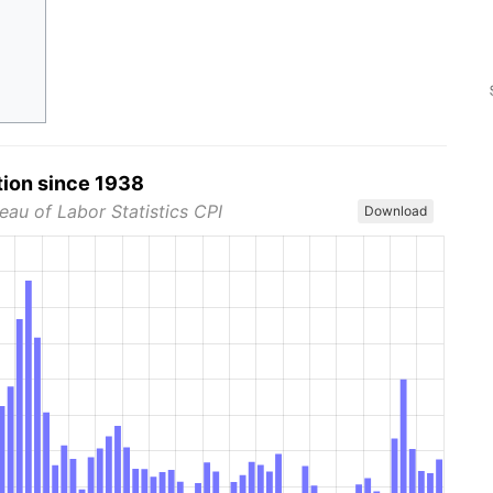
tion since 1938
eau of Labor Statistics CPI
Download