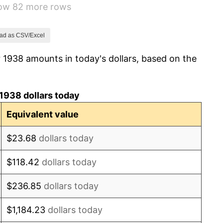
how 82 more rows
1.73%
2.27%
ad as CSV/Excel
 1938 amounts in today's dollars, based on the
8.33%
14.36%
1938 dollars today
8.07%
Equivalent value
-1.24%
$23.68
dollars today
1.26%
$118.42
dollars today
7.88%
$236.85
dollars today
1.92%
$1,184.23
dollars today