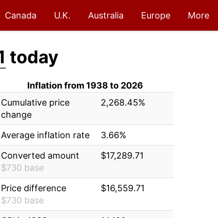
Canada
U.K.
Australia
Europe
More
1
today
Inflation from 1938 to 2026
Cumulative price
2,268.45%
change
Average inflation rate
3.66%
Converted amount
$17,289.71
$730 base
Price difference
$16,559.71
$730 base