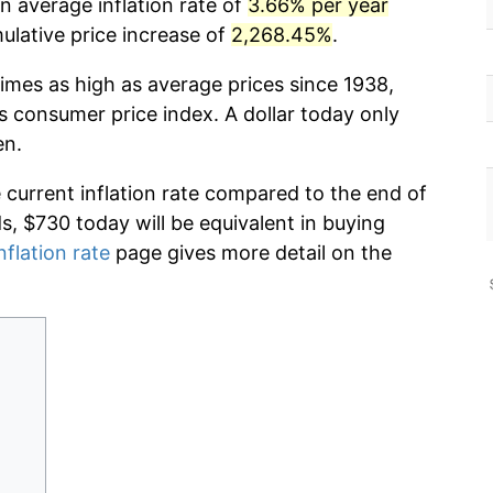
n average inflation rate of
3.66% per year
lative price increase of
2,268.45%
.
imes as high as average prices since 1938,
s consumer price index. A dollar today only
en.
e current inflation rate compared to the end of
ds, $730 today will be equivalent in buying
nflation rate
page gives more detail on the