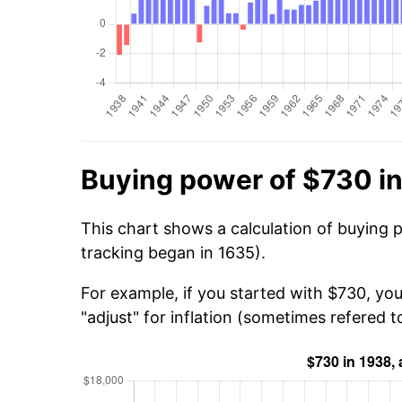
Buying power of $730 i
This chart shows a calculation of buying 
tracking began in 1635).
For example, if you started with $730, yo
"adjust" for inflation (sometimes refered to