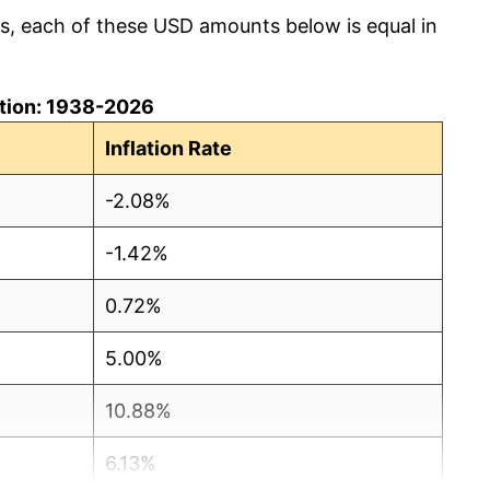
cs, each of these USD amounts below is equal in
lation: 1938-2026
Inflation Rate
-2.08%
-1.42%
0.72%
5.00%
10.88%
6.13%