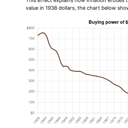
This effect explains how inflation erodes t
value in 1938 dollars, the chart below sh