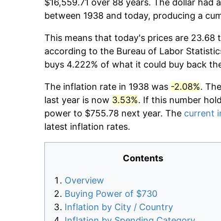
$16,559.71 over 88 years. The dollar had a
between 1938 and today, producing a cumu
This means that today's prices are 23.68 t
according to the Bureau of Labor Statistic
buys 4.222% of what it could buy back th
The inflation rate in 1938 was
-2.08%
. Th
last year is now
3.53%
. If this number hol
power to $755.78 next year. The
current i
latest inflation rates.
Contents
Overview
Buying Power of $730
Inflation by City / Country
Inflation by Spending Category