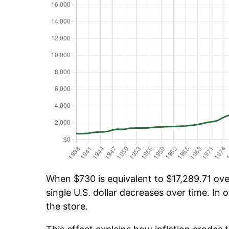
When $730 is equivalent to $17,289.71 over
single U.S. dollar decreases over time. In o
the store.