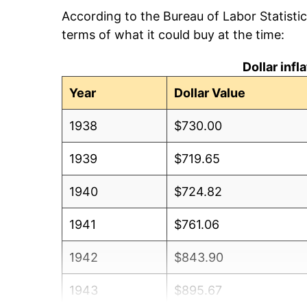
According to the Bureau of Labor Statisti
terms of what it could buy at the time:
Dollar inf
Year
Dollar Value
1938
$730.00
1939
$719.65
1940
$724.82
1941
$761.06
1942
$843.90
1943
$895.67