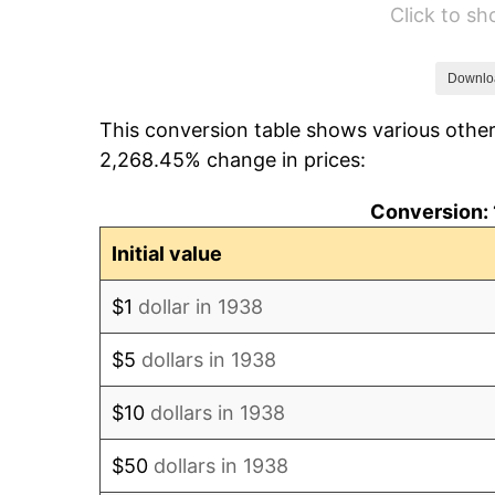
Click to s
1944
$911.21
1945
$931.91
Downlo
This conversion table shows various other
1946
$1,009.57
2,268.45% change in prices:
1947
$1,154.54
Conversion: 
1948
$1,247.73
Initial value
1949
$1,232.20
$1
dollar in 1938
1950
$1,247.73
$5
dollars in 1938
1951
$1,346.10
$10
dollars in 1938
1952
$1,371.99
$50
dollars in 1938