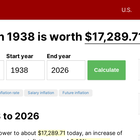
U.S.
n 1938 is worth
$17,289.7
Start year
End year
Calculate
flation rate
Salary inflation
Future inflation
8 to 2026
power to about
$17,289.71
today, an increase of