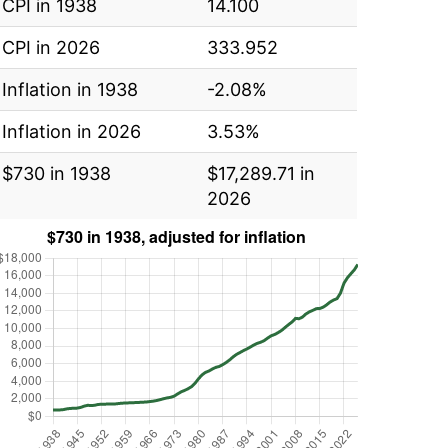
CPI in 1938
14.100
CPI in 2026
333.952
Inflation in 1938
-2.08%
Inflation in 2026
3.53%
$730 in 1938
$17,289.71 in
2026