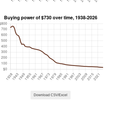
Download CSV/Excel