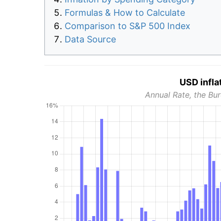
Formulas & How to Calculate
Comparison to S&P 500 Index
Data Source
USD infla
Annual Rate, the Bur