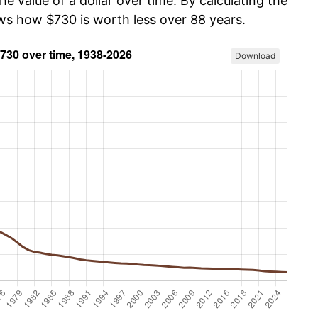
he value of a dollar over time. By calculating the
ows how $730 is worth less over 88 years.
Download