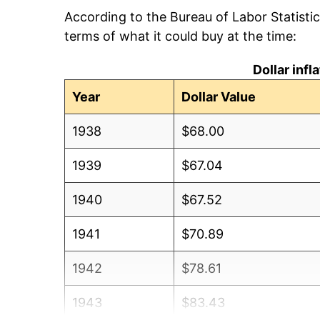
According to the Bureau of Labor Statisti
terms of what it could buy at the time:
Dollar inf
Year
Dollar Value
1938
$68.00
1939
$67.04
1940
$67.52
1941
$70.89
1942
$78.61
1943
$83.43