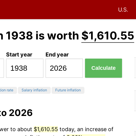
U.S.
n 1938 is worth
$1,610.55
Start year
End year
Calculate
tion rate
Salary inflation
Future inflation
to 2026
ower to about
$1,610.55
today, an increase of