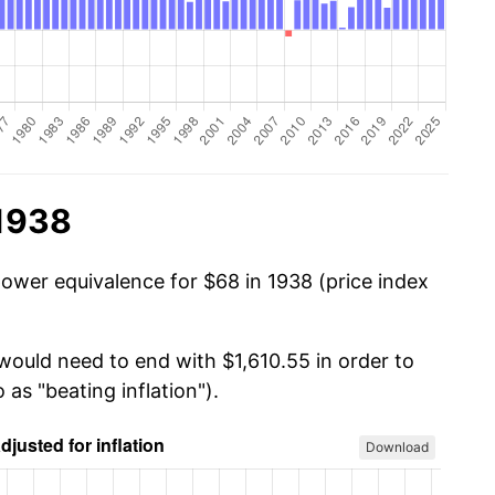
 1938
power equivalence for $68 in 1938 (price index
would need to end with $1,610.55 in order to
 as "beating inflation").
Download