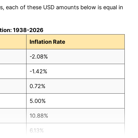
cs, each of these USD amounts below is equal in
lation: 1938-2026
Inflation Rate
-2.08%
-1.42%
0.72%
5.00%
10.88%
6.13%