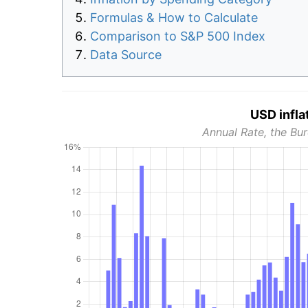
Formulas & How to Calculate
Comparison to S&P 500 Index
Data Source
USD infla
Annual Rate, the Bur