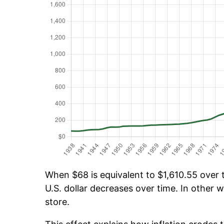
When $68 is equivalent to $1,610.55 over t
U.S. dollar decreases over time. In other w
store.