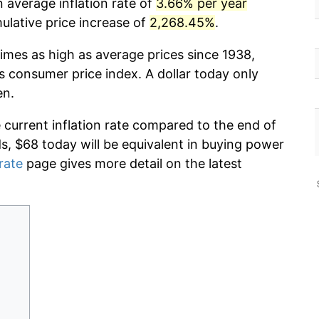
 average inflation rate of
3.66% per year
lative price increase of
2,268.45%
.
imes as high as average prices since 1938,
s consumer price index. A dollar today only
en.
e current inflation rate compared to the end of
ds, $68 today will be equivalent in buying power
 rate
page gives more detail on the latest