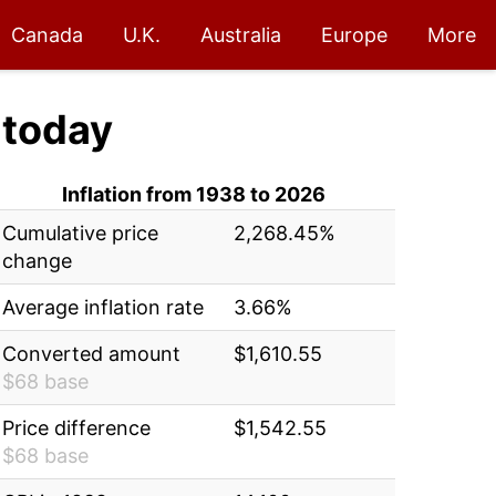
Canada
U.K.
Australia
Europe
More
today
Inflation from 1938 to 2026
Cumulative price
2,268.45%
change
Average inflation rate
3.66%
Converted amount
$1,610.55
$68 base
Price difference
$1,542.55
$68 base