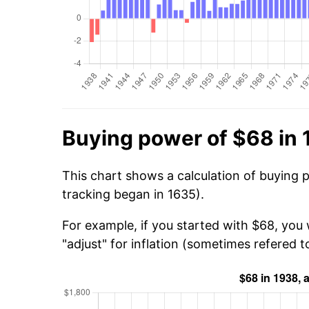
Buying power of $68 in
This chart shows a calculation of buying 
tracking began in 1635).
For example, if you started with $68, you 
"adjust" for inflation (sometimes refered to