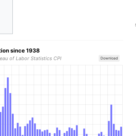
tion since 1938
eau of Labor Statistics CPI
Download