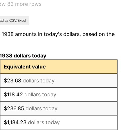
how 82 more rows
1.73%
2.27%
ad as CSV/Excel
 1938 amounts in today's dollars, based on the
8.33%
14.36%
1938 dollars today
8.07%
Equivalent value
-1.24%
$23.68
dollars today
1.26%
$118.42
dollars today
7.88%
$236.85
dollars today
1.92%
$1,184.23
dollars today