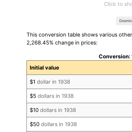
Click to s
1944
$84.88
1945
$86.81
Downlo
This conversion table shows various other
1946
$94.04
2,268.45% change in prices:
1947
$107.55
Conversion: 
1948
$116.23
Initial value
1949
$114.78
$1
dollar in 1938
1950
$116.23
$5
dollars in 1938
1951
$125.39
$10
dollars in 1938
1952
$127.80
$50
dollars in 1938