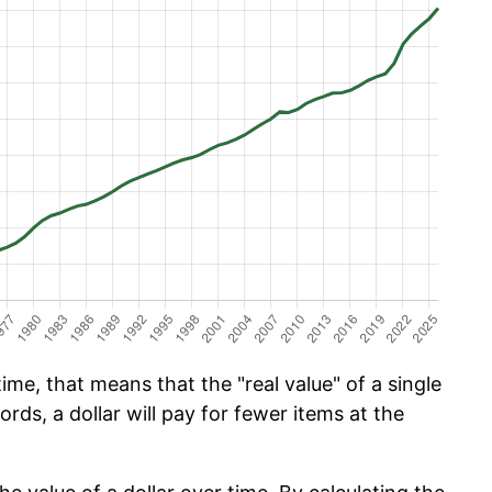
ime, that means that the "real value" of a single
ords, a dollar will pay for fewer items at the