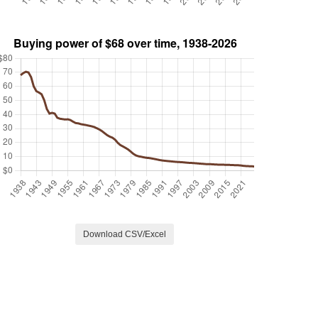
Download CSV/Excel