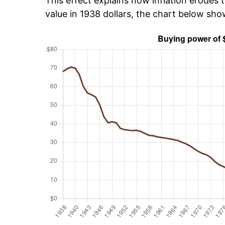
This effect explains how inflation erodes t
value in 1938 dollars, the chart below sh