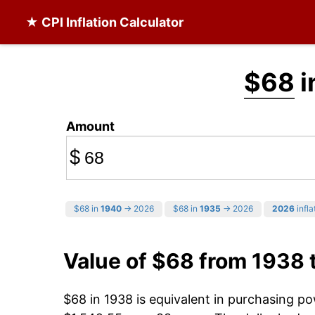
★ CPI Inflation Calculator
$68
i
Amount
$
$68 in
1940
→ 2026
$68 in
1935
→ 2026
2026
infla
Value of $68 from 1938 
$68 in 1938 is equivalent in purchasing p