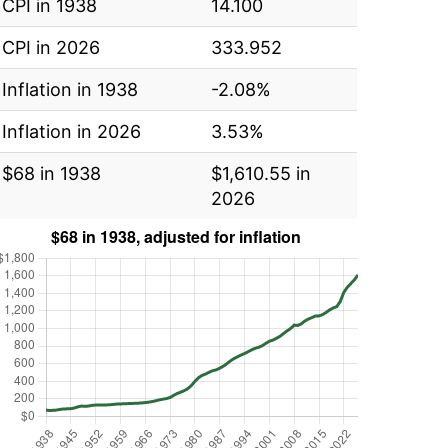
CPI in 1938
14.100
CPI in 2026
333.952
Inflation in 1938
-2.08%
Inflation in 2026
3.53%
$68 in 1938
$1,610.55 in
2026