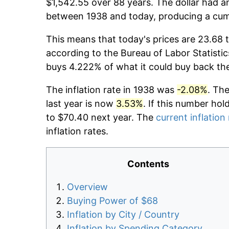
$1,542.55 over 88 years. The dollar had an
between 1938 and today, producing a cumu
This means that today's prices are 23.68 t
according to the Bureau of Labor Statistic
buys 4.222% of what it could buy back th
The inflation rate in 1938 was
-2.08%
. Th
last year is now
3.53%
. If this number hol
to $70.40 next year. The
current inflation
inflation rates.
Contents
Overview
Buying Power of $68
Inflation by City / Country
Inflation by Spending Category