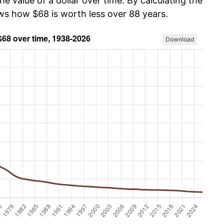
he value of a dollar over time. By calculating the
ows how $68 is worth less over 88 years.
Download