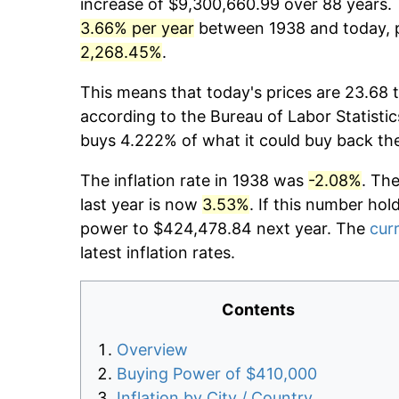
increase of $9,300,660.99 over 88 years. T
3.66% per year
between 1938 and today, p
2,268.45%
.
This means that today's prices are 23.68 t
according to the Bureau of Labor Statistic
buys 4.222% of what it could buy back th
The inflation rate in 1938 was
-2.08%
. Th
last year is now
3.53%
. If this number hol
power to $424,478.84 next year. The
curr
latest inflation rates.
Contents
Overview
Buying Power of $410,000
Inflation by City / Country