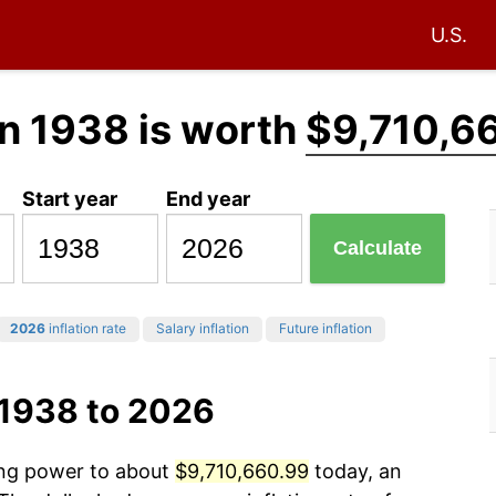
U.S.
n 1938 is worth
$9,710,6
Start year
End year
Calculate
2026
inflation rate
Salary inflation
Future inflation
 1938 to 2026
sing power to about
$9,710,660.99
today, an