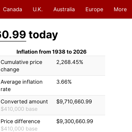
Canada
U.K.
Australia
Europe
More
60.99
today
Inflation from 1938 to 2026
Cumulative price
2,268.45%
change
Average inflation
3.66%
rate
Converted amount
$9,710,660.99
$410,000 base
Price difference
$9,300,660.99
$410,000 base