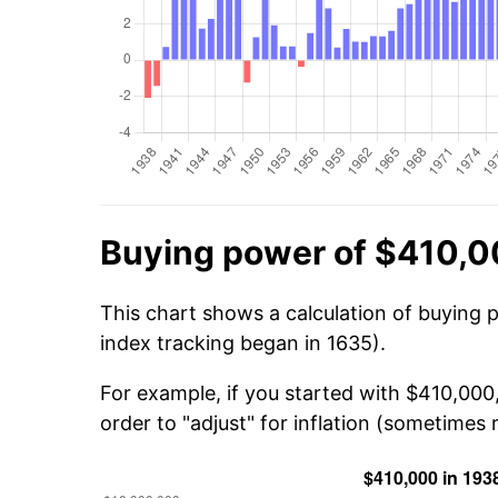
Buying power of $410,0
This chart shows a calculation of buying 
index tracking began in 1635).
For example, if you started with $410,000
order to "adjust" for inflation (sometimes r