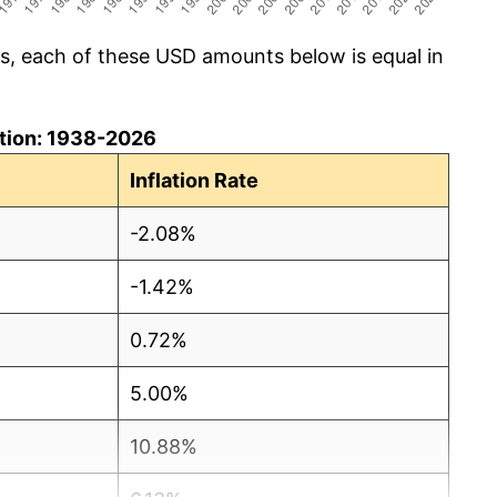
cs, each of these USD amounts below is equal in
lation: 1938-2026
Inflation Rate
-2.08%
-1.42%
0.72%
5.00%
10.88%