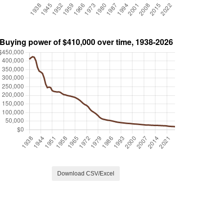
Download CSV/Excel