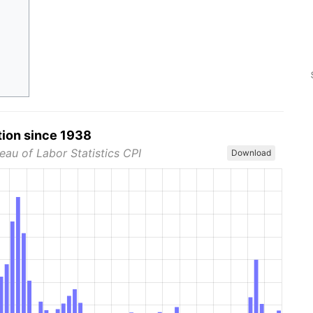
tion since 1938
eau of Labor Statistics CPI
Download