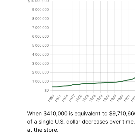
When $410,000 is equivalent to $9,710,660
of a single U.S. dollar decreases over time.
at the store.