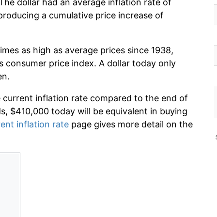
he dollar had an average inflation rate of
roducing a cumulative price increase of
imes as high as average prices since 1938,
s consumer price index. A dollar today only
en.
e current inflation rate compared to the end of
ds, $410,000 today will be equivalent in buying
ent inflation rate
page gives more detail on the