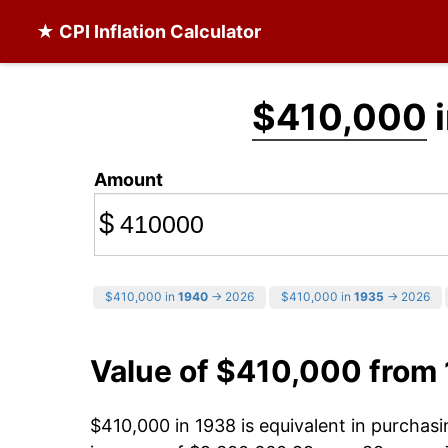
★ CPI Inflation Calculator
$410,000
i
Amount
$
$410,000 in
1940
→ 2026
$410,000 in
1935
→ 2026
Value of $410,000 from
$410,000 in 1938 is equivalent in purcha