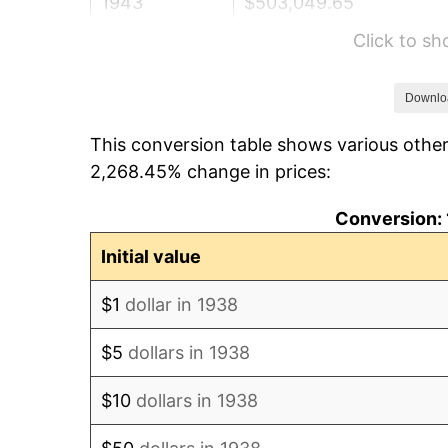
1943
$503,049.65
Click to s
1944
$511,773.05
1945
$523,404.26
Downlo
This conversion table shows various other
1946
$567,021.28
2,268.45% change in prices:
1947
$648,439.72
Conversion: 
1948
$700,780.14
Initial value
1949
$692,056.74
$1
dollar in 1938
1950
$700,780.14
$5
dollars in 1938
1951
$756,028.37
$10
dollars in 1938
1952
$770,567.38