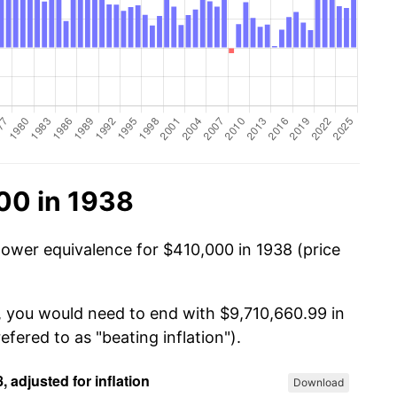
00 in 1938
power equivalence for $410,000 in 1938 (price
, you would need to end with $9,710,660.99 in
efered to as "beating inflation").
Download