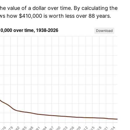
he value of a dollar over time. By calculating the
ows how $410,000 is worth less over 88 years.
Download