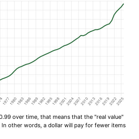
.99 over time, that means that the "real value"
 In other words, a dollar will pay for fewer items