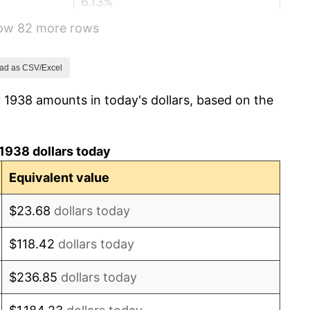
6.13%
how 82 more rows
1.73%
2.27%
ad as CSV/Excel
 1938 amounts in today's dollars, based on the
8.33%
14.36%
1938 dollars today
8.07%
Equivalent value
-1.24%
$23.68
dollars today
1.26%
$118.42
dollars today
7.88%
$236.85
dollars today
1.92%