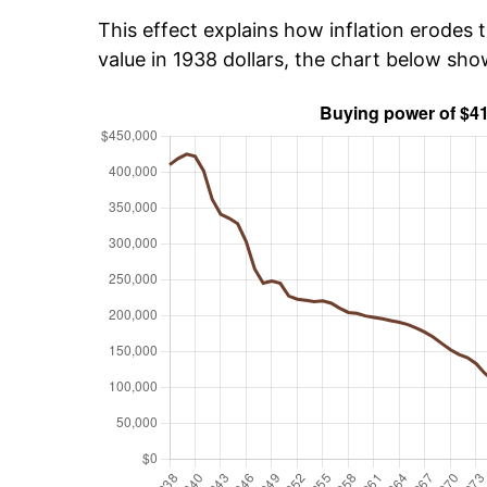
This effect explains how inflation erodes t
value in 1938 dollars, the chart below sh