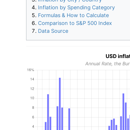
Inflation by Spending Category
Formulas & How to Calculate
Comparison to S&P 500 Index
Data Source
USD infla
Annual Rate, the Bur