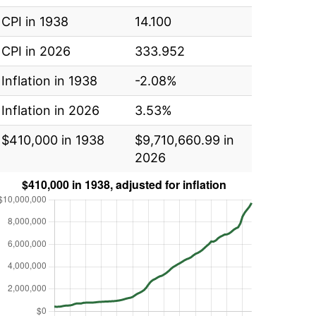
CPI in 1938
14.100
CPI in 2026
333.952
Inflation in 1938
-2.08%
Inflation in 2026
3.53%
$410,000 in 1938
$9,710,660.99 in
2026