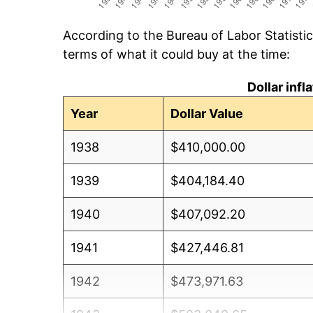
According to the Bureau of Labor Statisti
terms of what it could buy at the time:
Dollar inf
Year
Dollar Value
1938
$410,000.00
1939
$404,184.40
1940
$407,092.20
1941
$427,446.81
1942
$473,971.63