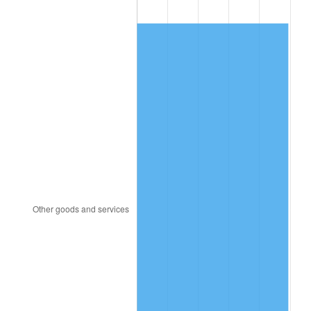
2003
$521.99
2.28%
2004
$535.89
2.66%
2005
$554.04
3.39%
2006
$571.91
3.23%
2007
$588.20
2.85%
2008
$610.79
3.84%
2009
$608.62
-0.36%
2010
$618.60
1.64%
2011
$638.12
3.16%
2012
$651.33
2.07%