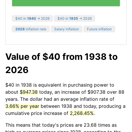
$40 in
1940
→ 2026
$40 in
1935
→ 2026
2026
inflation rate
Salary inflation
Future inflation
Value of $40 from 1938 to
2026
$40 in 1938 is equivalent in purchasing power to
about
$947.38
today, an increase of $907.38 over 88
years. The dollar had an average inflation rate of
3.66% per year
between 1938 and today, producing a
cumulative price increase of
2,268.45%
.
This means that today's prices are 23.68 times as
high as average prices since 1938, according to the