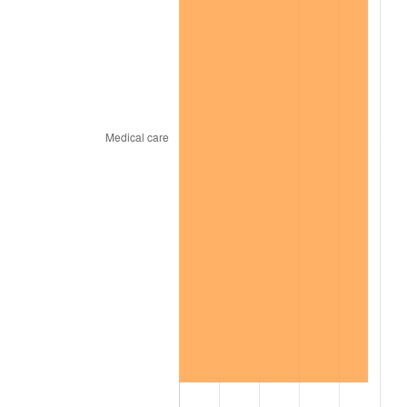
2023
$864.40
4.12%
2024
$889.41
2.89%
2025
$913.99
2.76%
2026
$947.38
3.65%*
* Compared to previous annual rate. Not final.
See
inflation summary
for latest 12-month
trailing value.