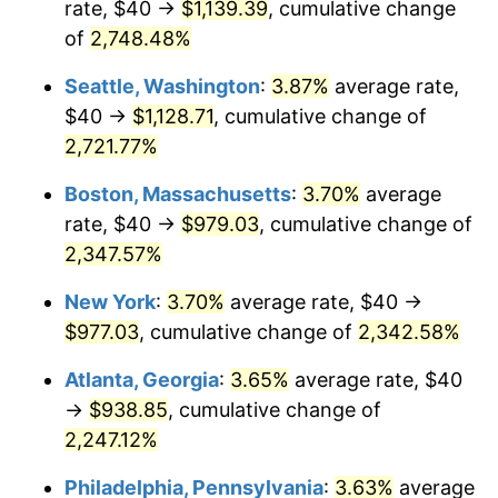
rate, $40 →
$1,139.39
, cumulative change
1963
$86.81
1.32%
$500,000
of
2,748.48%
dollars in
$11,842,269.50
dollars
1964
$87.94
1.31%
1938
today
Seattle, Washington
:
3.87%
average rate,
1965
$89.36
1.61%
$1,000,000
dollars in
$23,684,539.01
dollars
$40 →
$1,128.71
, cumulative change of
1938
today
2,721.77%
1966
$91.91
2.86%
Boston, Massachusetts
:
3.70%
average
1967
$94.75
3.09%
rate, $40 →
$979.03
, cumulative change of
2,347.57%
1968
$98.72
4.19%
New York
:
3.70%
average rate, $40 →
1969
$104.11
5.46%
$977.03
, cumulative change of
2,342.58%
1970
$110.07
5.72%
Atlanta, Georgia
:
3.65%
average rate, $40
→
$938.85
, cumulative change of
1971
$114.89
4.38%
2,247.12%
1972
$118.58
3.21%
Philadelphia, Pennsylvania
:
3.63%
average