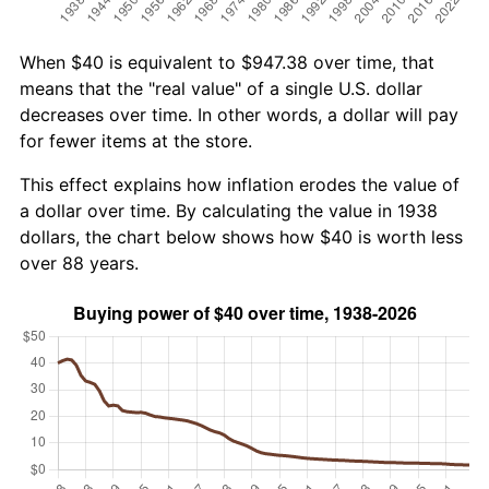
When $40 is equivalent to $947.38 over time, that
means that the "real value" of a single U.S. dollar
decreases over time. In other words, a dollar will pay
for fewer items at the store.
This effect explains how inflation erodes the value of
a dollar over time. By calculating the value in 1938
dollars, the chart below shows how $40 is worth less
over 88 years.