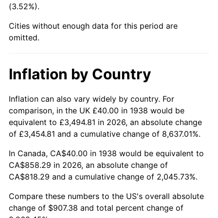
(3.52%).
1983
$282.55
3.21%
Cities without enough data for this period are
1984
$294.75
4.32%
omitted.
1985
$305.25
3.56%
Inflation by Country
1986
$310.92
1.86%
1987
$322.27
3.65%
Inflation can also vary widely by country. For
comparison, in the UK £40.00 in 1938 would be
1988
$335.60
4.14%
equivalent to £3,494.81 in 2026, an absolute change
of £3,454.81 and a cumulative change of 8,637.01%.
1989
$351.77
4.82%
In Canada, CA$40.00 in 1938 would be equivalent to
1990
$370.78
5.40%
CA$858.29 in 2026, an absolute change of
CA$818.29 and a cumulative change of 2,045.73%.
1991
$386.38
4.21%
Compare these numbers to the US's overall absolute
1992
$398.01
3.01%
change of $907.38 and total percent change of