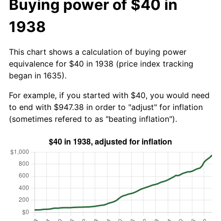
Buying power of $40 in
1938
This chart shows a calculation of buying power
equivalence for $40 in 1938 (price index tracking
began in 1635).
For example, if you started with $40, you would need
to end with $947.38 in order to "adjust" for inflation
(sometimes refered to as "beating inflation").