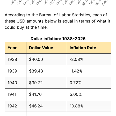
According to the Bureau of Labor Statistics, each of
these USD amounts below is equal in terms of what it
could buy at the time:
Dollar inflation: 1938-2026
Year
Dollar Value
Inflation Rate
1938
$40.00
-2.08%
1939
$39.43
-1.42%
1940
$39.72
0.72%
1941
$41.70
5.00%
1942
$46.24
10.88%