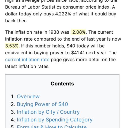
Bureau of Labor Statistics consumer price index. A
dollar today only buys 4.222% of what it could buy
back then.
The inflation rate in 1938 was
-2.08%
. The current
inflation rate compared to the end of last year is now
3.53%
. If this number holds, $40 today will be
equivalent in buying power to $41.41 next year. The
current inflation rate
page gives more detail on the
latest inflation rates.
Contents
Overview
Buying Power of $40
Inflation by City / Country
Inflation by Spending Category
Formulas & How to Calculate