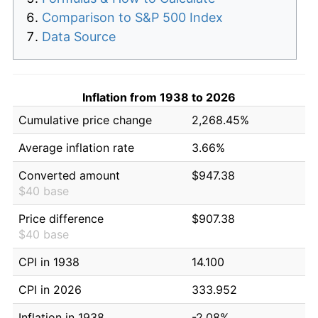
Comparison to S&P 500 Index
Data Source
Inflation from 1938 to 2026
Cumulative price change
2,268.45%
Average inflation rate
3.66%
Converted amount
$947.38
$40 base
Price difference
$907.38
$40 base
CPI in 1938
14.100
CPI in 2026
333.952
Inflation in 1938
-2.08%