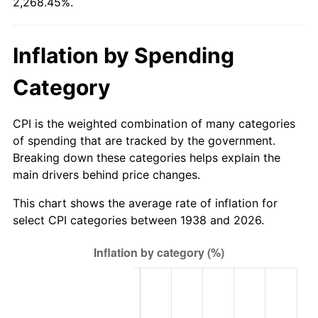
2,268.45%.
1993
$409.93
2.99%
1994
$420.43
2.56%
Inflation by Spending
1995
$432.34
2.83%
Category
1996
$445.11
2.95%
CPI is the weighted combination of many categories
1997
$455.32
2.29%
of spending that are tracked by the government.
Breaking down these categories helps explain the
1998
$462.41
1.56%
main drivers behind price changes.
1999
$472.62
2.21%
This chart shows the average rate of inflation for
select CPI categories between 1938 and 2026.
2000
$488.51
3.36%
2001
$502.41
2.85%
2002
$510.35
1.58%