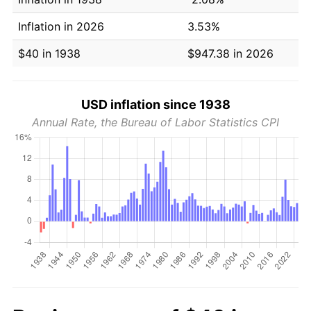
Inflation in 2026
3.53%
$40 in 1938
$947.38 in 2026
USD inflation since 1938
Annual Rate, the Bureau of Labor Statistics CPI