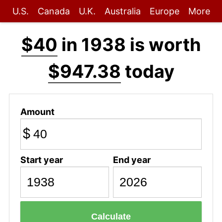
U.S.
Canada
U.K.
Australia
Europe
More
$40
in 1938 is worth
$947.38
today
Amount
$
Start year
End year
Calculate