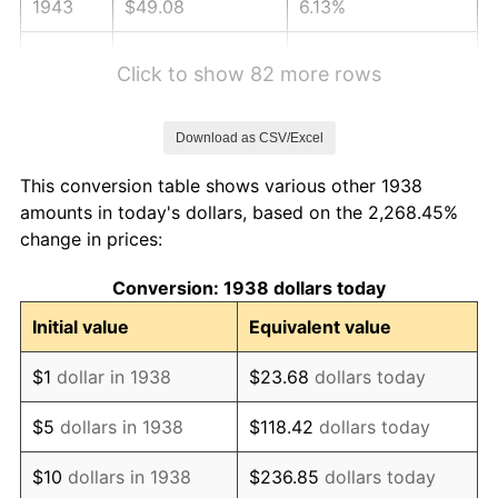
1943
$49.08
6.13%
1944
$49.93
1.73%
Click to show 82 more rows
1945
$51.06
2.27%
Download as CSV/Excel
1946
$55.32
8.33%
This conversion table shows various other 1938
1947
$63.26
14.36%
amounts in today's dollars, based on the 2,268.45%
change in prices:
1948
$68.37
8.07%
Conversion: 1938 dollars today
1949
$67.52
-1.24%
Initial value
Equivalent value
1950
$68.37
1.26%
$1
dollar in 1938
$23.68
dollars today
1951
$73.76
7.88%
$5
dollars in 1938
$118.42
dollars today
1952
$75.18
1.92%
$10
dollars in 1938
$236.85
dollars today