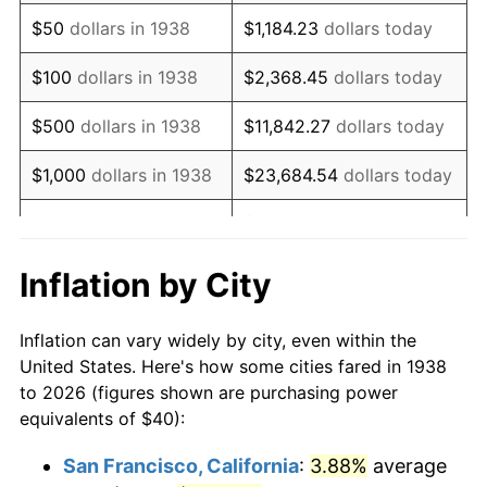
1953
$75.74
0.75%
$50
dollars in 1938
$1,184.23
dollars today
1954
$76.31
0.75%
$100
dollars in 1938
$2,368.45
dollars today
1955
$76.03
-0.37%
$500
dollars in 1938
$11,842.27
dollars today
1956
$77.16
1.49%
$1,000
dollars in 1938
$23,684.54
dollars today
1957
$79.72
3.31%
$118,422.70
dollars
$5,000
dollars in 1938
today
1958
$81.99
2.85%
Inflation by City
$10,000
dollars in
$236,845.39
dollars
1959
$82.55
0.69%
1938
today
Inflation can vary widely by city, even within the
1960
$83.97
1.72%
United States. Here's how some cities fared in 1938
$50,000
dollars in
$1,184,226.95
dollars
to 2026 (figures shown are purchasing power
1961
$84.82
1.01%
1938
today
equivalents of $40):
1962
$85.67
1.00%
$100,000
dollars in
$2,368,453.90
dollars
San Francisco, California
:
3.88%
average
1938
today