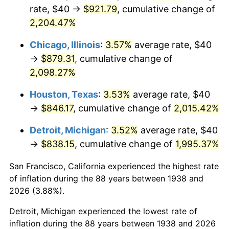
1973
$125.96
6.22%
rate, $40 →
$921.79
, cumulative change of
2,204.47%
1974
$139.86
11.04%
Chicago, Illinois
:
3.57%
average rate, $40
1975
$152.62
9.13%
→
$879.31
, cumulative change of
2,098.27%
1976
$161.42
5.76%
Houston, Texas
:
3.53%
average rate, $40
1977
$171.91
6.50%
→
$846.17
, cumulative change of
2,015.42%
1978
$184.96
7.59%
Detroit, Michigan
:
3.52%
average rate, $40
→
$838.15
, cumulative change of
1,995.37%
1979
$205.96
11.35%
San Francisco, California experienced the highest rate
1980
$233.76
13.50%
of inflation during the 88 years between 1938 and
1981
$257.87
10.32%
2026 (3.88%).
Detroit, Michigan experienced the lowest rate of
1982
$273.76
6.16%
inflation during the 88 years between 1938 and 2026