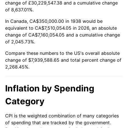
change of £30,229,547.38 and a cumulative change
1991
$3,380,851.06
4.21%
of 8,637.01%.
1992
$3,482,624.11
3.01%
In Canada, CA$350,000.00 in 1938 would be
equivalent to CA$7,510,054.05 in 2026, an absolute
1993
$3,586,879.43
2.99%
change of CA$7,160,054.05 and a cumulative change
of 2,045.73%.
1994
$3,678,723.40
2.56%
Compare these numbers to the US's overall absolute
1995
$3,782,978.72
2.83%
change of $7,939,588.65 and total percent change of
2,268.45%.
1996
$3,894,680.85
2.95%
1997
$3,984,042.55
2.29%
Inflation by Spending
1998
$4,046,099.29
1.56%
Category
1999
$4,135,460.99
2.21%
CPI is the weighted combination of many categories
of spending that are tracked by the government.
2000
$4,274,468.09
3.36%