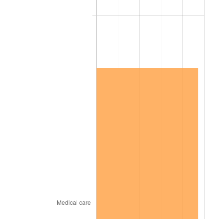
2021
$6,726,209.81
4.70%
2022
$7,264,506.50
8.00%
2023
$7,563,528.96
4.12%
2024
$7,782,298.52
2.89%
2025
$7,997,414.08
2.76%
2026
$8,289,588.65
3.65%*
* Compared to previous annual rate. Not final.
See
inflation summary
for latest 12-month
trailing value.