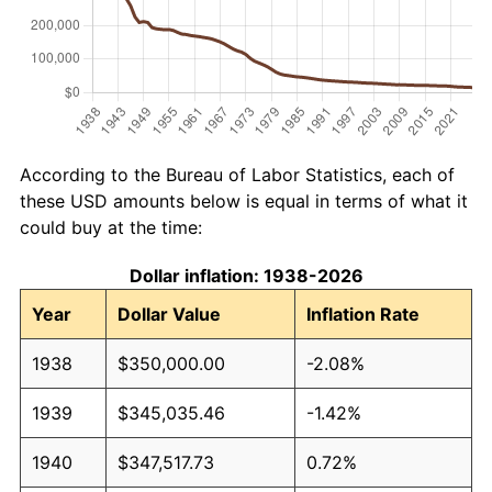
According to the Bureau of Labor Statistics, each of
these USD amounts below is equal in terms of what it
could buy at the time:
Dollar inflation: 1938-2026
Year
Dollar Value
Inflation Rate
1938
$350,000.00
-2.08%
1939
$345,035.46
-1.42%
1940
$347,517.73
0.72%