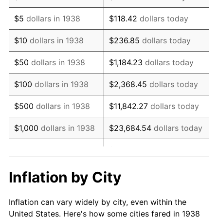
1951
$645,390.07
7.88%
$5
dollars in 1938
$118.42
dollars today
1952
$657,801.42
1.92%
$10
dollars in 1938
$236.85
dollars today
1953
$662,765.96
0.75%
$50
dollars in 1938
$1,184.23
dollars today
1954
$667,730.50
0.75%
$100
dollars in 1938
$2,368.45
dollars today
1955
$665,248.23
-0.37%
$500
dollars in 1938
$11,842.27
dollars today
1956
$675,177.30
1.49%
$1,000
dollars in 1938
$23,684.54
dollars today
1957
$697,517.73
3.31%
$118,422.70
dollars
$5,000
dollars in 1938
today
1958
$717,375.89
2.85%
Inflation by City
$10,000
dollars in
$236,845.39
dollars
1959
$722,340.43
0.69%
1938
today
Inflation can vary widely by city, even within the
1960
$734,751.77
1.72%
United States. Here's how some cities fared in 1938
$50,000
dollars in
$1,184,226.95
dollars