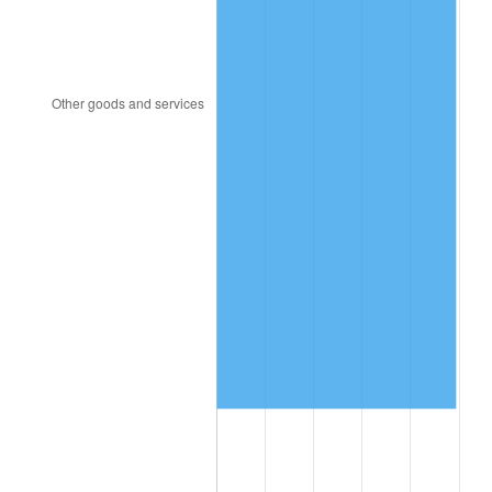
2011
$5,583,592.20
3.16%
2012
$5,699,141.84
2.07%
2013
$5,782,620.57
1.46%
2014
$5,876,425.53
1.62%
2015
$5,883,400.71
0.12%
2016
$5,957,620.57
1.26%
2017
$6,084,539.01
2.13%
2018
$6,236,205.67
2.49%
2019
$6,346,108.16
1.76%
2020
$6,424,403.07
1.23%