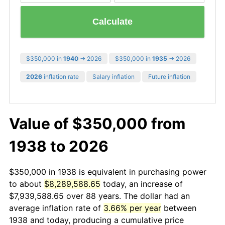
Calculate
$350,000 in
1940
→ 2026
$350,000 in
1935
→ 2026
2026
inflation rate
Salary inflation
Future inflation
Value of $350,000 from
1938 to 2026
$350,000 in 1938 is equivalent in purchasing power
to about
$8,289,588.65
today, an increase of
$7,939,588.65 over 88 years. The dollar had an
average inflation rate of
3.66% per year
between
1938 and today, producing a cumulative price