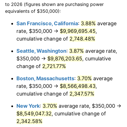
to 2026 (figures shown are purchasing power
1961
$742,198.58
1.01%
1938
today
equivalents of $350,000):
1962
$749,645.39
1.00%
$100,000
dollars in
$2,368,453.90
dollars
San Francisco, California
:
3.88%
average
1938
today
rate, $350,000 →
$9,969,695.45
,
1963
$759,574.47
1.32%
$500,000
cumulative change of
dollars in
$11,842,269.50
2,748.48%
dollars
1964
$769,503.55
1.31%
1938
today
Seattle, Washington
:
3.87%
average rate,
1965
$781,914.89
1.61%
$1,000,000
dollars in
$23,684,539.01
dollars
$350,000 →
$9,876,203.65
, cumulative
1938
today
change of
2,721.77%
1966
$804,255.32
2.86%
Boston, Massachusetts
:
3.70%
average
1967
$829,078.01
3.09%
rate, $350,000 →
$8,566,498.43
,
cumulative change of
2,347.57%
1968
$863,829.79
4.19%
New York
:
3.70%
average rate, $350,000 →
1969
$910,992.91
5.46%
$8,549,047.32
, cumulative change of
1970
$963,120.57
5.72%
2,342.58%