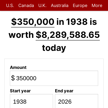
U.S.
Canada
U.K.
Australia
Europe
More
$350,000
in 1938 is
worth
$8,289,588.65
today
Amount
$
Start year
End year