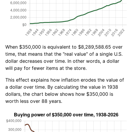
When $350,000 is equivalent to $8,289,588.65 over
time, that means that the "real value" of a single U.S.
dollar decreases over time. In other words, a dollar
will pay for fewer items at the store.
This effect explains how inflation erodes the value of
a dollar over time. By calculating the value in 1938
dollars, the chart below shows how $350,000 is
worth less over 88 years.