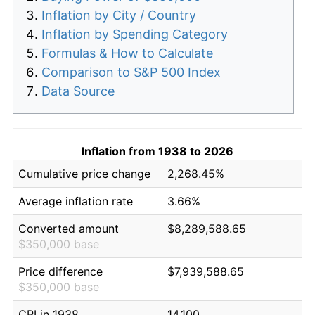
Inflation by City / Country
Inflation by Spending Category
Formulas & How to Calculate
Comparison to S&P 500 Index
Data Source
Inflation from 1938 to 2026
Cumulative price change
2,268.45%
Average inflation rate
3.66%
Converted amount
$8,289,588.65
$350,000 base
Price difference
$7,939,588.65
$350,000 base
CPI in 1938
14.100