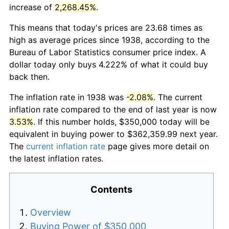
increase of
2,268.45%
.
This means that today's prices are 23.68 times as
high as average prices since 1938, according to the
Bureau of Labor Statistics consumer price index. A
dollar today only buys 4.222% of what it could buy
back then.
The inflation rate in 1938 was
-2.08%
. The current
inflation rate compared to the end of last year is now
3.53%
. If this number holds, $350,000 today will be
equivalent in buying power to $362,359.99 next year.
The
current inflation rate
page gives more detail on
the latest inflation rates.
Contents
Overview
Buying Power of $350,000