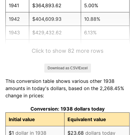
1941
$364,893.62
5.00%
1942
$404,609.93
10.88%
1943
$429,432.62
6.13%
1944
$436,879.43
1.73%
Click to show 82 more rows
1945
$446,808.51
2.27%
Download as CSV/Excel
1946
$484,042.55
8.33%
This conversion table shows various other 1938
1947
$553,546.10
14.36%
amounts in today's dollars, based on the 2,268.45%
change in prices:
1948
$598,226.95
8.07%
Conversion: 1938 dollars today
1949
$590,780.14
-1.24%
Initial value
Equivalent value
1950
$598,226.95
1.26%
$1
dollar in 1938
$23.68
dollars today