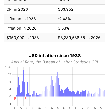
CPI in 2026
333.952
Inflation in 1938
-2.08%
Inflation in 2026
3.53%
$350,000 in 1938
$8,289,588.65 in 2026
USD inflation since 1938
Annual Rate, the Bureau of Labor Statistics CPI