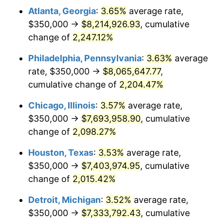
Atlanta, Georgia
:
3.65%
average rate,
1971
$1,005,319.15
4.38%
$350,000 →
$8,214,926.93
, cumulative
1972
$1,037,588.65
3.21%
change of
2,247.12%
1973
$1,102,127.66
6.22%
Philadelphia, Pennsylvania
:
3.63%
average
rate, $350,000 →
$8,065,647.77
,
1974
$1,223,758.87
11.04%
cumulative change of
2,204.47%
1975
$1,335,460.99
9.13%
Chicago, Illinois
:
3.57%
average rate,
$350,000 →
$7,693,958.90
, cumulative
1976
$1,412,411.35
5.76%
change of
2,098.27%
1977
$1,504,255.32
6.50%
Houston, Texas
:
3.53%
average rate,
1978
$1,618,439.72
7.59%
$350,000 →
$7,403,974.95
, cumulative
change of
2,015.42%
1979
$1,802,127.66
11.35%
Detroit, Michigan
:
3.52%
average rate,
1980
$2,045,390.07
13.50%
$350,000 →
$7,333,792.43
, cumulative