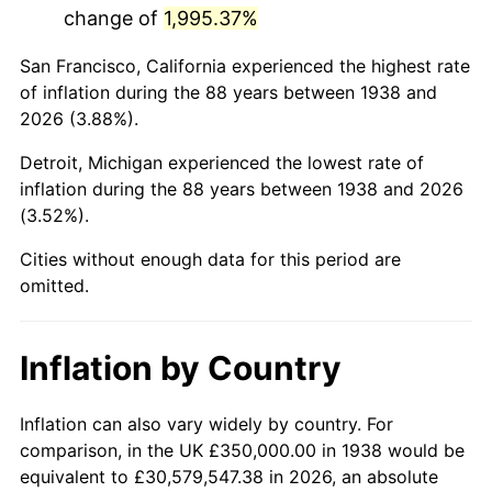
change of
1,995.37%
1981
$2,256,382.98
10.32%
San Francisco, California experienced the highest rate
1982
$2,395,390.07
6.16%
of inflation during the 88 years between 1938 and
2026 (3.88%).
1983
$2,472,340.43
3.21%
Detroit, Michigan experienced the lowest rate of
1984
$2,579,078.01
4.32%
inflation during the 88 years between 1938 and 2026
(3.52%).
1985
$2,670,921.99
3.56%
Cities without enough data for this period are
1986
$2,720,567.38
1.86%
omitted.
1987
$2,819,858.16
3.65%
Inflation by Country
1988
$2,936,524.82
4.14%
1989
$3,078,014.18
4.82%
Inflation can also vary widely by country. For
comparison, in the UK £350,000.00 in 1938 would be
1990
$3,244,326.24
5.40%
equivalent to £30,579,547.38 in 2026, an absolute