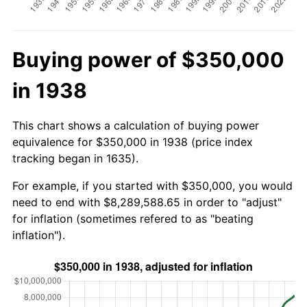
Buying power of $350,000
in 1938
This chart shows a calculation of buying power
equivalence for $350,000 in 1938 (price index
tracking began in 1635).
For example, if you started with $350,000, you would
need to end with $8,289,588.65 in order to "adjust"
for inflation (sometimes refered to as "beating
inflation").