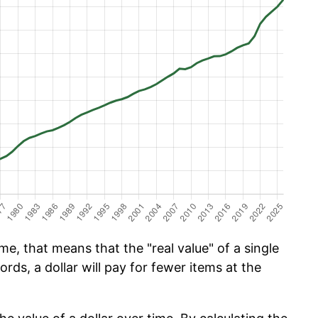
e, that means that the "real value" of a single
ords, a dollar will pay for fewer items at the