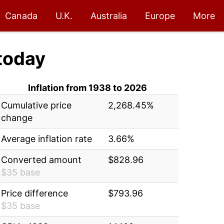
Canada
U.K.
Australia
Europe
More
today
Inflation from 1938 to 2026
Cumulative price
2,268.45%
change
Average inflation rate
3.66%
Converted amount
$828.96
$35 base
Price difference
$793.96
$35 base