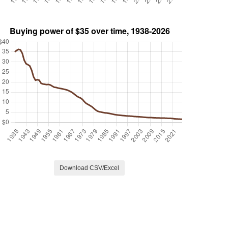
Download CSV/Excel