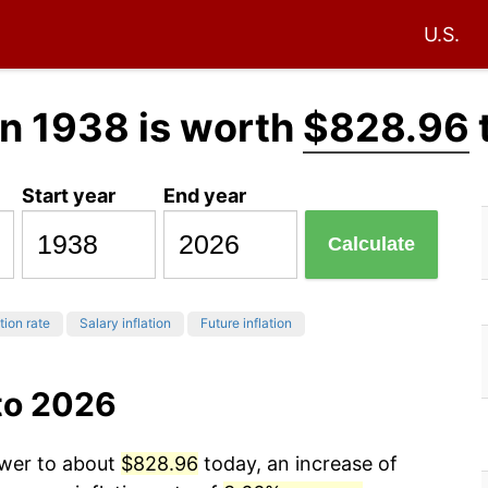
U.S.
n 1938 is worth
$828.96
Start year
End year
Calculate
tion rate
Salary inflation
Future inflation
to 2026
ower to about
$828.96
today, an increase of