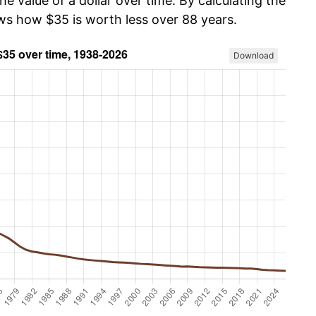
he value of a dollar over time. By calculating the
ows how $35 is worth less over 88 years.
Download