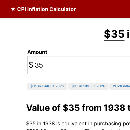
★ CPI Inflation Calculator
$35
i
Amount
$
$35 in
1940
→ 2026
$35 in
1935
→ 2026
2026
infla
Value of $35 from 1938 
$35 in 1938 is equivalent in purchasing p