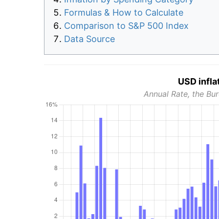
Formulas & How to Calculate
Comparison to S&P 500 Index
Data Source
USD infla
Annual Rate, the Bur