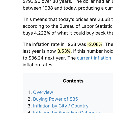
$793.96 over 88 years. The dollar had an 
between 1938 and today, producing a cumu
This means that today's prices are 23.68 t
according to the Bureau of Labor Statistic
buys 4.222% of what it could buy back th
The inflation rate in 1938 was
-2.08%
. Th
last year is now
3.53%
. If this number hol
to $36.24 next year. The
current inflation
inflation rates.
Contents
Overview
Buying Power of $35
Inflation by City / Country
Inflation by Spending Category