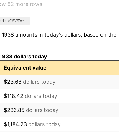
how 82 more rows
1.73%
2.27%
ad as CSV/Excel
 1938 amounts in today's dollars, based on the
8.33%
14.36%
1938 dollars today
8.07%
Equivalent value
-1.24%
$23.68
dollars today
1.26%
$118.42
dollars today
7.88%
$236.85
dollars today
1.92%
$1,184.23
dollars today