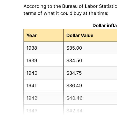
According to the Bureau of Labor Statisti
terms of what it could buy at the time:
Dollar inf
Year
Dollar Value
1938
$35.00
1939
$34.50
1940
$34.75
1941
$36.49
1942
$40.46
1943
$42.94