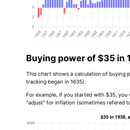
Buying power of $35 in
This chart shows a calculation of buying 
tracking began in 1635).
For example, if you started with $35, you
"adjust" for inflation (sometimes refered to