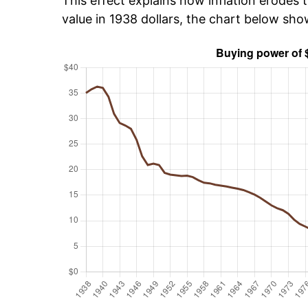
This effect explains how inflation erodes t
value in 1938 dollars, the chart below sh