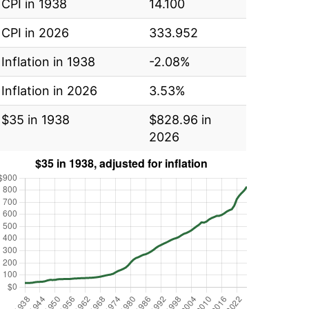
CPI in 1938
14.100
CPI in 2026
333.952
Inflation in 1938
-2.08%
Inflation in 2026
3.53%
$35 in 1938
$828.96 in
2026