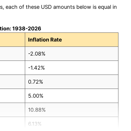
cs, each of these USD amounts below is equal in
lation: 1938-2026
Inflation Rate
-2.08%
-1.42%
0.72%
5.00%
10.88%
6.13%