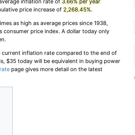
average inflation rate of
3.66% per year
lative price increase of
2,268.45%
.
imes as high as average prices since 1938,
s consumer price index. A dollar today only
en.
e current inflation rate compared to the end of
ds, $35 today will be equivalent in buying power
 rate
page gives more detail on the latest