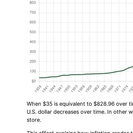
When $35 is equivalent to $828.96 over tim
U.S. dollar decreases over time. In other w
store.