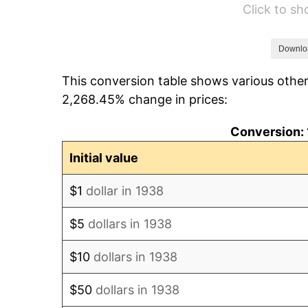
Click to s
1944
$43.69
1945
$44.68
Downlo
This conversion table shows various other
1946
$48.40
2,268.45% change in prices:
1947
$55.35
Conversion: 
1948
$59.82
Initial value
1949
$59.08
$1
dollar in 1938
1950
$59.82
$5
dollars in 1938
1951
$64.54
$10
dollars in 1938
1952
$65.78
$50
dollars in 1938