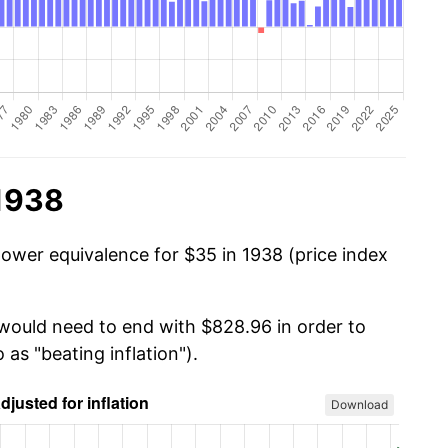
 1938
power equivalence for $35 in 1938 (price index
 would need to end with $828.96 in order to
 as "beating inflation").
Download