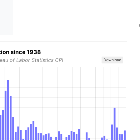
tion since 1938
eau of Labor Statistics CPI
Download