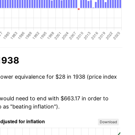
 1938
power equivalence for $28 in 1938 (price index
 would need to end with $663.17 in order to
 as "beating inflation").
Download