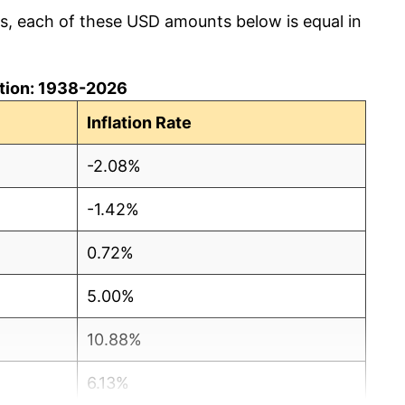
cs, each of these USD amounts below is equal in
lation: 1938-2026
Inflation Rate
-2.08%
-1.42%
0.72%
5.00%
10.88%
6.13%