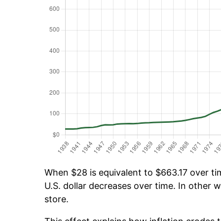
When $28 is equivalent to $663.17 over tim
U.S. dollar decreases over time. In other w
store.