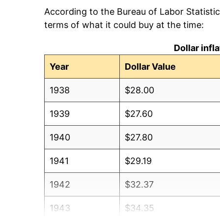
According to the Bureau of Labor Statisti
terms of what it could buy at the time:
Dollar inf
Year
Dollar Value
1938
$28.00
1939
$27.60
1940
$27.80
1941
$29.19
1942
$32.37
1943
$34.35