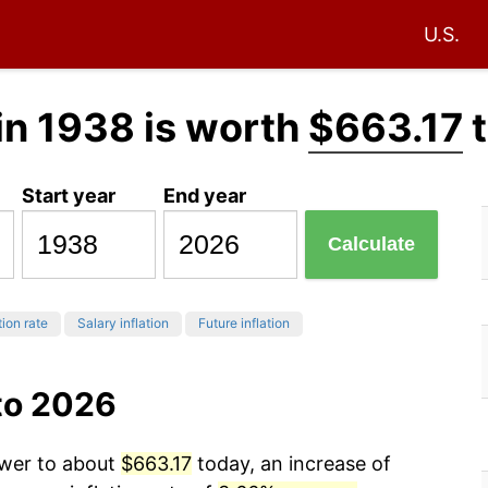
U.S.
in 1938 is worth
$663.17
t
Start year
End year
Calculate
tion rate
Salary inflation
Future inflation
to 2026
ower to about
$663.17
today, an increase of