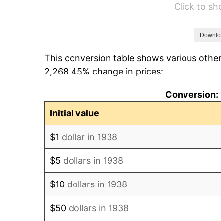
Click to s
1944
$34.95
1945
$35.74
Downlo
This conversion table shows various other
1946
$38.72
2,268.45% change in prices:
1947
$44.28
Conversion: 
1948
$47.86
Initial value
1949
$47.26
$1
dollar in 1938
1950
$47.86
$5
dollars in 1938
1951
$51.63
$10
dollars in 1938
1952
$52.62
$50
dollars in 1938