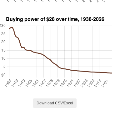
Download CSV/Excel