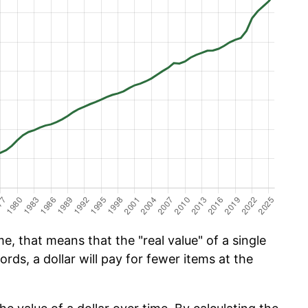
e, that means that the "real value" of a single
ords, a dollar will pay for fewer items at the