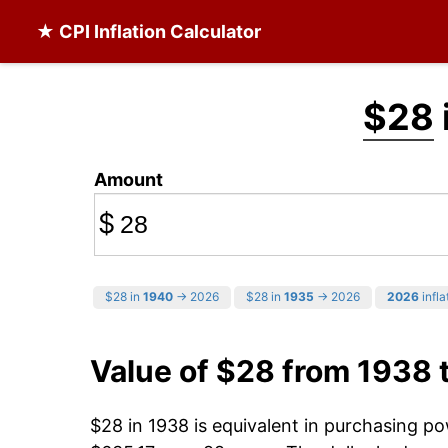
★ CPI Inflation Calculator
$28
Amount
$
$28 in
1940
→ 2026
$28 in
1935
→ 2026
2026
infla
Value of $28 from 1938 
$28 in 1938 is equivalent in purchasing p