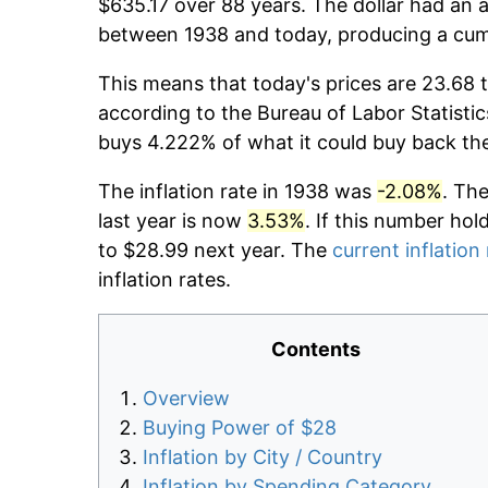
$635.17 over 88 years. The dollar had an a
between 1938 and today, producing a cumu
This means that today's prices are 23.68 t
according to the Bureau of Labor Statistic
buys 4.222% of what it could buy back th
The inflation rate in 1938 was
-2.08%
. Th
last year is now
3.53%
. If this number hol
to $28.99 next year. The
current inflation
inflation rates.
Contents
Overview
Buying Power of $28
Inflation by City / Country
Inflation by Spending Category