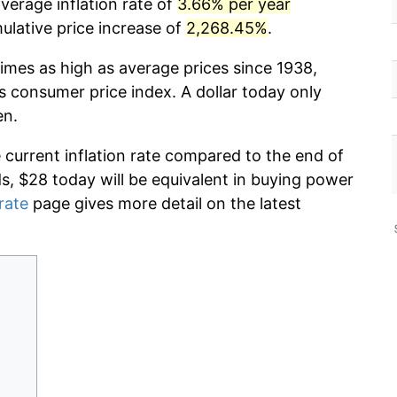
verage inflation rate of
3.66% per year
lative price increase of
2,268.45%
.
imes as high as average prices since 1938,
s consumer price index. A dollar today only
en.
e current inflation rate compared to the end of
ds, $28 today will be equivalent in buying power
 rate
page gives more detail on the latest