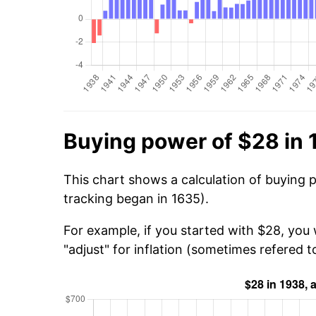
Buying power of $28 in
This chart shows a calculation of buying 
tracking began in 1635).
For example, if you started with $28, you
"adjust" for inflation (sometimes refered to