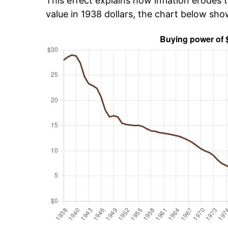
This effect explains how inflation erodes t
value in 1938 dollars, the chart below sh