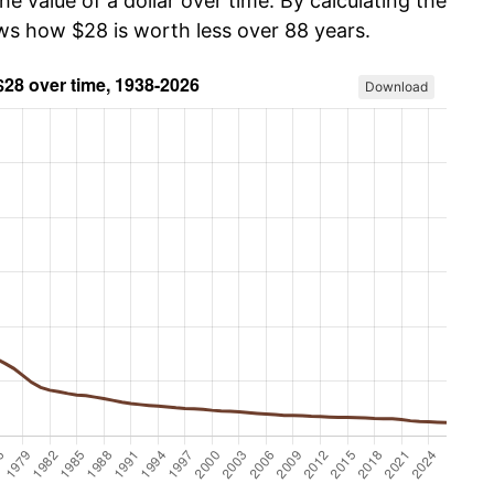
he value of a dollar over time. By calculating the
ows how $28 is worth less over 88 years.
Download