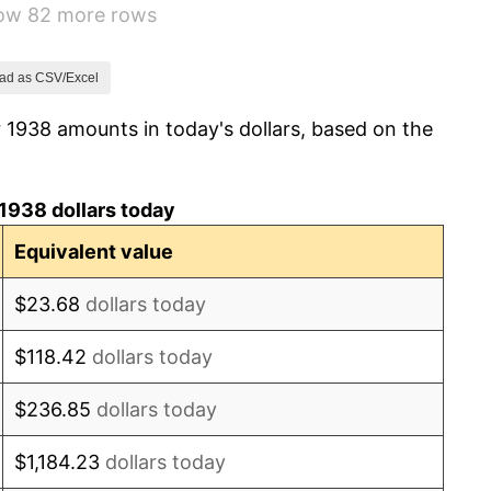
how 82 more rows
1.73%
2.27%
ad as CSV/Excel
 1938 amounts in today's dollars, based on the
8.33%
14.36%
1938 dollars today
8.07%
Equivalent value
-1.24%
$23.68
dollars today
1.26%
$118.42
dollars today
7.88%
$236.85
dollars today
1.92%
$1,184.23
dollars today