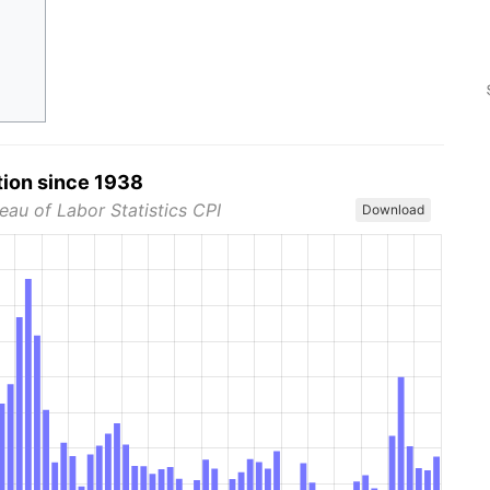
tion since 1938
eau of Labor Statistics CPI
Download