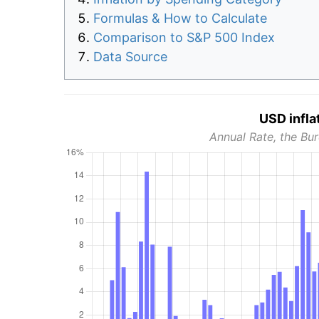
Formulas & How to Calculate
Comparison to S&P 500 Index
Data Source
USD infla
Annual Rate, the Bur