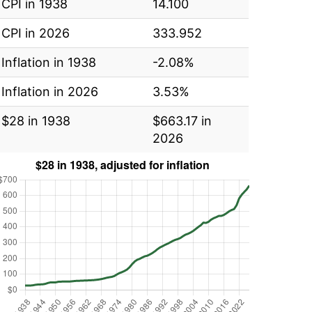
CPI in 1938
14.100
CPI in 2026
333.952
Inflation in 1938
-2.08%
Inflation in 2026
3.53%
$28 in 1938
$663.17 in
2026