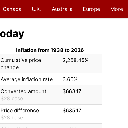
Canada
U.K.
Australia
Europe
More
oday
Inflation from 1938 to 2026
Cumulative price
2,268.45%
change
Average inflation rate
3.66%
Converted amount
$663.17
$28 base
Price difference
$635.17
$28 base