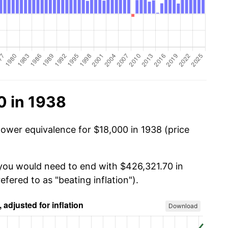
0 in 1938
power equivalence for $18,000 in 1938 (price
 you would need to end with $426,321.70 in
efered to as "beating inflation").
Download