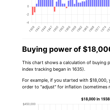
Buying power of $18,00
This chart shows a calculation of buying 
index tracking began in 1635).
For example, if you started with $18,000,
order to "adjust" for inflation (sometimes r