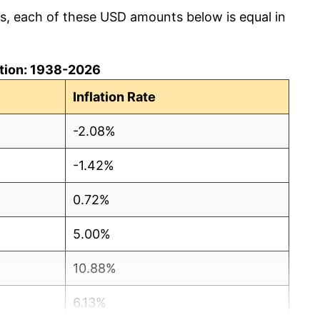
cs, each of these USD amounts below is equal in
lation: 1938-2026
Inflation Rate
-2.08%
-1.42%
0.72%
5.00%
10.88%
6.13%