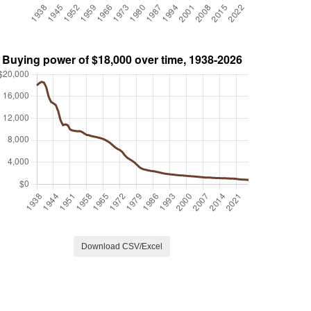
Download CSV/Excel