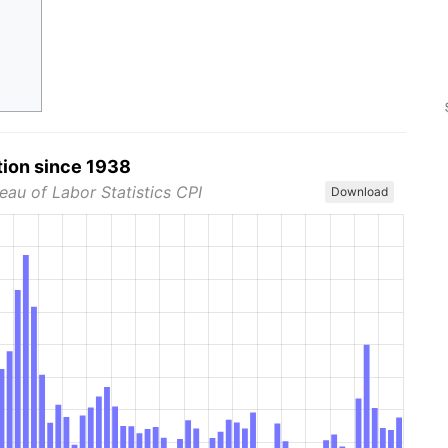
tion since 1938
eau of Labor Statistics CPI
Download