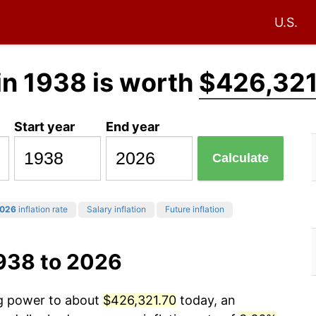
U.S.
in 1938 is worth
$426,321
Start year
End year
Calculate
026
inflation rate
Salary inflation
Future inflation
1938 to 2026
ng power to about
$426,321.70
today, an