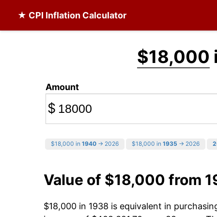
★ CPI Inflation Calculator
$18,000
Amount
$
$18,000 in
1940
→ 2026
$18,000 in
1935
→ 2026
2
Value of $18,000 from 
$18,000 in 1938 is equivalent in purchasi