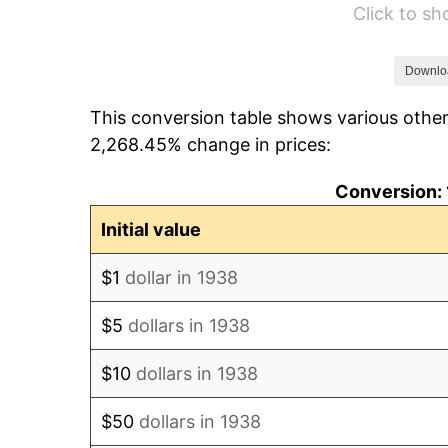
Click to s
1944
$22,468.09
1945
$22,978.72
Downlo
This conversion table shows various other
1946
$24,893.62
2,268.45% change in prices:
1947
$28,468.09
Conversion: 
1948
$30,765.96
Initial value
1949
$30,382.98
$1
dollar in 1938
1950
$30,765.96
$5
dollars in 1938
1951
$33,191.49
$10
dollars in 1938
1952
$33,829.79
$50
dollars in 1938