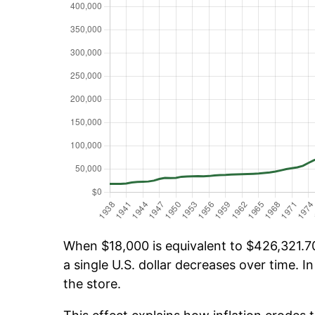
When $18,000 is equivalent to $426,321.70 
a single U.S. dollar decreases over time. In
the store.