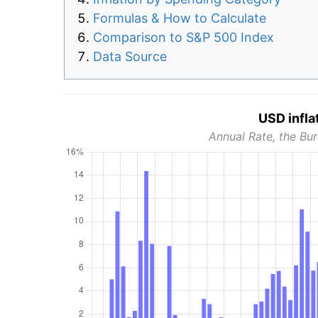
Formulas & How to Calculate
Comparison to S&P 500 Index
Data Source
USD infla
Annual Rate, the Bur