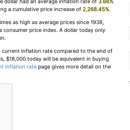
 dollar had an average inflation rate of
3.66%
g a cumulative price increase of
2,268.45%
.
imes as high as average prices since 1938,
s consumer price index. A dollar today only
en.
e current inflation rate compared to the end of
ds, $18,000 today will be equivalent in buying
t inflation rate
page gives more detail on the