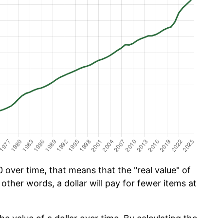
over time, that means that the "real value" of
 other words, a dollar will pay for fewer items at