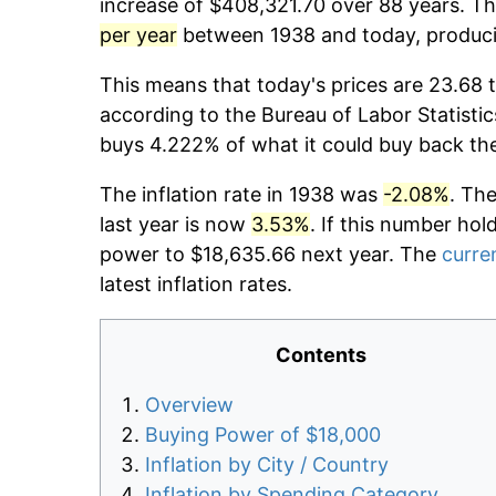
increase of $408,321.70 over 88 years. The
per year
between 1938 and today, producin
This means that today's prices are 23.68 t
according to the Bureau of Labor Statistic
buys 4.222% of what it could buy back th
The inflation rate in 1938 was
-2.08%
. Th
last year is now
3.53%
. If this number hol
power to $18,635.66 next year. The
curren
latest inflation rates.
Contents
Overview
Buying Power of $18,000
Inflation by City / Country
Inflation by Spending Category