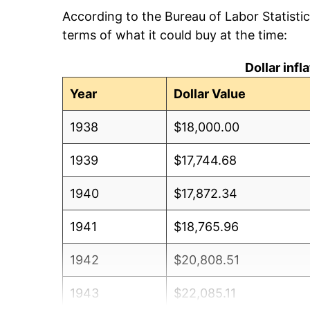
According to the Bureau of Labor Statisti
terms of what it could buy at the time:
Dollar inf
Year
Dollar Value
1938
$18,000.00
1939
$17,744.68
1940
$17,872.34
1941
$18,765.96
1942
$20,808.51
1943
$22,085.11