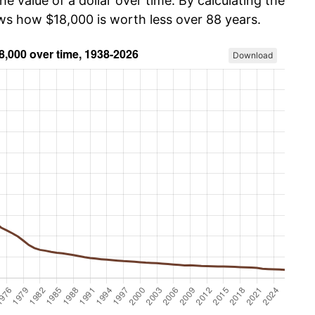
he value of a dollar over time. By calculating the
ows how $18,000 is worth less over 88 years.
Download