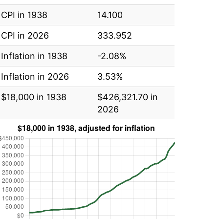
CPI in 1938
14.100
CPI in 2026
333.952
Inflation in 1938
-2.08%
Inflation in 2026
3.53%
$18,000 in 1938
$426,321.70 in
2026