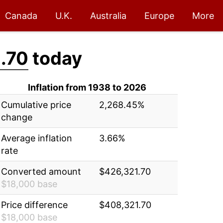
Canada
U.K.
Australia
Europe
More
.70
today
Inflation from 1938 to 2026
Cumulative price
2,268.45%
change
Average inflation
3.66%
rate
Converted amount
$426,321.70
$18,000 base
Price difference
$408,321.70
$18,000 base