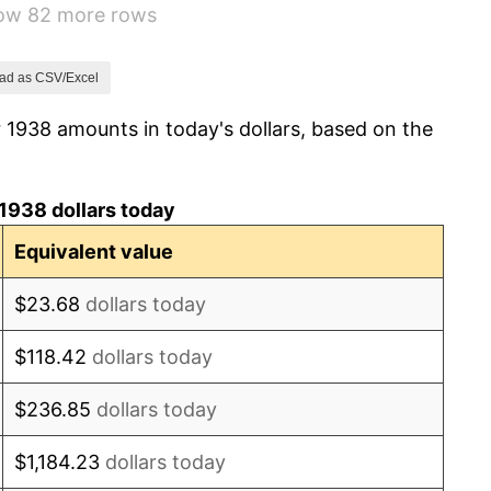
how 82 more rows
1.73%
2.27%
ad as CSV/Excel
 1938 amounts in today's dollars, based on the
8.33%
14.36%
1938 dollars today
8.07%
Equivalent value
-1.24%
$23.68
dollars today
1.26%
$118.42
dollars today
7.88%
$236.85
dollars today
1.92%
$1,184.23
dollars today