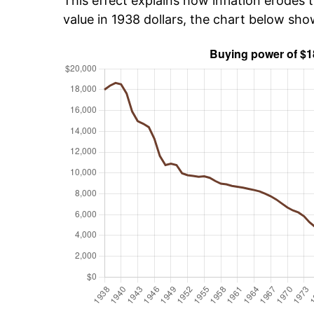
This effect explains how inflation erodes t
value in 1938 dollars, the chart below sh