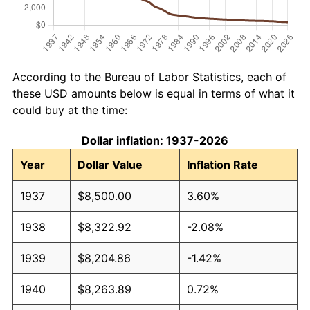
According to the Bureau of Labor Statistics, each of
these USD amounts below is equal in terms of what it
could buy at the time:
Dollar inflation: 1937-2026
Year
Dollar Value
Inflation Rate
1937
$8,500.00
3.60%
1938
$8,322.92
-2.08%
1939
$8,204.86
-1.42%
1940
$8,263.89
0.72%