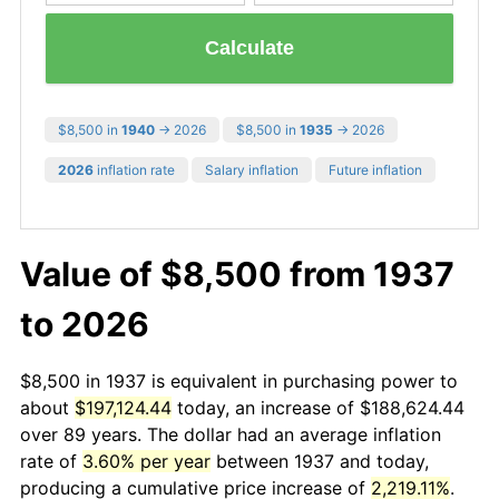
Calculate
$8,500 in
1940
→ 2026
$8,500 in
1935
→ 2026
2026
inflation rate
Salary inflation
Future inflation
Value of $8,500 from 1937
to 2026
$8,500 in 1937 is equivalent in purchasing power to
about
$197,124.44
today, an increase of $188,624.44
over 89 years. The dollar had an average inflation
rate of
3.60% per year
between 1937 and today,
producing a cumulative price increase of
2,219.11%
.