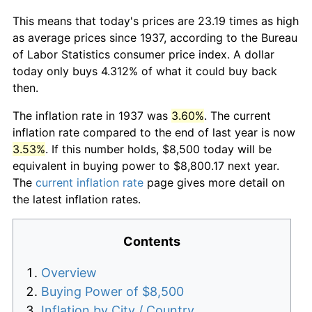
This means that today's prices are 23.19 times as high
as average prices since 1937, according to the Bureau
of Labor Statistics consumer price index. A dollar
today only buys 4.312% of what it could buy back
then.
The inflation rate in 1937 was
3.60%
. The current
inflation rate compared to the end of last year is now
3.53%
. If this number holds, $8,500 today will be
equivalent in buying power to $8,800.17 next year.
The
current inflation rate
page gives more detail on
the latest inflation rates.
Contents
Overview
Buying Power of $8,500
Inflation by City / Country