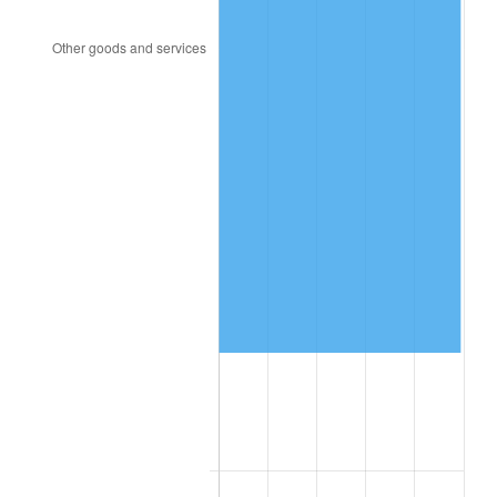
2011
$132,776.49
3.16%
2012
$135,524.24
2.07%
2013
$137,509.34
1.46%
2014
$139,740.00
1.62%
2015
$139,905.87
0.12%
2016
$141,670.80
1.26%
2017
$144,688.89
2.13%
2018
$148,295.49
2.49%
2019
$150,908.94
1.76%
2020
$152,770.78
1.23%