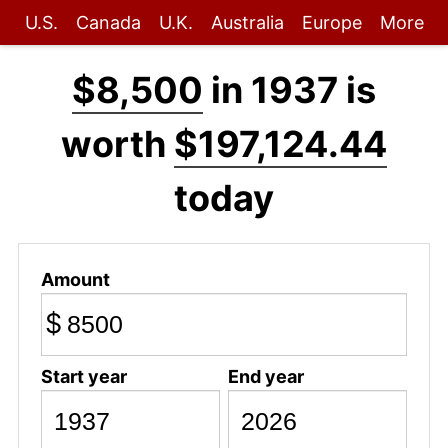
U.S.
Canada
U.K.
Australia
Europe
More
$8,500
in 1937 is
worth
$197,124.44
today
Amount
$
Start year
End year