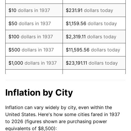
1951
$15,347.22
7.88%
$10
dollars in 1937
$231.91
dollars today
1952
$15,642.36
1.92%
$50
dollars in 1937
$1,159.56
dollars today
1953
$15,760.42
0.75%
$100
dollars in 1937
$2,319.11
dollars today
1954
$15,878.47
0.75%
$500
dollars in 1937
$11,595.56
dollars today
1955
$15,819.44
-0.37%
$1,000
dollars in 1937
$23,191.11
dollars today
1956
$16,055.56
1.49%
$115,955.56
dollars
$5,000
dollars in 1937
today
1957
$16,586.81
3.31%
Inflation by City
$10,000
dollars in
1958
$17,059.03
2.85%
$231,911.11
dollars today
1937
Inflation can vary widely by city, even within the
1959
$17,177.08
0.69%
United States. Here's how some cities fared in 1937
$50,000
dollars in
$1,159,555.56
dollars
to 2026 (figures shown are purchasing power
1960
$17,472.22
1.72%
1937
today
equivalents of $8,500):