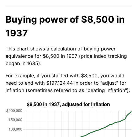
Buying power of $8,500 in
1937
This chart shows a calculation of buying power
equivalence for $8,500 in 1937 (price index tracking
began in 1635).
For example, if you started with $8,500, you would
need to end with $197,124.44 in order to "adjust" for
inflation (sometimes refered to as "beating inflation").