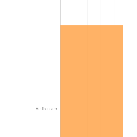
2021
$159,947.67
4.70%
2022
$172,748.23
8.00%
2023
$179,858.92
4.12%
2024
$185,061.21
2.89%
2025
$190,176.60
2.76%
2026
$197,124.44
3.65%*
* Compared to previous annual rate. Not final.
See
inflation summary
for latest 12-month
trailing value.