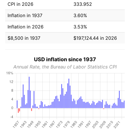
CPI in 2026
333.952
Inflation in 1937
3.60%
Inflation in 2026
3.53%
$8,500 in 1937
$197,124.44 in 2026
USD inflation since 1937
Annual Rate, the Bureau of Labor Statistics CPI