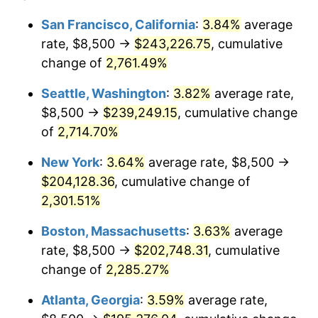
1961
$17,649.31
1.01%
$100,000
dollars in
$2,319,111.11
dollars
San Francisco, California
:
3.84%
average
1937
today
rate, $8,500 →
$243,226.75
, cumulative
1962
$17,826.39
1.00%
$500,000
change of
dollars in
2,761.49%
$11,595,555.56
dollars
1963
$18,062.50
1.32%
1937
today
Seattle, Washington
:
3.82%
average rate,
1964
$18,298.61
1.31%
$1,000,000
dollars in
$23,191,111.11
dollars
$8,500 →
$239,249.15
, cumulative change
1937
today
of
2,714.70%
1965
$18,593.75
1.61%
New York
:
3.64%
average rate, $8,500 →
1966
$19,125.00
2.86%
$204,128.36
, cumulative change of
2,301.51%
1967
$19,715.28
3.09%
Boston, Massachusetts
:
3.63%
average
1968
$20,541.67
4.19%
rate, $8,500 →
$202,748.31
, cumulative
1969
$21,663.19
5.46%
change of
2,285.27%
Atlanta, Georgia
:
3.59%
average rate,
1970
$22,902.78
5.72%