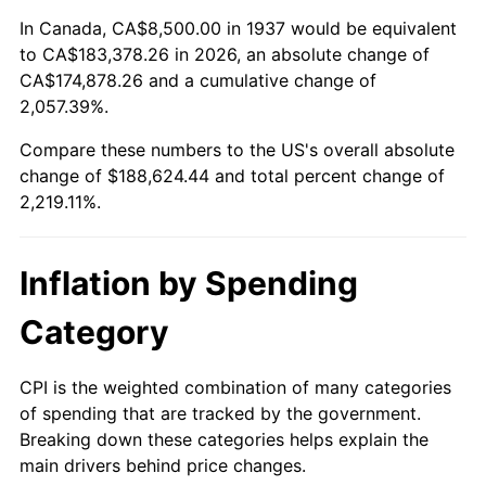
1991
$80,395.83
4.21%
In Canada, CA$8,500.00 in 1937 would be equivalent
to CA$183,378.26 in 2026, an absolute change of
1992
$82,815.97
3.01%
CA$174,878.26 and a cumulative change of
2,057.39%.
1993
$85,295.14
2.99%
Compare these numbers to the US's overall absolute
1994
$87,479.17
2.56%
change of $188,624.44 and total percent change of
2,219.11%.
1995
$89,958.33
2.83%
1996
$92,614.58
2.95%
Inflation by Spending
1997
$94,739.58
2.29%
Category
1998
$96,215.28
1.56%
CPI is the weighted combination of many categories
of spending that are tracked by the government.
1999
$98,340.28
2.21%
Breaking down these categories helps explain the
main drivers behind price changes.
2000
$101,645.83
3.36%