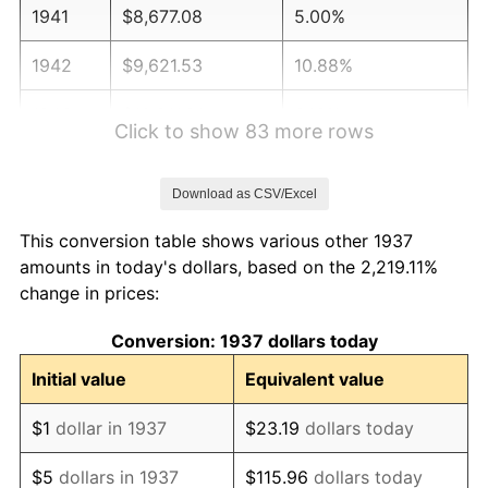
1941
$8,677.08
5.00%
1942
$9,621.53
10.88%
1943
$10,211.81
6.13%
Click to show 83 more rows
1944
$10,388.89
1.73%
Download as CSV/Excel
1945
$10,625.00
2.27%
This conversion table shows various other 1937
1946
$11,510.42
8.33%
amounts in today's dollars, based on the 2,219.11%
change in prices:
1947
$13,163.19
14.36%
Conversion: 1937 dollars today
1948
$14,225.69
8.07%
Initial value
Equivalent value
1949
$14,048.61
-1.24%
$1
dollar in 1937
$23.19
dollars today
1950
$14,225.69
1.26%
$5
dollars in 1937
$115.96
dollars today