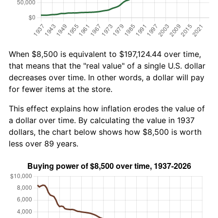
When $8,500 is equivalent to $197,124.44 over time,
that means that the "real value" of a single U.S. dollar
decreases over time. In other words, a dollar will pay
for fewer items at the store.
This effect explains how inflation erodes the value of
a dollar over time. By calculating the value in 1937
dollars, the chart below shows how $8,500 is worth
less over 89 years.