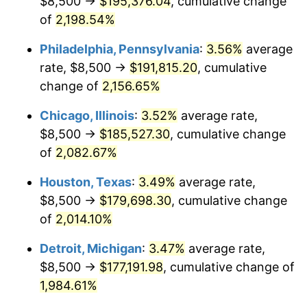
$8,500 →
$195,376.04
, cumulative change
1971
$23,906.25
4.38%
of
2,198.54%
1972
$24,673.61
3.21%
Philadelphia, Pennsylvania
:
3.56%
average
rate, $8,500 →
$191,815.20
, cumulative
1973
$26,208.33
6.22%
change of
2,156.65%
1974
$29,100.69
11.04%
Chicago, Illinois
:
3.52%
average rate,
$8,500 →
$185,527.30
, cumulative change
1975
$31,756.94
9.13%
of
2,082.67%
1976
$33,586.81
5.76%
Houston, Texas
:
3.49%
average rate,
1977
$35,770.83
6.50%
$8,500 →
$179,698.30
, cumulative change
of
2,014.10%
1978
$38,486.11
7.59%
Detroit, Michigan
:
3.47%
average rate,
1979
$42,854.17
11.35%
$8,500 →
$177,191.98
, cumulative change of
1,984.61%
1980
$48,638.89
13.50%