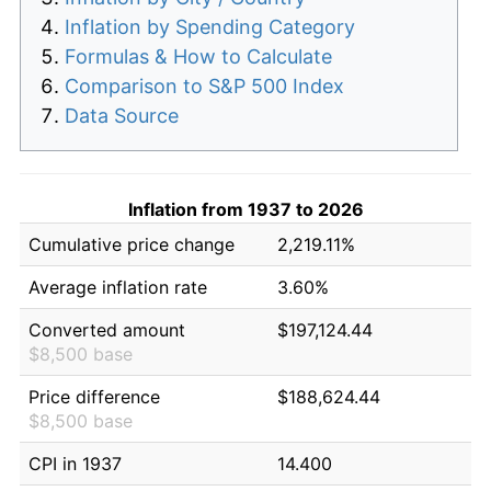
Inflation by Spending Category
Formulas & How to Calculate
Comparison to S&P 500 Index
Data Source
Inflation from 1937 to 2026
Cumulative price change
2,219.11%
Average inflation rate
3.60%
Converted amount
$197,124.44
$8,500 base
Price difference
$188,624.44
$8,500 base
CPI in 1937
14.400