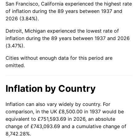
San Francisco, California experienced the highest rate
1981
$53,656.25
10.32%
of inflation during the 89 years between 1937 and
2026 (3.84%).
1982
$56,961.81
6.16%
Detroit, Michigan experienced the lowest rate of
1983
$58,791.67
3.21%
inflation during the 89 years between 1937 and 2026
(3.47%).
1984
$61,329.86
4.32%
Cities without enough data for this period are
1985
$63,513.89
3.56%
omitted.
1986
$64,694.44
1.86%
Inflation by Country
1987
$67,055.56
3.65%
1988
$69,829.86
4.14%
Inflation can also vary widely by country. For
comparison, in the UK £8,500.00 in 1937 would be
1989
$73,194.44
4.82%
equivalent to £751,593.69 in 2026, an absolute
change of £743,093.69 and a cumulative change of
1990
$77,149.31
5.40%
8,742.28%.