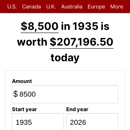
U.S.
Canada
U.K.
Australia
Europe
More
$8,500
in 1935 is
worth
$207,196.50
today
Amount
$
Start year
End year