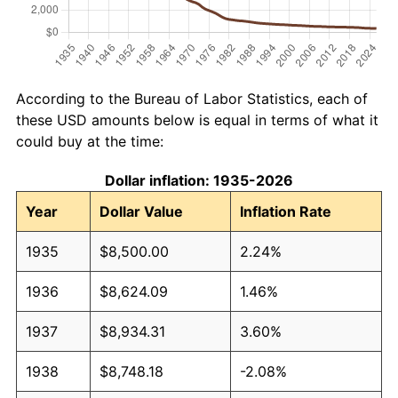
According to the Bureau of Labor Statistics, each of
these USD amounts below is equal in terms of what it
could buy at the time:
Dollar inflation: 1935-2026
Year
Dollar Value
Inflation Rate
1935
$8,500.00
2.24%
1936
$8,624.09
1.46%
1937
$8,934.31
3.60%
1938
$8,748.18
-2.08%