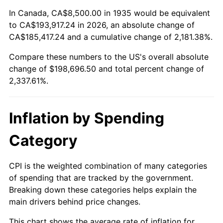
1989
$76,934.31
4.82%
In Canada, CA$8,500.00 in 1935 would be equivalent
to CA$193,917.24 in 2026, an absolute change of
1990
$81,091.24
5.40%
CA$185,417.24 and a cumulative change of 2,181.38%.
Compare these numbers to the US's overall absolute
1991
$84,503.65
4.21%
change of $198,696.50 and total percent change of
1992
$87,047.45
3.01%
2,337.61%.
1993
$89,653.28
2.99%
Inflation by Spending
1994
$91,948.91
2.56%
Category
1995
$94,554.74
2.83%
CPI is the weighted combination of many categories
1996
$97,346.72
2.95%
of spending that are tracked by the government.
Breaking down these categories helps explain the
1997
$99,580.29
2.29%
main drivers behind price changes.
1998
$101,131.39
1.56%
This chart shows the average rate of inflation for