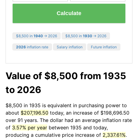
Calculate
$8,500 in
1940
→ 2026
$8,500 in
1930
→ 2026
2026
inflation rate
Salary inflation
Future inflation
Value of $8,500 from 1935
to 2026
$8,500 in 1935 is equivalent in purchasing power to
about
$207,196.50
today, an increase of $198,696.50
over 91 years. The dollar had an average inflation rate
of
3.57% per year
between 1935 and today,
producing a cumulative price increase of
2,337.61%
.