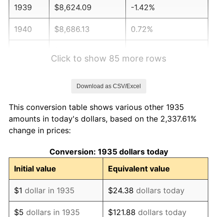
1939
$8,624.09
-1.42%
1940
$8,686.13
0.72%
1941
$9,120.44
5.00%
Click to show 85 more rows
1942
$10,113.14
10.88%
Download as CSV/Excel
1943
$10,733.58
6.13%
This conversion table shows various other 1935
1944
$10,919.71
1.73%
amounts in today's dollars, based on the 2,337.61%
change in prices:
1945
$11,167.88
2.27%
Conversion: 1935 dollars today
1946
$12,098.54
8.33%
Initial value
Equivalent value
1947
$13,835.77
14.36%
$1
dollar in 1935
$24.38
dollars today
1948
$14,952.55
8.07%
$5
dollars in 1935
$121.88
dollars today