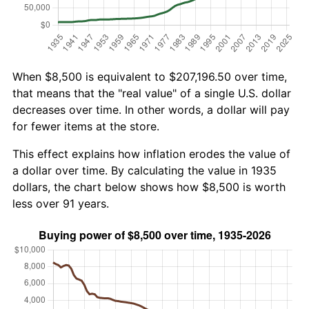
When $8,500 is equivalent to $207,196.50 over time,
that means that the "real value" of a single U.S. dollar
decreases over time. In other words, a dollar will pay
for fewer items at the store.
This effect explains how inflation erodes the value of
a dollar over time. By calculating the value in 1935
dollars, the chart below shows how $8,500 is worth
less over 91 years.