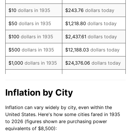
1949
$14,766.42
-1.24%
$10
dollars in 1935
$243.76
dollars today
1950
$14,952.55
1.26%
$50
dollars in 1935
$1,218.80
dollars today
1951
$16,131.39
7.88%
$100
dollars in 1935
$2,437.61
dollars today
1952
$16,441.61
1.92%
$500
dollars in 1935
$12,188.03
dollars today
1953
$16,565.69
0.75%
$1,000
dollars in 1935
$24,376.06
dollars today
1954
$16,689.78
0.75%
$5,000
dollars in 1935
$121,880.29
dollars today
1955
$16,627.74
-0.37%
$10,000
dollars in
$243,760.58
dollars
Inflation by City
1935
today
1956
$16,875.91
1.49%
Inflation can vary widely by city, even within the
$50,000
dollars in
$1,218,802.92
dollars
1957
$17,434.31
3.31%
United States. Here's how some cities fared in 1935
1935
today
to 2026 (figures shown are purchasing power
1958
$17,930.66
2.85%
equivalents of $8,500):
$100,000
dollars in
$2,437,605.84
dollars