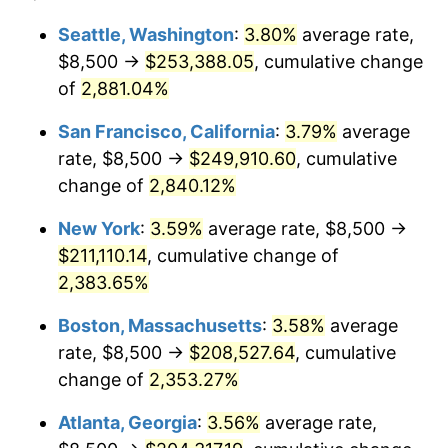
1959
$18,054.74
0.69%
1935
today
Seattle, Washington
:
3.80%
average rate,
$8,500 →
$253,388.05
, cumulative change
1960
$18,364.96
1.72%
$500,000
dollars in
$12,188,029.20
dollars
1935
of
2,881.04%
today
1961
$18,551.09
1.01%
San Francisco, California
:
3.79%
average
$1,000,000
dollars in
$24,376,058.39
dollars
1962
$18,737.23
1.00%
1935
today
rate, $8,500 →
$249,910.60
, cumulative
change of
2,840.12%
1963
$18,985.40
1.32%
New York
:
3.59%
average rate, $8,500 →
1964
$19,233.58
1.31%
$211,110.14
, cumulative change of
2,383.65%
1965
$19,543.80
1.61%
Boston, Massachusetts
:
3.58%
average
1966
$20,102.19
2.86%
rate, $8,500 →
$208,527.64
, cumulative
1967
$20,722.63
3.09%
change of
2,353.27%
Atlanta, Georgia
:
3.56%
average rate,
1968
$21,591.24
4.19%