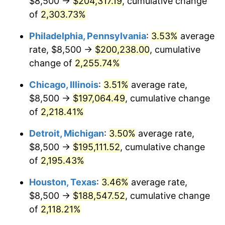
$8,500 →
$204,317.19
, cumulative change
1969
$22,770.07
5.46%
of
2,303.73%
1970
$24,072.99
5.72%
Philadelphia, Pennsylvania
:
3.53%
average
rate, $8,500 →
$200,238.00
, cumulative
1971
$25,127.74
4.38%
change of
2,255.74%
1972
$25,934.31
3.21%
Chicago, Illinois
:
3.51%
average rate,
$8,500 →
$197,064.49
, cumulative change
1973
$27,547.45
6.22%
of
2,218.41%
1974
$30,587.59
11.04%
Detroit, Michigan
:
3.50%
average rate,
1975
$33,379.56
9.13%
$8,500 →
$195,111.52
, cumulative change
of
2,195.43%
1976
$35,302.92
5.76%
Houston, Texas
:
3.46%
average rate,
1977
$37,598.54
6.50%
$8,500 →
$188,547.52
, cumulative change
of
2,118.21%
1978
$40,452.55
7.59%