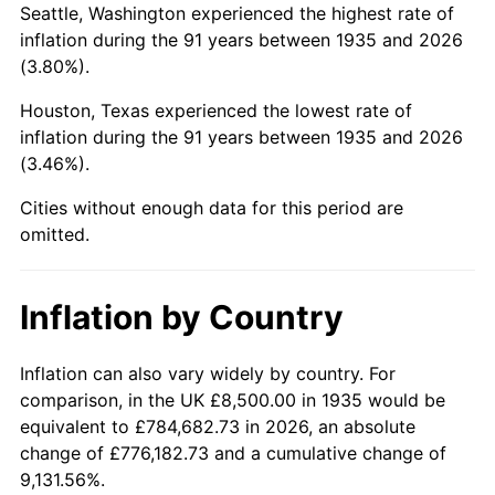
Seattle, Washington experienced the highest rate of
1979
$45,043.80
11.35%
inflation during the 91 years between 1935 and 2026
(3.80%).
1980
$51,124.09
13.50%
Houston, Texas experienced the lowest rate of
1981
$56,397.81
10.32%
inflation during the 91 years between 1935 and 2026
(3.46%).
1982
$59,872.26
6.16%
Cities without enough data for this period are
1983
$61,795.62
3.21%
omitted.
1984
$64,463.50
4.32%
Inflation by Country
1985
$66,759.12
3.56%
1986
$68,000.00
1.86%
Inflation can also vary widely by country. For
comparison, in the UK £8,500.00 in 1935 would be
1987
$70,481.75
3.65%
equivalent to £784,682.73 in 2026, an absolute
change of £776,182.73 and a cumulative change of
1988
$73,397.81
4.14%
9,131.56%.