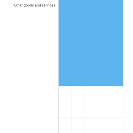
2009
$133,106.90
-0.36%
2010
$135,290.22
1.64%
2011
$139,560.69
3.16%
2012
$142,448.83
2.07%
2013
$144,535.36
1.46%
2014
$146,880.00
1.62%
2015
$147,054.34
0.12%
2016
$148,909.45
1.26%
2017
$152,081.75
2.13%
2018
$155,872.63
2.49%