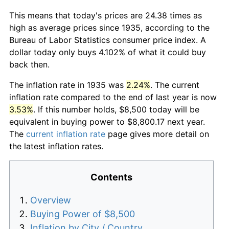
This means that today's prices are 24.38 times as
high as average prices since 1935, according to the
Bureau of Labor Statistics consumer price index. A
dollar today only buys 4.102% of what it could buy
back then.
The inflation rate in 1935 was
2.24%
. The current
inflation rate compared to the end of last year is now
3.53%
. If this number holds, $8,500 today will be
equivalent in buying power to $8,800.17 next year.
The
current inflation rate
page gives more detail on
the latest inflation rates.
Contents
Overview
Buying Power of $8,500
Inflation by City / Country