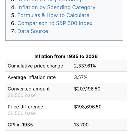
Inflation by Spending Category
Formulas & How to Calculate
Comparison to S&P 500 Index
Data Source
Inflation from 1935 to 2026
Cumulative price change
2,337.61%
Average inflation rate
3.57%
Converted amount
$207,196.50
$8,500 base
Price difference
$198,696.50
$8,500 base
CPI in 1935
13.700