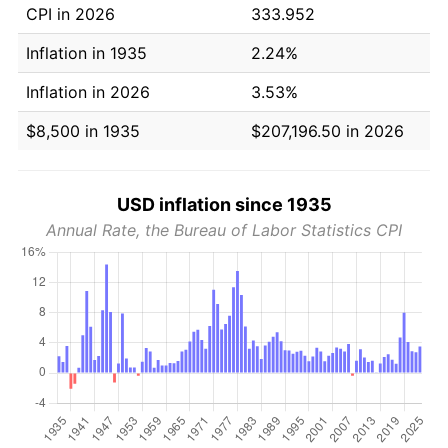
CPI in 2026
333.952
Inflation in 1935
2.24%
Inflation in 2026
3.53%
$8,500 in 1935
$207,196.50 in 2026
USD inflation since 1935
Annual Rate, the Bureau of Labor Statistics CPI