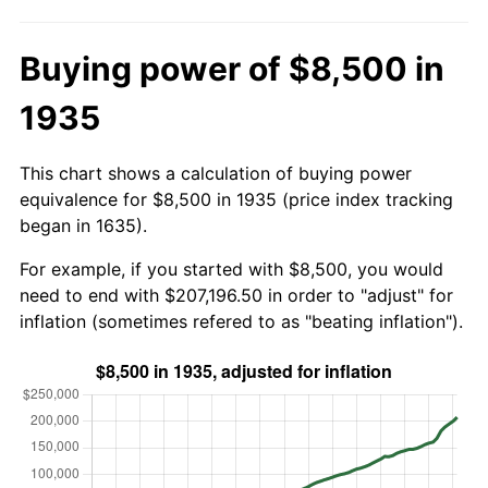
Buying power of $8,500 in
1935
This chart shows a calculation of buying power
equivalence for $8,500 in 1935 (price index tracking
began in 1635).
For example, if you started with $8,500, you would
need to end with $207,196.50 in order to "adjust" for
inflation (sometimes refered to as "beating inflation").