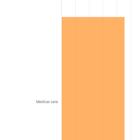
2019
$158,619.62
1.76%
2020
$160,576.58
1.23%
2021
$168,120.18
4.70%
2022
$181,574.79
8.00%
2023
$189,048.79
4.12%
2024
$194,516.89
2.89%
2025
$199,893.66
2.76%
2026
$207,196.50
3.65%*
* Compared to previous annual rate. Not final.
See
inflation summary
for latest 12-month
trailing value.