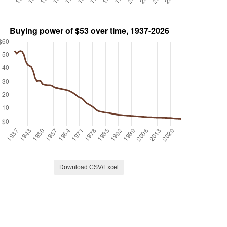
Download CSV/Excel