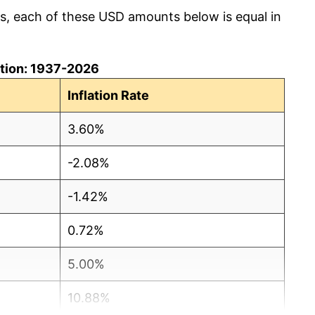
cs, each of these USD amounts below is equal in
lation: 1937-2026
Inflation Rate
3.60%
-2.08%
-1.42%
0.72%
5.00%
10.88%