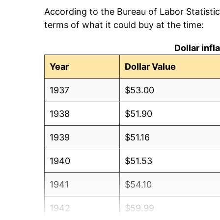
According to the Bureau of Labor Statisti
terms of what it could buy at the time:
Dollar inf
Year
Dollar Value
1937
$53.00
1938
$51.90
1939
$51.16
1940
$51.53
1941
$54.10
1942
$59.99