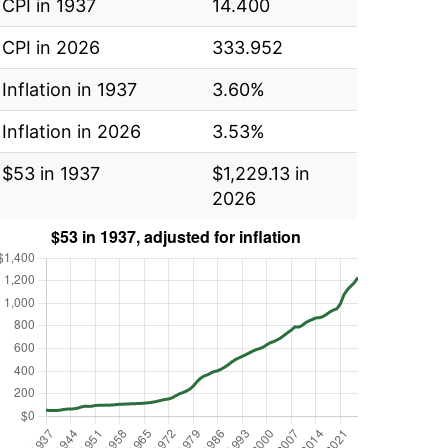
CPI in 1937
14.400
CPI in 2026
333.952
Inflation in 1937
3.60%
Inflation in 2026
3.53%
$53 in 1937
$1,229.13 in
2026