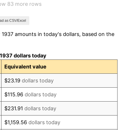
how 83 more rows
6.13%
1.73%
ad as CSV/Excel
 1937 amounts in today's dollars, based on the
2.27%
8.33%
1937 dollars today
14.36%
Equivalent value
8.07%
$23.19
dollars today
-1.24%
$115.96
dollars today
1.26%
$231.91
dollars today
7.88%
$1,159.56
dollars today