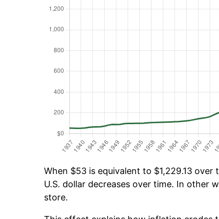
When $53 is equivalent to $1,229.13 over t
U.S. dollar decreases over time. In other w
store.