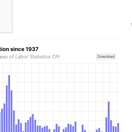
tion since 1937
eau of Labor Statistics CPI
Download