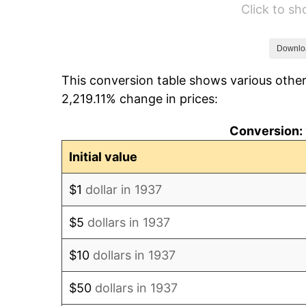
Click to s
1943
$63.67
1944
$64.78
Downlo
This conversion table shows various other
1945
$66.25
2,219.11% change in prices:
1946
$71.77
Conversion: 
1947
$82.08
Initial value
1948
$88.70
$1
dollar in 1937
1949
$87.60
$5
dollars in 1937
1950
$88.70
$10
dollars in 1937
1951
$95.69
$50
dollars in 1937