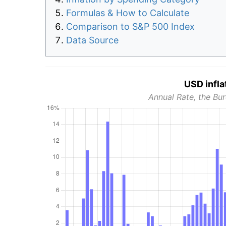
Formulas & How to Calculate
Comparison to S&P 500 Index
Data Source
USD infla
Annual Rate, the Bur