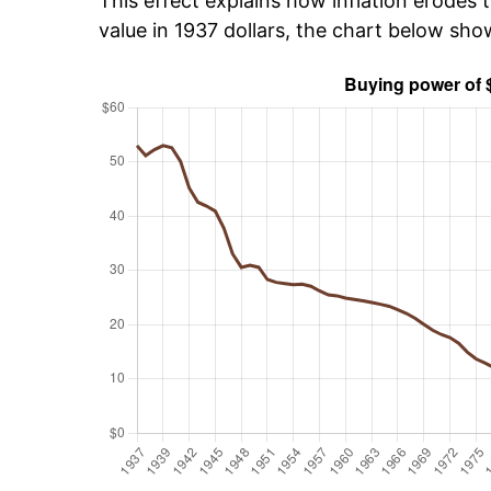
This effect explains how inflation erodes t
value in 1937 dollars, the chart below sh