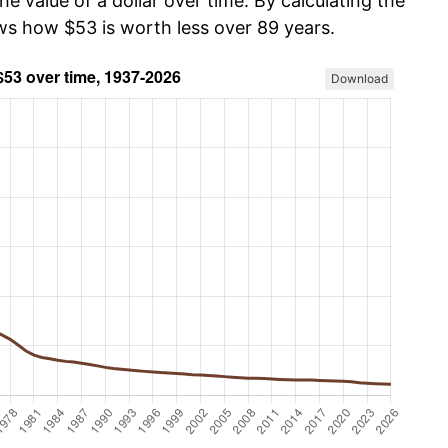
he value of a dollar over time. By calculating the
ows how $53 is worth less over 89 years.
Download