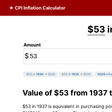
★ CPI Inflation Calculator
$53
i
Amount
$
$53 in
1940
→ 2026
$53 in
1935
→ 2026
2026
infla
Value of $53 from 1937 
$53 in 1937 is equivalent in purchasing p