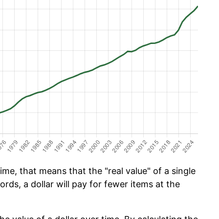
ime, that means that the "real value" of a single
ords, a dollar will pay for fewer items at the