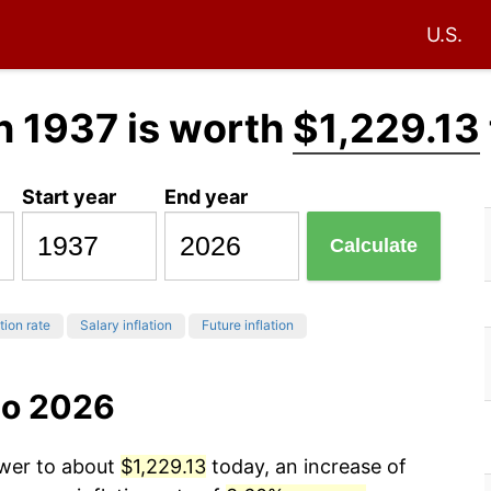
U.S.
n 1937 is worth
$1,229.13
Start year
End year
Calculate
tion rate
Salary inflation
Future inflation
to 2026
ower to about
$1,229.13
today, an increase of