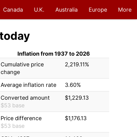
Canada
U.K.
Australia
Europe
More
today
Inflation from 1937 to 2026
Cumulative price
2,219.11%
change
Average inflation rate
3.60%
Converted amount
$1,229.13
$53 base
Price difference
$1,176.13
$53 base