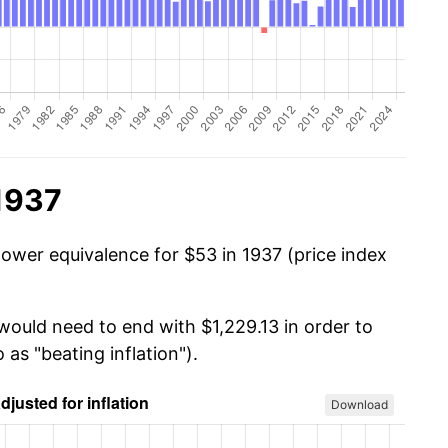
1937
power equivalence for $53 in 1937 (price index
would need to end with $1,229.13 in order to
 as "beating inflation").
Download