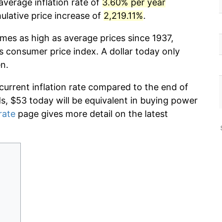
average inflation rate of
3.60% per year
lative price increase of
2,219.11%
.
imes as high as average prices since 1937,
s consumer price index. A dollar today only
n.
 current inflation rate compared to the end of
ds, $53 today will be equivalent in buying power
rate
page gives more detail on the latest