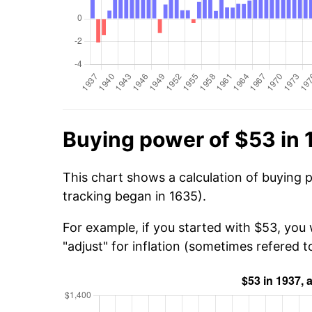
Buying power of $53 in 
This chart shows a calculation of buying 
tracking began in 1635).
For example, if you started with $53, you 
"adjust" for inflation (sometimes refered to