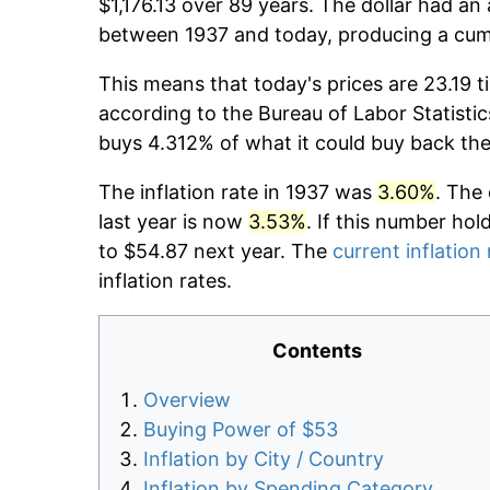
$1,176.13 over 89 years. The dollar had an 
between 1937 and today, producing a cumu
This means that today's prices are 23.19 t
according to the Bureau of Labor Statistic
buys 4.312% of what it could buy back the
The inflation rate in 1937 was
3.60%
. The
last year is now
3.53%
. If this number hol
to $54.87 next year. The
current inflation 
inflation rates.
Contents
Overview
Buying Power of $53
Inflation by City / Country
Inflation by Spending Category