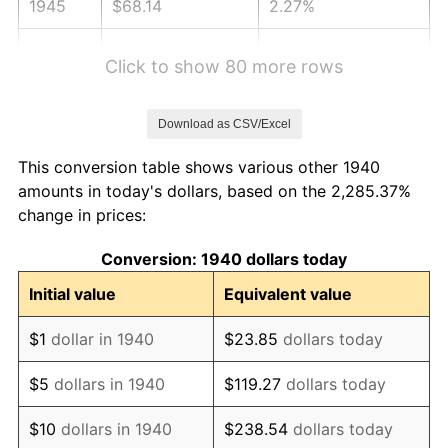
1945
$68.14
2.27%
1946
$73.82
8.33%
Click to show 80 more rows
1947
$84.42
14.36%
Download as CSV/Excel
1948
$91.24
8.07%
This conversion table shows various other 1940
1949
$90.10
-1.24%
amounts in today's dollars, based on the 2,285.37%
change in prices:
1950
$91.24
1.26%
Conversion: 1940 dollars today
1951
$98.43
7.88%
Initial value
Equivalent value
1952
$100.32
1.92%
$1
dollar in 1940
$23.85
dollars today
1953
$101.08
0.75%
$5
dollars in 1940
$119.27
dollars today
1954
$101.84
0.75%
$10
dollars in 1940
$238.54
dollars today