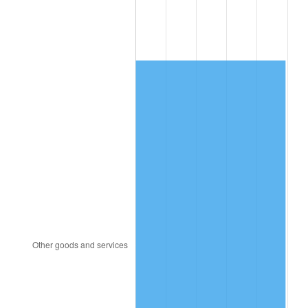
2005
$739.35
3.39%
2006
$763.20
3.23%
2007
$784.94
2.85%
2008
$815.08
3.84%
2009
$812.18
-0.36%
2010
$825.50
1.64%
2011
$851.55
3.16%
2012
$869.18
2.07%
2013
$881.91
1.46%
2014
$896.21
1.62%