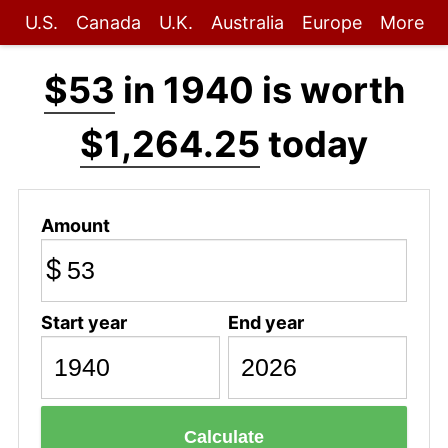
U.S.
Canada
U.K.
Australia
Europe
More
$53
in 1940 is worth
$1,264.25
today
Amount
$
Start year
End year
Calculate