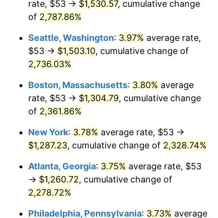
rate, $53 →
$1,530.57
, cumulative change
1965
$119.25
1.61%
$500,000
of
2,787.86%
dollars in
$11,926,857.14
dollars
1966
$122.66
2.86%
1940
today
Seattle, Washington
:
3.97%
average rate,
1967
$126.44
3.09%
$1,000,000
dollars in
$23,853,714.29
dollars
$53 →
$1,503.10
, cumulative change of
1940
today
2,736.03%
1968
$131.74
4.19%
Boston, Massachusetts
:
3.80%
average
1969
$138.94
5.46%
rate, $53 →
$1,304.79
, cumulative change
of
2,361.86%
1970
$146.89
5.72%
New York
:
3.78%
average rate, $53 →
1971
$153.32
4.38%
$1,287.23
, cumulative change of
2,328.74%
1972
$158.24
3.21%
Atlanta, Georgia
:
3.75%
average rate, $53
→
$1,260.72
, cumulative change of
1973
$168.09
6.22%
2,278.72%
1974
$186.64
11.04%
Philadelphia, Pennsylvania
:
3.73%
average