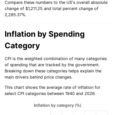
Compare these numbers to the US's overall absolute
1995
$576.94
2.83%
change of $1,211.25 and total percent change of
2,285.37%.
1996
$593.98
2.95%
1997
$607.61
2.29%
Inflation by Spending
1998
$617.07
1.56%
Category
1999
$630.70
2.21%
CPI is the weighted combination of many categories
2000
$651.90
3.36%
of spending that are tracked by the government.
Breaking down these categories helps explain the
2001
$670.45
2.85%
main drivers behind price changes.
2002
$681.05
1.58%
This chart shows the average rate of inflation for
select CPI categories between 1940 and 2026.
2003
$696.57
2.28%
2004
$715.12
2.66%