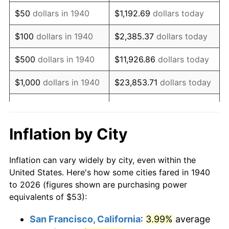
1955
$101.46
-0.37%
$50
dollars in 1940
$1,192.69
dollars today
1956
$102.97
1.49%
$100
dollars in 1940
$2,385.37
dollars today
1957
$106.38
3.31%
$500
dollars in 1940
$11,926.86
dollars today
1958
$109.41
2.85%
$1,000
dollars in 1940
$23,853.71
dollars today
1959
$110.16
0.69%
$119,268.57
dollars
$5,000
dollars in 1940
today
1960
$112.06
1.72%
Inflation by City
$10,000
dollars in
$238,537.14
dollars
1961
$113.19
1.01%
1940
today
Inflation can vary widely by city, even within the
1962
$114.33
1.00%
United States. Here's how some cities fared in 1940
$50,000
dollars in
$1,192,685.71
dollars
to 2026 (figures shown are purchasing power
1963
$115.84
1.32%
1940
today
equivalents of $53):
1964
$117.36
1.31%
$100,000
dollars in
$2,385,371.43
dollars
San Francisco, California
:
3.99%
average
1940
today