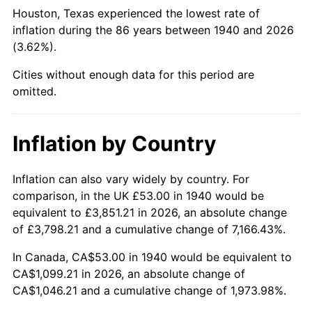
1985
$407.34
3.56%
Houston, Texas experienced the lowest rate of
inflation during the 86 years between 1940 and 2026
1986
$414.91
1.86%
(3.62%).
1987
$430.06
3.65%
Cities without enough data for this period are
omitted.
1988
$447.85
4.14%
1989
$469.43
4.82%
Inflation by Country
1990
$494.79
5.40%
Inflation can also vary widely by country. For
comparison, in the UK £53.00 in 1940 would be
1991
$515.61
4.21%
equivalent to £3,851.21 in 2026, an absolute change
1992
$531.14
3.01%
of £3,798.21 and a cumulative change of 7,166.43%.
In Canada, CA$53.00 in 1940 would be equivalent to
1993
$547.04
2.99%
CA$1,099.21 in 2026, an absolute change of
CA$1,046.21 and a cumulative change of 1,973.98%.
1994
$561.04
2.56%