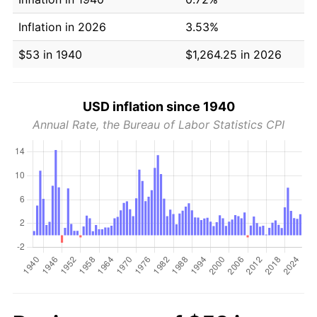
Inflation in 2026
3.53%
$53 in 1940
$1,264.25 in 2026
USD inflation since 1940
Annual Rate, the Bureau of Labor Statistics CPI