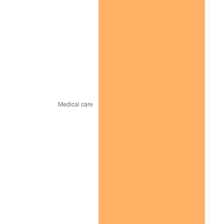
2025
$1,219.69
2.76%
2026
$1,264.25
3.65%*
* Compared to previous annual rate. Not final.
See
inflation summary
for latest 12-month
trailing value.