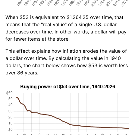
When $53 is equivalent to $1,264.25 over time, that
means that the "real value" of a single U.S. dollar
decreases over time. In other words, a dollar will pay
for fewer items at the store.
This effect explains how inflation erodes the value of
a dollar over time. By calculating the value in 1940
dollars, the chart below shows how $53 is worth less
over 86 years.