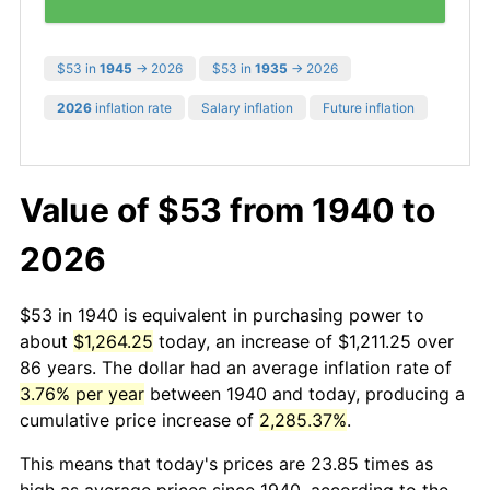
$53 in
1945
→ 2026
$53 in
1935
→ 2026
2026
inflation rate
Salary inflation
Future inflation
Value of $53 from 1940 to
2026
$53 in 1940 is equivalent in purchasing power to
about
$1,264.25
today, an increase of $1,211.25 over
86 years. The dollar had an average inflation rate of
3.76% per year
between 1940 and today, producing a
cumulative price increase of
2,285.37%
.
This means that today's prices are 23.85 times as
high as average prices since 1940, according to the