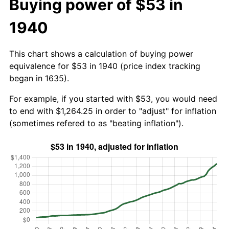
Buying power of $53 in
1940
This chart shows a calculation of buying power
equivalence for $53 in 1940 (price index tracking
began in 1635).
For example, if you started with $53, you would need
to end with $1,264.25 in order to "adjust" for inflation
(sometimes refered to as "beating inflation").