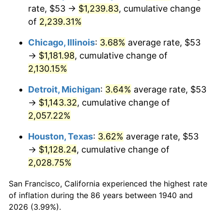
1975
$203.67
9.13%
rate, $53 →
$1,239.83
, cumulative change
of
2,239.31%
1976
$215.41
5.76%
Chicago, Illinois
:
3.68%
average rate, $53
1977
$229.41
6.50%
→
$1,181.98
, cumulative change of
2,130.15%
1978
$246.83
7.59%
Detroit, Michigan
:
3.64%
average rate, $53
1979
$274.84
11.35%
→
$1,143.32
, cumulative change of
1980
$311.94
13.50%
2,057.22%
Houston, Texas
:
3.62%
average rate, $53
1981
$344.12
10.32%
→
$1,128.24
, cumulative change of
1982
$365.32
6.16%
2,028.75%
1983
$377.06
3.21%
San Francisco, California experienced the highest rate
of inflation during the 86 years between 1940 and
1984
$393.34
4.32%
2026 (3.99%).