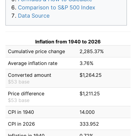
Comparison to S&P 500 Index
Data Source
Inflation from 1940 to 2026
Cumulative price change
2,285.37%
Average inflation rate
3.76%
Converted amount
$1,264.25
$53 base
Price difference
$1,211.25
$53 base
CPI in 1940
14.000
CPI in 2026
333.952
Inflation in 1940
0.72%