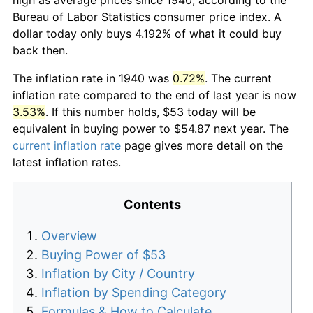
Bureau of Labor Statistics consumer price index. A
dollar today only buys 4.192% of what it could buy
back then.
The inflation rate in 1940 was
0.72%
. The current
inflation rate compared to the end of last year is now
3.53%
. If this number holds, $53 today will be
equivalent in buying power to $54.87 next year. The
current inflation rate
page gives more detail on the
latest inflation rates.
Contents
Overview
Buying Power of $53
Inflation by City / Country
Inflation by Spending Category
Formulas & How to Calculate