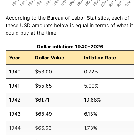
According to the Bureau of Labor Statistics, each of
these USD amounts below is equal in terms of what it
could buy at the time:
Dollar inflation: 1940-2026
Year
Dollar Value
Inflation Rate
1940
$53.00
0.72%
1941
$55.65
5.00%
1942
$61.71
10.88%
1943
$65.49
6.13%
1944
$66.63
1.73%