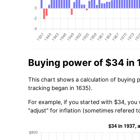
Buying power of $34 in
This chart shows a calculation of buying 
tracking began in 1635).
For example, if you started with $34, you
"adjust" for inflation (sometimes refered to