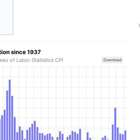
tion since 1937
eau of Labor Statistics CPI
Download