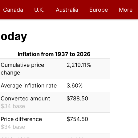
Canada
U.K.
Australia
Europe
More
today
Inflation from 1937 to 2026
Cumulative price
2,219.11%
change
Average inflation rate
3.60%
Converted amount
$788.50
$34 base
Price difference
$754.50
$34 base