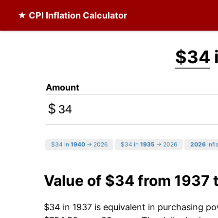
★ CPI Inflation Calculator
$34
Amount
$
$34 in
1940
→ 2026
$34 in
1935
→ 2026
2026
infl
Value of $34 from 1937 
$34 in 1937 is equivalent in purchasing p