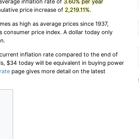
average inflation rate of
3.60% per year
lative price increase of
2,219.11%
.
imes as high as average prices since 1937,
s consumer price index. A dollar today only
n.
 current inflation rate compared to the end of
ds, $34 today will be equivalent in buying power
 rate
page gives more detail on the latest