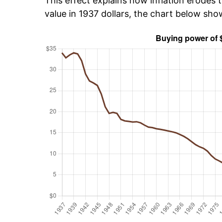
This effect explains how inflation erodes t
value in 1937 dollars, the chart below sh