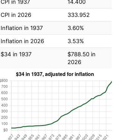
CPI in 1937
14.400
CPI in 2026
333.952
Inflation in 1937
3.60%
Inflation in 2026
3.53%
$34 in 1937
$788.50 in
2026