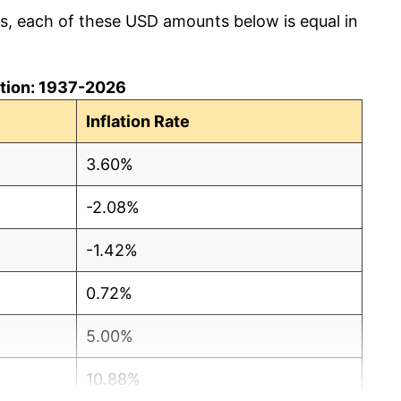
cs, each of these USD amounts below is equal in
lation: 1937-2026
Inflation Rate
3.60%
-2.08%
-1.42%
0.72%
5.00%
10.88%