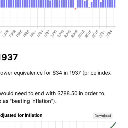
 1937
power equivalence for $34 in 1937 (price index
 would need to end with $788.50 in order to
 as "beating inflation").
Download