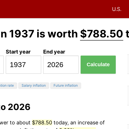
U.S.
in 1937 is worth
$788.50
Start year
End year
Calculate
ation rate
Salary inflation
Future inflation
to 2026
ower to about
$788.50
today, an increase of