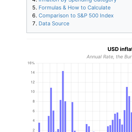
Formulas & How to Calculate
Comparison to S&P 500 Index
Data Source
USD infla
Annual Rate, the Bur