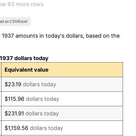
how 83 more rows
6.13%
1.73%
ad as CSV/Excel
 1937 amounts in today's dollars, based on the
2.27%
8.33%
1937 dollars today
14.36%
Equivalent value
8.07%
$23.19
dollars today
-1.24%
$115.96
dollars today
1.26%
$231.91
dollars today
7.88%
$1,159.56
dollars today