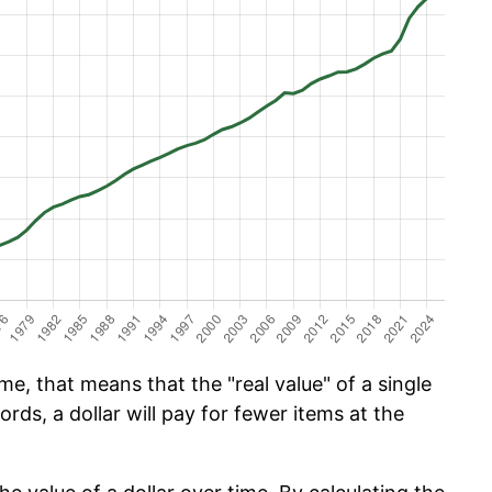
e, that means that the "real value" of a single
ords, a dollar will pay for fewer items at the