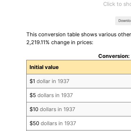
Click to s
1943
$40.85
1944
$41.56
Downlo
This conversion table shows various other
1945
$42.50
2,219.11% change in prices:
1946
$46.04
Conversion: 
1947
$52.65
Initial value
1948
$56.90
$1
dollar in 1937
1949
$56.19
$5
dollars in 1937
1950
$56.90
$10
dollars in 1937
1951
$61.39
$50
dollars in 1937