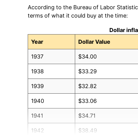
According to the Bureau of Labor Statisti
terms of what it could buy at the time:
Dollar inf
Year
Dollar Value
1937
$34.00
1938
$33.29
1939
$32.82
1940
$33.06
1941
$34.71
1942
$38.49