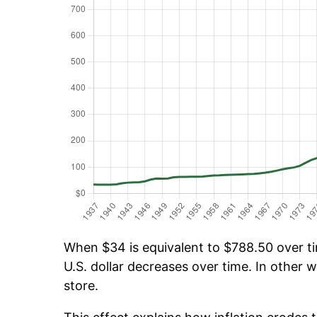
When $34 is equivalent to $788.50 over tim
U.S. dollar decreases over time. In other w
store.