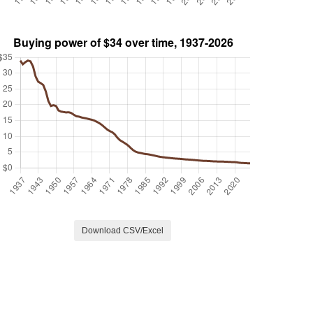
Download CSV/Excel