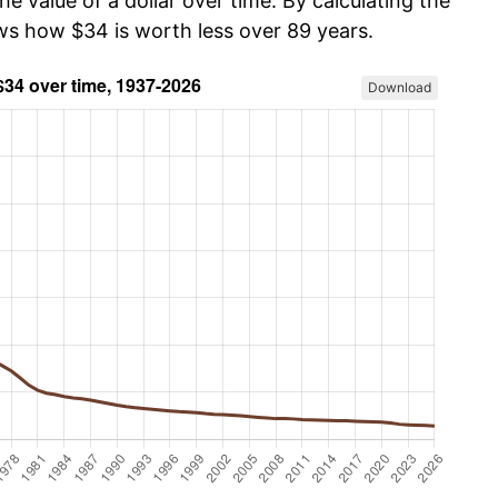
he value of a dollar over time. By calculating the
ows how $34 is worth less over 89 years.
Download