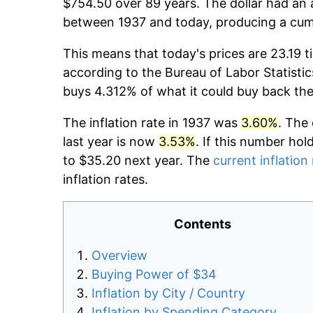
$754.50 over 89 years. The dollar had an 
between 1937 and today, producing a cumu
This means that today's prices are 23.19 t
according to the Bureau of Labor Statistic
buys 4.312% of what it could buy back the
The inflation rate in 1937 was
3.60%
. The
last year is now
3.53%
. If this number hol
to $35.20 next year. The
current inflation
inflation rates.
Contents
Overview
Buying Power of $34
Inflation by City / Country
Inflation by Spending Category