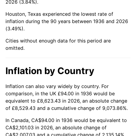
2026 (3.84%).
1981
$614.72
10.32%
Houston, Texas experienced the lowest rate of
1982
$652.59
6.16%
inflation during the 90 years between 1936 and 2026
(3.49%).
1983
$673.55
3.21%
Cities without enough data for this period are
1984
$702.63
4.32%
omitted.
1985
$727.65
3.56%
Inflation by Country
1986
$741.18
1.86%
1987
$768.23
3.65%
Inflation can also vary widely by country. For
comparison, in the UK £94.00 in 1936 would be
1988
$800.01
4.14%
equivalent to £8,623.43 in 2026, an absolute change
of £8,529.43 and a cumulative change of 9,073.86%.
1989
$838.56
4.82%
In Canada, CA$94.00 in 1936 would be equivalent to
1990
$883.87
5.40%
CA$2,101.03 in 2026, an absolute change of
CA$2,007.03 and a cumulative change of 2,135.14%.