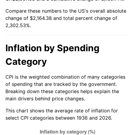
1991
$921.06
4.21%
Compare these numbers to the US's overall absolute
change of $2,164.38 and total percent change of
1992
$948.79
3.01%
2,302.53%.
1993
$977.19
2.99%
1994
$1,002.22
2.56%
Inflation by Spending
1995
$1,030.62
2.83%
Category
1996
$1,061.05
2.95%
CPI is the weighted combination of many categories
of spending that are tracked by the government.
1997
$1,085.40
2.29%
Breaking down these categories helps explain the
main drivers behind price changes.
1998
$1,102.30
1.56%
This chart shows the average rate of inflation for
1999
$1,126.65
2.21%
select CPI categories between 1936 and 2026.
2000
$1,164.52
3.36%