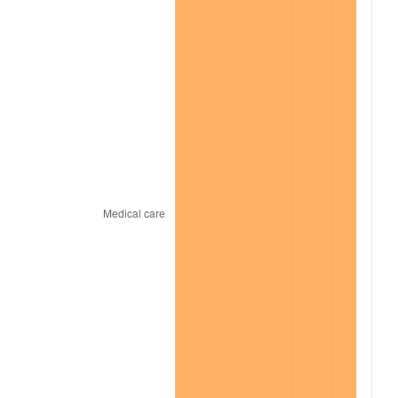
2021
$1,832.46
4.70%
2022
$1,979.11
8.00%
2023
$2,060.58
4.12%
2024
$2,120.18
2.89%
2025
$2,178.78
2.76%
2026
$2,258.38
3.65%*
* Compared to previous annual rate. Not final.
See
inflation summary
for latest 12-month
trailing value.