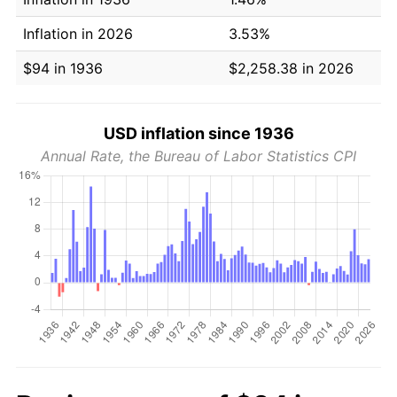
Inflation in 2026
3.53%
$94 in 1936
$2,258.38 in 2026
USD inflation since 1936
Annual Rate, the Bureau of Labor Statistics CPI