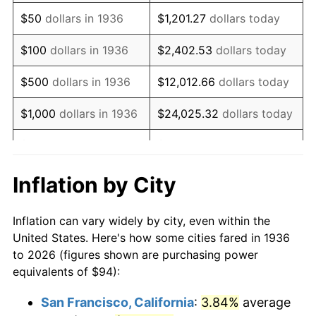
1951
$175.83
7.88%
$50
dollars in 1936
$1,201.27
dollars today
1952
$179.21
1.92%
$100
dollars in 1936
$2,402.53
dollars today
1953
$180.56
0.75%
$500
dollars in 1936
$12,012.66
dollars today
1954
$181.91
0.75%
$1,000
dollars in 1936
$24,025.32
dollars today
1955
$181.24
-0.37%
$5,000
dollars in 1936
$120,126.62
dollars today
1956
$183.94
1.49%
$10,000
dollars in
$240,253.24
dollars
Inflation by City
1936
today
1957
$190.03
3.31%
Inflation can vary widely by city, even within the
$50,000
dollars in
$1,201,266.19
dollars
1958
$195.44
2.85%
United States. Here's how some cities fared in 1936
1936
today
to 2026 (figures shown are purchasing power
1959
$196.79
0.69%
equivalents of $94):
$100,000
dollars in
$2,402,532.37
dollars
1960
$200.17
1.72%
1936
today
San Francisco, California
:
3.84%
average