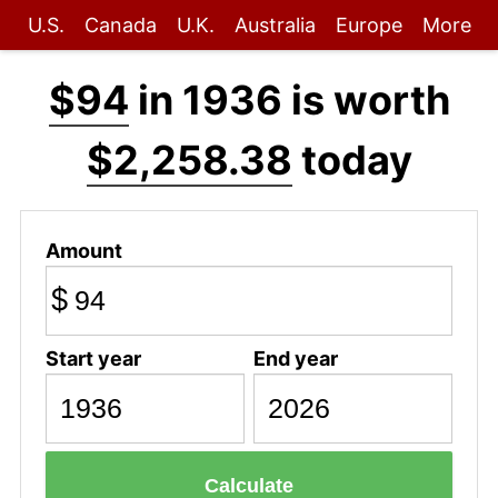
U.S.
Canada
U.K.
Australia
Europe
More
$94
in 1936 is worth
$2,258.38
today
Amount
$
Start year
End year
Calculate