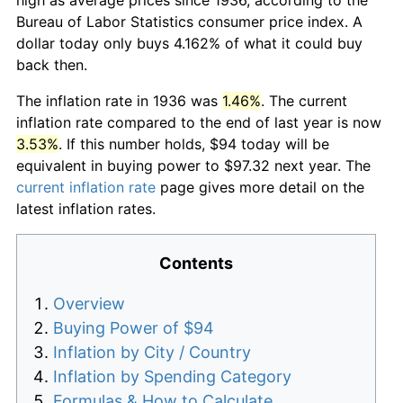
Bureau of Labor Statistics consumer price index. A
dollar today only buys 4.162% of what it could buy
back then.
The inflation rate in 1936 was
1.46%
. The current
inflation rate compared to the end of last year is now
3.53%
. If this number holds, $94 today will be
equivalent in buying power to $97.32 next year. The
current inflation rate
page gives more detail on the
latest inflation rates.
Contents
Overview
Buying Power of $94
Inflation by City / Country
Inflation by Spending Category
Formulas & How to Calculate