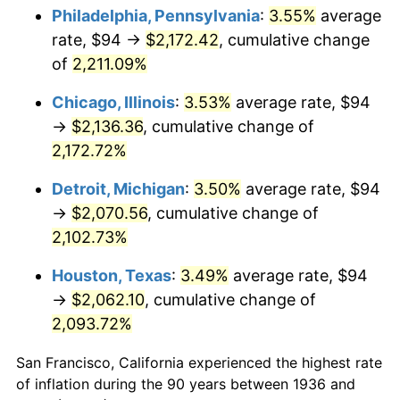
1971
$273.88
4.38%
Philadelphia, Pennsylvania
:
3.55%
average
rate, $94 →
$2,172.42
, cumulative change
1972
$282.68
3.21%
of
2,211.09%
1973
$300.26
6.22%
Chicago, Illinois
:
3.53%
average rate, $94
→
$2,136.36
, cumulative change of
1974
$333.40
11.04%
2,172.72%
1975
$363.83
9.13%
Detroit, Michigan
:
3.50%
average rate, $94
1976
$384.79
5.76%
→
$2,070.56
, cumulative change of
2,102.73%
1977
$409.81
6.50%
Houston, Texas
:
3.49%
average rate, $94
1978
$440.92
7.59%
→
$2,062.10
, cumulative change of
2,093.72%
1979
$490.96
11.35%
San Francisco, California experienced the highest rate
1980
$557.24
13.50%
of inflation during the 90 years between 1936 and