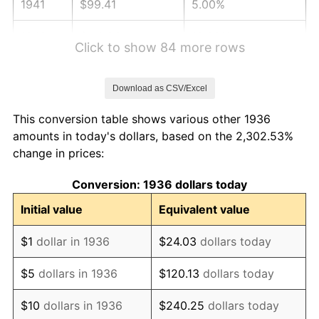
1941
$99.41
5.00%
1942
$110.23
10.88%
Click to show 84 more rows
1943
$116.99
6.13%
Download as CSV/Excel
1944
$119.02
1.73%
This conversion table shows various other 1936
1945
$121.73
2.27%
amounts in today's dollars, based on the 2,302.53%
change in prices:
1946
$131.87
8.33%
Conversion: 1936 dollars today
1947
$150.81
14.36%
Initial value
Equivalent value
1948
$162.98
8.07%
$1
dollar in 1936
$24.03
dollars today
1949
$160.95
-1.24%
$5
dollars in 1936
$120.13
dollars today
1950
$162.98
1.26%
$10
dollars in 1936
$240.25
dollars today