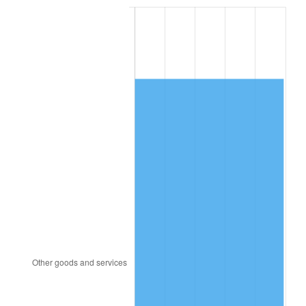
2001
$1,197.65
2.85%
2002
$1,216.59
1.58%
2003
$1,244.32
2.28%
2004
$1,277.45
2.66%
2005
$1,320.73
3.39%
2006
$1,363.34
3.23%
2007
$1,402.17
2.85%
2008
$1,456.01
3.84%
2009
$1,450.83
-0.36%
2010
$1,474.62
1.64%