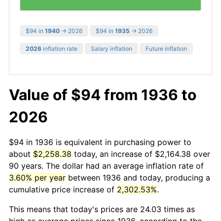
$94 in
1940
→ 2026
$94 in
1935
→ 2026
2026
inflation rate
Salary inflation
Future inflation
Value of $94 from 1936 to
2026
$94 in 1936 is equivalent in purchasing power to
about
$2,258.38
today, an increase of $2,164.38 over
90 years. The dollar had an average inflation rate of
3.60% per year
between 1936 and today, producing a
cumulative price increase of
2,302.53%
.
This means that today's prices are 24.03 times as
high as average prices since 1936, according to the