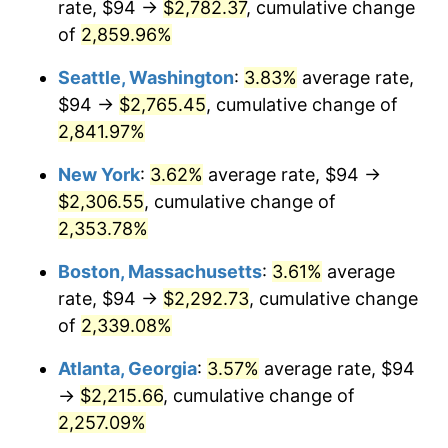
rate, $94 →
$2,782.37
, cumulative change
1961
$202.20
1.01%
$500,000
dollars in
$12,012,661.87
dollars
1936
of
2,859.96%
today
1962
$204.23
1.00%
Seattle, Washington
:
3.83%
average rate,
$1,000,000
dollars in
$24,025,323.74
dollars
1963
$206.94
1.32%
1936
today
$94 →
$2,765.45
, cumulative change of
2,841.97%
1964
$209.64
1.31%
New York
:
3.62%
average rate, $94 →
1965
$213.02
1.61%
$2,306.55
, cumulative change of
2,353.78%
1966
$219.11
2.86%
Boston, Massachusetts
:
3.61%
average
1967
$225.87
3.09%
rate, $94 →
$2,292.73
, cumulative change
1968
$235.34
4.19%
of
2,339.08%
Atlanta, Georgia
:
3.57%
average rate, $94
1969
$248.19
5.46%
→
$2,215.66
, cumulative change of
1970
$262.39
5.72%
2,257.09%