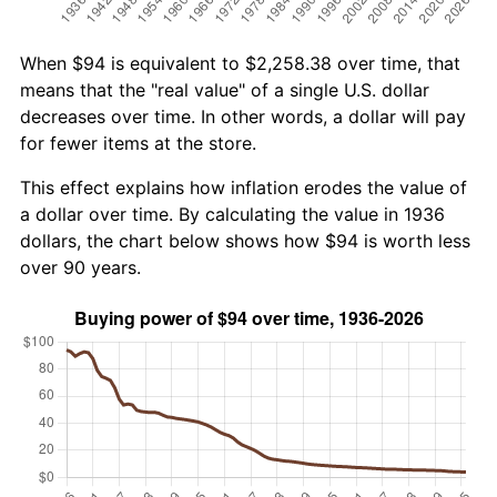
When $94 is equivalent to $2,258.38 over time, that
means that the "real value" of a single U.S. dollar
decreases over time. In other words, a dollar will pay
for fewer items at the store.
This effect explains how inflation erodes the value of
a dollar over time. By calculating the value in 1936
dollars, the chart below shows how $94 is worth less
over 90 years.