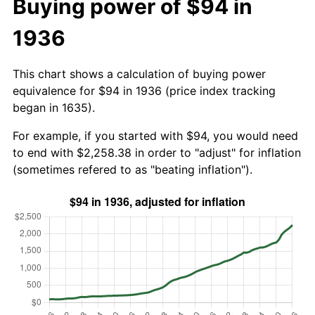
Buying power of $94 in
1936
This chart shows a calculation of buying power
equivalence for $94 in 1936 (price index tracking
began in 1635).
For example, if you started with $94, you would need
to end with $2,258.38 in order to "adjust" for inflation
(sometimes refered to as "beating inflation").