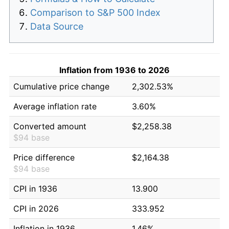
Comparison to S&P 500 Index
Data Source
Inflation from 1936 to 2026
Cumulative price change
2,302.53%
Average inflation rate
3.60%
Converted amount
$2,258.38
$94 base
Price difference
$2,164.38
$94 base
CPI in 1936
13.900
CPI in 2026
333.952
Inflation in 1936
1.46%