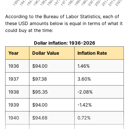
According to the Bureau of Labor Statistics, each of
these USD amounts below is equal in terms of what it
could buy at the time:
Dollar inflation: 1936-2026
Year
Dollar Value
Inflation Rate
1936
$94.00
1.46%
1937
$97.38
3.60%
1938
$95.35
-2.08%
1939
$94.00
-1.42%
1940
$94.68
0.72%