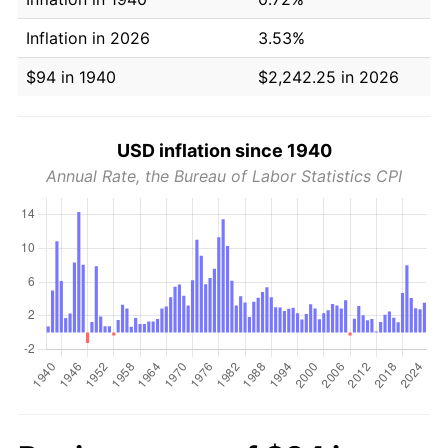
Inflation in 2026
3.53%
$94 in 1940
$2,242.25 in 2026
USD inflation since 1940
Annual Rate, the Bureau of Labor Statistics CPI