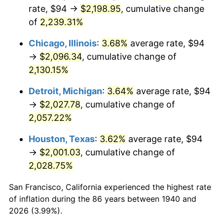
1975
$361.23
9.13%
rate, $94 →
$2,198.95
, cumulative change
of
2,239.31%
1976
$382.04
5.76%
Chicago, Illinois
:
3.68%
average rate, $94
1977
$406.89
6.50%
→
$2,096.34
, cumulative change of
2,130.15%
1978
$437.77
7.59%
Detroit, Michigan
:
3.64%
average rate, $94
1979
$487.46
11.35%
→
$2,027.78
, cumulative change of
1980
$553.26
13.50%
2,057.22%
Houston, Texas
:
3.62%
average rate, $94
1981
$610.33
10.32%
→
$2,001.03
, cumulative change of
1982
$647.93
6.16%
2,028.75%
1983
$668.74
3.21%
San Francisco, California experienced the highest rate
of inflation during the 86 years between 1940 and
1984
$697.61
4.32%
2026 (3.99%).