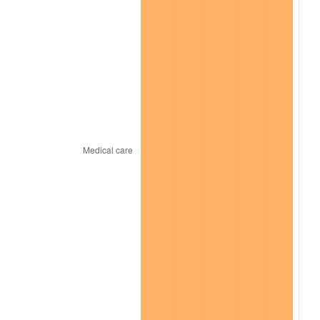
2025
$2,163.22
2.76%
2026
$2,242.25
3.65%*
* Compared to previous annual rate. Not final.
See
inflation summary
for latest 12-month
trailing value.