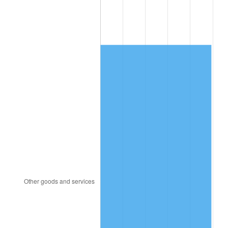
2005
$1,311.30
3.39%
2006
$1,353.60
3.23%
2007
$1,392.15
2.85%
2008
$1,445.61
3.84%
2009
$1,440.46
-0.36%
2010
$1,464.09
1.64%
2011
$1,510.30
3.16%
2012
$1,541.56
2.07%
2013
$1,564.14
1.46%
2014
$1,589.51
1.62%