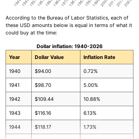
According to the Bureau of Labor Statistics, each of
these USD amounts below is equal in terms of what it
could buy at the time:
Dollar inflation: 1940-2026
Year
Dollar Value
Inflation Rate
1940
$94.00
0.72%
1941
$98.70
5.00%
1942
$109.44
10.88%
1943
$116.16
6.13%
1944
$118.17
1.73%