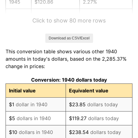
1945
$120.86
2.27%
1946
$130.93
8.33%
Click to show 80 more rows
1947
$149.73
14.36%
Download as CSV/Excel
1948
$161.81
8.07%
This conversion table shows various other 1940
1949
$159.80
-1.24%
amounts in today's dollars, based on the 2,285.37%
change in prices:
1950
$161.81
1.26%
Conversion: 1940 dollars today
1951
$174.57
7.88%
Initial value
Equivalent value
1952
$177.93
1.92%
$1
dollar in 1940
$23.85
dollars today
1953
$179.27
0.75%
$5
dollars in 1940
$119.27
dollars today
1954
$180.61
0.75%
$10
dollars in 1940
$238.54
dollars today