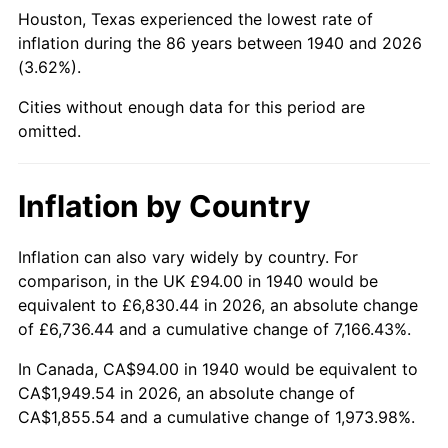
1985
$722.46
3.56%
Houston, Texas experienced the lowest rate of
inflation during the 86 years between 1940 and 2026
1986
$735.89
1.86%
(3.62%).
1987
$762.74
3.65%
Cities without enough data for this period are
omitted.
1988
$794.30
4.14%
1989
$832.57
4.82%
Inflation by Country
1990
$877.56
5.40%
Inflation can also vary widely by country. For
comparison, in the UK £94.00 in 1940 would be
1991
$914.49
4.21%
equivalent to £6,830.44 in 2026, an absolute change
1992
$942.01
3.01%
of £6,736.44 and a cumulative change of 7,166.43%.
In Canada, CA$94.00 in 1940 would be equivalent to
1993
$970.21
2.99%
CA$1,949.54 in 2026, an absolute change of
CA$1,855.54 and a cumulative change of 1,973.98%.
1994
$995.06
2.56%