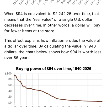
When $94 is equivalent to $2,242.25 over time, that
means that the "real value" of a single U.S. dollar
decreases over time. In other words, a dollar will pay
for fewer items at the store.
This effect explains how inflation erodes the value of
a dollar over time. By calculating the value in 1940
dollars, the chart below shows how $94 is worth less
over 86 years.