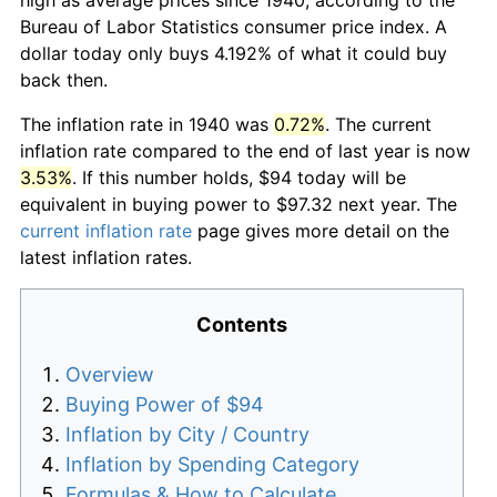
Bureau of Labor Statistics consumer price index. A
dollar today only buys 4.192% of what it could buy
back then.
The inflation rate in 1940 was
0.72%
. The current
inflation rate compared to the end of last year is now
3.53%
. If this number holds, $94 today will be
equivalent in buying power to $97.32 next year. The
current inflation rate
page gives more detail on the
latest inflation rates.
Contents
Overview
Buying Power of $94
Inflation by City / Country
Inflation by Spending Category
Formulas & How to Calculate