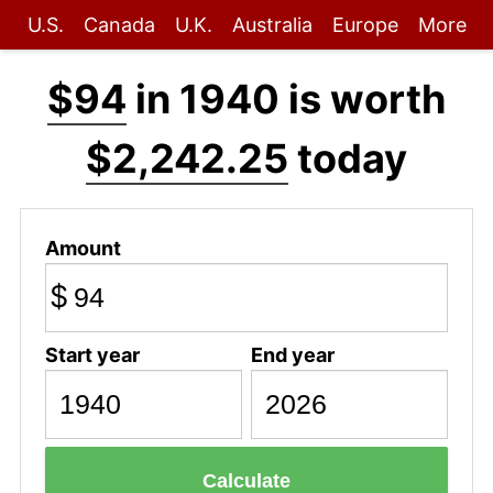
U.S.
Canada
U.K.
Australia
Europe
More
$94
in 1940 is worth
$2,242.25
today
Amount
$
Start year
End year
Calculate