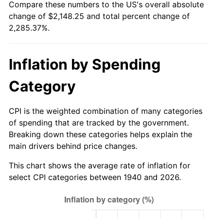
Compare these numbers to the US's overall absolute
1995
$1,023.26
2.83%
change of $2,148.25 and total percent change of
2,285.37%.
1996
$1,053.47
2.95%
1997
$1,077.64
2.29%
Inflation by Spending
1998
$1,094.43
1.56%
Category
1999
$1,118.60
2.21%
CPI is the weighted combination of many categories
2000
$1,156.20
3.36%
of spending that are tracked by the government.
Breaking down these categories helps explain the
2001
$1,189.10
2.85%
main drivers behind price changes.
2002
$1,207.90
1.58%
This chart shows the average rate of inflation for
select CPI categories between 1940 and 2026.
2003
$1,235.43
2.28%
2004
$1,268.33
2.66%