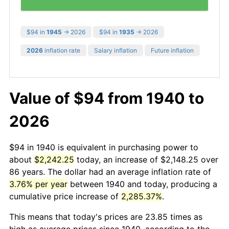
$94 in
1945
→ 2026
$94 in
1935
→ 2026
2026
inflation rate
Salary inflation
Future inflation
Value of $94 from 1940 to
2026
$94 in 1940 is equivalent in purchasing power to
about
$2,242.25
today, an increase of $2,148.25 over
86 years. The dollar had an average inflation rate of
3.76% per year
between 1940 and today, producing a
cumulative price increase of
2,285.37%
.
This means that today's prices are 23.85 times as
high as average prices since 1940, according to the