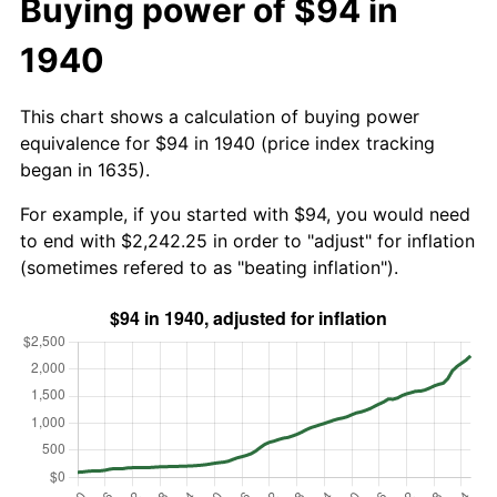
Buying power of $94 in
1940
This chart shows a calculation of buying power
equivalence for $94 in 1940 (price index tracking
began in 1635).
For example, if you started with $94, you would need
to end with $2,242.25 in order to "adjust" for inflation
(sometimes refered to as "beating inflation").