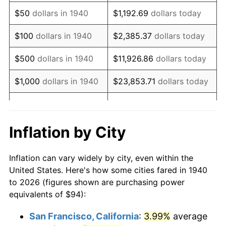
1955
$179.94
-0.37%
$50
dollars in 1940
$1,192.69
dollars today
1956
$182.63
1.49%
$100
dollars in 1940
$2,385.37
dollars today
1957
$188.67
3.31%
$500
dollars in 1940
$11,926.86
dollars today
1958
$194.04
2.85%
$1,000
dollars in 1940
$23,853.71
dollars today
1959
$195.39
0.69%
$119,268.57
dollars
$5,000
dollars in 1940
today
1960
$198.74
1.72%
Inflation by City
$10,000
dollars in
$238,537.14
dollars
1961
$200.76
1.01%
1940
today
Inflation can vary widely by city, even within the
1962
$202.77
1.00%
United States. Here's how some cities fared in 1940
$50,000
dollars in
$1,192,685.71
dollars
to 2026 (figures shown are purchasing power
1963
$205.46
1.32%
1940
today
equivalents of $94):
1964
$208.14
1.31%
$100,000
dollars in
$2,385,371.43
dollars
San Francisco, California
:
3.99%
average
1940
today