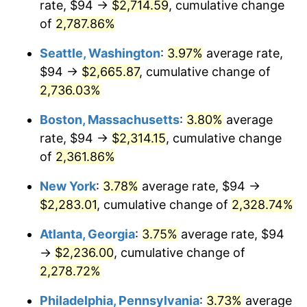
rate, $94 →
$2,714.59
, cumulative change
1965
$211.50
1.61%
$500,000
of
2,787.86%
dollars in
$11,926,857.14
dollars
1966
$217.54
2.86%
1940
today
Seattle, Washington
:
3.97%
average rate,
1967
$224.26
3.09%
$1,000,000
dollars in
$23,853,714.29
dollars
$94 →
$2,665.87
, cumulative change of
1940
today
2,736.03%
1968
$233.66
4.19%
Boston, Massachusetts
:
3.80%
average
1969
$246.41
5.46%
rate, $94 →
$2,314.15
, cumulative change
of
2,361.86%
1970
$260.51
5.72%
New York
:
3.78%
average rate, $94 →
1971
$271.93
4.38%
$2,283.01
, cumulative change of
2,328.74%
1972
$280.66
3.21%
Atlanta, Georgia
:
3.75%
average rate, $94
→
$2,236.00
, cumulative change of
1973
$298.11
6.22%
2,278.72%
1974
$331.01
11.04%
Philadelphia, Pennsylvania
:
3.73%
average