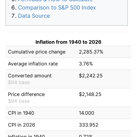
Comparison to S&P 500 Index
Data Source
Inflation from 1940 to 2026
Cumulative price change
2,285.37%
Average inflation rate
3.76%
Converted amount
$2,242.25
$94 base
Price difference
$2,148.25
$94 base
CPI in 1940
14.000
CPI in 2026
333.952
Inflation in 1940
0.72%