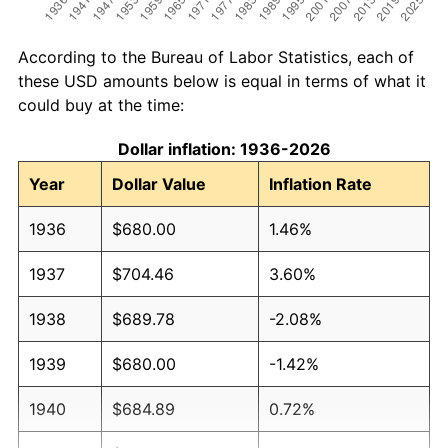
According to the Bureau of Labor Statistics, each of
these USD amounts below is equal in terms of what it
could buy at the time:
Dollar inflation: 1936-2026
Year
Dollar Value
Inflation Rate
1936
$680.00
1.46%
1937
$704.46
3.60%
1938
$689.78
-2.08%
1939
$680.00
-1.42%
1940
$684.89
0.72%