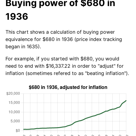
Buying power of $680 in
1936
This chart shows a calculation of buying power
equivalence for $680 in 1936 (price index tracking
began in 1635).
For example, if you started with $680, you would
need to end with $16,337.22 in order to "adjust" for
inflation (sometimes refered to as "beating inflation").