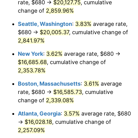
rate, $680 →
$20,127.75
, cumulative
1961
$1,462.73
1.01%
$500,000
dollars in
$12,012,661.87
dollars
1936
change of
2,859.96%
today
1962
$1,477.41
1.00%
Seattle, Washington
:
3.83%
average rate,
$1,000,000
dollars in
$24,025,323.74
dollars
1963
$1,496.98
1.32%
1936
today
$680 →
$20,005.37
, cumulative change of
2,841.97%
1964
$1,516.55
1.31%
New York
:
3.62%
average rate, $680 →
1965
$1,541.01
1.61%
$16,685.68
, cumulative change of
2,353.78%
1966
$1,585.04
2.86%
Boston, Massachusetts
:
3.61%
average
1967
$1,633.96
3.09%
rate, $680 →
$16,585.73
, cumulative
1968
$1,702.45
4.19%
change of
2,339.08%
Atlanta, Georgia
:
3.57%
average rate, $680
1969
$1,795.40
5.46%
→
$16,028.18
, cumulative change of
1970
$1,898.13
5.72%
2,257.09%