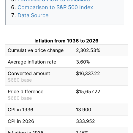
Comparison to S&P 500 Index
Data Source
Inflation from 1936 to 2026
Cumulative price change
2,302.53%
Average inflation rate
3.60%
Converted amount
$16,337.22
$680 base
Price difference
$15,657.22
$680 base
CPI in 1936
13.900
CPI in 2026
333.952
Inflation in 1936
1.46%