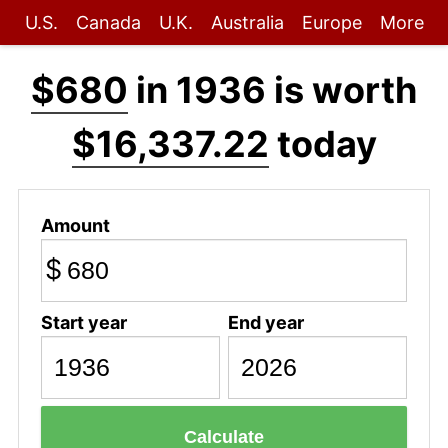
U.S.
Canada
U.K.
Australia
Europe
More
$680
in 1936 is worth
$16,337.22
today
Amount
$
Start year
End year
Calculate