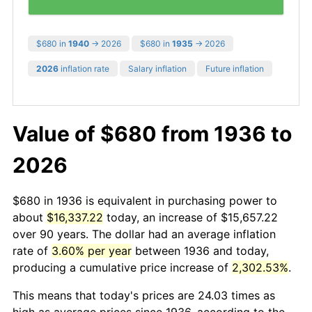
$680 in
1940
→ 2026
$680 in
1935
→ 2026
2026
inflation rate
Salary inflation
Future inflation
Value of $680 from 1936 to
2026
$680 in 1936 is equivalent in purchasing power to
about
$16,337.22
today, an increase of $15,657.22
over 90 years. The dollar had an average inflation
rate of
3.60% per year
between 1936 and today,
producing a cumulative price increase of
2,302.53%
.
This means that today's prices are 24.03 times as
high as average prices since 1936, according to the