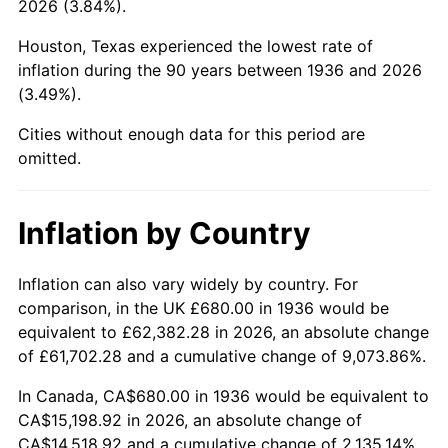
2026 (3.84%).
1981
$4,446.91
10.32%
Houston, Texas experienced the lowest rate of
1982
$4,720.86
6.16%
inflation during the 90 years between 1936 and 2026
(3.49%).
1983
$4,872.52
3.21%
Cities without enough data for this period are
1984
$5,082.88
4.32%
omitted.
1985
$5,263.88
3.56%
Inflation by Country
1986
$5,361.73
1.86%
1987
$5,557.41
3.65%
Inflation can also vary widely by country. For
comparison, in the UK £680.00 in 1936 would be
1988
$5,787.34
4.14%
equivalent to £62,382.28 in 2026, an absolute change
of £61,702.28 and a cumulative change of 9,073.86%.
1989
$6,066.19
4.82%
In Canada, CA$680.00 in 1936 would be equivalent to
1990
$6,393.96
5.40%
CA$15,198.92 in 2026, an absolute change of
CA$14,518.92 and a cumulative change of 2,135.14%.