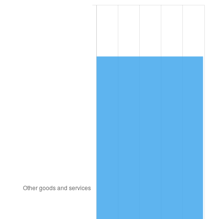
2001
$8,663.88
2.85%
2002
$8,800.86
1.58%
2003
$9,001.44
2.28%
2004
$9,241.15
2.66%
2005
$9,554.24
3.39%
2006
$9,862.45
3.23%
2007
$10,143.35
2.85%
2008
$10,532.81
3.84%
2009
$10,495.34
-0.36%
2010
$10,667.49
1.64%