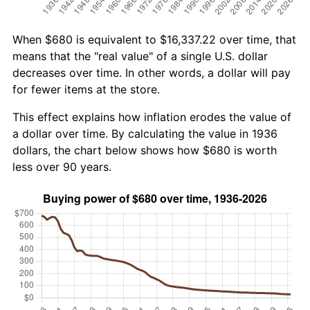
When $680 is equivalent to $16,337.22 over time, that
means that the "real value" of a single U.S. dollar
decreases over time. In other words, a dollar will pay
for fewer items at the store.
This effect explains how inflation erodes the value of
a dollar over time. By calculating the value in 1936
dollars, the chart below shows how $680 is worth
less over 90 years.