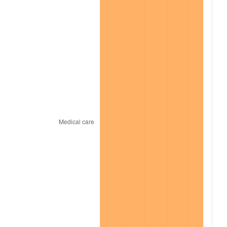
2021
$13,256.09
4.70%
2022
$14,316.98
8.00%
2023
$14,906.29
4.12%
2024
$15,337.45
2.89%
2025
$15,761.40
2.76%
2026
$16,337.22
3.65%*
* Compared to previous annual rate. Not final.
See
inflation summary
for latest 12-month
trailing value.