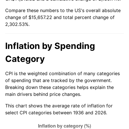
1991
$6,663.02
4.21%
Compare these numbers to the US's overall absolute
change of $15,657.22 and total percent change of
1992
$6,863.60
3.01%
2,302.53%.
1993
$7,069.06
2.99%
1994
$7,250.07
2.56%
Inflation by Spending
1995
$7,455.54
2.83%
Category
1996
$7,675.68
2.95%
CPI is the weighted combination of many categories
of spending that are tracked by the government.
1997
$7,851.80
2.29%
Breaking down these categories helps explain the
main drivers behind price changes.
1998
$7,974.10
1.56%
This chart shows the average rate of inflation for
1999
$8,150.22
2.21%
select CPI categories between 1936 and 2026.
2000
$8,424.17
3.36%