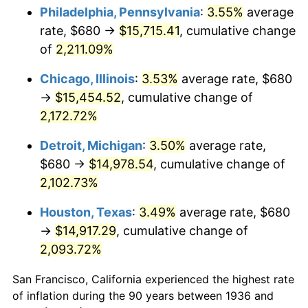
1971
$1,981.29
4.38%
Philadelphia, Pennsylvania
:
3.55%
average
rate, $680 →
$15,715.41
, cumulative change
1972
$2,044.89
3.21%
of
2,211.09%
1973
$2,172.09
6.22%
Chicago, Illinois
:
3.53%
average rate, $680
→
$15,454.52
, cumulative change of
1974
$2,411.80
11.04%
2,172.72%
1975
$2,631.94
9.13%
Detroit, Michigan
:
3.50%
average rate,
1976
$2,783.60
5.76%
$680 →
$14,978.54
, cumulative change of
2,102.73%
1977
$2,964.60
6.50%
Houston, Texas
:
3.49%
average rate, $680
1978
$3,189.64
7.59%
→
$14,917.29
, cumulative change of
2,093.72%
1979
$3,551.65
11.35%
San Francisco, California experienced the highest rate
1980
$4,031.08
13.50%
of inflation during the 90 years between 1936 and