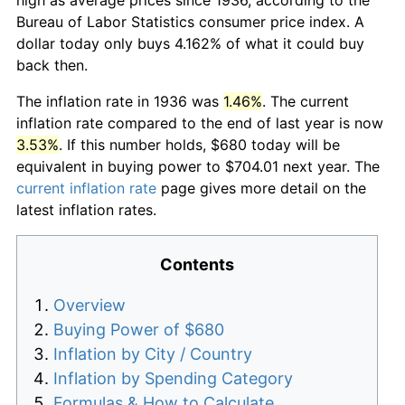
Bureau of Labor Statistics consumer price index. A
dollar today only buys 4.162% of what it could buy
back then.
The inflation rate in 1936 was
1.46%
. The current
inflation rate compared to the end of last year is now
3.53%
. If this number holds, $680 today will be
equivalent in buying power to $704.01 next year. The
current inflation rate
page gives more detail on the
latest inflation rates.
Contents
Overview
Buying Power of $680
Inflation by City / Country
Inflation by Spending Category
Formulas & How to Calculate