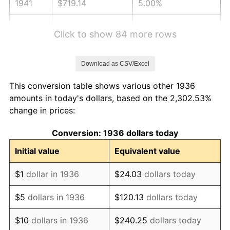
1941
$719.14
5.00%
1942
$797.41
10.88%
Click to show 84 more rows
1943
$846.33
6.13%
Download as CSV/Excel
1944
$861.01
1.73%
This conversion table shows various other 1936
1945
$880.58
2.27%
amounts in today's dollars, based on the 2,302.53%
change in prices:
1946
$953.96
8.33%
Conversion: 1936 dollars today
1947
$1,090.94
14.36%
Initial value
Equivalent value
1948
$1,178.99
8.07%
$1
dollar in 1936
$24.03
dollars today
1949
$1,164.32
-1.24%
$5
dollars in 1936
$120.13
dollars today
1950
$1,178.99
1.26%
$10
dollars in 1936
$240.25
dollars today