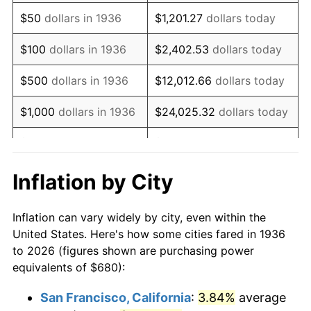
1951
$1,271.94
7.88%
$50
dollars in 1936
$1,201.27
dollars today
1952
$1,296.40
1.92%
$100
dollars in 1936
$2,402.53
dollars today
1953
$1,306.19
0.75%
$500
dollars in 1936
$12,012.66
dollars today
1954
$1,315.97
0.75%
$1,000
dollars in 1936
$24,025.32
dollars today
1955
$1,311.08
-0.37%
$5,000
dollars in 1936
$120,126.62
dollars today
1956
$1,330.65
1.49%
$10,000
dollars in
$240,253.24
dollars
Inflation by City
1936
today
1957
$1,374.68
3.31%
Inflation can vary widely by city, even within the
$50,000
dollars in
$1,201,266.19
dollars
1958
$1,413.81
2.85%
United States. Here's how some cities fared in 1936
1936
today
to 2026 (figures shown are purchasing power
1959
$1,423.60
0.69%
equivalents of $680):
$100,000
dollars in
$2,402,532.37
dollars
1960
$1,448.06
1.72%
1936
today
San Francisco, California
:
3.84%
average