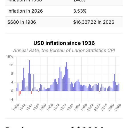
Inflation in 2026
3.53%
$680 in 1936
$16,337.22 in 2026
USD inflation since 1936
Annual Rate, the Bureau of Labor Statistics CPI