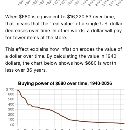
When $680 is equivalent to $16,220.53 over time,
that means that the "real value" of a single U.S. dollar
decreases over time. In other words, a dollar will pay
for fewer items at the store.
This effect explains how inflation erodes the value of
a dollar over time. By calculating the value in 1940
dollars, the chart below shows how $680 is worth
less over 86 years.