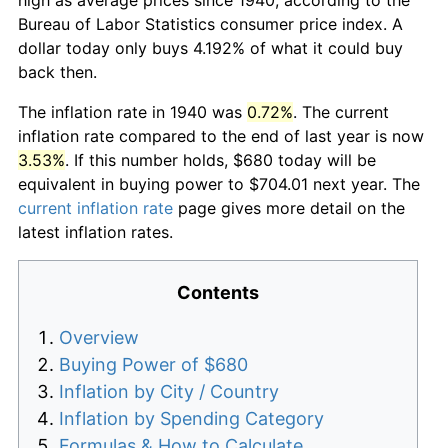
Bureau of Labor Statistics consumer price index. A
dollar today only buys 4.192% of what it could buy
back then.
The inflation rate in 1940 was
0.72%
. The current
inflation rate compared to the end of last year is now
3.53%
. If this number holds, $680 today will be
equivalent in buying power to $704.01 next year. The
current inflation rate
page gives more detail on the
latest inflation rates.
Contents
Overview
Buying Power of $680
Inflation by City / Country
Inflation by Spending Category
Formulas & How to Calculate