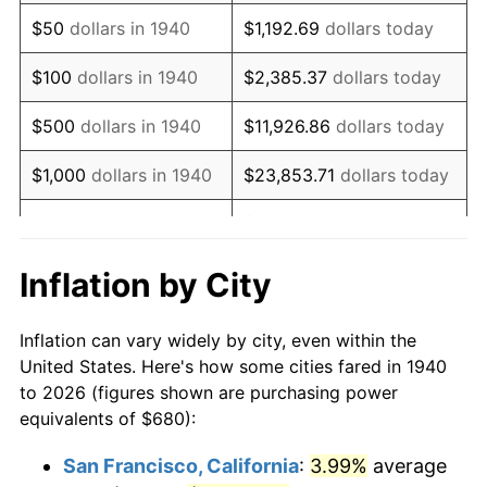
1955
$1,301.71
-0.37%
$50
dollars in 1940
$1,192.69
dollars today
1956
$1,321.14
1.49%
$100
dollars in 1940
$2,385.37
dollars today
1957
$1,364.86
3.31%
$500
dollars in 1940
$11,926.86
dollars today
1958
$1,403.71
2.85%
$1,000
dollars in 1940
$23,853.71
dollars today
1959
$1,413.43
0.69%
$119,268.57
dollars
$5,000
dollars in 1940
today
1960
$1,437.71
1.72%
Inflation by City
$10,000
dollars in
$238,537.14
dollars
1961
$1,452.29
1.01%
1940
today
Inflation can vary widely by city, even within the
1962
$1,466.86
1.00%
United States. Here's how some cities fared in 1940
$50,000
dollars in
$1,192,685.71
dollars
to 2026 (figures shown are purchasing power
1963
$1,486.29
1.32%
1940
today
equivalents of $680):
1964
$1,505.71
1.31%
$100,000
dollars in
$2,385,371.43
dollars
San Francisco, California
:
3.99%
average
1940
today