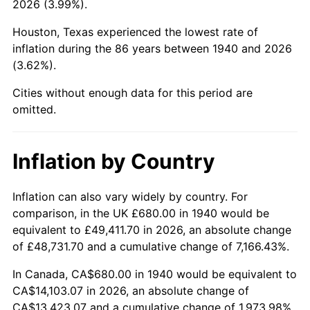
2026 (3.99%).
1985
$5,226.29
3.56%
Houston, Texas experienced the lowest rate of
1986
$5,323.43
1.86%
inflation during the 86 years between 1940 and 2026
(3.62%).
1987
$5,517.71
3.65%
Cities without enough data for this period are
1988
$5,746.00
4.14%
omitted.
1989
$6,022.86
4.82%
Inflation by Country
1990
$6,348.29
5.40%
1991
$6,615.43
4.21%
Inflation can also vary widely by country. For
comparison, in the UK £680.00 in 1940 would be
1992
$6,814.57
3.01%
equivalent to £49,411.70 in 2026, an absolute change
of £48,731.70 and a cumulative change of 7,166.43%.
1993
$7,018.57
2.99%
In Canada, CA$680.00 in 1940 would be equivalent to
1994
$7,198.29
2.56%
CA$14,103.07 in 2026, an absolute change of
CA$13,423.07 and a cumulative change of 1,973.98%.