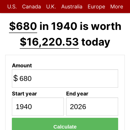
U.S.
Canada
U.K.
Australia
Europe
More
$680
in 1940 is worth
$16,220.53
today
Amount
$
Start year
End year
Calculate