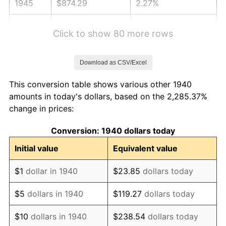
1945
$874.29
2.27%
1946
$947.14
8.33%
Click to show 80 more rows
1947
$1,083.14
14.36%
Download as CSV/Excel
1948
$1,170.57
8.07%
This conversion table shows various other 1940
1949
$1,156.00
-1.24%
amounts in today's dollars, based on the 2,285.37%
change in prices:
1950
$1,170.57
1.26%
Conversion: 1940 dollars today
1951
$1,262.86
7.88%
Initial value
Equivalent value
1952
$1,287.14
1.92%
$1
dollar in 1940
$23.85
dollars today
1953
$1,296.86
0.75%
$5
dollars in 1940
$119.27
dollars today
1954
$1,306.57
0.75%
$10
dollars in 1940
$238.54
dollars today