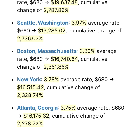
rate, $680 →
$19,637.48
, cumulative
1965
$1,530.00
1.61%
$500,000
change of
dollars in
2,787.86%
$11,926,857.14
dollars
1966
$1,573.71
2.86%
1940
today
Seattle, Washington
:
3.97%
average rate,
1967
$1,622.29
3.09%
$1,000,000
dollars in
$23,853,714.29
dollars
$680 →
$19,285.02
, cumulative change of
1940
today
2,736.03%
1968
$1,690.29
4.19%
Boston, Massachusetts
:
3.80%
average
1969
$1,782.57
5.46%
rate, $680 →
$16,740.64
, cumulative
change of
2,361.86%
1970
$1,884.57
5.72%
New York
:
3.78%
average rate, $680 →
1971
$1,967.14
4.38%
$16,515.42
, cumulative change of
1972
$2,030.29
3.21%
2,328.74%
Atlanta, Georgia
:
3.75%
average rate, $680
1973
$2,156.57
6.22%
→
$16,175.32
, cumulative change of
1974
$2,394.57
11.04%
2,278.72%