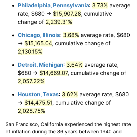
1975
$2,613.14
9.13%
Philadelphia, Pennsylvania
:
3.73%
average
rate, $680 →
$15,907.28
, cumulative
1976
$2,763.71
5.76%
change of
2,239.31%
1977
$2,943.43
6.50%
Chicago, Illinois
:
3.68%
average rate, $680
→
$15,165.04
, cumulative change of
1978
$3,166.86
7.59%
2,130.15%
1979
$3,526.29
11.35%
Detroit, Michigan
:
3.64%
average rate,
1980
$4,002.29
13.50%
$680 →
$14,669.07
, cumulative change of
2,057.22%
1981
$4,415.14
10.32%
Houston, Texas
:
3.62%
average rate, $680
1982
$4,687.14
6.16%
→
$14,475.51
, cumulative change of
2,028.75%
1983
$4,837.71
3.21%
San Francisco, California experienced the highest rate
1984
$5,046.57
4.32%
of inflation during the 86 years between 1940 and