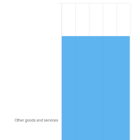
2005
$9,486.00
3.39%
2006
$9,792.00
3.23%
2007
$10,070.90
2.85%
2008
$10,457.57
3.84%
2009
$10,420.37
-0.36%
2010
$10,591.29
1.64%
2011
$10,925.61
3.16%
2012
$11,151.71
2.07%
2013
$11,315.05
1.46%
2014
$11,498.61
1.62%