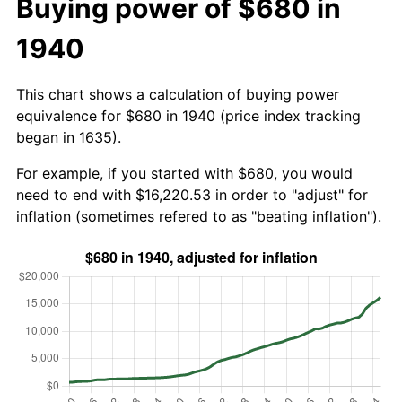
Buying power of $680 in
1940
This chart shows a calculation of buying power
equivalence for $680 in 1940 (price index tracking
began in 1635).
For example, if you started with $680, you would
need to end with $16,220.53 in order to "adjust" for
inflation (sometimes refered to as "beating inflation").