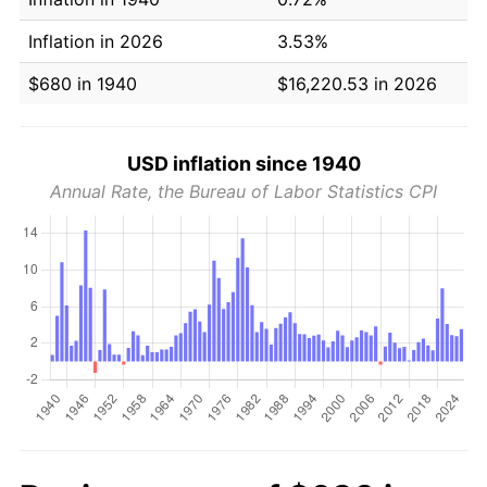
Inflation in 2026
3.53%
$680 in 1940
$16,220.53 in 2026
USD inflation since 1940
Annual Rate, the Bureau of Labor Statistics CPI