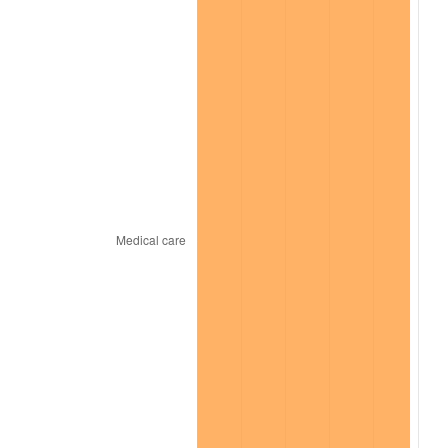
2025
$15,648.82
2.76%
2026
$16,220.53
3.65%*
* Compared to previous annual rate. Not final.
See
inflation summary
for latest 12-month
trailing value.