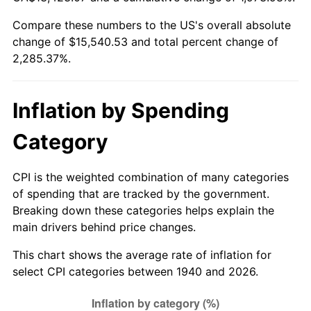
1995
$7,402.29
2.83%
Compare these numbers to the US's overall absolute
change of $15,540.53 and total percent change of
1996
$7,620.86
2.95%
2,285.37%.
1997
$7,795.71
2.29%
1998
$7,917.14
1.56%
Inflation by Spending
1999
$8,092.00
2.21%
Category
2000
$8,364.00
3.36%
CPI is the weighted combination of many categories
of spending that are tracked by the government.
2001
$8,602.00
2.85%
Breaking down these categories helps explain the
main drivers behind price changes.
2002
$8,738.00
1.58%
This chart shows the average rate of inflation for
2003
$8,937.14
2.28%
select CPI categories between 1940 and 2026.
2004
$9,175.14
2.66%