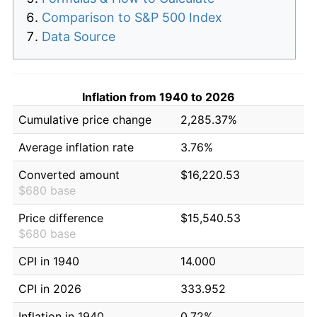
Comparison to S&P 500 Index
Data Source
Inflation from 1940 to 2026
Cumulative price change
2,285.37%
Average inflation rate
3.76%
Converted amount
$16,220.53
$680 base
Price difference
$15,540.53
$680 base
CPI in 1940
14.000
CPI in 2026
333.952
Inflation in 1940
0.72%