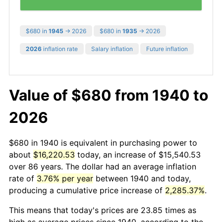
$680 in
1945
→ 2026
$680 in
1935
→ 2026
2026
inflation rate
Salary inflation
Future inflation
Value of $680 from 1940 to
2026
$680 in 1940 is equivalent in purchasing power to
about
$16,220.53
today, an increase of $15,540.53
over 86 years. The dollar had an average inflation
rate of
3.76% per year
between 1940 and today,
producing a cumulative price increase of
2,285.37%
.
This means that today's prices are 23.85 times as
high as average prices since 1940, according to the