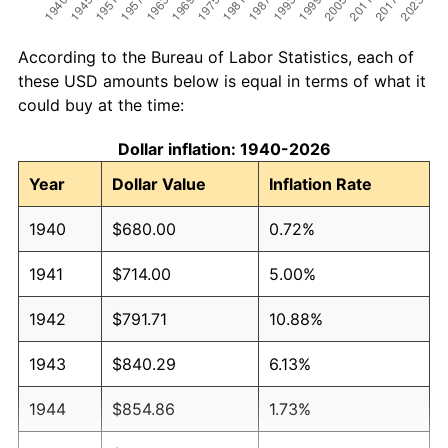
According to the Bureau of Labor Statistics, each of
these USD amounts below is equal in terms of what it
could buy at the time:
Dollar inflation: 1940-2026
Year
Dollar Value
Inflation Rate
1940
$680.00
0.72%
1941
$714.00
5.00%
1942
$791.71
10.88%
1943
$840.29
6.13%
1944
$854.86
1.73%