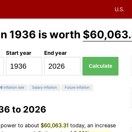
U.S.
in 1936 is worth
$60,063.
Start year
End year
Calculate
26
inflation rate
Salary inflation
Future inflation
936 to 2026
g power to about
$60,063.31
today, an increase