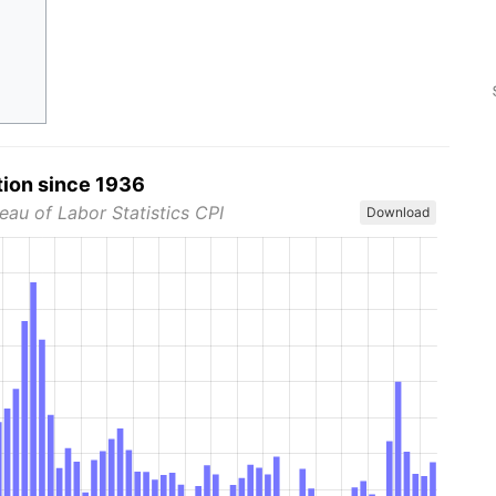
tion since 1936
eau of Labor Statistics CPI
Download