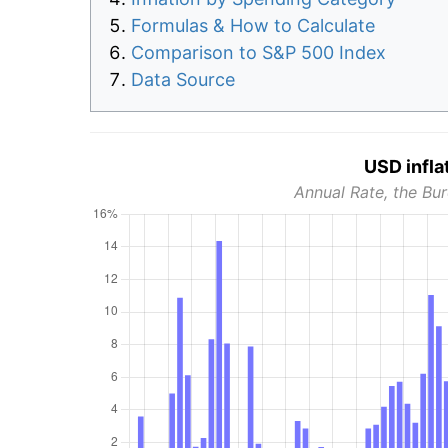
Formulas & How to Calculate
Comparison to S&P 500 Index
Data Source
USD infla
Annual Rate, the Bur