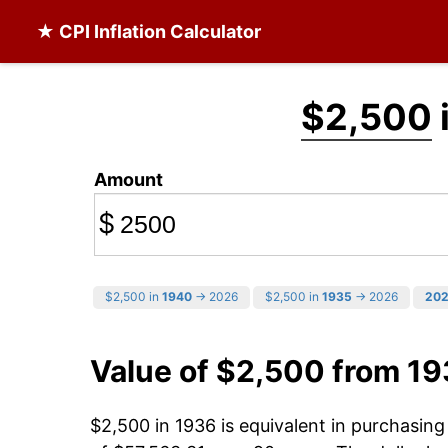
★ CPI Inflation Calculator
$2,500
Amount
$
$2,500 in
1940
→ 2026
$2,500 in
1935
→ 2026
20
Value of $2,500 from 1
$2,500 in 1936 is equivalent in purchasin