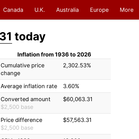
Canada
U.K.
Australia
Europe
More
31
today
Inflation from 1936 to 2026
Cumulative price
2,302.53%
change
Average inflation rate
3.60%
Converted amount
$60,063.31
$2,500 base
Price difference
$57,563.31
$2,500 base