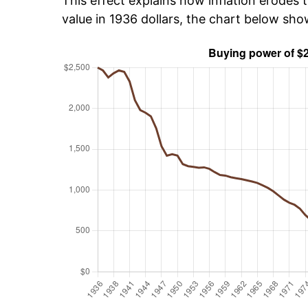
This effect explains how inflation erodes t
value in 1936 dollars, the chart below sh