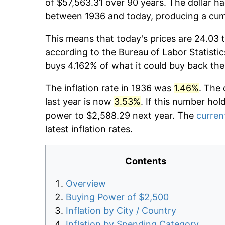
of $57,563.31 over 90 years. The dollar ha
between 1936 and today, producing a cumu
This means that today's prices are 24.03 t
according to the Bureau of Labor Statistic
buys 4.162% of what it could buy back the
The inflation rate in 1936 was
1.46%
. The 
last year is now
3.53%
. If this number hol
power to $2,588.29 next year. The
current
latest inflation rates.
Contents
Overview
Buying Power of $2,500
Inflation by City / Country
Inflation by Spending Category