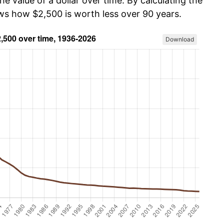
he value of a dollar over time. By calculating the
ows how $2,500 is worth less over 90 years.
Download