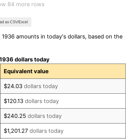
how 84 more rows
10.88%
6.13%
ad as CSV/Excel
 1936 amounts in today's dollars, based on the
1.73%
2.27%
1936 dollars today
8.33%
Equivalent value
14.36%
$24.03
dollars today
8.07%
$120.13
dollars today
-1.24%
$240.25
dollars today
1.26%
$1,201.27
dollars today