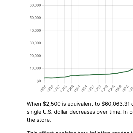
When $2,500 is equivalent to $60,063.31 ov
single U.S. dollar decreases over time. In o
the store.