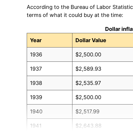
According to the Bureau of Labor Statisti
terms of what it could buy at the time:
Dollar inf
Year
Dollar Value
1936
$2,500.00
1937
$2,589.93
1938
$2,535.97
1939
$2,500.00
1940
$2,517.99
1941
$2,643.88