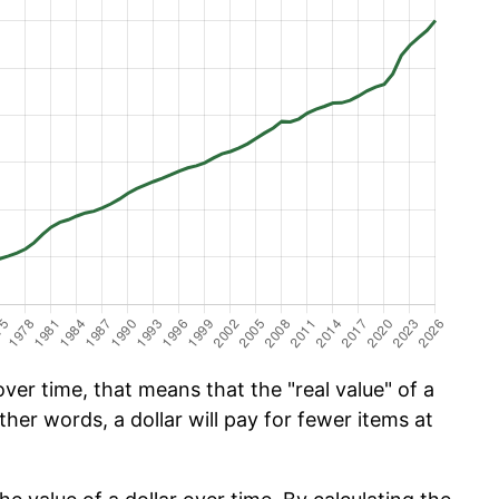
er time, that means that the "real value" of a
ther words, a dollar will pay for fewer items at