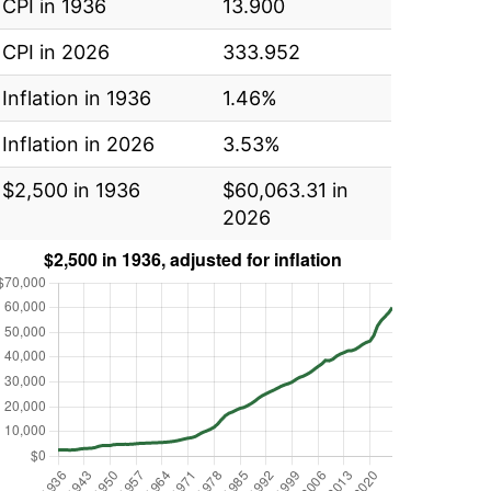
CPI in 1936
13.900
CPI in 2026
333.952
Inflation in 1936
1.46%
Inflation in 2026
3.53%
$2,500 in 1936
$60,063.31 in
2026