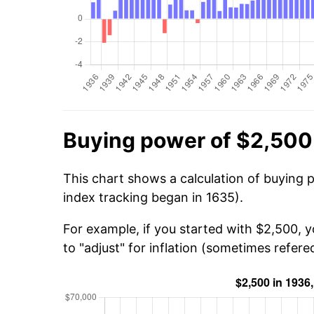
Buying power of $2,500
This chart shows a calculation of buying 
index tracking began in 1635).
For example, if you started with $2,500, 
to "adjust" for inflation (sometimes refered