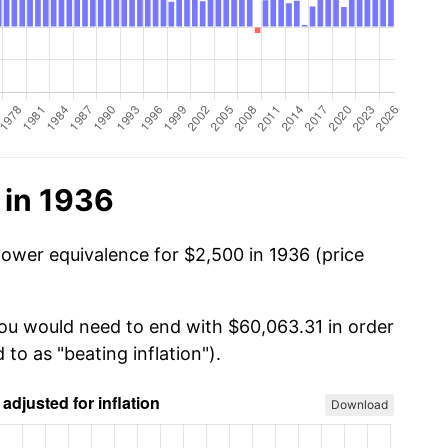
 in 1936
power equivalence for $2,500 in 1936 (price
you would need to end with $60,063.31 in order
 to as "beating inflation").
Download