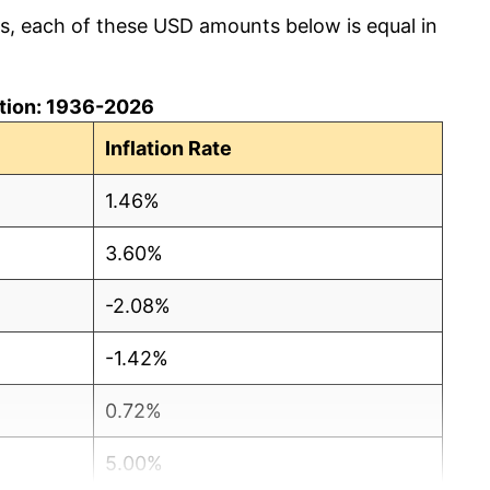
cs, each of these USD amounts below is equal in
lation: 1936-2026
Inflation Rate
1.46%
3.60%
-2.08%
-1.42%
0.72%
5.00%