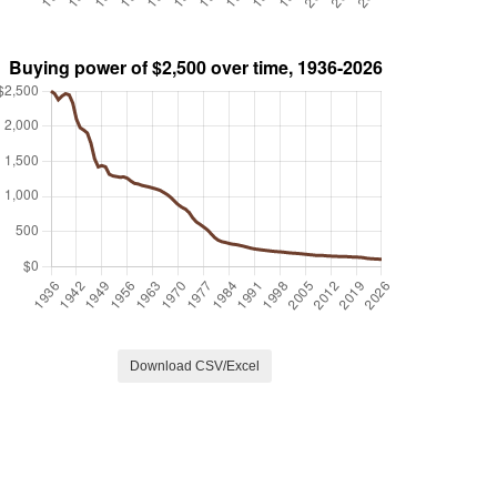
Download CSV/Excel