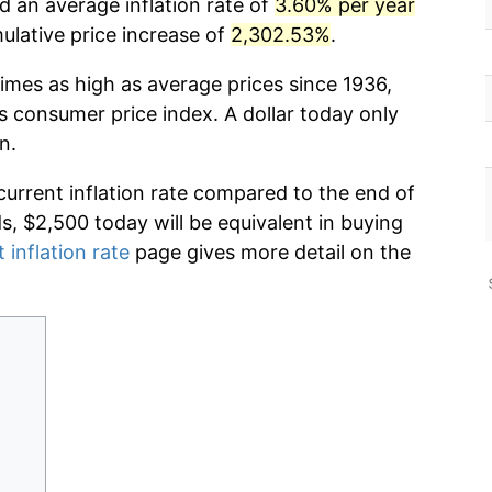
d an average inflation rate of
3.60% per year
lative price increase of
2,302.53%
.
imes as high as average prices since 1936,
s consumer price index. A dollar today only
n.
current inflation rate compared to the end of
ds, $2,500 today will be equivalent in buying
 inflation rate
page gives more detail on the