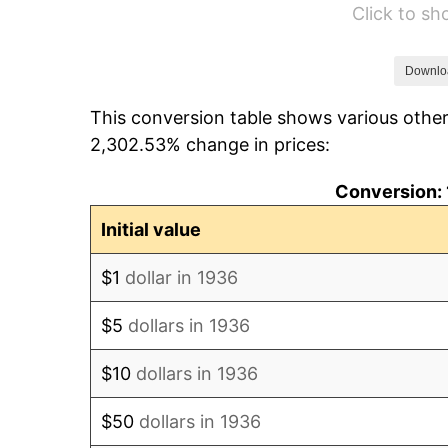
Click to s
1942
$2,931.65
1943
$3,111.51
Downlo
This conversion table shows various other
1944
$3,165.47
2,302.53% change in prices:
1945
$3,237.41
Conversion: 
1946
$3,507.19
Initial value
1947
$4,010.79
$1
dollar in 1936
1948
$4,334.53
$5
dollars in 1936
1949
$4,280.58
$10
dollars in 1936
1950
$4,334.53
$50
dollars in 1936