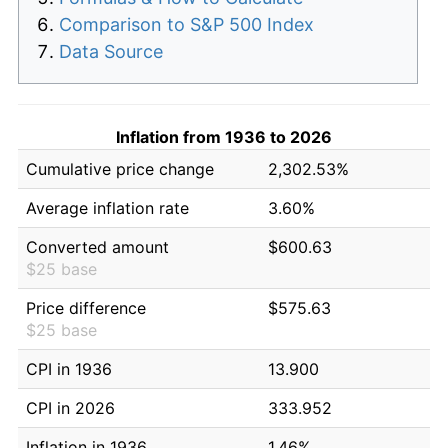
Comparison to S&P 500 Index
Data Source
Inflation from 1936 to 2026
Cumulative price change
2,302.53%
Average inflation rate
3.60%
Converted amount
$600.63
$25 base
Price difference
$575.63
$25 base
CPI in 1936
13.900
CPI in 2026
333.952
Inflation in 1936
1.46%