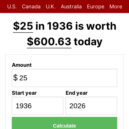
U.S.
Canada
U.K.
Australia
Europe
More
$25
in 1936 is worth
$600.63
today
Amount
$
Start year
End year
Calculate