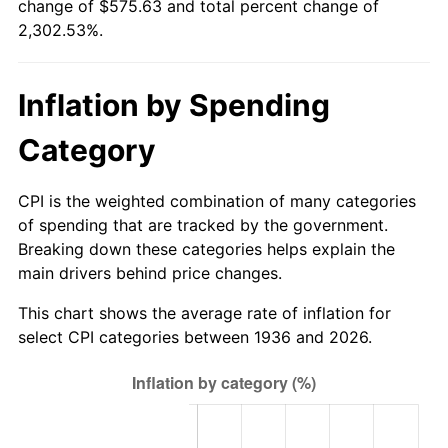
change of $575.63 and total percent change of
1991
$244.96
4.21%
2,302.53%.
1992
$252.34
3.01%
Inflation by Spending
1993
$259.89
2.99%
Category
1994
$266.55
2.56%
1995
$274.10
2.83%
CPI is the weighted combination of many categories
of spending that are tracked by the government.
1996
$282.19
2.95%
Breaking down these categories helps explain the
main drivers behind price changes.
1997
$288.67
2.29%
This chart shows the average rate of inflation for
1998
$293.17
1.56%
select CPI categories between 1936 and 2026.
1999
$299.64
2.21%
2000
$309.71
3.36%