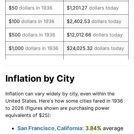
1951
$46.76
7.88%
$50
dollars in 1936
$1,201.27
dollars today
1952
$47.66
1.92%
$100
dollars in 1936
$2,402.53
dollars today
1953
$48.02
0.75%
$500
dollars in 1936
$12,012.66
dollars today
1954
$48.38
0.75%
$1,000
dollars in 1936
$24,025.32
dollars today
1955
$48.20
-0.37%
$5,000
dollars in 1936
$120,126.62
dollars today
1956
$48.92
1.49%
$10,000
dollars in
$240,253.24
dollars
Inflation by City
1936
today
1957
$50.54
3.31%
Inflation can vary widely by city, even within the
$50,000
dollars in
$1,201,266.19
dollars
1958
$51.98
2.85%
United States. Here's how some cities fared in 1936
1936
today
to 2026 (figures shown are purchasing power
1959
$52.34
0.69%
equivalents of $25):
$100,000
dollars in
$2,402,532.37
dollars
1960
$53.24
1.72%
1936
today
San Francisco, California
:
3.84%
average