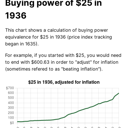
Buying power of $25 in
1936
This chart shows a calculation of buying power
equivalence for $25 in 1936 (price index tracking
began in 1635).
For example, if you started with $25, you would need
to end with $600.63 in order to "adjust" for inflation
(sometimes refered to as "beating inflation").