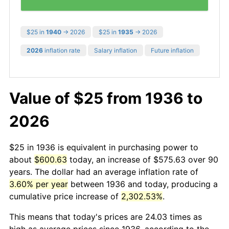
$25 in
1940
→ 2026
$25 in
1935
→ 2026
2026
inflation rate
Salary inflation
Future inflation
Value of $25 from 1936 to
2026
$25 in 1936 is equivalent in purchasing power to
about
$600.63
today, an increase of $575.63 over 90
years. The dollar had an average inflation rate of
3.60% per year
between 1936 and today, producing a
cumulative price increase of
2,302.53%
.
This means that today's prices are 24.03 times as
high as average prices since 1936, according to the