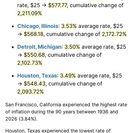
1971
$72.84
4.38%
rate, $25 →
$577.77
, cumulative change of
2,211.09%
1972
$75.18
3.21%
Chicago, Illinois
:
3.53%
average rate, $25
1973
$79.86
6.22%
→
$568.18
, cumulative change of
2,172.72%
1974
$88.67
11.04%
Detroit, Michigan
:
3.50%
average rate, $25
→
$550.68
, cumulative change of
1975
$96.76
9.13%
2,102.73%
1976
$102.34
5.76%
Houston, Texas
:
3.49%
average rate, $25
→
$548.43
, cumulative change of
1977
$108.99
6.50%
2,093.72%
1978
$117.27
7.59%
San Francisco, California experienced the highest rate
1979
$130.58
11.35%
of inflation during the 90 years between 1936 and
2026 (3.84%).
1980
$148.20
13.50%
Houston, Texas experienced the lowest rate of