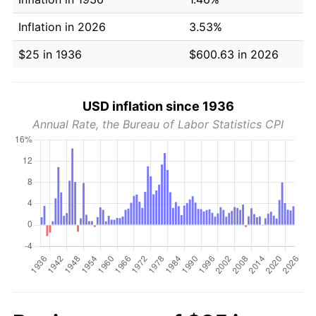
Inflation in 2026
3.53%
$25 in 1936
$600.63 in 2026
USD inflation since 1936
Annual Rate, the Bureau of Labor Statistics CPI