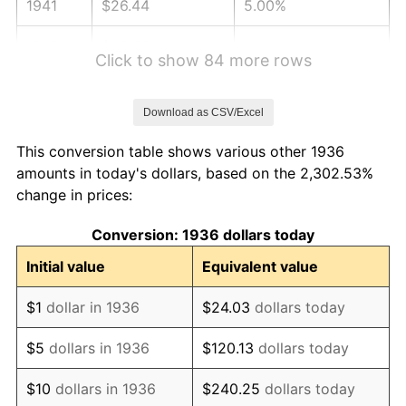
1941
$26.44
5.00%
1942
$29.32
10.88%
Click to show 84 more rows
1943
$31.12
6.13%
Download as CSV/Excel
1944
$31.65
1.73%
This conversion table shows various other 1936
1945
$32.37
2.27%
amounts in today's dollars, based on the 2,302.53%
change in prices:
1946
$35.07
8.33%
Conversion: 1936 dollars today
1947
$40.11
14.36%
Initial value
Equivalent value
1948
$43.35
8.07%
$1
dollar in 1936
$24.03
dollars today
1949
$42.81
-1.24%
$5
dollars in 1936
$120.13
dollars today
1950
$43.35
1.26%
$10
dollars in 1936
$240.25
dollars today