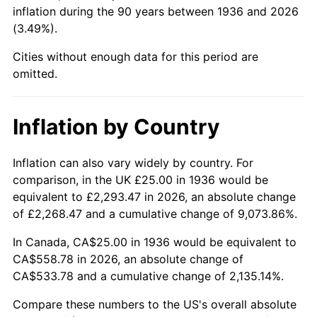
1981
$163.49
10.32%
inflation during the 90 years between 1936 and 2026
(3.49%).
1982
$173.56
6.16%
Cities without enough data for this period are
1983
$179.14
3.21%
omitted.
1984
$186.87
4.32%
Inflation by Country
1985
$193.53
3.56%
Inflation can also vary widely by country. For
1986
$197.12
1.86%
comparison, in the UK £25.00 in 1936 would be
equivalent to £2,293.47 in 2026, an absolute change
1987
$204.32
3.65%
of £2,268.47 and a cumulative change of 9,073.86%.
1988
$212.77
4.14%
In Canada, CA$25.00 in 1936 would be equivalent to
CA$558.78 in 2026, an absolute change of
1989
$223.02
4.82%
CA$533.78 and a cumulative change of 2,135.14%.
1990
$235.07
5.40%
Compare these numbers to the US's overall absolute