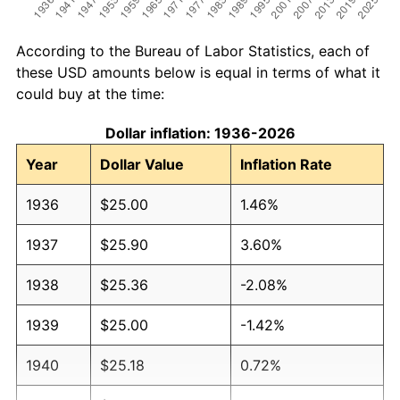
According to the Bureau of Labor Statistics, each of
these USD amounts below is equal in terms of what it
could buy at the time:
Dollar inflation: 1936-2026
Year
Dollar Value
Inflation Rate
1936
$25.00
1.46%
1937
$25.90
3.60%
1938
$25.36
-2.08%
1939
$25.00
-1.42%
1940
$25.18
0.72%