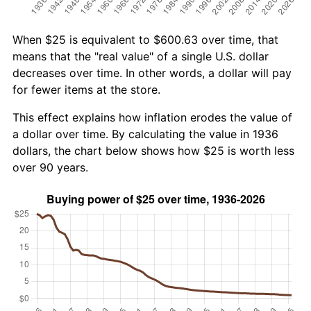
When $25 is equivalent to $600.63 over time, that
means that the "real value" of a single U.S. dollar
decreases over time. In other words, a dollar will pay
for fewer items at the store.
This effect explains how inflation erodes the value of
a dollar over time. By calculating the value in 1936
dollars, the chart below shows how $25 is worth less
over 90 years.