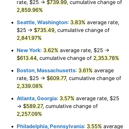
rate, $25 →
$739.99
, cumulative change of
1961
$53.78
1.01%
$500,000
dollars in
$12,012,661.87
dollars
1936
2,859.96%
today
1962
$54.32
1.00%
Seattle, Washington
:
3.83%
average rate,
$1,000,000
dollars in
$24,025,323.74
dollars
1963
$55.04
1.32%
1936
today
$25 →
$735.49
, cumulative change of
2,841.97%
1964
$55.76
1.31%
New York
:
3.62%
average rate, $25 →
1965
$56.65
1.61%
$613.44
, cumulative change of
2,353.78%
1966
$58.27
2.86%
Boston, Massachusetts
:
3.61%
average
rate, $25 →
$609.77
, cumulative change of
1967
$60.07
3.09%
2,339.08%
1968
$62.59
4.19%
Atlanta, Georgia
:
3.57%
average rate, $25
→
$589.27
, cumulative change of
1969
$66.01
5.46%
2,257.09%
1970
$69.78
5.72%
Philadelphia, Pennsylvania
:
3.55%
average