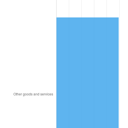
2001
$318.53
2.85%
2002
$323.56
1.58%
2003
$330.94
2.28%
2004
$339.75
2.66%
2005
$351.26
3.39%
2006
$362.59
3.23%
2007
$372.92
2.85%
2008
$387.24
3.84%
2009
$385.86
-0.36%
2010
$392.19
1.64%