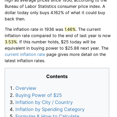
Bureau of Labor Statistics consumer price index. A
dollar today only buys 4.162% of what it could buy
back then.
The inflation rate in 1936 was
1.46%
. The current
inflation rate compared to the end of last year is now
3.53%
. If this number holds, $25 today will be
equivalent in buying power to $25.88 next year. The
current inflation rate
page gives more detail on the
latest inflation rates.
Contents
Overview
Buying Power of $25
Inflation by City / Country
Inflation by Spending Category
Formulas & How to Calculate