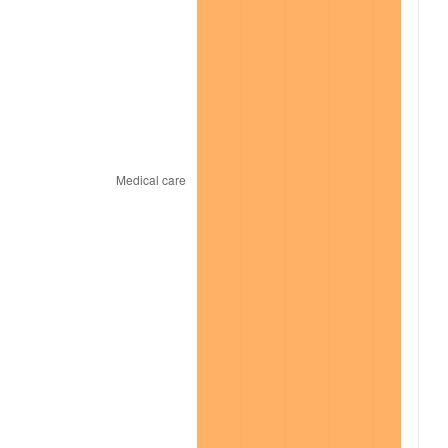
2021
$487.36
4.70%
2022
$526.36
8.00%
2023
$548.03
4.12%
2024
$563.88
2.89%
2025
$579.46
2.76%
2026
$600.63
3.65%*
* Compared to previous annual rate. Not final.
See
inflation summary
for latest 12-month
trailing value.