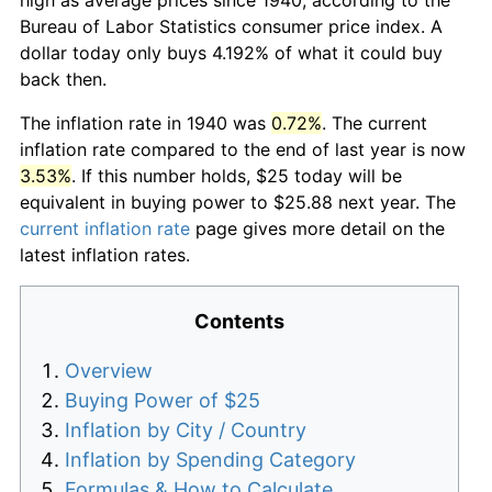
Bureau of Labor Statistics consumer price index. A
dollar today only buys 4.192% of what it could buy
back then.
The inflation rate in 1940 was
0.72%
. The current
inflation rate compared to the end of last year is now
3.53%
. If this number holds, $25 today will be
equivalent in buying power to $25.88 next year. The
current inflation rate
page gives more detail on the
latest inflation rates.
Contents
Overview
Buying Power of $25
Inflation by City / Country
Inflation by Spending Category
Formulas & How to Calculate