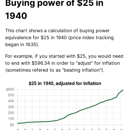
Buying power of $25 in
1940
This chart shows a calculation of buying power
equivalence for $25 in 1940 (price index tracking
began in 1635).
For example, if you started with $25, you would need
to end with $596.34 in order to "adjust" for inflation
(sometimes refered to as "beating inflation").