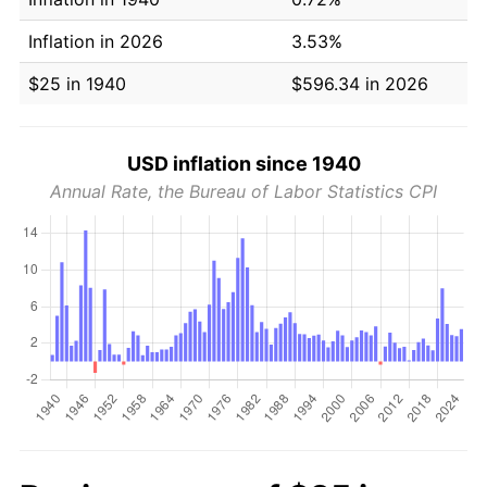
Inflation in 2026
3.53%
$25 in 1940
$596.34 in 2026
USD inflation since 1940
Annual Rate, the Bureau of Labor Statistics CPI