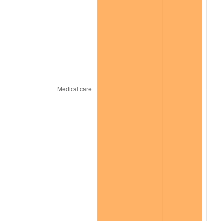
2025
$575.32
2.76%
2026
$596.34
3.65%*
* Compared to previous annual rate. Not final.
See
inflation summary
for latest 12-month
trailing value.