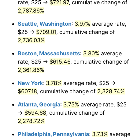
rate, $25 →
$721.97
, cumulative change of
1965
$56.25
1.61%
$500,000
2,787.86%
dollars in
$11,926,857.14
dollars
1966
$57.86
2.86%
1940
today
Seattle, Washington
:
3.97%
average rate,
1967
$59.64
3.09%
$1,000,000
dollars in
$23,853,714.29
dollars
$25 →
$709.01
, cumulative change of
1940
today
2,736.03%
1968
$62.14
4.19%
Boston, Massachusetts
:
3.80%
average
1969
$65.54
5.46%
rate, $25 →
$615.46
, cumulative change of
2,361.86%
1970
$69.29
5.72%
New York
:
3.78%
average rate, $25 →
1971
$72.32
4.38%
$607.18
, cumulative change of
2,328.74%
1972
$74.64
3.21%
Atlanta, Georgia
:
3.75%
average rate, $25
→
$594.68
, cumulative change of
1973
$79.29
6.22%
2,278.72%
1974
$88.04
11.04%
Philadelphia, Pennsylvania
:
3.73%
average