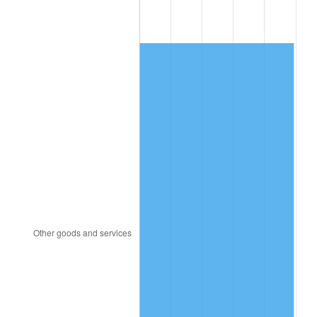
2005
$348.75
3.39%
2006
$360.00
3.23%
2007
$370.25
2.85%
2008
$384.47
3.84%
2009
$383.10
-0.36%
2010
$389.39
1.64%
2011
$401.68
3.16%
2012
$409.99
2.07%
2013
$415.99
1.46%
2014
$422.74
1.62%