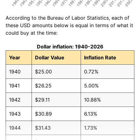
According to the Bureau of Labor Statistics, each of
these USD amounts below is equal in terms of what it
could buy at the time:
Dollar inflation: 1940-2026
Year
Dollar Value
Inflation Rate
1940
$25.00
0.72%
1941
$26.25
5.00%
1942
$29.11
10.88%
1943
$30.89
6.13%
1944
$31.43
1.73%