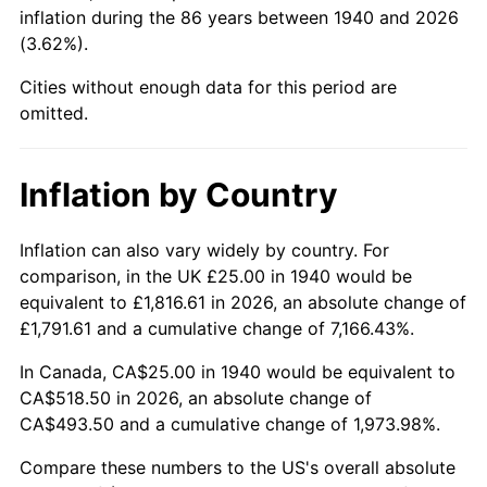
1985
$192.14
3.56%
inflation during the 86 years between 1940 and 2026
(3.62%).
1986
$195.71
1.86%
Cities without enough data for this period are
1987
$202.86
3.65%
omitted.
1988
$211.25
4.14%
Inflation by Country
1989
$221.43
4.82%
Inflation can also vary widely by country. For
1990
$233.39
5.40%
comparison, in the UK £25.00 in 1940 would be
equivalent to £1,816.61 in 2026, an absolute change of
1991
$243.21
4.21%
£1,791.61 and a cumulative change of 7,166.43%.
1992
$250.54
3.01%
In Canada, CA$25.00 in 1940 would be equivalent to
CA$518.50 in 2026, an absolute change of
1993
$258.04
2.99%
CA$493.50 and a cumulative change of 1,973.98%.
1994
$264.64
2.56%
Compare these numbers to the US's overall absolute