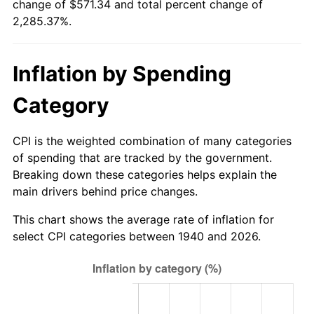
change of $571.34 and total percent change of
1995
$272.14
2.83%
2,285.37%.
1996
$280.18
2.95%
Inflation by Spending
1997
$286.61
2.29%
Category
1998
$291.07
1.56%
1999
$297.50
2.21%
CPI is the weighted combination of many categories
of spending that are tracked by the government.
2000
$307.50
3.36%
Breaking down these categories helps explain the
main drivers behind price changes.
2001
$316.25
2.85%
This chart shows the average rate of inflation for
2002
$321.25
1.58%
select CPI categories between 1940 and 2026.
2003
$328.57
2.28%
2004
$337.32
2.66%