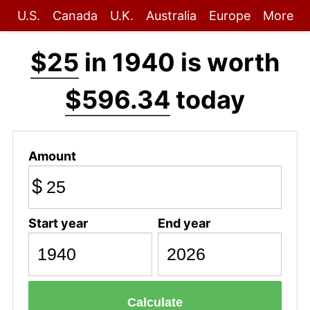
U.S.
Canada
U.K.
Australia
Europe
More
$25
in 1940 is worth
$596.34
today
Amount
$
Start year
End year
Calculate