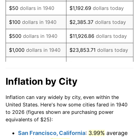
1955
$47.86
-0.37%
$50
dollars in 1940
$1,192.69
dollars today
1956
$48.57
1.49%
$100
dollars in 1940
$2,385.37
dollars today
1957
$50.18
3.31%
$500
dollars in 1940
$11,926.86
dollars today
1958
$51.61
2.85%
$1,000
dollars in 1940
$23,853.71
dollars today
1959
$51.96
0.69%
$119,268.57
dollars
$5,000
dollars in 1940
today
1960
$52.86
1.72%
Inflation by City
$10,000
dollars in
$238,537.14
dollars
1961
$53.39
1.01%
1940
today
Inflation can vary widely by city, even within the
1962
$53.93
1.00%
United States. Here's how some cities fared in 1940
$50,000
dollars in
$1,192,685.71
dollars
to 2026 (figures shown are purchasing power
1963
$54.64
1.32%
1940
today
equivalents of $25):
1964
$55.36
1.31%
$100,000
dollars in
$2,385,371.43
dollars
San Francisco, California
:
3.99%
average
1940
today