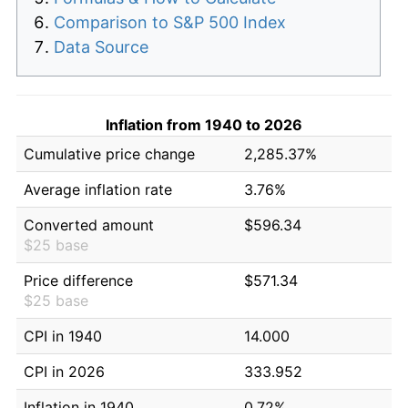
Comparison to S&P 500 Index
Data Source
Inflation from 1940 to 2026
Cumulative price change
2,285.37%
Average inflation rate
3.76%
Converted amount
$596.34
$25 base
Price difference
$571.34
$25 base
CPI in 1940
14.000
CPI in 2026
333.952
Inflation in 1940
0.72%