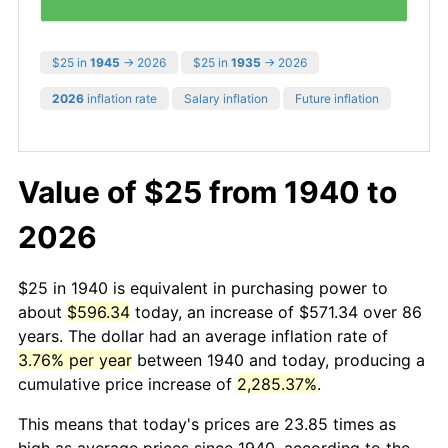
$25 in
1945
→ 2026
$25 in
1935
→ 2026
2026
inflation rate
Salary inflation
Future inflation
Value of $25 from 1940 to
2026
$25 in 1940 is equivalent in purchasing power to
about
$596.34
today, an increase of $571.34 over 86
years. The dollar had an average inflation rate of
3.76% per year
between 1940 and today, producing a
cumulative price increase of
2,285.37%
.
This means that today's prices are 23.85 times as
high as average prices since 1940, according to the