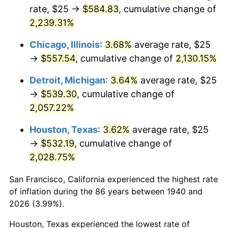
1975
$96.07
9.13%
rate, $25 →
$584.83
, cumulative change of
2,239.31%
1976
$101.61
5.76%
Chicago, Illinois
:
3.68%
average rate, $25
1977
$108.21
6.50%
→
$557.54
, cumulative change of
2,130.15%
1978
$116.43
7.59%
Detroit, Michigan
:
3.64%
average rate, $25
→
$539.30
, cumulative change of
1979
$129.64
11.35%
2,057.22%
1980
$147.14
13.50%
Houston, Texas
:
3.62%
average rate, $25
→
$532.19
, cumulative change of
1981
$162.32
10.32%
2,028.75%
1982
$172.32
6.16%
San Francisco, California experienced the highest rate
1983
$177.86
3.21%
of inflation during the 86 years between 1940 and
2026 (3.99%).
1984
$185.54
4.32%
Houston, Texas experienced the lowest rate of