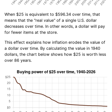
When $25 is equivalent to $596.34 over time, that
means that the "real value" of a single U.S. dollar
decreases over time. In other words, a dollar will pay
for fewer items at the store.
This effect explains how inflation erodes the value of
a dollar over time. By calculating the value in 1940
dollars, the chart below shows how $25 is worth less
over 86 years.