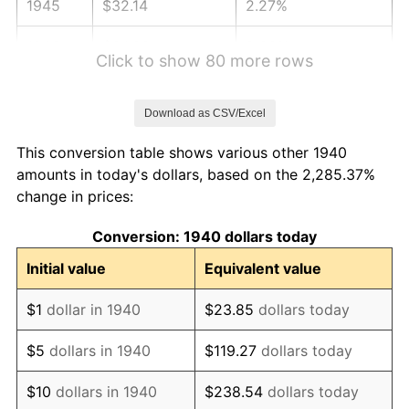
1945
$32.14
2.27%
1946
$34.82
8.33%
Click to show 80 more rows
1947
$39.82
14.36%
Download as CSV/Excel
1948
$43.04
8.07%
This conversion table shows various other 1940
1949
$42.50
-1.24%
amounts in today's dollars, based on the 2,285.37%
change in prices:
1950
$43.04
1.26%
Conversion: 1940 dollars today
1951
$46.43
7.88%
Initial value
Equivalent value
1952
$47.32
1.92%
$1
dollar in 1940
$23.85
dollars today
1953
$47.68
0.75%
$5
dollars in 1940
$119.27
dollars today
1954
$48.04
0.75%
$10
dollars in 1940
$238.54
dollars today