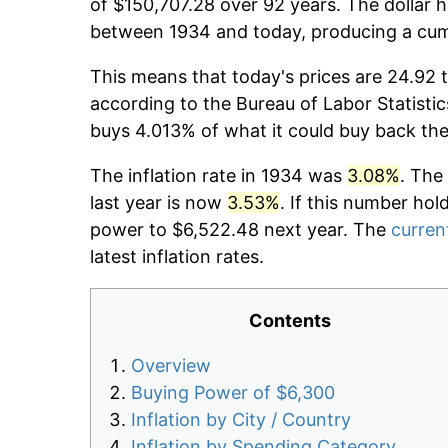
of $150,707.28 over 92 years. The dollar h
between 1934 and today, producing a cumu
This means that today's prices are 24.92 t
according to the Bureau of Labor Statistic
buys 4.013% of what it could buy back the
The inflation rate in 1934 was
3.08%
. The
last year is now
3.53%
. If this number hol
power to $6,522.48 next year. The
current
latest inflation rates.
Contents
Overview
Buying Power of $6,300
Inflation by City / Country
Inflation by Spending Category