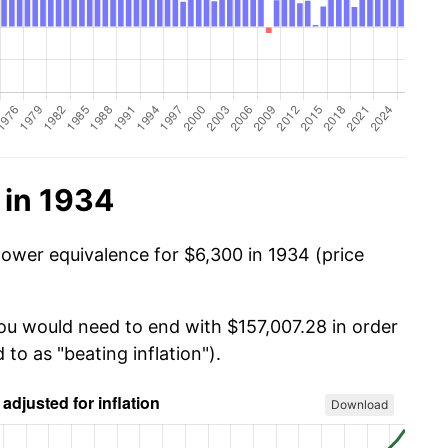
 in 1934
power equivalence for $6,300 in 1934 (price
you would need to end with $157,007.28 in order
 to as "beating inflation").
Download