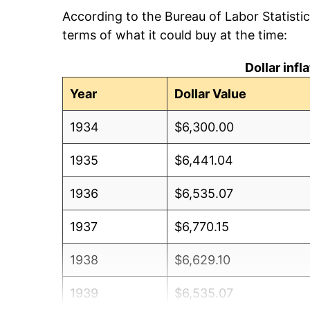
According to the Bureau of Labor Statisti
terms of what it could buy at the time:
Dollar inf
Year
Dollar Value
1934
$6,300.00
1935
$6,441.04
1936
$6,535.07
1937
$6,770.15
1938
$6,629.10
1939
$6,535.07