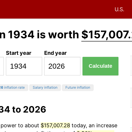
U.S.
n 1934 is worth
$157,007
Start year
End year
Calculate
26
inflation rate
Salary inflation
Future inflation
934 to 2026
g power to about
$157,007.28
today, an increase