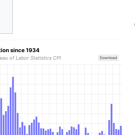
tion since 1934
eau of Labor Statistics CPI
Download