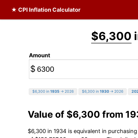
★ CPI Inflation Calculator
$6,300
i
Amount
$
$6,300 in
1935
→ 2026
$6,300 in
1930
→ 2026
20
Value of $6,300 from 1
$6,300 in 1934 is equivalent in purchasin