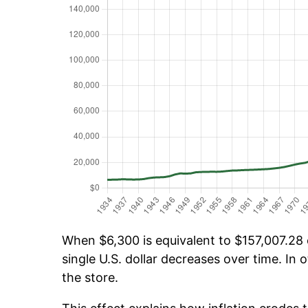
When $6,300 is equivalent to $157,007.28 o
single U.S. dollar decreases over time. In o
the store.