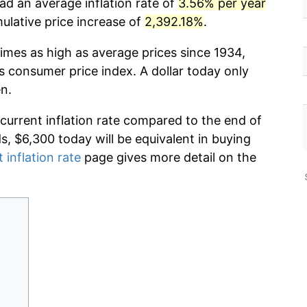
ad an average inflation rate of
3.56% per year
lative price increase of
2,392.18%
.
imes as high as average prices since 1934,
s consumer price index. A dollar today only
n.
 current inflation rate compared to the end of
ds, $6,300 today will be equivalent in buying
 inflation rate
page gives more detail on the