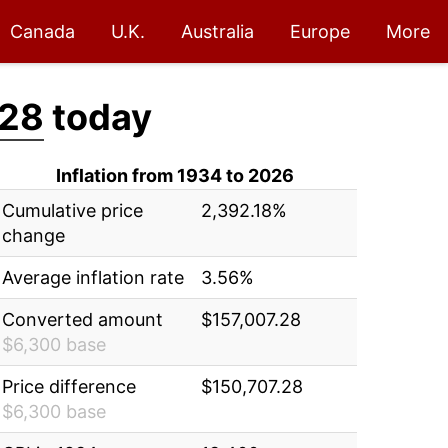
Canada
U.K.
Australia
Europe
More
.28
today
Inflation from 1934 to 2026
Cumulative price
2,392.18%
change
Average inflation rate
3.56%
Converted amount
$157,007.28
$6,300 base
Price difference
$150,707.28
$6,300 base