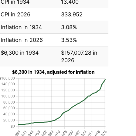
CPI in 1934
13.400
CPI in 2026
333.952
Inflation in 1934
3.08%
Inflation in 2026
3.53%
$6,300 in 1934
$157,007.28 in
2026