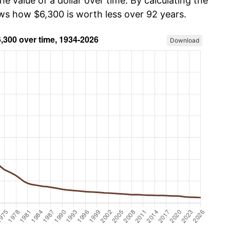
he value of a dollar over time. By calculating the
ows how $6,300 is worth less over 92 years.
Download