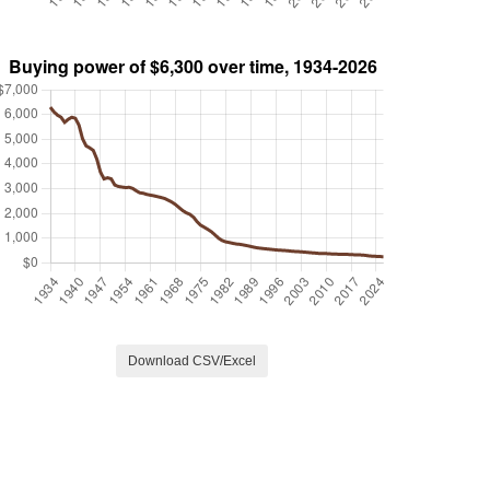
Download CSV/Excel