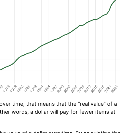
ver time, that means that the "real value" of a
ther words, a dollar will pay for fewer items at