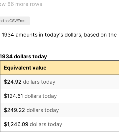
how 86 more rows
0.72%
5.00%
ad as CSV/Excel
 1934 amounts in today's dollars, based on the
10.88%
6.13%
1934 dollars today
1.73%
Equivalent value
2.27%
$24.92
dollars today
8.33%
$124.61
dollars today
14.36%
$249.22
dollars today
8.07%
$1,246.09
dollars today