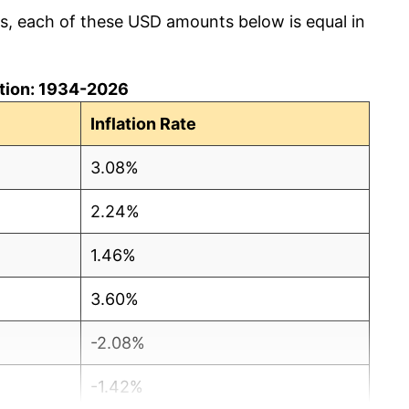
cs, each of these USD amounts below is equal in
lation: 1934-2026
Inflation Rate
3.08%
2.24%
1.46%
3.60%
-2.08%
-1.42%