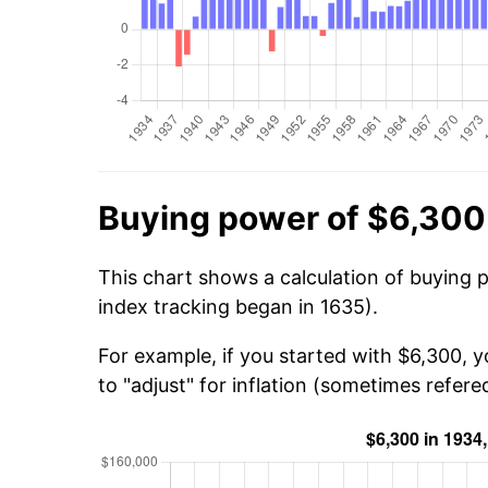
Buying power of $6,300
This chart shows a calculation of buying 
index tracking began in 1635).
For example, if you started with $6,300, 
to "adjust" for inflation (sometimes refered