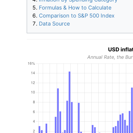
Formulas & How to Calculate
Comparison to S&P 500 Index
Data Source
USD infla
Annual Rate, the Bur