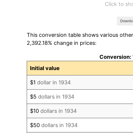
Click to s
1940
$6,582.09
1941
$6,911.19
Downlo
This conversion table shows various other
1942
$7,663.43
2,392.18% change in prices:
1943
$8,133.58
Conversion: 
1944
$8,274.63
Initial value
1945
$8,462.69
$1
dollar in 1934
1946
$9,167.91
$5
dollars in 1934
1947
$10,484.33
$10
dollars in 1934
1948
$11,330.60
$50
dollars in 1934