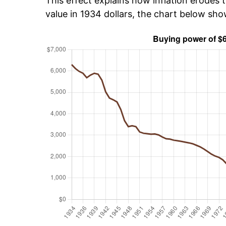
This effect explains how inflation erodes t
value in 1934 dollars, the chart below sh