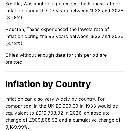
Seattle, Washington experienced the highest rate of
1977
$46,149.23
6.50%
inflation during the 93 years between 1933 and 2026
(3.76%).
1978
$49,652.31
7.59%
Houston, Texas experienced the lowest rate of
1979
$55,287.69
11.35%
inflation during the 93 years between 1933 and 2026
(3.48%).
1980
$62,750.77
13.50%
Cities without enough data for this period are
1981
$69,223.85
10.32%
omitted.
1982
$73,488.46
6.16%
Inflation by Country
1983
$75,849.23
3.21%
1984
$79,123.85
4.32%
Inflation can also vary widely by country. For
comparison, in the UK £9,900.00 in 1933 would be
1985
$81,941.54
3.56%
equivalent to £919,708.92 in 2026, an absolute
change of £909,808.92 and a cumulative change of
1986
$83,464.62
1.86%
9,189.99%.