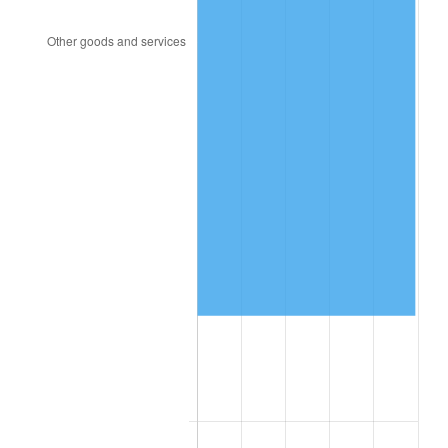
2007
$157,898.91
2.85%
2008
$163,961.52
3.84%
2009
$163,378.18
-0.36%
2010
$166,058.03
1.64%
2011
$171,299.70
3.16%
2012
$174,844.66
2.07%
2013
$177,405.72
1.46%
2014
$180,283.57
1.62%
2015
$180,497.56
0.12%
2016
$182,774.56
1.26%