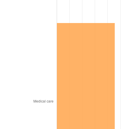
2017
$186,668.31
2.13%
2018
$191,321.31
2.49%
2019
$194,693.02
1.76%
2020
$197,095.04
1.23%
2021
$206,354.20
4.70%
2022
$222,868.67
8.00%
2023
$232,042.42
4.12%
2024
$238,754.08
2.89%
2025
$245,353.63
2.76%
2026
$254,317.29
3.65%*