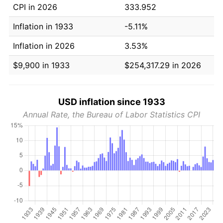
CPI in 2026
333.952
Inflation in 1933
-5.11%
Inflation in 2026
3.53%
$9,900 in 1933
$254,317.29 in 2026
USD inflation since 1933
Annual Rate, the Bureau of Labor Statistics CPI