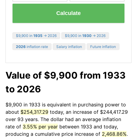
Calculate
$9,900 in
1935
→ 2026
$9,900 in
1930
→ 2026
2026
inflation rate
Salary inflation
Future inflation
Value of $9,900 from 1933
to 2026
$9,900 in 1933 is equivalent in purchasing power to
about
$254,317.29
today, an increase of $244,417.29
over 93 years. The dollar had an average inflation
rate of
3.55% per year
between 1933 and today,
producing a cumulative price increase of
2,468.86%
.