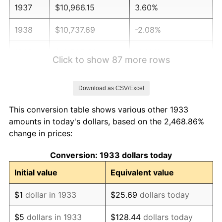
1937
$10,966.15
3.60%
1938
$10,737.69
-2.08%
1939
$10,585.38
-1.42%
Click to show 87 more rows
1940
$10,661.54
0.72%
Download as CSV/Excel
1941
$11,194.62
5.00%
This conversion table shows various other 1933
1942
$12,413.08
10.88%
amounts in today's dollars, based on the 2,468.86%
change in prices:
1943
$13,174.62
6.13%
Conversion: 1933 dollars today
1944
$13,403.08
1.73%
Initial value
Equivalent value
1945
$13,707.69
2.27%
$1
dollar in 1933
$25.69
dollars today
1946
$14,850.00
8.33%
$5
dollars in 1933
$128.44
dollars today