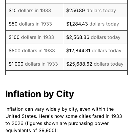
1947
$16,982.31
14.36%
$10
dollars in 1933
$256.89
dollars today
1948
$18,353.08
8.07%
$50
dollars in 1933
$1,284.43
dollars today
1949
$18,124.62
-1.24%
$100
dollars in 1933
$2,568.86
dollars today
1950
$18,353.08
1.26%
$500
dollars in 1933
$12,844.31
dollars today
1951
$19,800.00
7.88%
$1,000
dollars in 1933
$25,688.62
dollars today
1952
$20,180.77
1.92%
$128,443.08
dollars
$5,000
dollars in 1933
today
1953
$20,333.08
0.75%
Inflation by City
$10,000
dollars in
$256,886.15
dollars
1954
$20,485.38
0.75%
1933
today
Inflation can vary widely by city, even within the
1955
$20,409.23
-0.37%
United States. Here's how some cities fared in 1933
$50,000
dollars in
$1,284,430.77
dollars
to 2026 (figures shown are purchasing power
1956
$20,713.85
1.49%
1933
today
equivalents of $9,900):