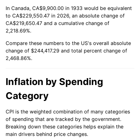
1987
$86,510.77
3.65%
In Canada, CA$9,900.00 in 1933 would be equivalent
to CA$229,550.47 in 2026, an absolute change of
1988
$90,090.00
4.14%
CA$219,650.47 and a cumulative change of
2,218.69%.
1989
$94,430.77
4.82%
Compare these numbers to the US's overall absolute
1990
$99,533.08
5.40%
change of $244,417.29 and total percent change of
2,468.86%.
1991
$103,721.54
4.21%
1992
$106,843.85
3.01%
Inflation by Spending
1993
$110,042.31
2.99%
Category
1994
$112,860.00
2.56%
CPI is the weighted combination of many categories
of spending that are tracked by the government.
1995
$116,058.46
2.83%
Breaking down these categories helps explain the
main drivers behind price changes.
1996
$119,485.38
2.95%