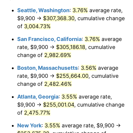
1957
$21,399.23
3.31%
$100,000
dollars in
$2,568,861.54
dollars
Seattle, Washington
:
3.76%
average rate,
1933
today
$9,900 →
$307,368.30
, cumulative change
1958
$22,008.46
2.85%
$500,000
of
3,004.73%
dollars in
$12,844,307.69
dollars
1959
$22,160.77
0.69%
1933
today
San Francisco, California
:
3.76%
average
1960
$22,541.54
1.72%
$1,000,000
dollars in
$25,688,615.38
dollars
rate, $9,900 →
$305,186.18
, cumulative
1933
today
change of
2,982.69%
1961
$22,770.00
1.01%
Boston, Massachusetts
:
3.56%
average
1962
$22,998.46
1.00%
rate, $9,900 →
$255,664.00
, cumulative
change of
2,482.46%
1963
$23,303.08
1.32%
Atlanta, Georgia
:
3.55%
average rate,
1964
$23,607.69
1.31%
$9,900 →
$255,001.04
, cumulative change
1965
$23,988.46
1.61%
of
2,475.77%
New York
:
3.55%
average rate, $9,900 →
1966
$24,673.85
2.86%