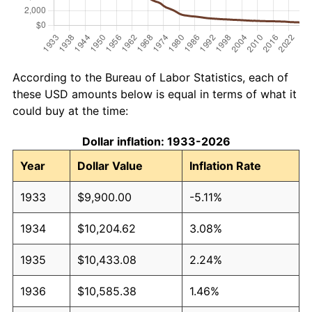
According to the Bureau of Labor Statistics, each of
these USD amounts below is equal in terms of what it
could buy at the time:
Dollar inflation: 1933-2026
Year
Dollar Value
Inflation Rate
1933
$9,900.00
-5.11%
1934
$10,204.62
3.08%
1935
$10,433.08
2.24%
1936
$10,585.38
1.46%