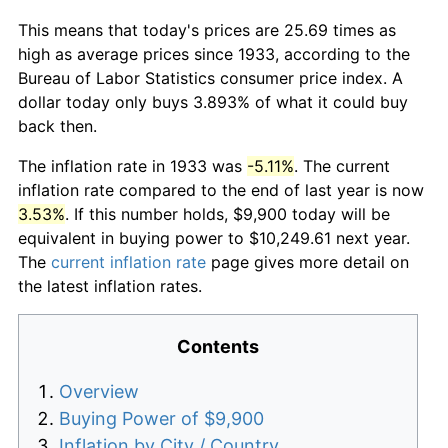
This means that today's prices are 25.69 times as
high as average prices since 1933, according to the
Bureau of Labor Statistics consumer price index. A
dollar today only buys 3.893% of what it could buy
back then.
The inflation rate in 1933 was
-5.11%
. The current
inflation rate compared to the end of last year is now
3.53%
. If this number holds, $9,900 today will be
equivalent in buying power to $10,249.61 next year.
The
current inflation rate
page gives more detail on
the latest inflation rates.
Contents
Overview
Buying Power of $9,900
Inflation by City / Country