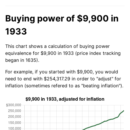
Buying power of $9,900 in
1933
This chart shows a calculation of buying power
equivalence for $9,900 in 1933 (price index tracking
began in 1635).
For example, if you started with $9,900, you would
need to end with $254,317.29 in order to "adjust" for
inflation (sometimes refered to as "beating inflation").