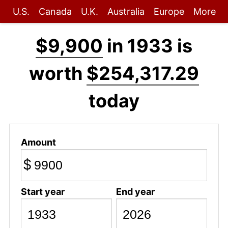
U.S.
Canada
U.K.
Australia
Europe
More
$9,900
in 1933 is
worth
$254,317.29
today
Amount
$
Start year
End year