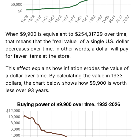
When $9,900 is equivalent to $254,317.29 over time,
that means that the "real value" of a single U.S. dollar
decreases over time. In other words, a dollar will pay
for fewer items at the store.
This effect explains how inflation erodes the value of
a dollar over time. By calculating the value in 1933
dollars, the chart below shows how $9,900 is worth
less over 93 years.