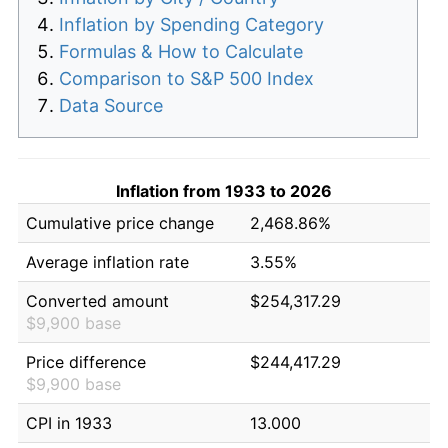
Inflation by Spending Category
Formulas & How to Calculate
Comparison to S&P 500 Index
Data Source
Inflation from 1933 to 2026
Cumulative price change
2,468.86%
Average inflation rate
3.55%
Converted amount
$254,317.29
$9,900 base
Price difference
$244,417.29
$9,900 base
CPI in 1933
13.000