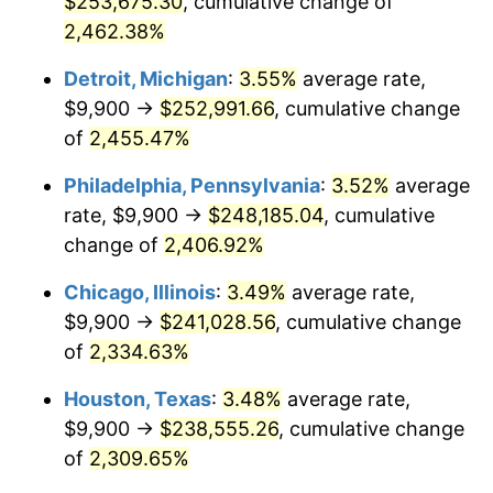
$253,675.30
, cumulative change of
1967
$25,435.38
3.09%
2,462.38%
1968
$26,501.54
4.19%
Detroit, Michigan
:
3.55%
average rate,
$9,900 →
$252,991.66
, cumulative change
1969
$27,948.46
5.46%
of
2,455.47%
1970
$29,547.69
5.72%
Philadelphia, Pennsylvania
:
3.52%
average
rate, $9,900 →
$248,185.04
, cumulative
1971
$30,842.31
4.38%
change of
2,406.92%
1972
$31,832.31
3.21%
Chicago, Illinois
:
3.49%
average rate,
1973
$33,812.31
6.22%
$9,900 →
$241,028.56
, cumulative change
of
2,334.63%
1974
$37,543.85
11.04%
Houston, Texas
:
3.48%
average rate,
1975
$40,970.77
9.13%
$9,900 →
$238,555.26
, cumulative change
of
2,309.65%
1976
$43,331.54
5.76%