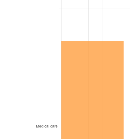
2016
$1,790,821.46
1.26%
2017
$1,828,972.31
2.13%
2018
$1,874,562.31
2.49%
2019
$1,907,598.27
1.76%
2020
$1,931,133.21
1.23%
2021
$2,021,854.32
4.70%
2022
$2,183,662.76
8.00%
2023
$2,273,546.94
4.12%
2024
$2,339,307.62
2.89%
2025
$2,403,969.94
2.76%