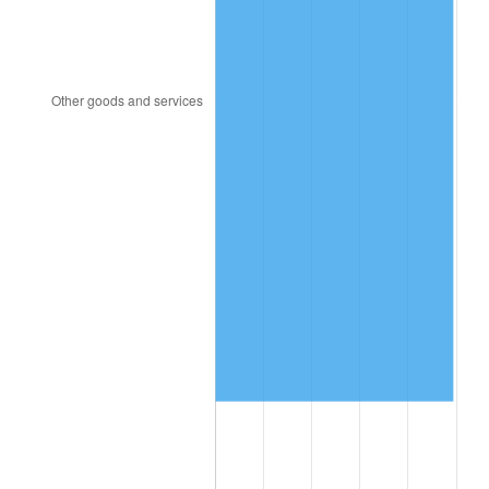
2006
$1,504,246.15
3.23%
2007
$1,547,090.31
2.85%
2008
$1,606,491.62
3.84%
2009
$1,600,776.08
-0.36%
2010
$1,627,033.23
1.64%
2011
$1,678,391.00
3.16%
2012
$1,713,124.46
2.07%
2013
$1,738,217.62
1.46%
2014
$1,766,414.77
1.62%
2015
$1,768,511.46
0.12%