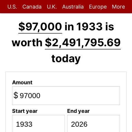
U.S.
Canada
U.K.
Australia
Europe
More
$97,000
in 1933 is
worth
$2,491,795.69
today
Amount
$
Start year
End year