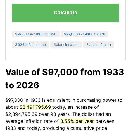
Calculate
$97,000 in
1935
→ 2026
$97,000 in
1930
→ 2026
2026
inflation rate
Salary inflation
Future inflation
Value of $97,000 from 1933
to 2026
$97,000 in 1933 is equivalent in purchasing power to
about
$2,491,795.69
today, an increase of
$2,394,795.69 over 93 years. The dollar had an
average inflation rate of
3.55% per year
between
1933 and today, producing a cumulative price