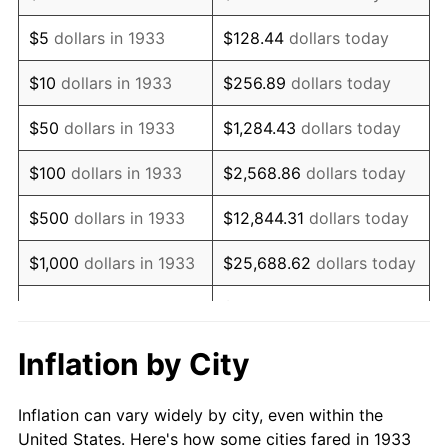
1946
$145,500.00
8.33%
$5
dollars in 1933
$128.44
dollars today
1947
$166,392.31
14.36%
$10
dollars in 1933
$256.89
dollars today
1948
$179,823.08
8.07%
$50
dollars in 1933
$1,284.43
dollars today
1949
$177,584.62
-1.24%
$100
dollars in 1933
$2,568.86
dollars today
1950
$179,823.08
1.26%
$500
dollars in 1933
$12,844.31
dollars today
1951
$194,000.00
7.88%
$1,000
dollars in 1933
$25,688.62
dollars today
1952
$197,730.77
1.92%
$128,443.08
dollars
$5,000
dollars in 1933
today
1953
$199,223.08
0.75%
Inflation by City
$10,000
dollars in
$256,886.15
dollars
1954
$200,715.38
0.75%
1933
today
Inflation can vary widely by city, even within the
1955
$199,969.23
-0.37%
United States. Here's how some cities fared in 1933
$50,000
dollars in
$1,284,430.77
dollars