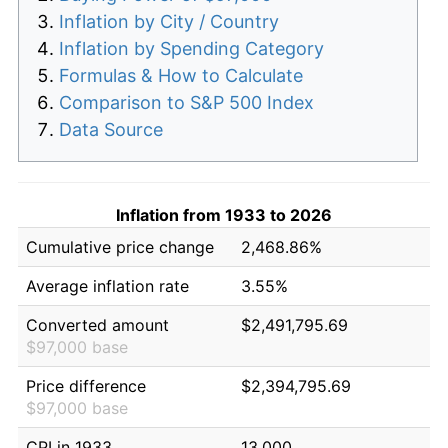
Inflation by City / Country
Inflation by Spending Category
Formulas & How to Calculate
Comparison to S&P 500 Index
Data Source
Inflation from 1933 to 2026
Cumulative price change
2,468.86%
Average inflation rate
3.55%
Converted amount
$2,491,795.69
$97,000 base
Price difference
$2,394,795.69
$97,000 base
CPI in 1933
13.000