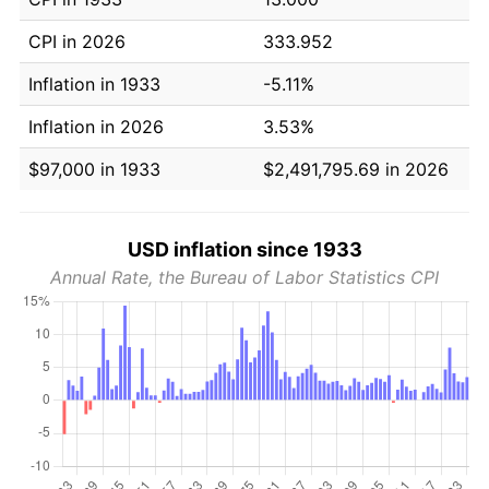
CPI in 2026
333.952
Inflation in 1933
-5.11%
Inflation in 2026
3.53%
$97,000 in 1933
$2,491,795.69 in 2026
USD inflation since 1933
Annual Rate, the Bureau of Labor Statistics CPI