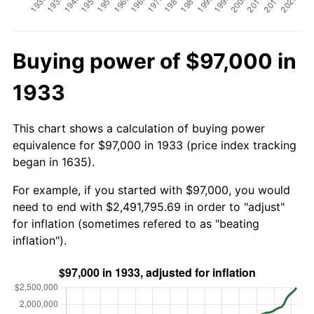
Buying power of $97,000 in
1933
This chart shows a calculation of buying power
equivalence for $97,000 in 1933 (price index tracking
began in 1635).
For example, if you started with $97,000, you would
need to end with $2,491,795.69 in order to "adjust"
for inflation (sometimes refered to as "beating
inflation").