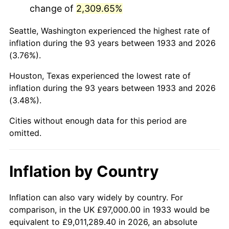
change of
2,309.65%
1976
$424,561.54
5.76%
Seattle, Washington experienced the highest rate of
1977
$452,169.23
6.50%
inflation during the 93 years between 1933 and 2026
(3.76%).
1978
$486,492.31
7.59%
Houston, Texas experienced the lowest rate of
1979
$541,707.69
11.35%
inflation during the 93 years between 1933 and 2026
(3.48%).
1980
$614,830.77
13.50%
Cities without enough data for this period are
1981
$678,253.85
10.32%
omitted.
1982
$720,038.46
6.16%
Inflation by Country
1983
$743,169.23
3.21%
1984
$775,253.85
4.32%
Inflation can also vary widely by country. For
comparison, in the UK £97,000.00 in 1933 would be
1985
$802,861.54
3.56%
equivalent to £9,011,289.40 in 2026, an absolute