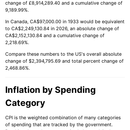
change of £8,914,289.40 and a cumulative change of
1986
$817,784.62
1.86%
9,189.99%.
1987
$847,630.77
3.65%
In Canada, CA$97,000.00 in 1933 would be equivalent
to CA$2,249,130.84 in 2026, an absolute change of
1988
$882,700.00
4.14%
CA$2,152,130.84 and a cumulative change of
2,218.69%.
1989
$925,230.77
4.82%
Compare these numbers to the US's overall absolute
1990
$975,223.08
5.40%
change of $2,394,795.69 and total percent change of
2,468.86%.
1991
$1,016,261.54
4.21%
1992
$1,046,853.85
3.01%
Inflation by Spending
1993
$1,078,192.31
2.99%
Category
1994
$1,105,800.00
2.56%
CPI is the weighted combination of many categories
of spending that are tracked by the government.
1995
$1,137,138.46
2.83%