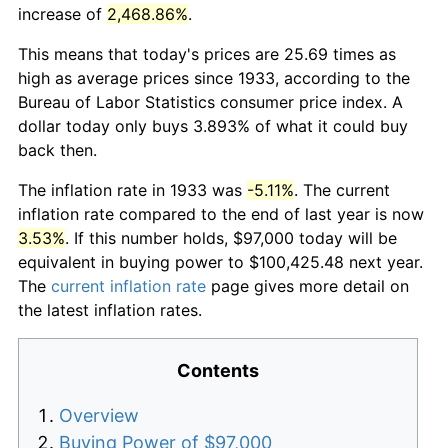
increase of
2,468.86%
.
This means that today's prices are 25.69 times as
high as average prices since 1933, according to the
Bureau of Labor Statistics consumer price index. A
dollar today only buys 3.893% of what it could buy
back then.
The inflation rate in 1933 was
-5.11%
. The current
inflation rate compared to the end of last year is now
3.53%
. If this number holds, $97,000 today will be
equivalent in buying power to $100,425.48 next year.
The
current inflation rate
page gives more detail on
the latest inflation rates.
Contents
Overview
Buying Power of $97,000