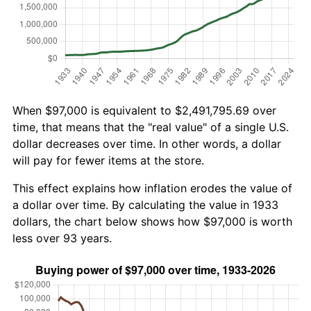
When $97,000 is equivalent to $2,491,795.69 over
time, that means that the "real value" of a single U.S.
dollar decreases over time. In other words, a dollar
will pay for fewer items at the store.
This effect explains how inflation erodes the value of
a dollar over time. By calculating the value in 1933
dollars, the chart below shows how $97,000 is worth
less over 93 years.