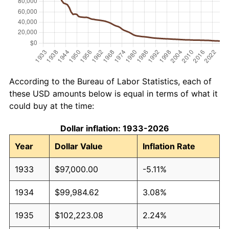
According to the Bureau of Labor Statistics, each of
these USD amounts below is equal in terms of what it
could buy at the time:
Dollar inflation: 1933-2026
Year
Dollar Value
Inflation Rate
1933
$97,000.00
-5.11%
1934
$99,984.62
3.08%
1935
$102,223.08
2.24%