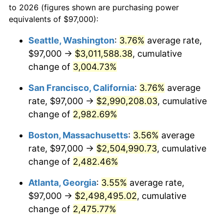
to 2026 (figures shown are purchasing power
1956
$202,953.85
1.49%
1933
today
equivalents of $97,000):
1957
$209,669.23
3.31%
$100,000
dollars in
$2,568,861.54
dollars
Seattle, Washington
:
3.76%
average rate,
1933
today
$97,000 →
$3,011,588.38
, cumulative
1958
$215,638.46
2.85%
$500,000
change of
dollars in
3,004.73%
$12,844,307.69
dollars
1959
$217,130.77
0.69%
1933
today
San Francisco, California
:
3.76%
average
1960
$220,861.54
1.72%
$1,000,000
dollars in
$25,688,615.38
dollars
rate, $97,000 →
$2,990,208.03
, cumulative
1933
today
change of
2,982.69%
1961
$223,100.00
1.01%
Boston, Massachusetts
:
3.56%
average
1962
$225,338.46
1.00%
rate, $97,000 →
$2,504,990.73
, cumulative
change of
2,482.46%
1963
$228,323.08
1.32%
Atlanta, Georgia
:
3.55%
average rate,
1964
$231,307.69
1.31%
$97,000 →
$2,498,495.02
, cumulative
1965
$235,038.46
1.61%
change of
2,475.77%