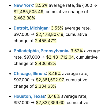
New York
:
3.55%
average rate, $97,000 →
1966
$241,753.85
2.86%
$2,485,505.49
, cumulative change of
1967
$249,215.38
3.09%
2,462.38%
1968
$259,661.54
4.19%
Detroit, Michigan
:
3.55%
average rate,
$97,000 →
$2,478,807.19
, cumulative
1969
$273,838.46
5.46%
change of
2,455.47%
1970
$289,507.69
5.72%
Philadelphia, Pennsylvania
:
3.52%
average
rate, $97,000 →
$2,431,712.04
, cumulative
1971
$302,192.31
4.38%
change of
2,406.92%
1972
$311,892.31
3.21%
Chicago, Illinois
:
3.49%
average rate,
1973
$331,292.31
6.22%
$97,000 →
$2,361,592.97
, cumulative
change of
2,334.63%
1974
$367,853.85
11.04%
Houston, Texas
:
3.48%
average rate,
1975
$401,430.77
9.13%
$97,000 →
$2,337,359.60
, cumulative