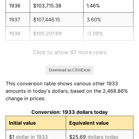
1936
$103,715.38
1.46%
1937
$107,446.15
3.60%
1938
$105,207.69
-2.08%
1939
$103,715.38
-1.42%
Click to show 87 more rows
1940
$104,461.54
0.72%
Download as CSV/Excel
1941
$109,684.62
5.00%
This conversion table shows various other 1933
1942
$121,623.08
10.88%
amounts in today's dollars, based on the 2,468.86%
change in prices:
1943
$129,084.62
6.13%
Conversion: 1933 dollars today
1944
$131,323.08
1.73%
Initial value
Equivalent value
1945
$134,307.69
2.27%
$1
dollar in 1933
$25.69
dollars today