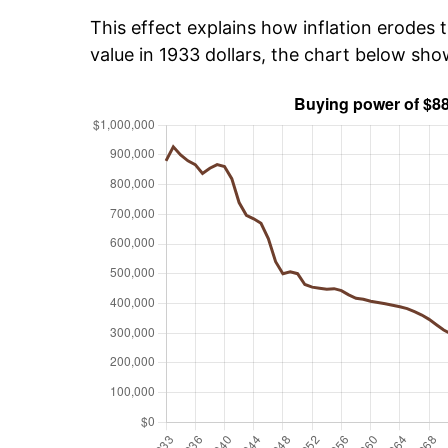
This effect explains how inflation erodes t
value in 1933 dollars, the chart below sh