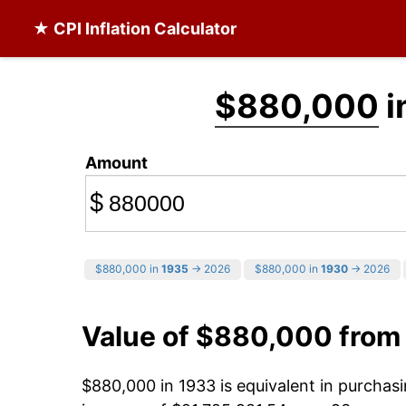
★ CPI Inflation Calculator
$880,000
i
Amount
$
$880,000 in
1935
→ 2026
$880,000 in
1930
→ 2026
Value of $880,000 from
$880,000 in 1933 is equivalent in purcha