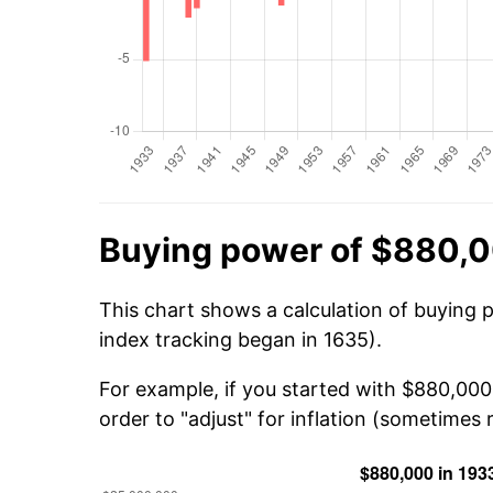
Buying power of $880,0
This chart shows a calculation of buying 
index tracking began in 1635).
For example, if you started with $880,00
order to "adjust" for inflation (sometimes r