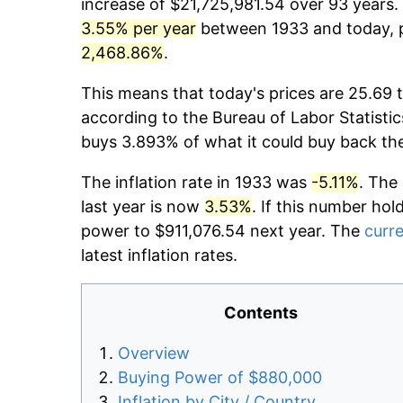
increase of $21,725,981.54 over 93 years. 
3.55% per year
between 1933 and today, p
2,468.86%
.
This means that today's prices are 25.69 t
according to the Bureau of Labor Statistic
buys 3.893% of what it could buy back th
The inflation rate in 1933 was
-5.11%
. The
last year is now
3.53%
. If this number hol
power to $911,076.54 next year. The
curre
latest inflation rates.
Contents
Overview
Buying Power of $880,000
Inflation by City / Country