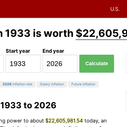
U.S.
n 1933 is worth
$22,605,
Start year
End year
Calculate
2026
inflation rate
Salary inflation
Future inflation
 1933 to 2026
sing power to about
$22,605,981.54
today, an