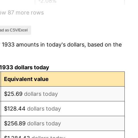
-2.08%
how 87 more rows
-1.42%
0.72%
ad as CSV/Excel
 1933 amounts in today's dollars, based on the
5.00%
10.88%
1933 dollars today
6.13%
Equivalent value
1.73%
$25.69
dollars today
2.27%
$128.44
dollars today
8.33%
$256.89
dollars today
14.36%