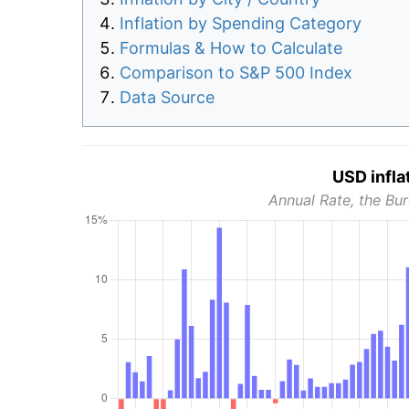
Inflation by Spending Category
Formulas & How to Calculate
Comparison to S&P 500 Index
Data Source
USD infla
Annual Rate, the Bur