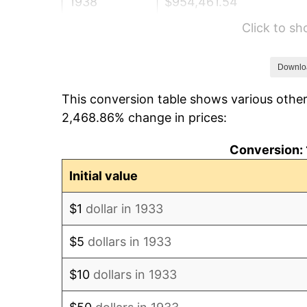
1938
$954,461.54
Click to s
1939
$940,923.08
1940
$947,692.31
Downlo
This conversion table shows various other
1941
$995,076.92
2,468.86% change in prices:
1942
$1,103,384.62
Conversion: 
1943
$1,171,076.92
Initial value
1944
$1,191,384.62
$1
dollar in 1933
1945
$1,218,461.54
$5
dollars in 1933
1946
$1,320,000.00
$10
dollars in 1933
1947
$1,509,538.46