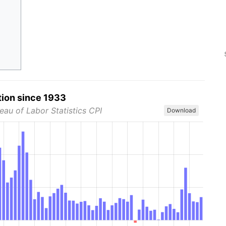
tion since 1933
eau of Labor Statistics CPI
Download