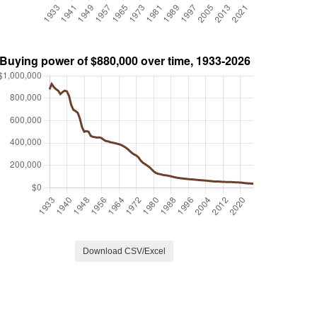
Download CSV/Excel