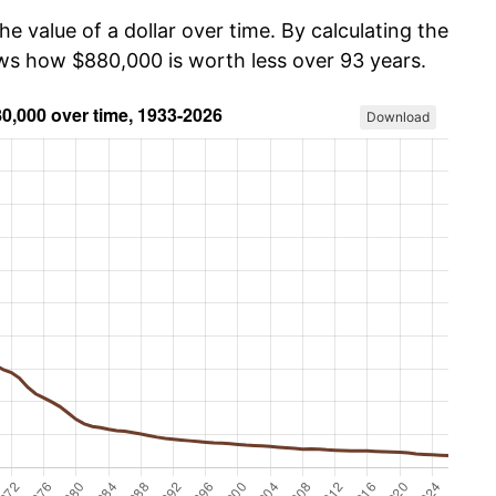
he value of a dollar over time. By calculating the
ows how $880,000 is worth less over 93 years.
Download