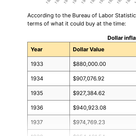
According to the Bureau of Labor Statisti
terms of what it could buy at the time:
Dollar inf
Year
Dollar Value
1933
$880,000.00
1934
$907,076.92
1935
$927,384.62
1936
$940,923.08
1937
$974,769.23