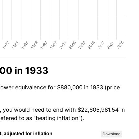
00 in 1933
power equivalence for $880,000 in 1933 (price
0, you would need to end with $22,605,981.54 in
efered to as "beating inflation").
Download