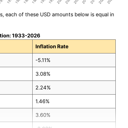
cs, each of these USD amounts below is equal in
lation: 1933-2026
Inflation Rate
-5.11%
3.08%
2.24%
1.46%
3.60%