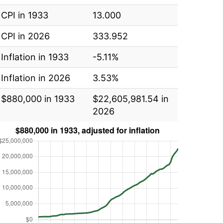
CPI in 1933
13.000
CPI in 2026
333.952
Inflation in 1933
-5.11%
Inflation in 2026
3.53%
$880,000 in 1933
$22,605,981.54 in
2026