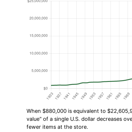
When $880,000 is equivalent to $22,605,98
value" of a single U.S. dollar decreases ove
fewer items at the store.