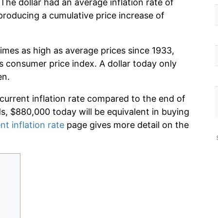
The dollar had an average inflation rate of
roducing a cumulative price increase of
imes as high as average prices since 1933,
s consumer price index. A dollar today only
en.
 current inflation rate compared to the end of
ds, $880,000 today will be equivalent in buying
nt inflation rate
page gives more detail on the