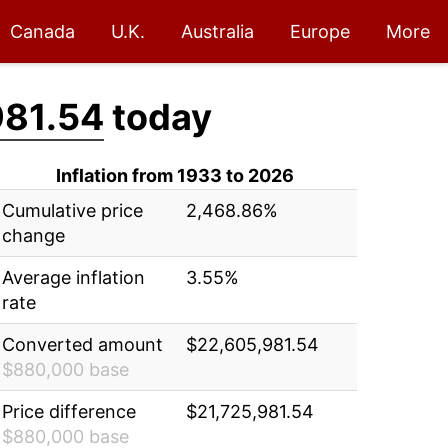
Canada
U.K.
Australia
Europe
More
981.54
today
Inflation from 1933 to 2026
Cumulative price
2,468.86%
change
Average inflation
3.55%
rate
Converted amount
$22,605,981.54
$880,000 base
Price difference
$21,725,981.54
$880,000 base