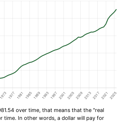
1.54 over time, that means that the "real
r time. In other words, a dollar will pay for