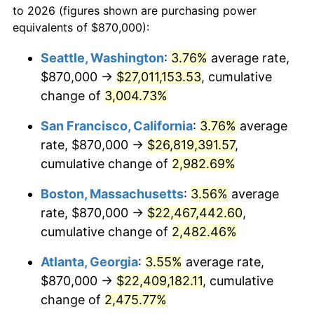
to 2026 (figures shown are purchasing power
1956
$1,820,307.69
1.49%
1933
today
equivalents of $870,000):
1957
$1,880,538.46
3.31%
$100,000
dollars in
$2,568,861.54
dollars
Seattle, Washington
:
3.76%
average rate,
1933
today
$870,000 →
$27,011,153.53
, cumulative
1958
$1,934,076.92
2.85%
$500,000
change of
dollars in
3,004.73%
$12,844,307.69
dollars
1959
$1,947,461.54
0.69%
1933
today
San Francisco, California
:
3.76%
average
1960
$1,980,923.08
1.72%
$1,000,000
dollars in
$25,688,615.38
dollars
rate, $870,000 →
$26,819,391.57
,
1933
today
cumulative change of
2,982.69%
1961
$2,001,000.00
1.01%
Boston, Massachusetts
:
3.56%
average
1962
$2,021,076.92
1.00%
rate, $870,000 →
$22,467,442.60
,
cumulative change of
2,482.46%
1963
$2,047,846.15
1.32%
Atlanta, Georgia
:
3.55%
average rate,
1964
$2,074,615.38
1.31%
$870,000 →
$22,409,182.11
, cumulative
1965
$2,108,076.92
1.61%
change of
2,475.77%