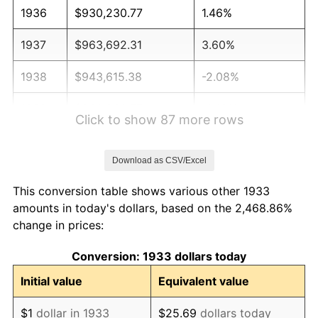
1936
$930,230.77
1.46%
1937
$963,692.31
3.60%
1938
$943,615.38
-2.08%
1939
$930,230.77
-1.42%
Click to show 87 more rows
1940
$936,923.08
0.72%
Download as CSV/Excel
1941
$983,769.23
5.00%
This conversion table shows various other 1933
1942
$1,090,846.15
10.88%
amounts in today's dollars, based on the 2,468.86%
change in prices:
1943
$1,157,769.23
6.13%
Conversion: 1933 dollars today
1944
$1,177,846.15
1.73%
Initial value
Equivalent value
1945
$1,204,615.38
2.27%
$1
dollar in 1933
$25.69
dollars today