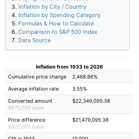
Inflation by City / Country
Inflation by Spending Category
Formulas & How to Calculate
Comparison to S&P 500 Index
Data Source
Inflation from 1933 to 2026
Cumulative price change
2,468.86%
Average inflation rate
3.55%
Converted amount
$22,349,095.38
$870,000 base
Price difference
$21,479,095.38
$870,000 base
CPI in 1933
13.000