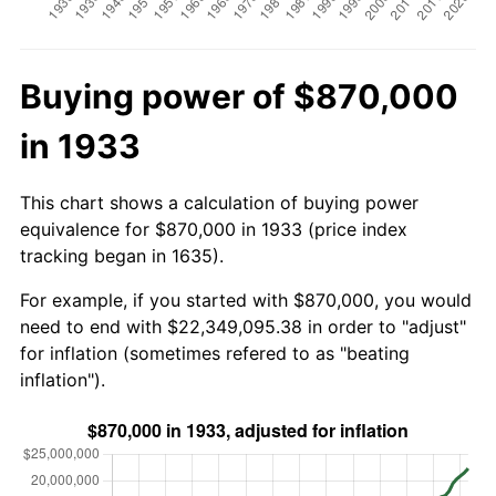
Buying power of $870,000
in 1933
This chart shows a calculation of buying power
equivalence for $870,000 in 1933 (price index
tracking began in 1635).
For example, if you started with $870,000, you would
need to end with $22,349,095.38 in order to "adjust"
for inflation (sometimes refered to as "beating
inflation").