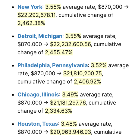
New York
:
3.55%
average rate, $870,000 →
1966
$2,168,307.69
2.86%
$22,292,678.11
, cumulative change of
1967
$2,235,230.77
3.09%
2,462.38%
1968
$2,328,923.08
4.19%
Detroit, Michigan
:
3.55%
average rate,
$870,000 →
$22,232,600.56
, cumulative
1969
$2,456,076.92
5.46%
change of
2,455.47%
1970
$2,596,615.38
5.72%
Philadelphia, Pennsylvania
:
3.52%
average
rate, $870,000 →
$21,810,200.75
,
1971
$2,710,384.62
4.38%
cumulative change of
2,406.92%
1972
$2,797,384.62
3.21%
Chicago, Illinois
:
3.49%
average rate,
1973
$2,971,384.62
6.22%
$870,000 →
$21,181,297.76
, cumulative
change of
2,334.63%
1974
$3,299,307.69
11.04%
Houston, Texas
:
3.48%
average rate,
1975
$3,600,461.54
9.13%
$870,000 →
$20,963,946.93
, cumulative