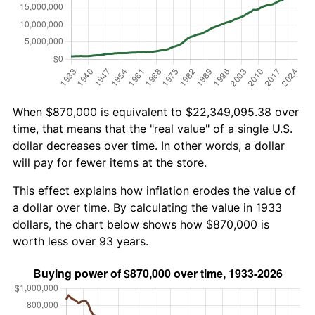
When $870,000 is equivalent to $22,349,095.38 over
time, that means that the "real value" of a single U.S.
dollar decreases over time. In other words, a dollar
will pay for fewer items at the store.
This effect explains how inflation erodes the value of
a dollar over time. By calculating the value in 1933
dollars, the chart below shows how $870,000 is
worth less over 93 years.