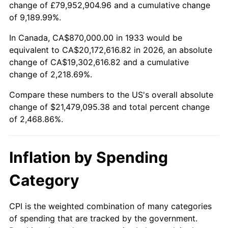
change of £79,952,904.96 and a cumulative change
1986
$7,334,769.23
1.86%
of 9,189.99%.
1987
$7,602,461.54
3.65%
In Canada, CA$870,000.00 in 1933 would be
equivalent to CA$20,172,616.82 in 2026, an absolute
1988
$7,917,000.00
4.14%
change of CA$19,302,616.82 and a cumulative
change of 2,218.69%.
1989
$8,298,461.54
4.82%
Compare these numbers to the US's overall absolute
1990
$8,746,846.15
5.40%
change of $21,479,095.38 and total percent change
of 2,468.86%.
1991
$9,114,923.08
4.21%
1992
$9,389,307.69
3.01%
Inflation by Spending
1993
$9,670,384.62
2.99%
Category
1994
$9,918,000.00
2.56%
CPI is the weighted combination of many categories
of spending that are tracked by the government.
1995
$10,199,076.92
2.83%