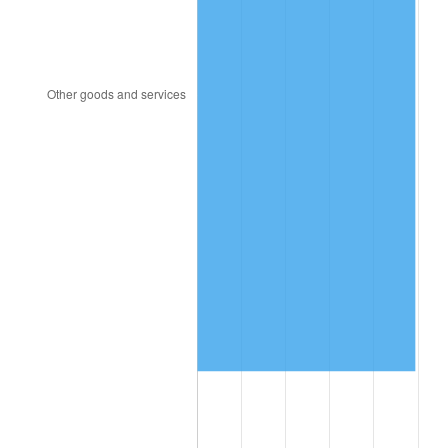
2006
$13,491,692.31
3.23%
2007
$13,875,964.62
2.85%
2008
$14,408,739.23
3.84%
2009
$14,357,476.15
-0.36%
2010
$14,592,978.46
1.64%
2011
$15,053,610.00
3.16%
2012
$15,365,136.92
2.07%
2013
$15,590,199.23
1.46%
2014
$15,843,101.54
1.62%
2015
$15,861,906.92
0.12%