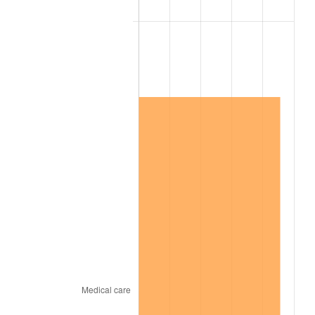
2016
$16,062,006.92
1.26%
2017
$16,404,184.62
2.13%
2018
$16,813,084.62
2.49%
2019
$17,109,386.54
1.76%
2020
$17,320,473.08
1.23%
2021
$18,134,157.31
4.70%
2022
$19,585,428.85
8.00%
2023
$20,391,606.54
4.12%
2024
$20,981,418.88
2.89%
2025
$21,561,379.88
2.76%