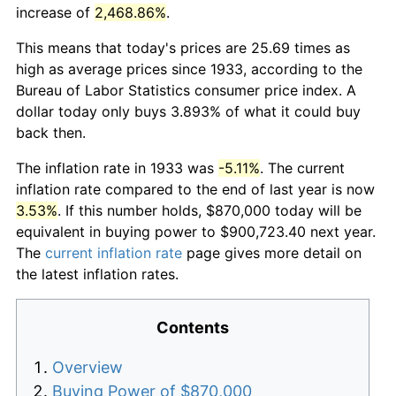
increase of
2,468.86%
.
This means that today's prices are 25.69 times as
high as average prices since 1933, according to the
Bureau of Labor Statistics consumer price index. A
dollar today only buys 3.893% of what it could buy
back then.
The inflation rate in 1933 was
-5.11%
. The current
inflation rate compared to the end of last year is now
3.53%
. If this number holds, $870,000 today will be
equivalent in buying power to $900,723.40 next year.
The
current inflation rate
page gives more detail on
the latest inflation rates.
Contents
Overview
Buying Power of $870,000