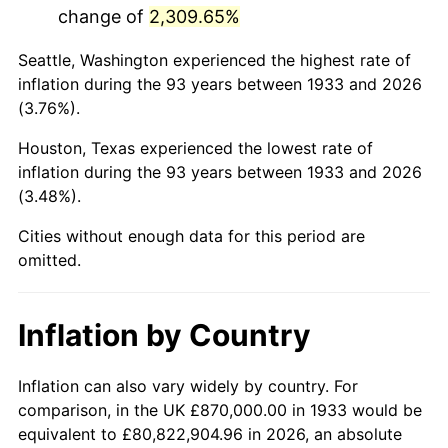
change of
2,309.65%
1976
$3,807,923.08
5.76%
Seattle, Washington experienced the highest rate of
1977
$4,055,538.46
6.50%
inflation during the 93 years between 1933 and 2026
(3.76%).
1978
$4,363,384.62
7.59%
Houston, Texas experienced the lowest rate of
1979
$4,858,615.38
11.35%
inflation during the 93 years between 1933 and 2026
(3.48%).
1980
$5,514,461.54
13.50%
Cities without enough data for this period are
1981
$6,083,307.69
10.32%
omitted.
1982
$6,458,076.92
6.16%
Inflation by Country
1983
$6,665,538.46
3.21%
1984
$6,953,307.69
4.32%
Inflation can also vary widely by country. For
comparison, in the UK £870,000.00 in 1933 would be
1985
$7,200,923.08
3.56%
equivalent to £80,822,904.96 in 2026, an absolute