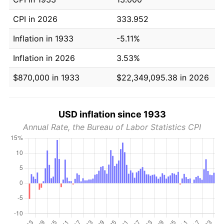
CPI in 2026
333.952
Inflation in 1933
-5.11%
Inflation in 2026
3.53%
$870,000 in 1933
$22,349,095.38 in 2026
USD inflation since 1933
Annual Rate, the Bureau of Labor Statistics CPI