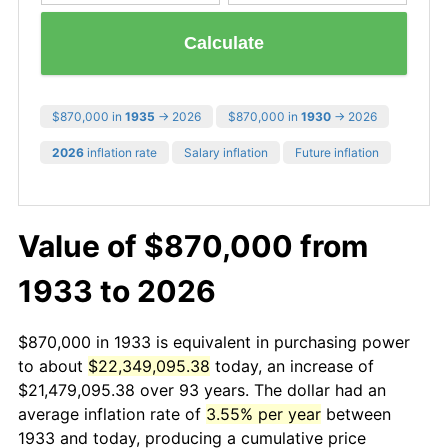
Calculate
$870,000 in
1935
→ 2026
$870,000 in
1930
→ 2026
2026
inflation rate
Salary inflation
Future inflation
Value of $870,000 from
1933 to 2026
$870,000 in 1933 is equivalent in purchasing power
to about
$22,349,095.38
today, an increase of
$21,479,095.38 over 93 years. The dollar had an
average inflation rate of
3.55% per year
between
1933 and today, producing a cumulative price