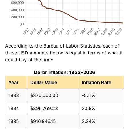
According to the Bureau of Labor Statistics, each of
these USD amounts below is equal in terms of what it
could buy at the time:
Dollar inflation: 1933-2026
Year
Dollar Value
Inflation Rate
1933
$870,000.00
-5.11%
1934
$896,769.23
3.08%
1935
$916,846.15
2.24%