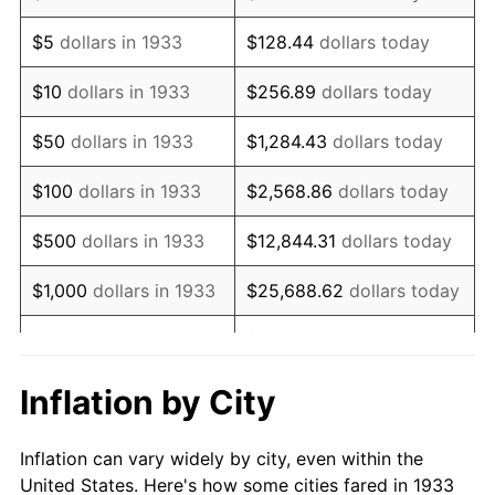
1946
$1,305,000.00
8.33%
$5
dollars in 1933
$128.44
dollars today
1947
$1,492,384.62
14.36%
$10
dollars in 1933
$256.89
dollars today
1948
$1,612,846.15
8.07%
$50
dollars in 1933
$1,284.43
dollars today
1949
$1,592,769.23
-1.24%
$100
dollars in 1933
$2,568.86
dollars today
1950
$1,612,846.15
1.26%
$500
dollars in 1933
$12,844.31
dollars today
1951
$1,740,000.00
7.88%
$1,000
dollars in 1933
$25,688.62
dollars today
1952
$1,773,461.54
1.92%
$128,443.08
dollars
$5,000
dollars in 1933
today
1953
$1,786,846.15
0.75%
Inflation by City
$10,000
dollars in
$256,886.15
dollars
1954
$1,800,230.77
0.75%
1933
today
Inflation can vary widely by city, even within the
1955
$1,793,538.46
-0.37%
United States. Here's how some cities fared in 1933
$50,000
dollars in
$1,284,430.77
dollars