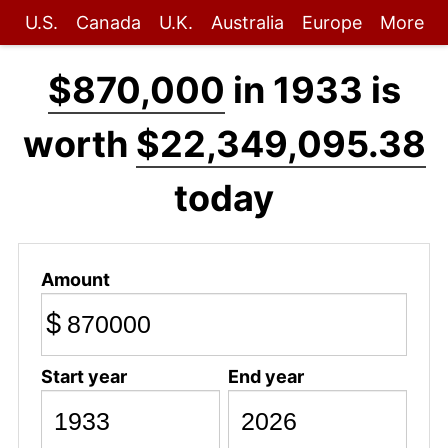
U.S.
Canada
U.K.
Australia
Europe
More
$870,000
in 1933 is
worth
$22,349,095.38
today
Amount
$
Start year
End year