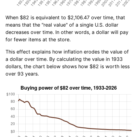
When $82 is equivalent to $2,106.47 over time, that
means that the "real value" of a single U.S. dollar
decreases over time. In other words, a dollar will pay
for fewer items at the store.
This effect explains how inflation erodes the value of
a dollar over time. By calculating the value in 1933
dollars, the chart below shows how $82 is worth less
over 93 years.