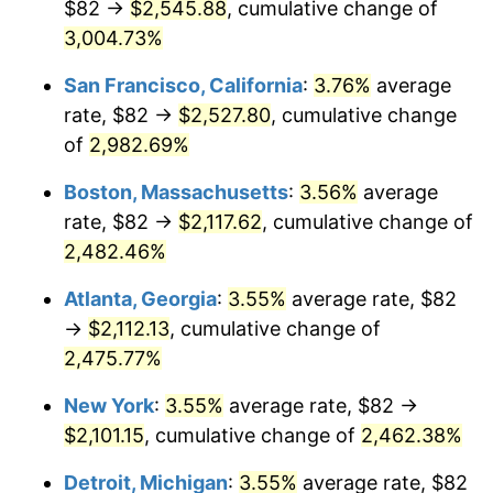
$82 →
$2,545.88
, cumulative change of
1958
$182.29
2.85%
$500,000
3,004.73%
dollars in
$12,844,307.69
dollars
1959
$183.55
0.69%
1933
today
San Francisco, California
:
3.76%
average
1960
$186.71
1.72%
$1,000,000
dollars in
$25,688,615.38
dollars
rate, $82 →
$2,527.80
, cumulative change
1933
today
of
2,982.69%
1961
$188.60
1.01%
Boston, Massachusetts
:
3.56%
average
1962
$190.49
1.00%
rate, $82 →
$2,117.62
, cumulative change of
2,482.46%
1963
$193.02
1.32%
Atlanta, Georgia
:
3.55%
average rate, $82
1964
$195.54
1.31%
→
$2,112.13
, cumulative change of
1965
$198.69
1.61%
2,475.77%
New York
:
3.55%
average rate, $82 →
1966
$204.37
2.86%
$2,101.15
, cumulative change of
2,462.38%
1967
$210.68
3.09%
Detroit, Michigan
:
3.55%
average rate, $82