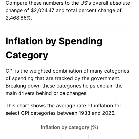
Compare these numbers to the US's overall absolute
1988
$746.20
4.14%
change of $2,024.47 and total percent change of
2,468.86%.
1989
$782.15
4.82%
1990
$824.42
5.40%
Inflation by Spending
1991
$859.11
4.21%
Category
1992
$884.97
3.01%
CPI is the weighted combination of many categories
1993
$911.46
2.99%
of spending that are tracked by the government.
Breaking down these categories helps explain the
1994
$934.80
2.56%
main drivers behind price changes.
1995
$961.29
2.83%
This chart shows the average rate of inflation for
select CPI categories between 1933 and 2026.
1996
$989.68
2.95%
1997
$1,012.38
2.29%