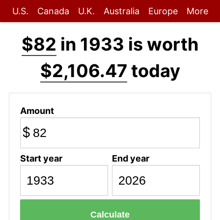
U.S.
Canada
U.K.
Australia
Europe
More
$82
in 1933 is worth
$2,106.47
today
Amount
$
Start year
End year
Calculate