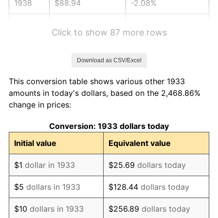
1938
$88.94
-2.08%
1939
$87.68
-1.42%
Click to show 87 more rows
1940
$88.31
0.72%
Download as CSV/Excel
1941
$92.72
5.00%
This conversion table shows various other 1933
1942
$102.82
10.88%
amounts in today's dollars, based on the 2,468.86%
change in prices:
1943
$109.12
6.13%
Conversion: 1933 dollars today
1944
$111.02
1.73%
Initial value
Equivalent value
1945
$113.54
2.27%
$1
dollar in 1933
$25.69
dollars today
1946
$123.00
8.33%
$5
dollars in 1933
$128.44
dollars today
1947
$140.66
14.36%
$10
dollars in 1933
$256.89
dollars today