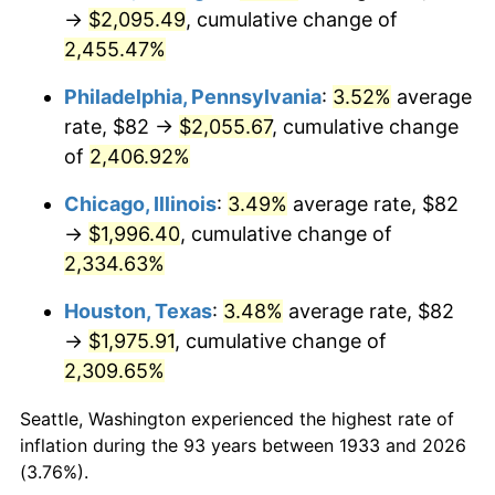
1968
$219.51
4.19%
→
$2,095.49
, cumulative change of
2,455.47%
1969
$231.49
5.46%
Philadelphia, Pennsylvania
:
3.52%
average
1970
$244.74
5.72%
rate, $82 →
$2,055.67
, cumulative change
of
2,406.92%
1971
$255.46
4.38%
Chicago, Illinois
:
3.49%
average rate, $82
1972
$263.66
3.21%
→
$1,996.40
, cumulative change of
1973
$280.06
6.22%
2,334.63%
Houston, Texas
:
3.48%
average rate, $82
1974
$310.97
11.04%
→
$1,975.91
, cumulative change of
1975
$339.35
9.13%
2,309.65%
1976
$358.91
5.76%
Seattle, Washington experienced the highest rate of
inflation during the 93 years between 1933 and 2026
1977
$382.25
6.50%
(3.76%).