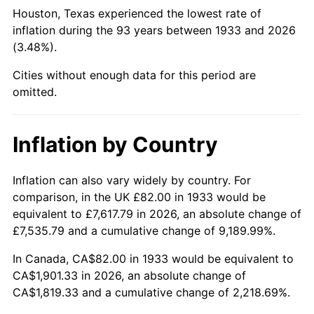
1978
$411.26
7.59%
Houston, Texas experienced the lowest rate of
inflation during the 93 years between 1933 and 2026
1979
$457.94
11.35%
(3.48%).
1980
$519.75
13.50%
Cities without enough data for this period are
omitted.
1981
$573.37
10.32%
1982
$608.69
6.16%
Inflation by Country
1983
$628.25
3.21%
Inflation can also vary widely by country. For
comparison, in the UK £82.00 in 1933 would be
1984
$655.37
4.32%
equivalent to £7,617.79 in 2026, an absolute change of
1985
$678.71
3.56%
£7,535.79 and a cumulative change of 9,189.99%.
In Canada, CA$82.00 in 1933 would be equivalent to
1986
$691.32
1.86%
CA$1,901.33 in 2026, an absolute change of
CA$1,819.33 and a cumulative change of 2,218.69%.
1987
$716.55
3.65%