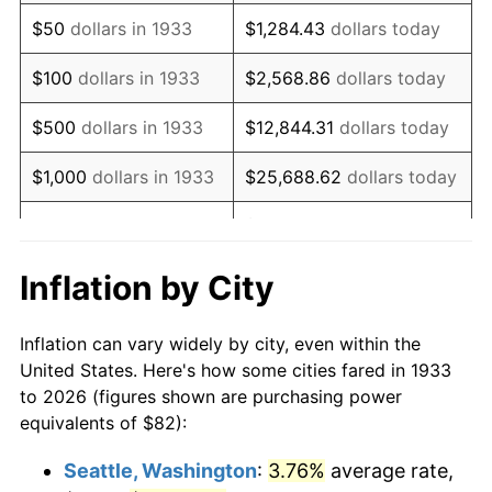
1948
$152.02
8.07%
$50
dollars in 1933
$1,284.43
dollars today
1949
$150.12
-1.24%
$100
dollars in 1933
$2,568.86
dollars today
1950
$152.02
1.26%
$500
dollars in 1933
$12,844.31
dollars today
1951
$164.00
7.88%
$1,000
dollars in 1933
$25,688.62
dollars today
1952
$167.15
1.92%
$128,443.08
dollars
$5,000
dollars in 1933
today
1953
$168.42
0.75%
Inflation by City
$10,000
dollars in
$256,886.15
dollars
1954
$169.68
0.75%
1933
today
Inflation can vary widely by city, even within the
1955
$169.05
-0.37%
United States. Here's how some cities fared in 1933
$50,000
dollars in
$1,284,430.77
dollars
to 2026 (figures shown are purchasing power
1956
$171.57
1.49%
1933
today
equivalents of $82):
1957
$177.25
3.31%
$100,000
dollars in
$2,568,861.54
dollars
Seattle, Washington
:
3.76%
average rate,
1933
today