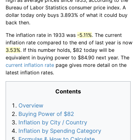
Bureau of Labor Statistics consumer price index. A
dollar today only buys 3.893% of what it could buy
back then.
The inflation rate in 1933 was
-5.11%
. The current
inflation rate compared to the end of last year is now
3.53%
. If this number holds, $82 today will be
equivalent in buying power to $84.90 next year. The
current inflation rate
page gives more detail on the
latest inflation rates.
Contents
Overview
Buying Power of $82
Inflation by City / Country
Inflation by Spending Category
Formulas & How to Calculate