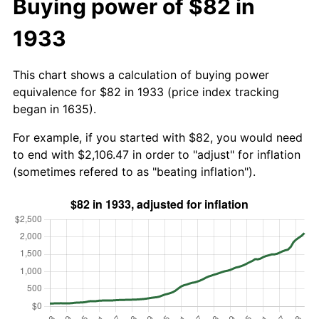
Buying power of $82 in
1933
This chart shows a calculation of buying power
equivalence for $82 in 1933 (price index tracking
began in 1635).
For example, if you started with $82, you would need
to end with $2,106.47 in order to "adjust" for inflation
(sometimes refered to as "beating inflation").