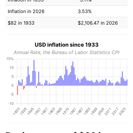
Inflation in 2026
3.53%
$82 in 1933
$2,106.47 in 2026
USD inflation since 1933
Annual Rate, the Bureau of Labor Statistics CPI