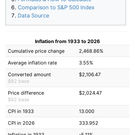
Comparison to S&P 500 Index
Data Source
Inflation from 1933 to 2026
Cumulative price change
2,468.86%
Average inflation rate
3.55%
Converted amount
$2,106.47
$82 base
Price difference
$2,024.47
$82 base
CPI in 1933
13.000
CPI in 2026
333.952
Inflation in 1933
-5.11%