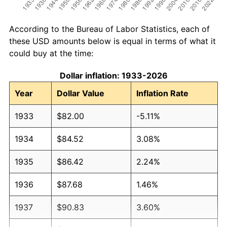
According to the Bureau of Labor Statistics, each of
these USD amounts below is equal in terms of what it
could buy at the time:
Dollar inflation: 1933-2026
Year
Dollar Value
Inflation Rate
1933
$82.00
-5.11%
1934
$84.52
3.08%
1935
$86.42
2.24%
1936
$87.68
1.46%
1937
$90.83
3.60%