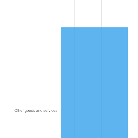
1998
$1,028.15
1.56%
1999
$1,050.86
2.21%
2000
$1,086.18
3.36%
2001
$1,117.09
2.85%
2002
$1,134.75
1.58%
2003
$1,160.62
2.28%
2004
$1,191.52
2.66%
2005
$1,231.89
3.39%
2006
$1,271.63
3.23%
2007
$1,307.85
2.85%