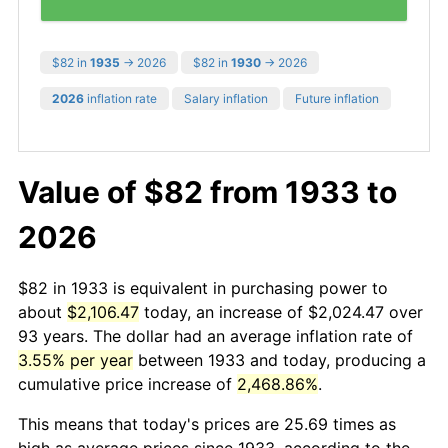
$82 in
1935
→ 2026
$82 in
1930
→ 2026
2026
inflation rate
Salary inflation
Future inflation
Value of $82 from 1933 to
2026
$82 in 1933 is equivalent in purchasing power to
about
$2,106.47
today, an increase of $2,024.47 over
93 years. The dollar had an average inflation rate of
3.55% per year
between 1933 and today, producing a
cumulative price increase of
2,468.86%
.
This means that today's prices are 25.69 times as
high as average prices since 1933, according to the