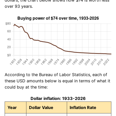
dollars, the chart below shows how $74 is worth less
over 93 years.
According to the Bureau of Labor Statistics, each of
these USD amounts below is equal in terms of what it
could buy at the time:
Dollar inflation: 1933-2026
Year
Dollar Value
Inflation Rate