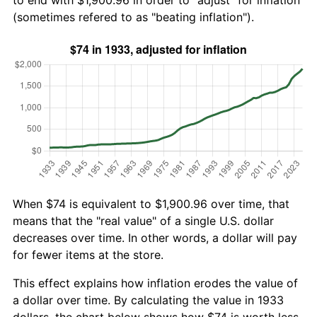
to end with $1,900.96 in order to "adjust" for inflation
(sometimes refered to as "beating inflation").
When $74 is equivalent to $1,900.96 over time, that
means that the "real value" of a single U.S. dollar
decreases over time. In other words, a dollar will pay
for fewer items at the store.
This effect explains how inflation erodes the value of
a dollar over time. By calculating the value in 1933