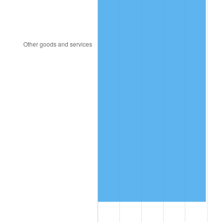
2023
$1,734.46
4.12%
2024
$1,784.63
2.89%
2025
$1,833.96
2.76%
2026
$1,900.96
3.65%*
* Compared to previous annual rate. Not final.
See
inflation summary
for latest 12-month
trailing value.