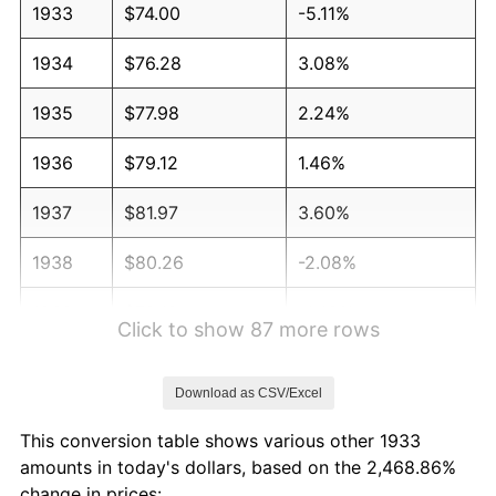
1933
$74.00
-5.11%
1934
$76.28
3.08%
1935
$77.98
2.24%
1936
$79.12
1.46%
1937
$81.97
3.60%
1938
$80.26
-2.08%
1939
$79.12
-1.42%
Click to show 87 more rows
1940
$79.69
0.72%
Download as CSV/Excel
1941
$83.68
5.00%
This conversion table shows various other 1933
1942
$92.78
10.88%
amounts in today's dollars, based on the 2,468.86%
change in prices: