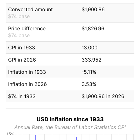
Converted amount
$1,900.96
$74 base
Price difference
$1,826.96
$74 base
CPI in 1933
13.000
CPI in 2026
333.952
Inflation in 1933
-5.11%
Inflation in 2026
3.53%
$74 in 1933
$1,900.96 in 2026
USD inflation since 1933
Annual Rate, the Bureau of Labor Statistics CPI