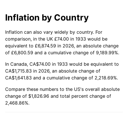
1993
$822.54
2.99%
Inflation by Country
1994
$843.60
2.56%
Inflation can also vary widely by country. For
1995
$867.51
2.83%
comparison, in the UK £74.00 in 1933 would be
1996
$893.12
2.95%
equivalent to £6,874.59 in 2026, an absolute change
of £6,800.59 and a cumulative change of 9,189.99%.
1997
$913.62
2.29%
In Canada, CA$74.00 in 1933 would be equivalent to
CA$1,715.83 in 2026, an absolute change of
1998
$927.85
1.56%
CA$1,641.83 and a cumulative change of 2,218.69%.
1999
$948.34
2.21%
Compare these numbers to the US's overall absolute
change of $1,826.96 and total percent change of
2000
$980.22
3.36%
2,468.86%.
2001
$1,008.11
2.85%
2002
$1,024.05
1.58%