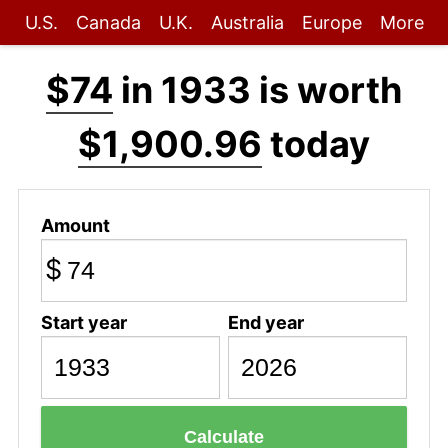
U.S.
Canada
U.K.
Australia
Europe
More
$74
in 1933 is worth
$1,900.96
today
Amount
$
Start year
End year
Calculate