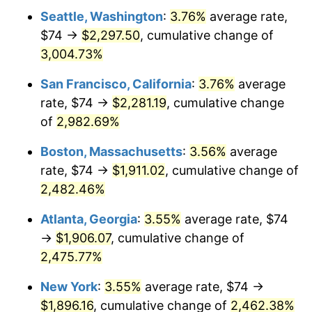
1963
$174.18
1.32%
Seattle, Washington
:
3.76%
average rate,
$74 →
$2,297.50
, cumulative change of
1964
$176.46
1.31%
3,004.73%
1965
$179.31
1.61%
San Francisco, California
:
3.76%
average
rate, $74 →
$2,281.19
, cumulative change
1966
$184.43
2.86%
of
2,982.69%
1967
$190.12
3.09%
Boston, Massachusetts
:
3.56%
average
1968
$198.09
4.19%
rate, $74 →
$1,911.02
, cumulative change of
2,482.46%
1969
$208.91
5.46%
Atlanta, Georgia
:
3.55%
average rate, $74
1970
$220.86
5.72%
→
$1,906.07
, cumulative change of
2,475.77%
1971
$230.54
4.38%
New York
:
3.55%
average rate, $74 →
1972
$237.94
3.21%
$1,896.16
, cumulative change of
2,462.38%