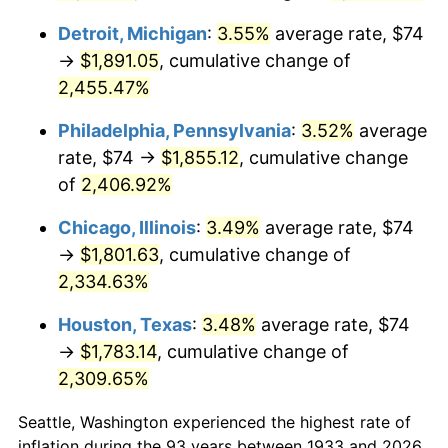
1973
$252.74
6.22%
Detroit, Michigan
:
3.55%
average rate, $74
→
$1,891.05
, cumulative change of
1974
$280.63
11.04%
2,455.47%
1975
$306.25
9.13%
Philadelphia, Pennsylvania
:
3.52%
average
1976
$323.89
5.76%
rate, $74 →
$1,855.12
, cumulative change
of
2,406.92%
1977
$344.95
6.50%
Chicago, Illinois
:
3.49%
average rate, $74
1978
$371.14
7.59%
→
$1,801.63
, cumulative change of
2,334.63%
1979
$413.26
11.35%
Houston, Texas
:
3.48%
average rate, $74
1980
$469.05
13.50%
→
$1,783.14
, cumulative change of
2,309.65%
1981
$517.43
10.32%
Seattle, Washington experienced the highest rate of
1982
$549.31
6.16%
inflation during the 93 years between 1933 and 2026