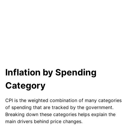
2003
$1,047.38
2.28%
2004
$1,075.28
2.66%
2005
$1,111.71
3.39%
2006
$1,147.57
3.23%
2007
$1,180.25
2.85%
Inflation by Spending
2008
$1,225.57
3.84%
Category
2009
$1,221.21
-0.36%
2010
$1,241.24
1.64%
CPI is the weighted combination of many categories
of spending that are tracked by the government.
2011
$1,280.42
3.16%
Breaking down these categories helps explain the
main drivers behind price changes.
2012
$1,306.92
2.07%