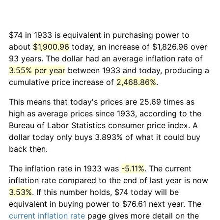
$74 in 1933 is equivalent in purchasing power to
about
$1,900.96
today, an increase of $1,826.96 over
93 years. The dollar had an average inflation rate of
3.55% per year
between 1933 and today, producing a
cumulative price increase of
2,468.86%
.
This means that today's prices are 25.69 times as
high as average prices since 1933, according to the
Bureau of Labor Statistics consumer price index. A
dollar today only buys 3.893% of what it could buy
back then.
The inflation rate in 1933 was
-5.11%
. The current
inflation rate compared to the end of last year is now
3.53%
. If this number holds, $74 today will be
equivalent in buying power to $76.61 next year. The
current inflation rate
page gives more detail on the