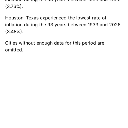
1983
$566.95
3.21%
(3.76%).
Houston, Texas experienced the lowest rate of
1984
$591.43
4.32%
inflation during the 93 years between 1933 and 2026
(3.48%).
1985
$612.49
3.56%
Cities without enough data for this period are
1986
$623.88
1.86%
omitted.
1987
$646.65
3.65%
1988
$673.40
4.14%
1989
$705.85
4.82%
1990
$743.98
5.40%
1991
$775.29
4.21%
1992
$798.63
3.01%