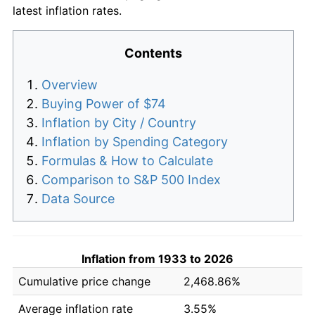
latest inflation rates.
Contents
Overview
Buying Power of $74
Inflation by City / Country
Inflation by Spending Category
Formulas & How to Calculate
Comparison to S&P 500 Index
Data Source
Inflation from 1933 to 2026
Cumulative price change
2,468.86%
Average inflation rate
3.55%