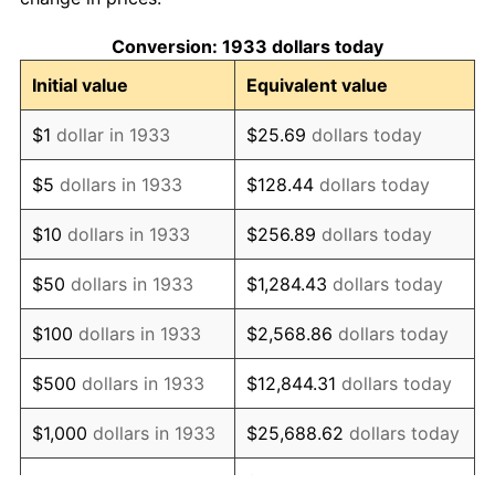
1943
$98.48
6.13%
Conversion: 1933 dollars today
1944
$100.18
1.73%
Initial value
Equivalent value
1945
$102.46
2.27%
$1
dollar in 1933
$25.69
dollars today
1946
$111.00
8.33%
$5
dollars in 1933
$128.44
dollars today
1947
$126.94
14.36%
$10
dollars in 1933
$256.89
dollars today
1948
$137.18
8.07%
$50
dollars in 1933
$1,284.43
dollars today
1949
$135.48
-1.24%
$100
dollars in 1933
$2,568.86
dollars today
1950
$137.18
1.26%
$500
dollars in 1933
$12,844.31
dollars today
1951
$148.00
7.88%
$1,000
dollars in 1933
$25,688.62
dollars today
1952
$150.85
1.92%
$128,443.08
dollars