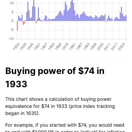
Buying power of $74 in
1933
This chart shows a calculation of buying power
equivalence for $74 in 1933 (price index tracking
began in 1635).
For example, if you started with $74, you would need