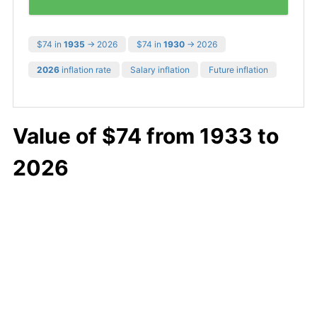
$74 in
1935
→ 2026
$74 in
1930
→ 2026
2026
inflation rate
Salary inflation
Future inflation
Value of $74 from 1933 to
2026