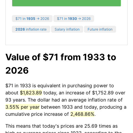
$71 in
1935
→ 2026
$71 in
1930
→ 2026
2026
inflation rate
Salary inflation
Future inflation
Value of $71 from 1933 to
2026
$71 in 1933 is equivalent in purchasing power to
about
$1,823.89
today, an increase of $1,752.89 over
93 years. The dollar had an average inflation rate of
3.55% per year
between 1933 and today, producing a
cumulative price increase of
2,468.86%
.
This means that today's prices are 25.69 times as
high as average prices since 1933, according to the