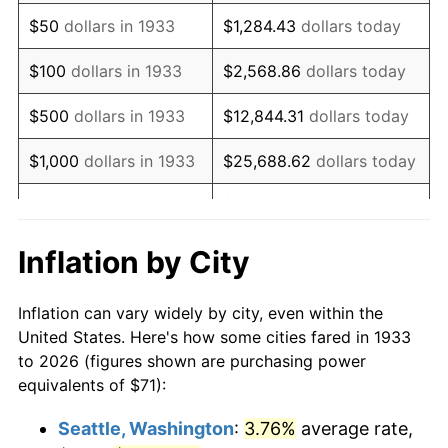
1948
$131.62
8.07%
$50
dollars in 1933
$1,284.43
dollars today
1949
$129.98
-1.24%
$100
dollars in 1933
$2,568.86
dollars today
1950
$131.62
1.26%
$500
dollars in 1933
$12,844.31
dollars today
1951
$142.00
7.88%
$1,000
dollars in 1933
$25,688.62
dollars today
1952
$144.73
1.92%
$128,443.08
dollars
$5,000
dollars in 1933
today
1953
$145.82
0.75%
Inflation by City
$10,000
dollars in
$256,886.15
dollars
1954
$146.92
0.75%
1933
today
Inflation can vary widely by city, even within the
1955
$146.37
-0.37%
United States. Here's how some cities fared in 1933
$50,000
dollars in
$1,284,430.77
dollars
to 2026 (figures shown are purchasing power
1956
$148.55
1.49%
1933
today
equivalents of $71):
1957
$153.47
3.31%
$100,000
dollars in
$2,568,861.54
dollars
Seattle, Washington
:
3.76%
average rate,
1933
today