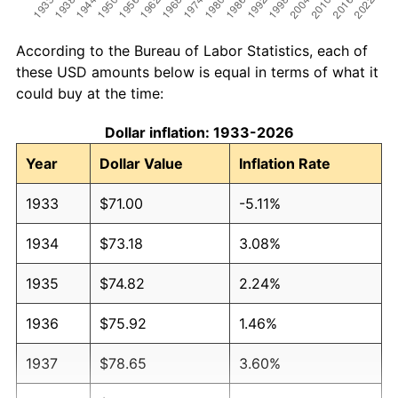
According to the Bureau of Labor Statistics, each of
these USD amounts below is equal in terms of what it
could buy at the time:
Dollar inflation: 1933-2026
Year
Dollar Value
Inflation Rate
1933
$71.00
-5.11%
1934
$73.18
3.08%
1935
$74.82
2.24%
1936
$75.92
1.46%
1937
$78.65
3.60%