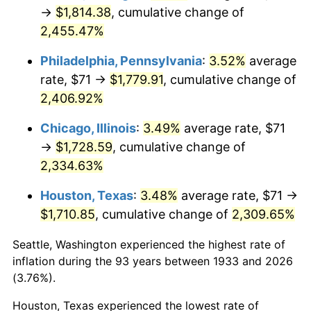
1968
$190.06
4.19%
→
$1,814.38
, cumulative change of
2,455.47%
1969
$200.44
5.46%
Philadelphia, Pennsylvania
:
3.52%
average
1970
$211.91
5.72%
rate, $71 →
$1,779.91
, cumulative change of
2,406.92%
1971
$221.19
4.38%
Chicago, Illinois
:
3.49%
average rate, $71
1972
$228.29
3.21%
→
$1,728.59
, cumulative change of
1973
$242.49
6.22%
2,334.63%
Houston, Texas
:
3.48%
average rate, $71 →
1974
$269.25
11.04%
$1,710.85
, cumulative change of
2,309.65%
1975
$293.83
9.13%
Seattle, Washington experienced the highest rate of
1976
$310.76
5.76%
inflation during the 93 years between 1933 and 2026
(3.76%).
1977
$330.97
6.50%
Houston, Texas experienced the lowest rate of