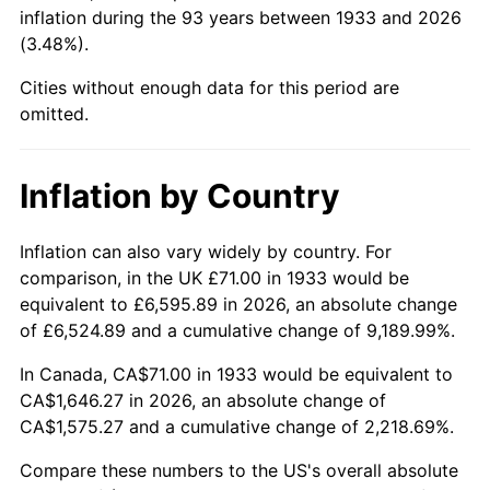
1978
$356.09
7.59%
inflation during the 93 years between 1933 and 2026
(3.48%).
1979
$396.51
11.35%
Cities without enough data for this period are
1980
$450.03
13.50%
omitted.
1981
$496.45
10.32%
Inflation by Country
1982
$527.04
6.16%
Inflation can also vary widely by country. For
1983
$543.97
3.21%
comparison, in the UK £71.00 in 1933 would be
equivalent to £6,595.89 in 2026, an absolute change
1984
$567.45
4.32%
of £6,524.89 and a cumulative change of 9,189.99%.
1985
$587.66
3.56%
In Canada, CA$71.00 in 1933 would be equivalent to
CA$1,646.27 in 2026, an absolute change of
1986
$598.58
1.86%
CA$1,575.27 and a cumulative change of 2,218.69%.
1987
$620.43
3.65%
Compare these numbers to the US's overall absolute