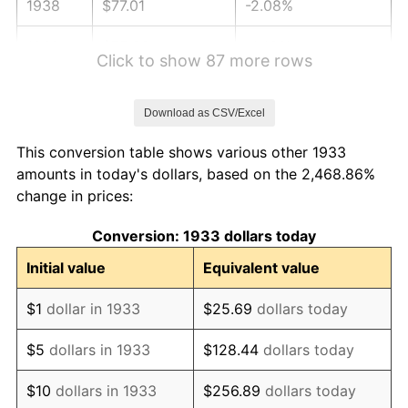
1938
$77.01
-2.08%
1939
$75.92
-1.42%
Click to show 87 more rows
1940
$76.46
0.72%
Download as CSV/Excel
1941
$80.28
5.00%
This conversion table shows various other 1933
1942
$89.02
10.88%
amounts in today's dollars, based on the 2,468.86%
change in prices:
1943
$94.48
6.13%
Conversion: 1933 dollars today
1944
$96.12
1.73%
Initial value
Equivalent value
1945
$98.31
2.27%
$1
dollar in 1933
$25.69
dollars today
1946
$106.50
8.33%
$5
dollars in 1933
$128.44
dollars today
1947
$121.79
14.36%
$10
dollars in 1933
$256.89
dollars today