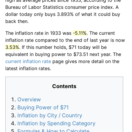
Bureau of Labor Statistics consumer price index. A
dollar today only buys 3.893% of what it could buy
back then.
The inflation rate in 1933 was
-5.11%
. The current
inflation rate compared to the end of last year is now
3.53%
. If this number holds, $71 today will be
equivalent in buying power to $73.51 next year. The
current inflation rate
page gives more detail on the
latest inflation rates.
Contents
Overview
Buying Power of $71
Inflation by City / Country
Inflation by Spending Category
Formulas & How to Calculate