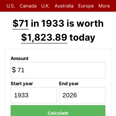
U.S.
Canada
U.K.
Australia
Europe
More
$71
in 1933 is worth
$1,823.89
today
Amount
$
Start year
End year
Calculate