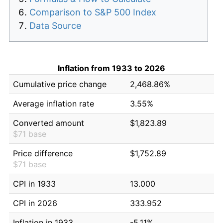
Comparison to S&P 500 Index
Data Source
Inflation from 1933 to 2026
Cumulative price change
2,468.86%
Average inflation rate
3.55%
Converted amount
$1,823.89
$71 base
Price difference
$1,752.89
$71 base
CPI in 1933
13.000
CPI in 2026
333.952
Inflation in 1933
-5.11%