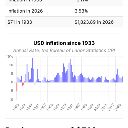
Inflation in 2026
3.53%
$71 in 1933
$1,823.89 in 2026
USD inflation since 1933
Annual Rate, the Bureau of Labor Statistics CPI