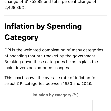
change of $1,752.89 and total percent change of
1988
$646.10
4.14%
2,468.86%.
1989
$677.23
4.82%
Inflation by Spending
1990
$713.82
5.40%
Category
1991
$743.86
4.21%
1992
$766.25
3.01%
CPI is the weighted combination of many categories
of spending that are tracked by the government.
1993
$789.19
2.99%
Breaking down these categories helps explain the
main drivers behind price changes.
1994
$809.40
2.56%
This chart shows the average rate of inflation for
1995
$832.34
2.83%
select CPI categories between 1933 and 2026.
1996
$856.92
2.95%
1997
$876.58
2.29%