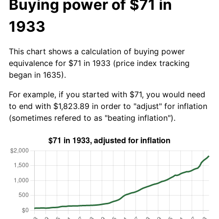
Buying power of $71 in
1933
This chart shows a calculation of buying power
equivalence for $71 in 1933 (price index tracking
began in 1635).
For example, if you started with $71, you would need
to end with $1,823.89 in order to "adjust" for inflation
(sometimes refered to as "beating inflation").