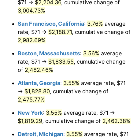
$71 →
$2,204.36
, cumulative change of
1958
$157.84
2.85%
$500,000
3,004.73%
dollars in
$12,844,307.69
dollars
1959
$158.93
0.69%
1933
today
San Francisco, California
:
3.76%
average
1960
$161.66
1.72%
$1,000,000
dollars in
$25,688,615.38
dollars
rate, $71 →
$2,188.71
, cumulative change of
1933
today
2,982.69%
1961
$163.30
1.01%
Boston, Massachusetts
:
3.56%
average
1962
$164.94
1.00%
rate, $71 →
$1,833.55
, cumulative change
of
2,482.46%
1963
$167.12
1.32%
Atlanta, Georgia
:
3.55%
average rate, $71
1964
$169.31
1.31%
→
$1,828.80
, cumulative change of
1965
$172.04
1.61%
2,475.77%
New York
:
3.55%
average rate, $71 →
1966
$176.95
2.86%
$1,819.29
, cumulative change of
2,462.38%
1967
$182.42
3.09%
Detroit, Michigan
:
3.55%
average rate, $71