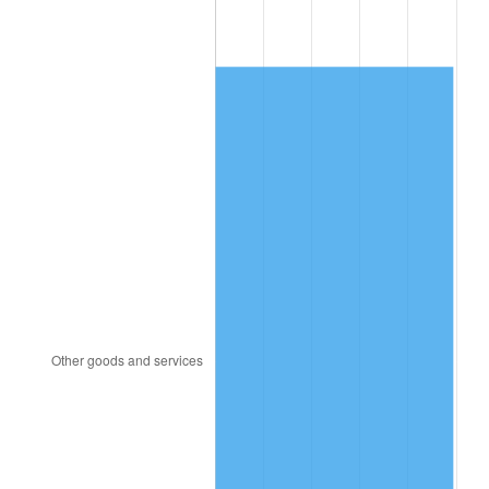
1998
$890.23
1.56%
1999
$909.89
2.21%
2000
$940.48
3.36%
2001
$967.24
2.85%
2002
$982.53
1.58%
2003
$1,004.92
2.28%
2004
$1,031.68
2.66%
2005
$1,066.64
3.39%
2006
$1,101.05
3.23%
2007
$1,132.41
2.85%