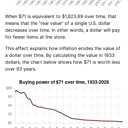
When $71 is equivalent to $1,823.89 over time, that
means that the "real value" of a single U.S. dollar
decreases over time. In other words, a dollar will pay
for fewer items at the store.
This effect explains how inflation erodes the value of
a dollar over time. By calculating the value in 1933
dollars, the chart below shows how $71 is worth less
over 93 years.