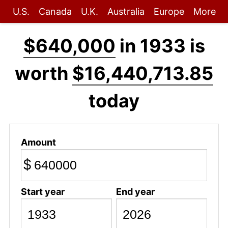
U.S.
Canada
U.K.
Australia
Europe
More
$640,000
in 1933 is
worth
$16,440,713.85
today
Amount
$
Start year
End year