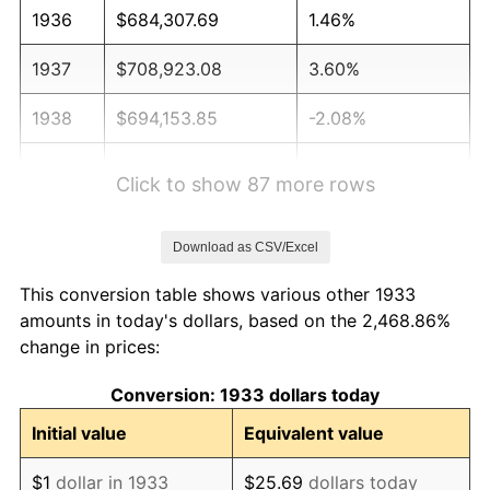
1936
$684,307.69
1.46%
1937
$708,923.08
3.60%
1938
$694,153.85
-2.08%
1939
$684,307.69
-1.42%
Click to show 87 more rows
1940
$689,230.77
0.72%
Download as CSV/Excel
1941
$723,692.31
5.00%
This conversion table shows various other 1933
1942
$802,461.54
10.88%
amounts in today's dollars, based on the 2,468.86%
change in prices:
1943
$851,692.31
6.13%
Conversion: 1933 dollars today
1944
$866,461.54
1.73%
Initial value
Equivalent value
1945
$886,153.85
2.27%
$1
dollar in 1933
$25.69
dollars today