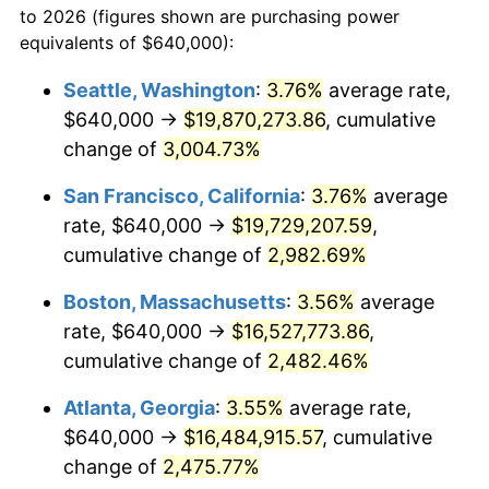
to 2026 (figures shown are purchasing power
1956
$1,339,076.92
1.49%
1933
today
equivalents of $640,000):
1957
$1,383,384.62
3.31%
$100,000
dollars in
$2,568,861.54
dollars
Seattle, Washington
:
3.76%
average rate,
1933
today
$640,000 →
$19,870,273.86
, cumulative
1958
$1,422,769.23
2.85%
$500,000
change of
dollars in
3,004.73%
$12,844,307.69
dollars
1959
$1,432,615.38
0.69%
1933
today
San Francisco, California
:
3.76%
average
1960
$1,457,230.77
1.72%
$1,000,000
dollars in
$25,688,615.38
dollars
rate, $640,000 →
$19,729,207.59
,
1933
today
cumulative change of
2,982.69%
1961
$1,472,000.00
1.01%
Boston, Massachusetts
:
3.56%
average
1962
$1,486,769.23
1.00%
rate, $640,000 →
$16,527,773.86
,
cumulative change of
2,482.46%
1963
$1,506,461.54
1.32%
Atlanta, Georgia
:
3.55%
average rate,
1964
$1,526,153.85
1.31%
$640,000 →
$16,484,915.57
, cumulative
1965
$1,550,769.23
1.61%
change of
2,475.77%