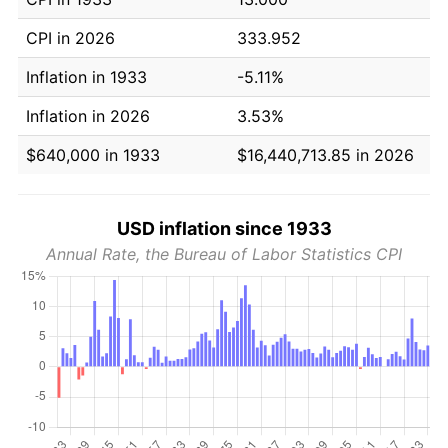
CPI in 2026
333.952
Inflation in 1933
-5.11%
Inflation in 2026
3.53%
$640,000 in 1933
$16,440,713.85 in 2026
USD inflation since 1933
Annual Rate, the Bureau of Labor Statistics CPI