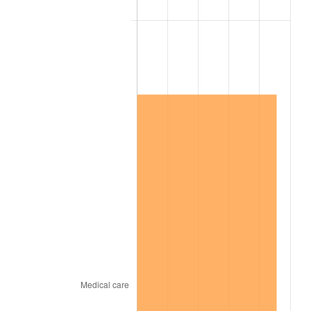
2016
$11,815,729.23
1.26%
2017
$12,067,446.15
2.13%
2018
$12,368,246.15
2.49%
2019
$12,586,215.38
1.76%
2020
$12,741,497.44
1.23%
2021
$13,340,069.74
4.70%
2022
$14,407,671.79
8.00%
2023
$15,000,722.05
4.12%
2024
$15,434,606.99
2.89%
2025
$15,861,244.97
2.76%