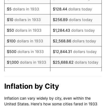
1946
$960,000.00
8.33%
$5
dollars in 1933
$128.44
dollars today
1947
$1,097,846.15
14.36%
$10
dollars in 1933
$256.89
dollars today
1948
$1,186,461.54
8.07%
$50
dollars in 1933
$1,284.43
dollars today
1949
$1,171,692.31
-1.24%
$100
dollars in 1933
$2,568.86
dollars today
1950
$1,186,461.54
1.26%
$500
dollars in 1933
$12,844.31
dollars today
1951
$1,280,000.00
7.88%
$1,000
dollars in 1933
$25,688.62
dollars today
1952
$1,304,615.38
1.92%
$128,443.08
dollars
$5,000
dollars in 1933
today
1953
$1,314,461.54
0.75%
Inflation by City
$10,000
dollars in
$256,886.15
dollars
1954
$1,324,307.69
0.75%
1933
today
Inflation can vary widely by city, even within the
1955
$1,319,384.62
-0.37%
United States. Here's how some cities fared in 1933
$50,000
dollars in
$1,284,430.77
dollars