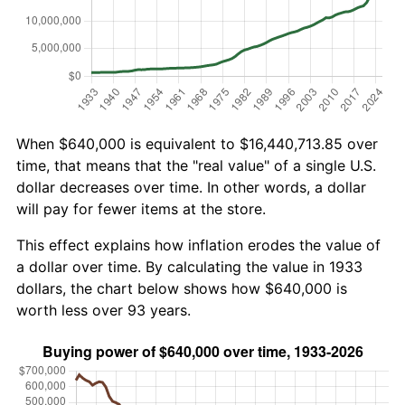
When $640,000 is equivalent to $16,440,713.85 over
time, that means that the "real value" of a single U.S.
dollar decreases over time. In other words, a dollar
will pay for fewer items at the store.
This effect explains how inflation erodes the value of
a dollar over time. By calculating the value in 1933
dollars, the chart below shows how $640,000 is
worth less over 93 years.