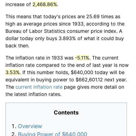
increase of
2,468.86%
.
This means that today's prices are 25.69 times as
high as average prices since 1933, according to the
Bureau of Labor Statistics consumer price index. A
dollar today only buys 3.893% of what it could buy
back then.
The inflation rate in 1933 was
-5.11%
. The current
inflation rate compared to the end of last year is now
3.53%
. If this number holds, $640,000 today will be
equivalent in buying power to $662,601.12 next year.
The
current inflation rate
page gives more detail on
the latest inflation rates.
Contents
Overview
Buying Power of $640,000