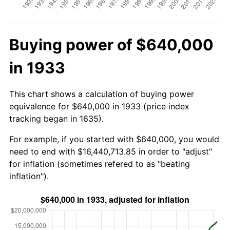
Buying power of $640,000
in 1933
This chart shows a calculation of buying power
equivalence for $640,000 in 1933 (price index
tracking began in 1635).
For example, if you started with $640,000, you would
need to end with $16,440,713.85 in order to "adjust"
for inflation (sometimes refered to as "beating
inflation").