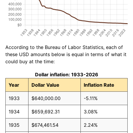
According to the Bureau of Labor Statistics, each of
these USD amounts below is equal in terms of what it
could buy at the time:
Dollar inflation: 1933-2026
Year
Dollar Value
Inflation Rate
1933
$640,000.00
-5.11%
1934
$659,692.31
3.08%
1935
$674,461.54
2.24%