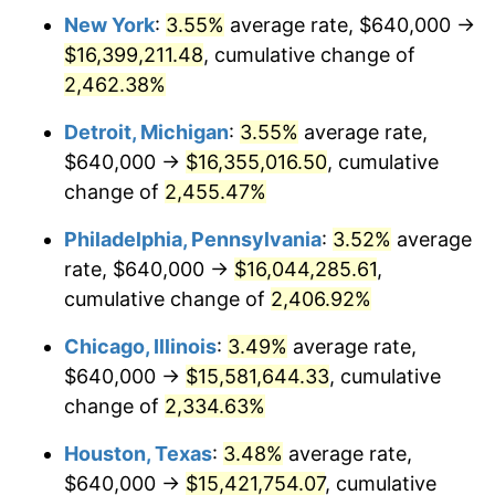
New York
:
3.55%
average rate, $640,000 →
1966
$1,595,076.92
2.86%
$16,399,211.48
, cumulative change of
1967
$1,644,307.69
3.09%
2,462.38%
1968
$1,713,230.77
4.19%
Detroit, Michigan
:
3.55%
average rate,
$640,000 →
$16,355,016.50
, cumulative
1969
$1,806,769.23
5.46%
change of
2,455.47%
1970
$1,910,153.85
5.72%
Philadelphia, Pennsylvania
:
3.52%
average
rate, $640,000 →
$16,044,285.61
,
1971
$1,993,846.15
4.38%
cumulative change of
2,406.92%
1972
$2,057,846.15
3.21%
Chicago, Illinois
:
3.49%
average rate,
1973
$2,185,846.15
6.22%
$640,000 →
$15,581,644.33
, cumulative
change of
2,334.63%
1974
$2,427,076.92
11.04%
Houston, Texas
:
3.48%
average rate,
1975
$2,648,615.38
9.13%
$640,000 →
$15,421,754.07
, cumulative