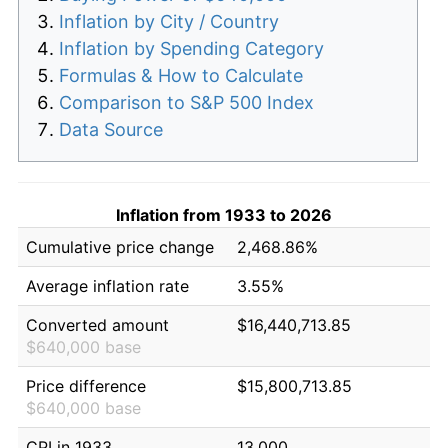
Inflation by City / Country
Inflation by Spending Category
Formulas & How to Calculate
Comparison to S&P 500 Index
Data Source
Inflation from 1933 to 2026
Cumulative price change
2,468.86%
Average inflation rate
3.55%
Converted amount
$16,440,713.85
$640,000 base
Price difference
$15,800,713.85
$640,000 base
CPI in 1933
13.000