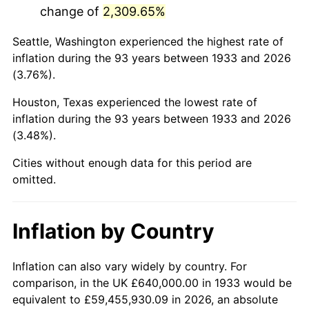
change of
2,309.65%
1976
$2,801,230.77
5.76%
Seattle, Washington experienced the highest rate of
1977
$2,983,384.62
6.50%
inflation during the 93 years between 1933 and 2026
(3.76%).
1978
$3,209,846.15
7.59%
Houston, Texas experienced the lowest rate of
1979
$3,574,153.85
11.35%
inflation during the 93 years between 1933 and 2026
(3.48%).
1980
$4,056,615.38
13.50%
Cities without enough data for this period are
1981
$4,475,076.92
10.32%
omitted.
1982
$4,750,769.23
6.16%
Inflation by Country
1983
$4,903,384.62
3.21%
1984
$5,115,076.92
4.32%
Inflation can also vary widely by country. For
comparison, in the UK £640,000.00 in 1933 would be
1985
$5,297,230.77
3.56%
equivalent to £59,455,930.09 in 2026, an absolute