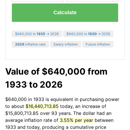
Calculate
$640,000 in
1935
→ 2026
$640,000 in
1930
→ 2026
2026
inflation rate
Salary inflation
Future inflation
Value of $640,000 from
1933 to 2026
$640,000 in 1933 is equivalent in purchasing power
to about
$16,440,713.85
today, an increase of
$15,800,713.85 over 93 years. The dollar had an
average inflation rate of
3.55% per year
between
1933 and today, producing a cumulative price