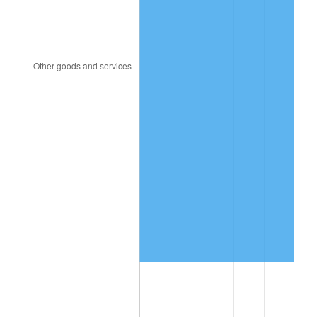
2006
$9,924,923.08
3.23%
2007
$10,207,606.15
2.85%
2008
$10,599,532.31
3.84%
2009
$10,561,821.54
-0.36%
2010
$10,735,064.62
1.64%
2011
$11,073,920.00
3.16%
2012
$11,303,089.23
2.07%
2013
$11,468,652.31
1.46%
2014
$11,654,695.38
1.62%
2015
$11,668,529.23
0.12%