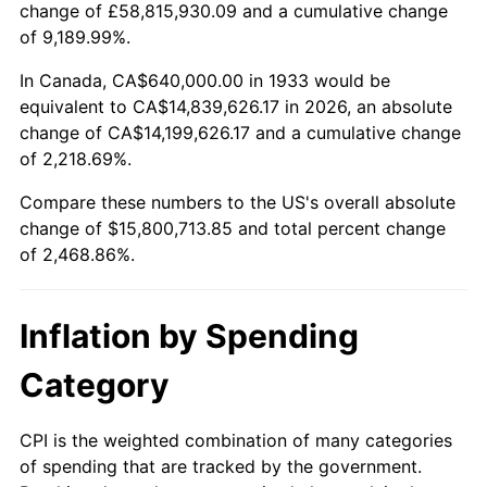
change of £58,815,930.09 and a cumulative change
1986
$5,395,692.31
1.86%
of 9,189.99%.
1987
$5,592,615.38
3.65%
In Canada, CA$640,000.00 in 1933 would be
equivalent to CA$14,839,626.17 in 2026, an absolute
1988
$5,824,000.00
4.14%
change of CA$14,199,626.17 and a cumulative change
of 2,218.69%.
1989
$6,104,615.38
4.82%
Compare these numbers to the US's overall absolute
1990
$6,434,461.54
5.40%
change of $15,800,713.85 and total percent change
of 2,468.86%.
1991
$6,705,230.77
4.21%
1992
$6,907,076.92
3.01%
Inflation by Spending
1993
$7,113,846.15
2.99%
Category
1994
$7,296,000.00
2.56%
CPI is the weighted combination of many categories
of spending that are tracked by the government.
1995
$7,502,769.23
2.83%