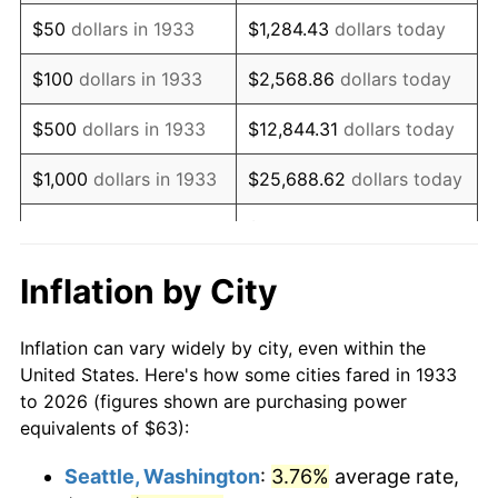
1948
$116.79
8.07%
$50
dollars in 1933
$1,284.43
dollars today
1949
$115.34
-1.24%
$100
dollars in 1933
$2,568.86
dollars today
1950
$116.79
1.26%
$500
dollars in 1933
$12,844.31
dollars today
1951
$126.00
7.88%
$1,000
dollars in 1933
$25,688.62
dollars today
1952
$128.42
1.92%
$128,443.08
dollars
$5,000
dollars in 1933
today
1953
$129.39
0.75%
Inflation by City
$10,000
dollars in
$256,886.15
dollars
1954
$130.36
0.75%
1933
today
Inflation can vary widely by city, even within the
1955
$129.88
-0.37%
United States. Here's how some cities fared in 1933
$50,000
dollars in
$1,284,430.77
dollars
to 2026 (figures shown are purchasing power
1956
$131.82
1.49%
1933
today
equivalents of $63):
1957
$136.18
3.31%
$100,000
dollars in
$2,568,861.54
dollars
Seattle, Washington
:
3.76%
average rate,
1933
today