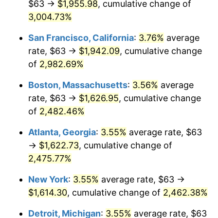
$63 →
$1,955.98
, cumulative change of
1958
$140.05
2.85%
$500,000
3,004.73%
dollars in
$12,844,307.69
dollars
1959
$141.02
0.69%
1933
today
San Francisco, California
:
3.76%
average
1960
$143.45
1.72%
$1,000,000
dollars in
$25,688,615.38
dollars
rate, $63 →
$1,942.09
, cumulative change
1933
today
of
2,982.69%
1961
$144.90
1.01%
Boston, Massachusetts
:
3.56%
average
1962
$146.35
1.00%
rate, $63 →
$1,626.95
, cumulative change
of
2,482.46%
1963
$148.29
1.32%
Atlanta, Georgia
:
3.55%
average rate, $63
1964
$150.23
1.31%
→
$1,622.73
, cumulative change of
1965
$152.65
1.61%
2,475.77%
New York
:
3.55%
average rate, $63 →
1966
$157.02
2.86%
$1,614.30
, cumulative change of
2,462.38%
1967
$161.86
3.09%
Detroit, Michigan
:
3.55%
average rate, $63