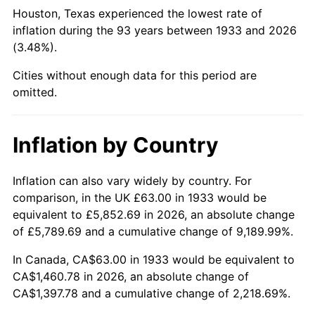
1978
$315.97
7.59%
Houston, Texas experienced the lowest rate of
inflation during the 93 years between 1933 and 2026
1979
$351.83
11.35%
(3.48%).
1980
$399.32
13.50%
Cities without enough data for this period are
omitted.
1981
$440.52
10.32%
1982
$467.65
6.16%
Inflation by Country
1983
$482.68
3.21%
Inflation can also vary widely by country. For
comparison, in the UK £63.00 in 1933 would be
1984
$503.52
4.32%
equivalent to £5,852.69 in 2026, an absolute change
1985
$521.45
3.56%
of £5,789.69 and a cumulative change of 9,189.99%.
In Canada, CA$63.00 in 1933 would be equivalent to
1986
$531.14
1.86%
CA$1,460.78 in 2026, an absolute change of
CA$1,397.78 and a cumulative change of 2,218.69%.
1987
$550.52
3.65%