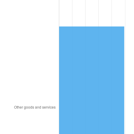
1998
$789.92
1.56%
1999
$807.37
2.21%
2000
$834.51
3.36%
2001
$858.25
2.85%
2002
$871.82
1.58%
2003
$891.69
2.28%
2004
$915.44
2.66%
2005
$946.45
3.39%
2006
$976.98
3.23%
2007
$1,004.81
2.85%