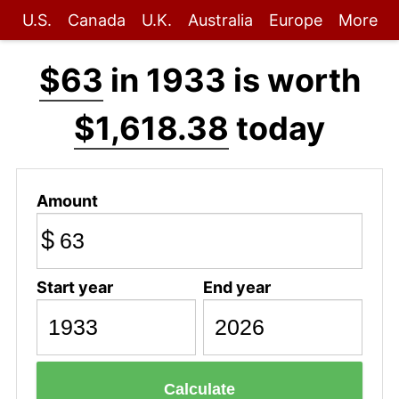
U.S.
Canada
U.K.
Australia
Europe
More
$63
in 1933 is worth
$1,618.38
today
Amount
$
Start year
End year
Calculate