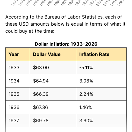
According to the Bureau of Labor Statistics, each of
these USD amounts below is equal in terms of what it
could buy at the time:
Dollar inflation: 1933-2026
Year
Dollar Value
Inflation Rate
1933
$63.00
-5.11%
1934
$64.94
3.08%
1935
$66.39
2.24%
1936
$67.36
1.46%
1937
$69.78
3.60%