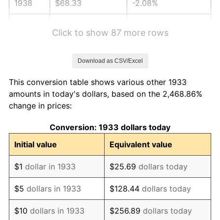
1938
$68.33
-2.08%
1939
$67.36
-1.42%
Click to show 87 more rows
1940
$67.85
0.72%
Download as CSV/Excel
1941
$71.24
5.00%
This conversion table shows various other 1933
1942
$78.99
10.88%
amounts in today's dollars, based on the 2,468.86%
change in prices:
1943
$83.84
6.13%
Conversion: 1933 dollars today
1944
$85.29
1.73%
Initial value
Equivalent value
1945
$87.23
2.27%
$1
dollar in 1933
$25.69
dollars today
1946
$94.50
8.33%
$5
dollars in 1933
$128.44
dollars today
1947
$108.07
14.36%
$10
dollars in 1933
$256.89
dollars today