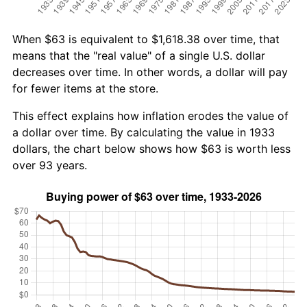
When $63 is equivalent to $1,618.38 over time, that
means that the "real value" of a single U.S. dollar
decreases over time. In other words, a dollar will pay
for fewer items at the store.
This effect explains how inflation erodes the value of
a dollar over time. By calculating the value in 1933
dollars, the chart below shows how $63 is worth less
over 93 years.