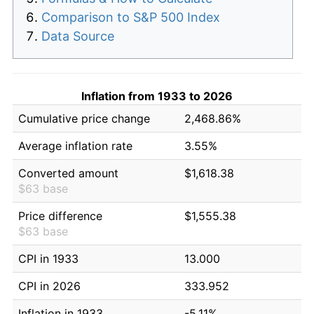
Comparison to S&P 500 Index
Data Source
Inflation from 1933 to 2026
Cumulative price change
2,468.86%
Average inflation rate
3.55%
Converted amount
$1,618.38
$63 base
Price difference
$1,555.38
$63 base
CPI in 1933
13.000
CPI in 2026
333.952
Inflation in 1933
-5.11%