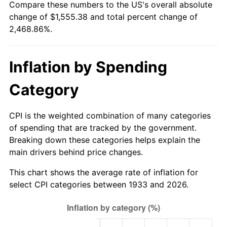
Compare these numbers to the US's overall absolute
1988
$573.30
4.14%
change of $1,555.38 and total percent change of
2,468.86%.
1989
$600.92
4.82%
1990
$633.39
5.40%
Inflation by Spending
1991
$660.05
4.21%
Category
1992
$679.92
3.01%
CPI is the weighted combination of many categories
1993
$700.27
2.99%
of spending that are tracked by the government.
Breaking down these categories helps explain the
1994
$718.20
2.56%
main drivers behind price changes.
1995
$738.55
2.83%
This chart shows the average rate of inflation for
select CPI categories between 1933 and 2026.
1996
$760.36
2.95%
1997
$777.81
2.29%