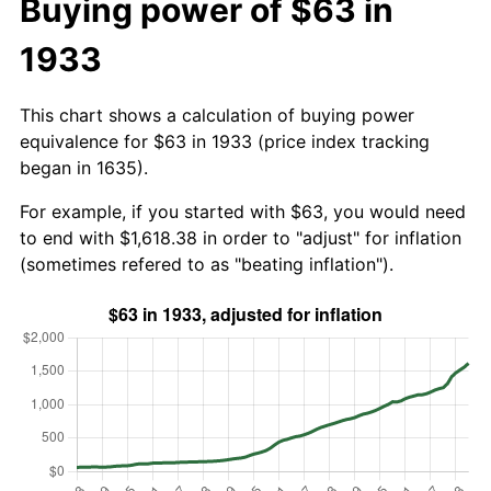
Buying power of $63 in
1933
This chart shows a calculation of buying power
equivalence for $63 in 1933 (price index tracking
began in 1635).
For example, if you started with $63, you would need
to end with $1,618.38 in order to "adjust" for inflation
(sometimes refered to as "beating inflation").