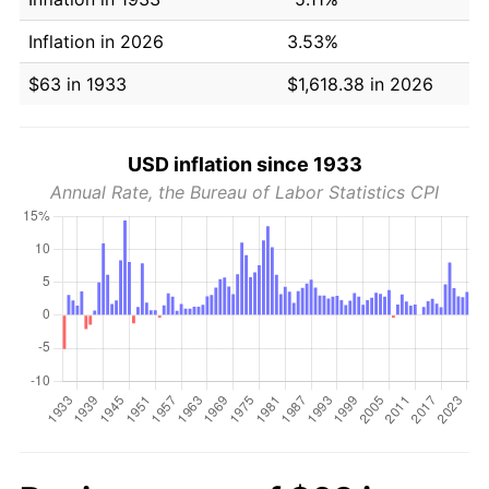
Inflation in 2026
3.53%
$63 in 1933
$1,618.38 in 2026
USD inflation since 1933
Annual Rate, the Bureau of Labor Statistics CPI