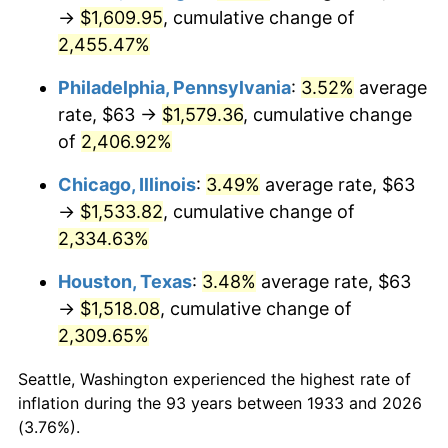
1968
$168.65
4.19%
→
$1,609.95
, cumulative change of
2,455.47%
1969
$177.85
5.46%
Philadelphia, Pennsylvania
:
3.52%
average
1970
$188.03
5.72%
rate, $63 →
$1,579.36
, cumulative change
of
2,406.92%
1971
$196.27
4.38%
Chicago, Illinois
:
3.49%
average rate, $63
1972
$202.57
3.21%
→
$1,533.82
, cumulative change of
1973
$215.17
6.22%
2,334.63%
Houston, Texas
:
3.48%
average rate, $63
1974
$238.92
11.04%
→
$1,518.08
, cumulative change of
1975
$260.72
9.13%
2,309.65%
1976
$275.75
5.76%
Seattle, Washington experienced the highest rate of
inflation during the 93 years between 1933 and 2026
1977
$293.68
6.50%
(3.76%).