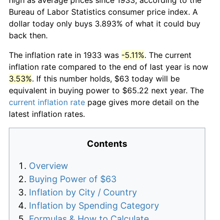
Bureau of Labor Statistics consumer price index. A
dollar today only buys 3.893% of what it could buy
back then.
The inflation rate in 1933 was
-5.11%
. The current
inflation rate compared to the end of last year is now
3.53%
. If this number holds, $63 today will be
equivalent in buying power to $65.22 next year. The
current inflation rate
page gives more detail on the
latest inflation rates.
Contents
Overview
Buying Power of $63
Inflation by City / Country
Inflation by Spending Category
Formulas & How to Calculate