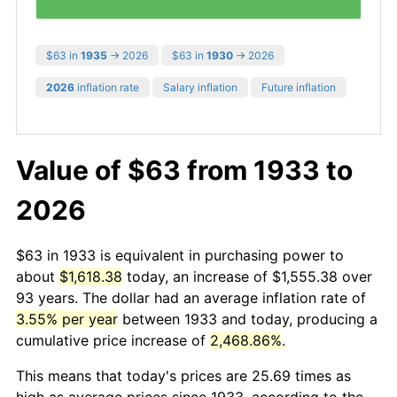
$63 in
1935
→ 2026
$63 in
1930
→ 2026
2026
inflation rate
Salary inflation
Future inflation
Value of $63 from 1933 to
2026
$63 in 1933 is equivalent in purchasing power to
about
$1,618.38
today, an increase of $1,555.38 over
93 years. The dollar had an average inflation rate of
3.55% per year
between 1933 and today, producing a
cumulative price increase of
2,468.86%
.
This means that today's prices are 25.69 times as
high as average prices since 1933, according to the