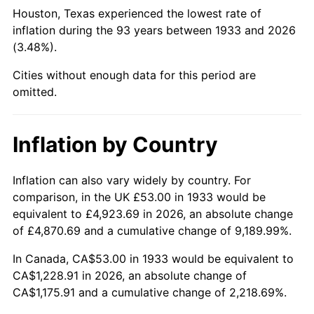
1978
$265.82
7.59%
Houston, Texas experienced the lowest rate of
inflation during the 93 years between 1933 and 2026
1979
$295.98
11.35%
(3.48%).
1980
$335.94
13.50%
Cities without enough data for this period are
omitted.
1981
$370.59
10.32%
1982
$393.42
6.16%
Inflation by Country
1983
$406.06
3.21%
Inflation can also vary widely by country. For
comparison, in the UK £53.00 in 1933 would be
1984
$423.59
4.32%
equivalent to £4,923.69 in 2026, an absolute change
1985
$438.68
3.56%
of £4,870.69 and a cumulative change of 9,189.99%.
In Canada, CA$53.00 in 1933 would be equivalent to
1986
$446.83
1.86%
CA$1,228.91 in 2026, an absolute change of
CA$1,175.91 and a cumulative change of 2,218.69%.
1987
$463.14
3.65%