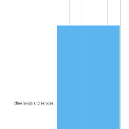
1998
$664.54
1.56%
1999
$679.22
2.21%
2000
$702.05
3.36%
2001
$722.02
2.85%
2002
$733.44
1.58%
2003
$750.15
2.28%
2004
$770.13
2.66%
2005
$796.22
3.39%
2006
$821.91
3.23%
2007
$845.32
2.85%