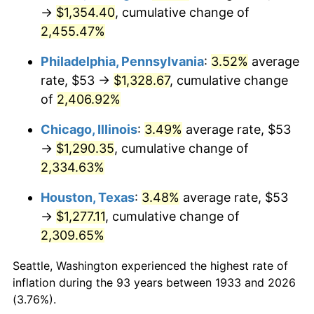
1968
$141.88
4.19%
→
$1,354.40
, cumulative change of
2,455.47%
1969
$149.62
5.46%
Philadelphia, Pennsylvania
:
3.52%
average
1970
$158.18
5.72%
rate, $53 →
$1,328.67
, cumulative change
of
2,406.92%
1971
$165.12
4.38%
Chicago, Illinois
:
3.49%
average rate, $53
1972
$170.42
3.21%
→
$1,290.35
, cumulative change of
1973
$181.02
6.22%
2,334.63%
Houston, Texas
:
3.48%
average rate, $53
1974
$200.99
11.04%
→
$1,277.11
, cumulative change of
1975
$219.34
9.13%
2,309.65%
1976
$231.98
5.76%
Seattle, Washington experienced the highest rate of
inflation during the 93 years between 1933 and 2026
1977
$247.06
6.50%
(3.76%).