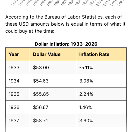
According to the Bureau of Labor Statistics, each of
these USD amounts below is equal in terms of what it
could buy at the time:
Dollar inflation: 1933-2026
Year
Dollar Value
Inflation Rate
1933
$53.00
-5.11%
1934
$54.63
3.08%
1935
$55.85
2.24%
1936
$56.67
1.46%
1937
$58.71
3.60%