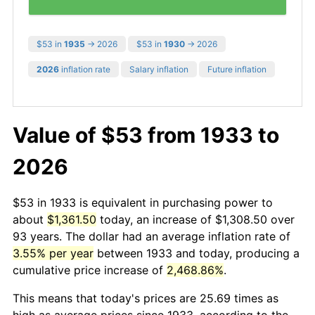
$53 in
1935
→ 2026
$53 in
1930
→ 2026
2026
inflation rate
Salary inflation
Future inflation
Value of $53 from 1933 to
2026
$53 in 1933 is equivalent in purchasing power to
about
$1,361.50
today, an increase of $1,308.50 over
93 years. The dollar had an average inflation rate of
3.55% per year
between 1933 and today, producing a
cumulative price increase of
2,468.86%
.
This means that today's prices are 25.69 times as
high as average prices since 1933, according to the