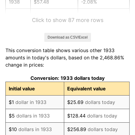
1938
$57.48
-2.08%
1939
$56.67
-1.42%
Click to show 87 more rows
1940
$57.08
0.72%
Download as CSV/Excel
1941
$59.93
5.00%
This conversion table shows various other 1933
1942
$66.45
10.88%
amounts in today's dollars, based on the 2,468.86%
change in prices:
1943
$70.53
6.13%
Conversion: 1933 dollars today
1944
$71.75
1.73%
Initial value
Equivalent value
1945
$73.38
2.27%
$1
dollar in 1933
$25.69
dollars today
1946
$79.50
8.33%
$5
dollars in 1933
$128.44
dollars today
1947
$90.92
14.36%
$10
dollars in 1933
$256.89
dollars today