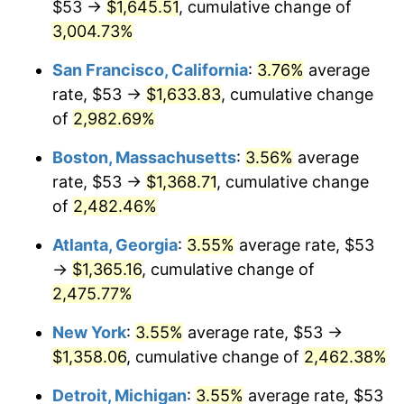
$53 →
$1,645.51
, cumulative change of
1958
$117.82
2.85%
$500,000
3,004.73%
dollars in
$12,844,307.69
dollars
1959
$118.64
0.69%
1933
today
San Francisco, California
:
3.76%
average
1960
$120.68
1.72%
$1,000,000
dollars in
$25,688,615.38
dollars
rate, $53 →
$1,633.83
, cumulative change
1933
today
of
2,982.69%
1961
$121.90
1.01%
Boston, Massachusetts
:
3.56%
average
1962
$123.12
1.00%
rate, $53 →
$1,368.71
, cumulative change
of
2,482.46%
1963
$124.75
1.32%
Atlanta, Georgia
:
3.55%
average rate, $53
1964
$126.38
1.31%
→
$1,365.16
, cumulative change of
1965
$128.42
1.61%
2,475.77%
New York
:
3.55%
average rate, $53 →
1966
$132.09
2.86%
$1,358.06
, cumulative change of
2,462.38%
1967
$136.17
3.09%
Detroit, Michigan
:
3.55%
average rate, $53