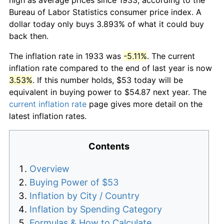
Bureau of Labor Statistics consumer price index. A
dollar today only buys 3.893% of what it could buy
back then.
The inflation rate in 1933 was
-5.11%
. The current
inflation rate compared to the end of last year is now
3.53%
. If this number holds, $53 today will be
equivalent in buying power to $54.87 next year. The
current inflation rate
page gives more detail on the
latest inflation rates.
Contents
Overview
Buying Power of $53
Inflation by City / Country
Inflation by Spending Category
Formulas & How to Calculate