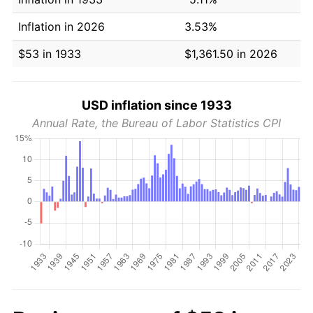
Inflation in 2026
3.53%
$53 in 1933
$1,361.50 in 2026
USD inflation since 1933
Annual Rate, the Bureau of Labor Statistics CPI