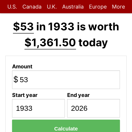
U.S.
Canada
U.K.
Australia
Europe
More
$53
in 1933 is worth
$1,361.50
today
Amount
$
Start year
End year
Calculate