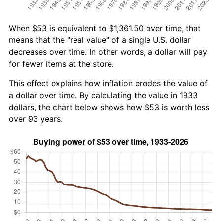
When $53 is equivalent to $1,361.50 over time, that
means that the "real value" of a single U.S. dollar
decreases over time. In other words, a dollar will pay
for fewer items at the store.
This effect explains how inflation erodes the value of
a dollar over time. By calculating the value in 1933
dollars, the chart below shows how $53 is worth less
over 93 years.