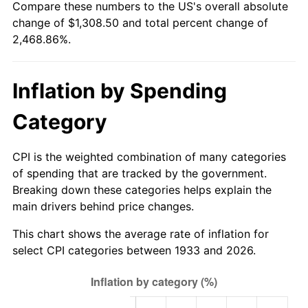
Compare these numbers to the US's overall absolute
1988
$482.30
4.14%
change of $1,308.50 and total percent change of
2,468.86%.
1989
$505.54
4.82%
1990
$532.85
5.40%
Inflation by Spending
1991
$555.28
4.21%
Category
1992
$571.99
3.01%
CPI is the weighted combination of many categories
1993
$589.12
2.99%
of spending that are tracked by the government.
Breaking down these categories helps explain the
1994
$604.20
2.56%
main drivers behind price changes.
1995
$621.32
2.83%
This chart shows the average rate of inflation for
select CPI categories between 1933 and 2026.
1996
$639.67
2.95%
1997
$654.35
2.29%