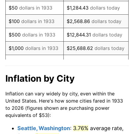
1948
$98.25
8.07%
$50
dollars in 1933
$1,284.43
dollars today
1949
$97.03
-1.24%
$100
dollars in 1933
$2,568.86
dollars today
1950
$98.25
1.26%
$500
dollars in 1933
$12,844.31
dollars today
1951
$106.00
7.88%
$1,000
dollars in 1933
$25,688.62
dollars today
1952
$108.04
1.92%
$128,443.08
dollars
$5,000
dollars in 1933
today
1953
$108.85
0.75%
Inflation by City
$10,000
dollars in
$256,886.15
dollars
1954
$109.67
0.75%
1933
today
Inflation can vary widely by city, even within the
1955
$109.26
-0.37%
United States. Here's how some cities fared in 1933
$50,000
dollars in
$1,284,430.77
dollars
to 2026 (figures shown are purchasing power
1956
$110.89
1.49%
1933
today
equivalents of $53):
1957
$114.56
3.31%
$100,000
dollars in
$2,568,861.54
dollars
Seattle, Washington
:
3.76%
average rate,
1933
today