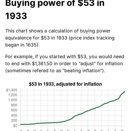
Buying power of $53 in
1933
This chart shows a calculation of buying power
equivalence for $53 in 1933 (price index tracking
began in 1635).
For example, if you started with $53, you would need
to end with $1,361.50 in order to "adjust" for inflation
(sometimes refered to as "beating inflation").