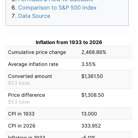
Comparison to S&P 500 Index
Data Source
Inflation from 1933 to 2026
Cumulative price change
2,468.86%
Average inflation rate
3.55%
Converted amount
$1,361.50
$53 base
Price difference
$1,308.50
$53 base
CPI in 1933
13.000
CPI in 2026
333.952
Inflation in 1933
-5.11%