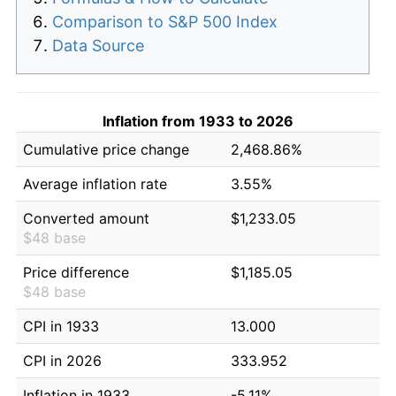
Comparison to S&P 500 Index
Data Source
Inflation from 1933 to 2026
Cumulative price change
2,468.86%
Average inflation rate
3.55%
Converted amount
$1,233.05
$48 base
Price difference
$1,185.05
$48 base
CPI in 1933
13.000
CPI in 2026
333.952
Inflation in 1933
-5.11%