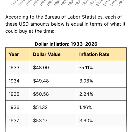
According to the Bureau of Labor Statistics, each of
these USD amounts below is equal in terms of what it
could buy at the time:
Dollar inflation: 1933-2026
Year
Dollar Value
Inflation Rate
1933
$48.00
-5.11%
1934
$49.48
3.08%
1935
$50.58
2.24%
1936
$51.32
1.46%
1937
$53.17
3.60%