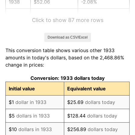
1938
$52.06
-2.08%
1939
$51.32
-1.42%
Click to show 87 more rows
1940
$51.69
0.72%
Download as CSV/Excel
1941
$54.28
5.00%
This conversion table shows various other 1933
1942
$60.18
10.88%
amounts in today's dollars, based on the 2,468.86%
change in prices:
1943
$63.88
6.13%
Conversion: 1933 dollars today
1944
$64.98
1.73%
Initial value
Equivalent value
1945
$66.46
2.27%
$1
dollar in 1933
$25.69
dollars today
1946
$72.00
8.33%
$5
dollars in 1933
$128.44
dollars today
1947
$82.34
14.36%
$10
dollars in 1933
$256.89
dollars today