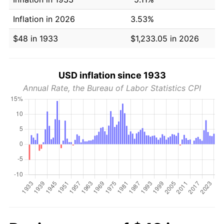
Inflation in 2026
3.53%
$48 in 1933
$1,233.05 in 2026
USD inflation since 1933
Annual Rate, the Bureau of Labor Statistics CPI