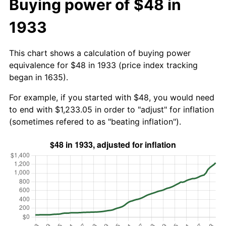
Buying power of $48 in
1933
This chart shows a calculation of buying power
equivalence for $48 in 1933 (price index tracking
began in 1635).
For example, if you started with $48, you would need
to end with $1,233.05 in order to "adjust" for inflation
(sometimes refered to as "beating inflation").