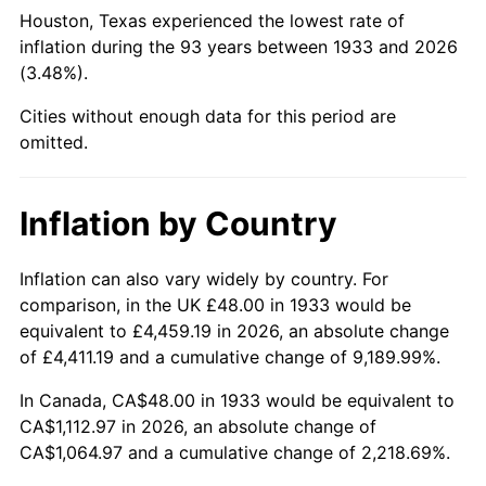
1978
$240.74
7.59%
Houston, Texas experienced the lowest rate of
inflation during the 93 years between 1933 and 2026
1979
$268.06
11.35%
(3.48%).
1980
$304.25
13.50%
Cities without enough data for this period are
omitted.
1981
$335.63
10.32%
1982
$356.31
6.16%
Inflation by Country
1983
$367.75
3.21%
Inflation can also vary widely by country. For
comparison, in the UK £48.00 in 1933 would be
1984
$383.63
4.32%
equivalent to £4,459.19 in 2026, an absolute change
1985
$397.29
3.56%
of £4,411.19 and a cumulative change of 9,189.99%.
In Canada, CA$48.00 in 1933 would be equivalent to
1986
$404.68
1.86%
CA$1,112.97 in 2026, an absolute change of
CA$1,064.97 and a cumulative change of 2,218.69%.
1987
$419.45
3.65%