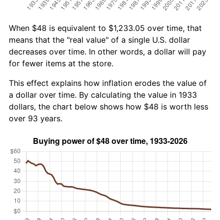
When $48 is equivalent to $1,233.05 over time, that
means that the "real value" of a single U.S. dollar
decreases over time. In other words, a dollar will pay
for fewer items at the store.
This effect explains how inflation erodes the value of
a dollar over time. By calculating the value in 1933
dollars, the chart below shows how $48 is worth less
over 93 years.