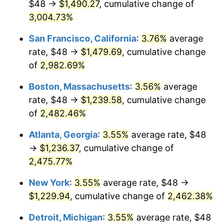
$48 →
$1,490.27
, cumulative change of
1958
$106.71
2.85%
$500,000
3,004.73%
dollars in
$12,844,307.69
dollars
1959
$107.45
0.69%
1933
today
San Francisco, California
:
3.76%
average
1960
$109.29
1.72%
$1,000,000
dollars in
$25,688,615.38
dollars
rate, $48 →
$1,479.69
, cumulative change
1933
today
of
2,982.69%
1961
$110.40
1.01%
Boston, Massachusetts
:
3.56%
average
1962
$111.51
1.00%
rate, $48 →
$1,239.58
, cumulative change
of
2,482.46%
1963
$112.98
1.32%
Atlanta, Georgia
:
3.55%
average rate, $48
1964
$114.46
1.31%
→
$1,236.37
, cumulative change of
1965
$116.31
1.61%
2,475.77%
New York
:
3.55%
average rate, $48 →
1966
$119.63
2.86%
$1,229.94
, cumulative change of
2,462.38%
1967
$123.32
3.09%
Detroit, Michigan
:
3.55%
average rate, $48