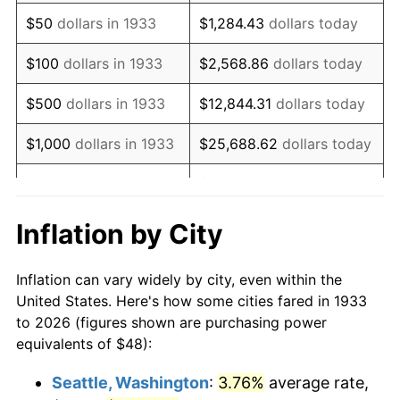
1948
$88.98
8.07%
$50
dollars in 1933
$1,284.43
dollars today
1949
$87.88
-1.24%
$100
dollars in 1933
$2,568.86
dollars today
1950
$88.98
1.26%
$500
dollars in 1933
$12,844.31
dollars today
1951
$96.00
7.88%
$1,000
dollars in 1933
$25,688.62
dollars today
1952
$97.85
1.92%
$128,443.08
dollars
$5,000
dollars in 1933
today
1953
$98.58
0.75%
Inflation by City
$10,000
dollars in
$256,886.15
dollars
1954
$99.32
0.75%
1933
today
Inflation can vary widely by city, even within the
1955
$98.95
-0.37%
United States. Here's how some cities fared in 1933
$50,000
dollars in
$1,284,430.77
dollars
to 2026 (figures shown are purchasing power
1956
$100.43
1.49%
1933
today
equivalents of $48):
1957
$103.75
3.31%
$100,000
dollars in
$2,568,861.54
dollars
Seattle, Washington
:
3.76%
average rate,
1933
today