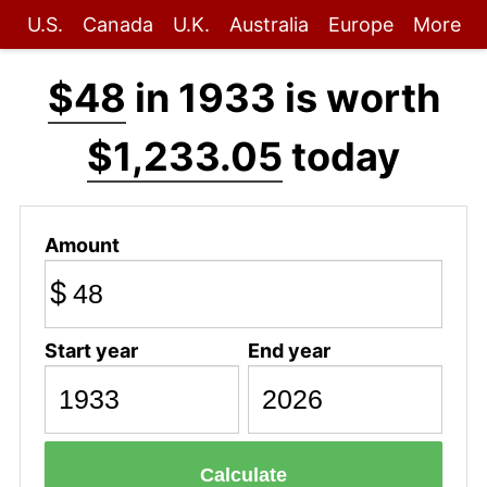
U.S.
Canada
U.K.
Australia
Europe
More
$48
in 1933 is worth
$1,233.05
today
Amount
$
Start year
End year
Calculate