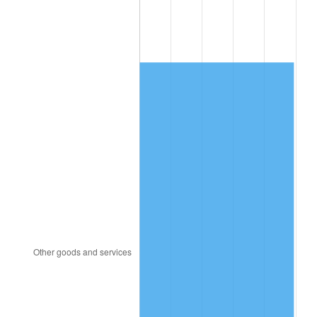
1998
$601.85
1.56%
1999
$615.14
2.21%
2000
$635.82
3.36%
2001
$653.91
2.85%
2002
$664.25
1.58%
2003
$679.38
2.28%
2004
$697.48
2.66%
2005
$721.11
3.39%
2006
$744.37
3.23%
2007
$765.57
2.85%