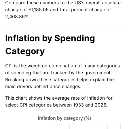
Compare these numbers to the US's overall absolute
1988
$436.80
4.14%
change of $1,185.05 and total percent change of
2,468.86%.
1989
$457.85
4.82%
1990
$482.58
5.40%
Inflation by Spending
1991
$502.89
4.21%
Category
1992
$518.03
3.01%
CPI is the weighted combination of many categories
1993
$533.54
2.99%
of spending that are tracked by the government.
Breaking down these categories helps explain the
1994
$547.20
2.56%
main drivers behind price changes.
1995
$562.71
2.83%
This chart shows the average rate of inflation for
select CPI categories between 1933 and 2026.
1996
$579.32
2.95%
1997
$592.62
2.29%