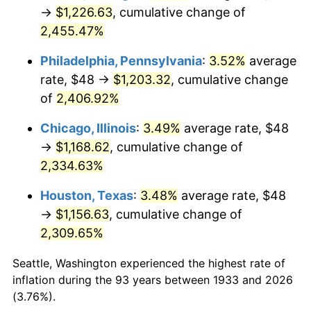
1968
$128.49
4.19%
→
$1,226.63
, cumulative change of
2,455.47%
1969
$135.51
5.46%
Philadelphia, Pennsylvania
:
3.52%
average
1970
$143.26
5.72%
rate, $48 →
$1,203.32
, cumulative change
of
2,406.92%
1971
$149.54
4.38%
Chicago, Illinois
:
3.49%
average rate, $48
1972
$154.34
3.21%
→
$1,168.62
, cumulative change of
1973
$163.94
6.22%
2,334.63%
Houston, Texas
:
3.48%
average rate, $48
1974
$182.03
11.04%
→
$1,156.63
, cumulative change of
1975
$198.65
9.13%
2,309.65%
1976
$210.09
5.76%
Seattle, Washington experienced the highest rate of
inflation during the 93 years between 1933 and 2026
1977
$223.75
6.50%
(3.76%).