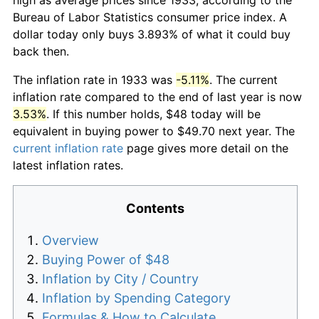
Bureau of Labor Statistics consumer price index. A
dollar today only buys 3.893% of what it could buy
back then.
The inflation rate in 1933 was
-5.11%
. The current
inflation rate compared to the end of last year is now
3.53%
. If this number holds, $48 today will be
equivalent in buying power to $49.70 next year. The
current inflation rate
page gives more detail on the
latest inflation rates.
Contents
Overview
Buying Power of $48
Inflation by City / Country
Inflation by Spending Category
Formulas & How to Calculate