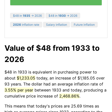
$48 in
1935
→ 2026
$48 in
1930
→ 2026
2026
inflation rate
Salary inflation
Future inflation
Value of $48 from 1933 to
2026
$48 in 1933 is equivalent in purchasing power to
about
$1,233.05
today, an increase of $1,185.05 over
93 years. The dollar had an average inflation rate of
3.55% per year
between 1933 and today, producing a
cumulative price increase of
2,468.86%
.
This means that today's prices are 25.69 times as
high as average prices since 1933, according to the