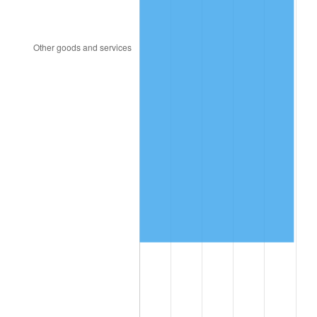
2006
$728,861.54
3.23%
2007
$749,621.08
2.85%
2008
$778,403.15
3.84%
2009
$775,633.77
-0.36%
2010
$788,356.31
1.64%
2011
$813,241.00
3.16%
2012
$830,070.62
2.07%
2013
$842,229.15
1.46%
2014
$855,891.69
1.62%
2015
$856,907.62
0.12%