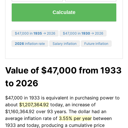
Calculate
$47,000 in
1935
→ 2026
$47,000 in
1930
→ 2026
2026
inflation rate
Salary inflation
Future inflation
Value of $47,000 from 1933
to 2026
$47,000 in 1933 is equivalent in purchasing power to
about
$1,207,364.92
today, an increase of
$1,160,364.92 over 93 years. The dollar had an
average inflation rate of
3.55% per year
between
1933 and today, producing a cumulative price