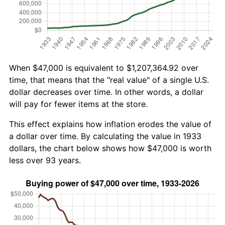
When $47,000 is equivalent to $1,207,364.92 over
time, that means that the "real value" of a single U.S.
dollar decreases over time. In other words, a dollar
will pay for fewer items at the store.
This effect explains how inflation erodes the value of
a dollar over time. By calculating the value in 1933
dollars, the chart below shows how $47,000 is worth
less over 93 years.