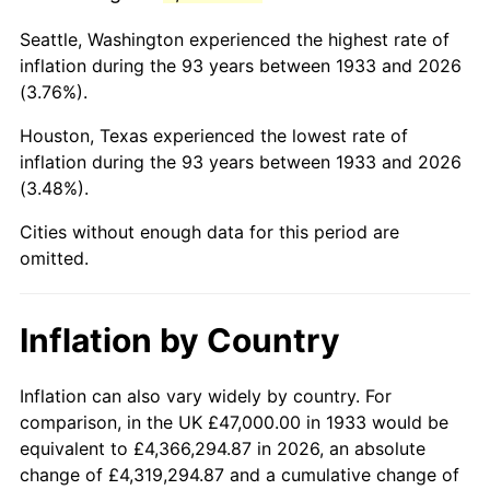
1976
$205,715.38
5.76%
Seattle, Washington experienced the highest rate of
1977
$219,092.31
6.50%
inflation during the 93 years between 1933 and 2026
(3.76%).
1978
$235,723.08
7.59%
Houston, Texas experienced the lowest rate of
1979
$262,476.92
11.35%
inflation during the 93 years between 1933 and 2026
(3.48%).
1980
$297,907.69
13.50%
Cities without enough data for this period are
1981
$328,638.46
10.32%
omitted.
1982
$348,884.62
6.16%
Inflation by Country
1983
$360,092.31
3.21%
1984
$375,638.46
4.32%
Inflation can also vary widely by country. For
comparison, in the UK £47,000.00 in 1933 would be
1985
$389,015.38
3.56%
equivalent to £4,366,294.87 in 2026, an absolute
change of £4,319,294.87 and a cumulative change of