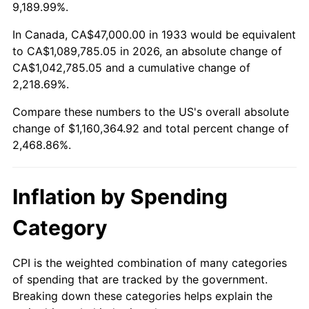
1986
$396,246.15
1.86%
9,189.99%.
1987
$410,707.69
3.65%
In Canada, CA$47,000.00 in 1933 would be equivalent
to CA$1,089,785.05 in 2026, an absolute change of
1988
$427,700.00
4.14%
CA$1,042,785.05 and a cumulative change of
2,218.69%.
1989
$448,307.69
4.82%
Compare these numbers to the US's overall absolute
1990
$472,530.77
5.40%
change of $1,160,364.92 and total percent change of
2,468.86%.
1991
$492,415.38
4.21%
1992
$507,238.46
3.01%
Inflation by Spending
1993
$522,423.08
2.99%
Category
1994
$535,800.00
2.56%
CPI is the weighted combination of many categories
of spending that are tracked by the government.
1995
$550,984.62
2.83%
Breaking down these categories helps explain the