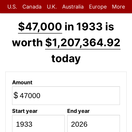
U.S.
Canada
U.K.
Australia
Europe
More
$47,000
in 1933 is
worth
$1,207,364.92
today
Amount
$
Start year
End year