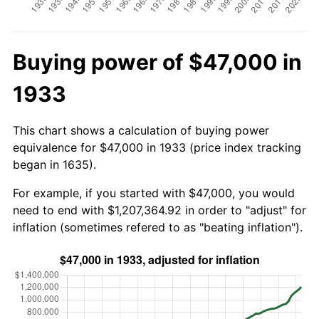
Buying power of $47,000 in
1933
This chart shows a calculation of buying power
equivalence for $47,000 in 1933 (price index tracking
began in 1635).
For example, if you started with $47,000, you would
need to end with $1,207,364.92 in order to "adjust" for
inflation (sometimes refered to as "beating inflation").