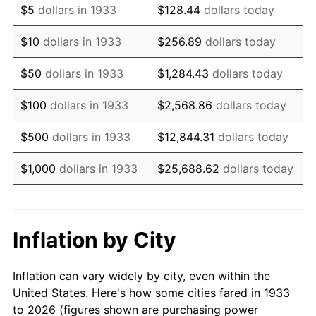
$5
dollars in 1933
$128.44
dollars today
1947
$80,623.08
14.36%
$10
dollars in 1933
$256.89
dollars today
1948
$87,130.77
8.07%
$50
dollars in 1933
$1,284.43
dollars today
1949
$86,046.15
-1.24%
$100
dollars in 1933
$2,568.86
dollars today
1950
$87,130.77
1.26%
$500
dollars in 1933
$12,844.31
dollars today
1951
$94,000.00
7.88%
$1,000
dollars in 1933
$25,688.62
dollars today
1952
$95,807.69
1.92%
$128,443.08
dollars
$5,000
dollars in 1933
today
1953
$96,530.77
0.75%
Inflation by City
$10,000
dollars in
$256,886.15
dollars
1954
$97,253.85
0.75%
1933
today
Inflation can vary widely by city, even within the
1955
$96,892.31
-0.37%
United States. Here's how some cities fared in 1933
$50,000
dollars in
$1,284,430.77
dollars
to 2026 (figures shown are purchasing power
1956
$98,338.46
1.49%
1933
today