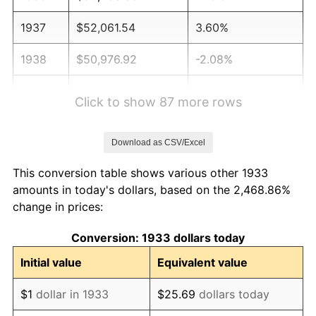
1937
$52,061.54
3.60%
1938
$50,976.92
-2.08%
1939
$50,253.85
-1.42%
Click to show 87 more rows
1940
$50,615.38
0.72%
Download as CSV/Excel
1941
$53,146.15
5.00%
This conversion table shows various other 1933
1942
$58,930.77
10.88%
amounts in today's dollars, based on the 2,468.86%
change in prices:
1943
$62,546.15
6.13%
Conversion: 1933 dollars today
1944
$63,630.77
1.73%
Initial value
Equivalent value
1945
$65,076.92
2.27%
$1
dollar in 1933
$25.69
dollars today
1946
$70,500.00
8.33%