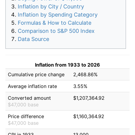
Inflation by City / Country
Inflation by Spending Category
Formulas & How to Calculate
Comparison to S&P 500 Index
Data Source
Inflation from 1933 to 2026
Cumulative price change
2,468.86%
Average inflation rate
3.55%
Converted amount
$1,207,364.92
$47,000 base
Price difference
$1,160,364.92
$47,000 base
CPI in 1933
13.000