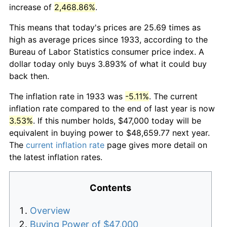
increase of
2,468.86%
.
This means that today's prices are 25.69 times as
high as average prices since 1933, according to the
Bureau of Labor Statistics consumer price index. A
dollar today only buys 3.893% of what it could buy
back then.
The inflation rate in 1933 was
-5.11%
. The current
inflation rate compared to the end of last year is now
3.53%
. If this number holds, $47,000 today will be
equivalent in buying power to $48,659.77 next year.
The
current inflation rate
page gives more detail on
the latest inflation rates.
Contents
Overview
Buying Power of $47,000