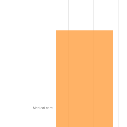
2016
$867,717.62
1.26%
2017
$886,203.08
2.13%
2018
$908,293.08
2.49%
2019
$924,300.19
1.76%
2020
$935,703.72
1.23%
2021
$979,661.37
4.70%
2022
$1,058,063.40
8.00%
2023
$1,101,615.53
4.12%
2024
$1,133,478.95
2.89%
2025
$1,164,810.18
2.76%