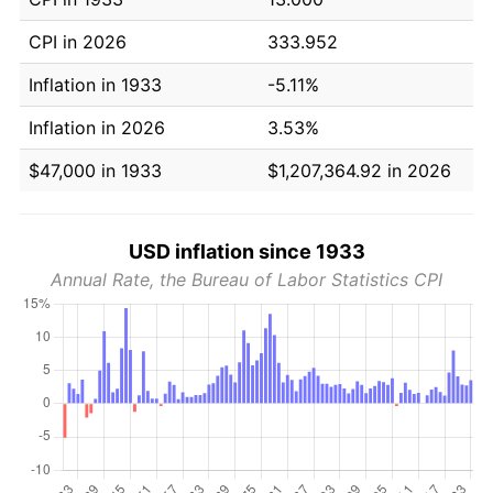
CPI in 2026
333.952
Inflation in 1933
-5.11%
Inflation in 2026
3.53%
$47,000 in 1933
$1,207,364.92 in 2026
USD inflation since 1933
Annual Rate, the Bureau of Labor Statistics CPI