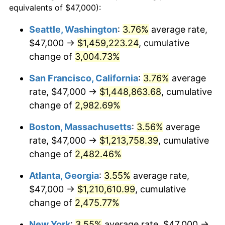
equivalents of $47,000):
1957
$101,592.31
3.31%
$100,000
dollars in
$2,568,861.54
dollars
Seattle, Washington
:
3.76%
average rate,
1933
today
$47,000 →
$1,459,223.24
, cumulative
1958
$104,484.62
2.85%
$500,000
change of
dollars in
3,004.73%
$12,844,307.69
dollars
1959
$105,207.69
0.69%
1933
today
San Francisco, California
:
3.76%
average
1960
$107,015.38
1.72%
$1,000,000
dollars in
$25,688,615.38
dollars
rate, $47,000 →
$1,448,863.68
, cumulative
1933
today
change of
2,982.69%
1961
$108,100.00
1.01%
Boston, Massachusetts
:
3.56%
average
1962
$109,184.62
1.00%
rate, $47,000 →
$1,213,758.39
, cumulative
change of
2,482.46%
1963
$110,630.77
1.32%
Atlanta, Georgia
:
3.55%
average rate,
1964
$112,076.92
1.31%
$47,000 →
$1,210,610.99
, cumulative
1965
$113,884.62
1.61%
change of
2,475.77%
New York
:
3.55%
average rate, $47,000 →
1966
$117,138.46
2.86%