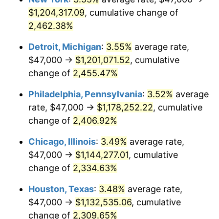
$1,204,317.09
, cumulative change of
1967
$120,753.85
3.09%
2,462.38%
1968
$125,815.38
4.19%
Detroit, Michigan
:
3.55%
average rate,
$47,000 →
$1,201,071.52
, cumulative
1969
$132,684.62
5.46%
change of
2,455.47%
1970
$140,276.92
5.72%
Philadelphia, Pennsylvania
:
3.52%
average
rate, $47,000 →
$1,178,252.22
, cumulative
1971
$146,423.08
4.38%
change of
2,406.92%
1972
$151,123.08
3.21%
Chicago, Illinois
:
3.49%
average rate,
1973
$160,523.08
6.22%
$47,000 →
$1,144,277.01
, cumulative
change of
2,334.63%
1974
$178,238.46
11.04%
Houston, Texas
:
3.48%
average rate,
1975
$194,507.69
9.13%
$47,000 →
$1,132,535.06
, cumulative
change of
2,309.65%