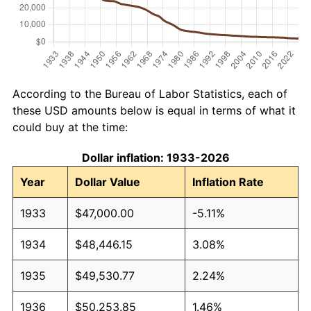
According to the Bureau of Labor Statistics, each of
these USD amounts below is equal in terms of what it
could buy at the time:
Dollar inflation: 1933-2026
Year
Dollar Value
Inflation Rate
1933
$47,000.00
-5.11%
1934
$48,446.15
3.08%
1935
$49,530.77
2.24%
1936
$50,253.85
1.46%