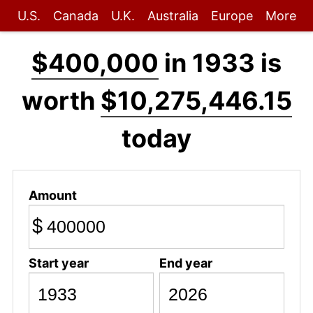
U.S.
Canada
U.K.
Australia
Europe
More
$400,000
in 1933 is
worth
$10,275,446.15
today
Amount
$
Start year
End year