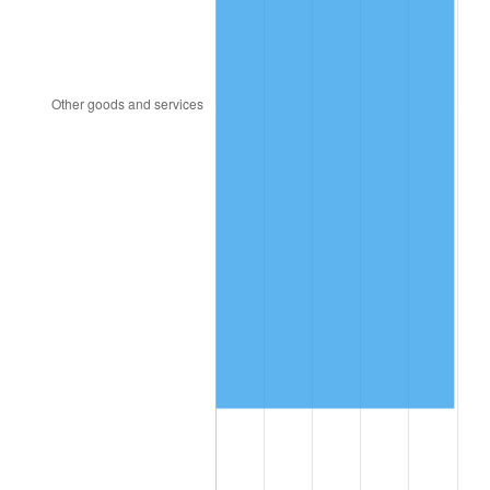
2006
$6,203,076.92
3.23%
2007
$6,379,753.85
2.85%
2008
$6,624,707.69
3.84%
2009
$6,601,138.46
-0.36%
2010
$6,709,415.38
1.64%
2011
$6,921,200.00
3.16%
2012
$7,064,430.77
2.07%
2013
$7,167,907.69
1.46%
2014
$7,284,184.62
1.62%
2015
$7,292,830.77
0.12%