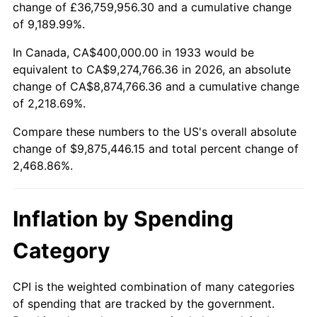
change of £36,759,956.30 and a cumulative change
1986
$3,372,307.69
1.86%
of 9,189.99%.
1987
$3,495,384.62
3.65%
In Canada, CA$400,000.00 in 1933 would be
equivalent to CA$9,274,766.36 in 2026, an absolute
1988
$3,640,000.00
4.14%
change of CA$8,874,766.36 and a cumulative change
of 2,218.69%.
1989
$3,815,384.62
4.82%
Compare these numbers to the US's overall absolute
1990
$4,021,538.46
5.40%
change of $9,875,446.15 and total percent change of
2,468.86%.
1991
$4,190,769.23
4.21%
1992
$4,316,923.08
3.01%
Inflation by Spending
1993
$4,446,153.85
2.99%
Category
1994
$4,560,000.00
2.56%
CPI is the weighted combination of many categories
of spending that are tracked by the government.
1995
$4,689,230.77
2.83%