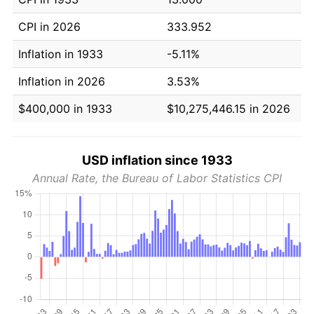
CPI in 2026
333.952
Inflation in 1933
-5.11%
Inflation in 2026
3.53%
$400,000 in 1933
$10,275,446.15 in 2026
USD inflation since 1933
Annual Rate, the Bureau of Labor Statistics CPI