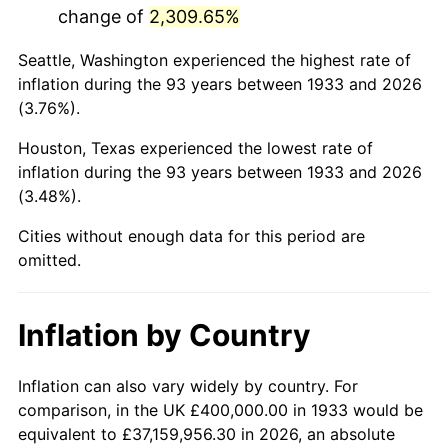
change of
2,309.65%
1976
$1,750,769.23
5.76%
Seattle, Washington experienced the highest rate of
1977
$1,864,615.38
6.50%
inflation during the 93 years between 1933 and 2026
(3.76%).
1978
$2,006,153.85
7.59%
Houston, Texas experienced the lowest rate of
1979
$2,233,846.15
11.35%
inflation during the 93 years between 1933 and 2026
(3.48%).
1980
$2,535,384.62
13.50%
Cities without enough data for this period are
1981
$2,796,923.08
10.32%
omitted.
1982
$2,969,230.77
6.16%
Inflation by Country
1983
$3,064,615.38
3.21%
1984
$3,196,923.08
4.32%
Inflation can also vary widely by country. For
comparison, in the UK £400,000.00 in 1933 would be
1985
$3,310,769.23
3.56%
equivalent to £37,159,956.30 in 2026, an absolute