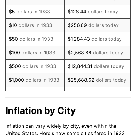
1946
$600,000.00
8.33%
$5
dollars in 1933
$128.44
dollars today
1947
$686,153.85
14.36%
$10
dollars in 1933
$256.89
dollars today
1948
$741,538.46
8.07%
$50
dollars in 1933
$1,284.43
dollars today
1949
$732,307.69
-1.24%
$100
dollars in 1933
$2,568.86
dollars today
1950
$741,538.46
1.26%
$500
dollars in 1933
$12,844.31
dollars today
1951
$800,000.00
7.88%
$1,000
dollars in 1933
$25,688.62
dollars today
1952
$815,384.62
1.92%
$128,443.08
dollars
$5,000
dollars in 1933
today
1953
$821,538.46
0.75%
Inflation by City
$10,000
dollars in
$256,886.15
dollars
1954
$827,692.31
0.75%
1933
today
Inflation can vary widely by city, even within the
1955
$824,615.38
-0.37%
United States. Here's how some cities fared in 1933
$50,000
dollars in
$1,284,430.77
dollars