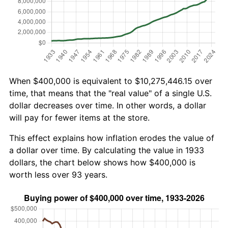
When $400,000 is equivalent to $10,275,446.15 over
time, that means that the "real value" of a single U.S.
dollar decreases over time. In other words, a dollar
will pay for fewer items at the store.
This effect explains how inflation erodes the value of
a dollar over time. By calculating the value in 1933
dollars, the chart below shows how $400,000 is
worth less over 93 years.