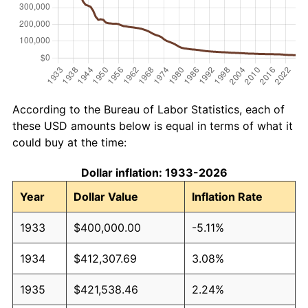
According to the Bureau of Labor Statistics, each of
these USD amounts below is equal in terms of what it
could buy at the time:
Dollar inflation: 1933-2026
Year
Dollar Value
Inflation Rate
1933
$400,000.00
-5.11%
1934
$412,307.69
3.08%
1935
$421,538.46
2.24%