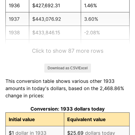
1936
$427,692.31
1.46%
1937
$443,076.92
3.60%
1938
$433,846.15
-2.08%
1939
$427,692.31
-1.42%
Click to show 87 more rows
1940
$430,769.23
0.72%
Download as CSV/Excel
1941
$452,307.69
5.00%
This conversion table shows various other 1933
1942
$501,538.46
10.88%
amounts in today's dollars, based on the 2,468.86%
change in prices:
1943
$532,307.69
6.13%
Conversion: 1933 dollars today
1944
$541,538.46
1.73%
Initial value
Equivalent value
1945
$553,846.15
2.27%
$1
dollar in 1933
$25.69
dollars today