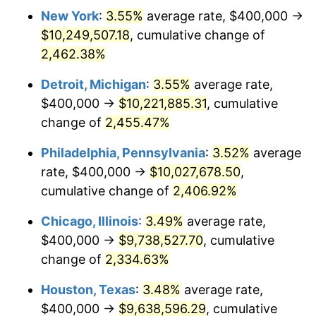
New York
:
3.55%
average rate, $400,000 →
1966
$996,923.08
2.86%
$10,249,507.18
, cumulative change of
1967
$1,027,692.31
3.09%
2,462.38%
1968
$1,070,769.23
4.19%
Detroit, Michigan
:
3.55%
average rate,
$400,000 →
$10,221,885.31
, cumulative
1969
$1,129,230.77
5.46%
change of
2,455.47%
1970
$1,193,846.15
5.72%
Philadelphia, Pennsylvania
:
3.52%
average
rate, $400,000 →
$10,027,678.50
,
1971
$1,246,153.85
4.38%
cumulative change of
2,406.92%
1972
$1,286,153.85
3.21%
Chicago, Illinois
:
3.49%
average rate,
1973
$1,366,153.85
6.22%
$400,000 →
$9,738,527.70
, cumulative
change of
2,334.63%
1974
$1,516,923.08
11.04%
Houston, Texas
:
3.48%
average rate,
1975
$1,655,384.62
9.13%
$400,000 →
$9,638,596.29
, cumulative