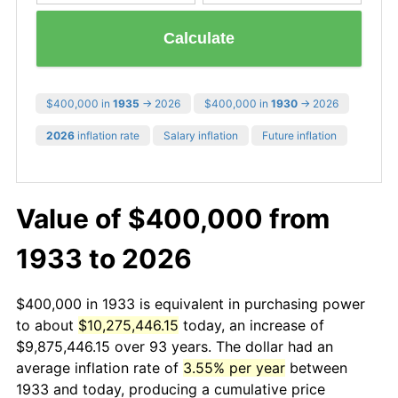
Calculate
$400,000 in
1935
→ 2026
$400,000 in
1930
→ 2026
2026
inflation rate
Salary inflation
Future inflation
Value of $400,000 from
1933 to 2026
$400,000 in 1933 is equivalent in purchasing power
to about
$10,275,446.15
today, an increase of
$9,875,446.15 over 93 years. The dollar had an
average inflation rate of
3.55% per year
between
1933 and today, producing a cumulative price