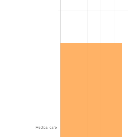
2016
$7,384,830.77
1.26%
2017
$7,542,153.85
2.13%
2018
$7,730,153.85
2.49%
2019
$7,866,384.62
1.76%
2020
$7,963,435.90
1.23%
2021
$8,337,543.59
4.70%
2022
$9,004,794.87
8.00%
2023
$9,375,451.28
4.12%
2024
$9,646,629.37
2.89%
2025
$9,913,278.11
2.76%