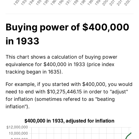
Buying power of $400,000
in 1933
This chart shows a calculation of buying power
equivalence for $400,000 in 1933 (price index
tracking began in 1635).
For example, if you started with $400,000, you would
need to end with $10,275,446.15 in order to "adjust"
for inflation (sometimes refered to as "beating
inflation").