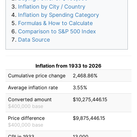
Inflation by City / Country
Inflation by Spending Category
Formulas & How to Calculate
Comparison to S&P 500 Index
Data Source
Inflation from 1933 to 2026
Cumulative price change
2,468.86%
Average inflation rate
3.55%
Converted amount
$10,275,446.15
$400,000 base
Price difference
$9,875,446.15
$400,000 base
CPI in 1933
13.000