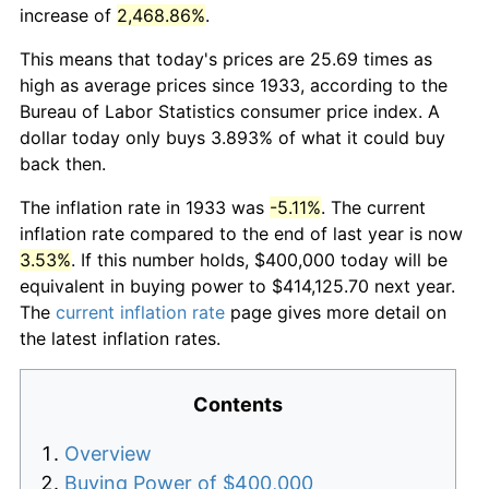
increase of
2,468.86%
.
This means that today's prices are 25.69 times as
high as average prices since 1933, according to the
Bureau of Labor Statistics consumer price index. A
dollar today only buys 3.893% of what it could buy
back then.
The inflation rate in 1933 was
-5.11%
. The current
inflation rate compared to the end of last year is now
3.53%
. If this number holds, $400,000 today will be
equivalent in buying power to $414,125.70 next year.
The
current inflation rate
page gives more detail on
the latest inflation rates.
Contents
Overview
Buying Power of $400,000