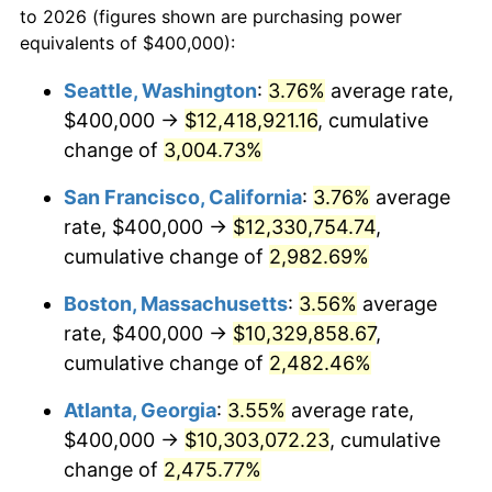
to 2026 (figures shown are purchasing power
1956
$836,923.08
1.49%
1933
today
equivalents of $400,000):
1957
$864,615.38
3.31%
$100,000
dollars in
$2,568,861.54
dollars
Seattle, Washington
:
3.76%
average rate,
1933
today
$400,000 →
$12,418,921.16
, cumulative
1958
$889,230.77
2.85%
$500,000
change of
dollars in
3,004.73%
$12,844,307.69
dollars
1959
$895,384.62
0.69%
1933
today
San Francisco, California
:
3.76%
average
1960
$910,769.23
1.72%
$1,000,000
dollars in
$25,688,615.38
dollars
rate, $400,000 →
$12,330,754.74
,
1933
today
cumulative change of
2,982.69%
1961
$920,000.00
1.01%
Boston, Massachusetts
:
3.56%
average
1962
$929,230.77
1.00%
rate, $400,000 →
$10,329,858.67
,
cumulative change of
2,482.46%
1963
$941,538.46
1.32%
Atlanta, Georgia
:
3.55%
average rate,
1964
$953,846.15
1.31%
$400,000 →
$10,303,072.23
, cumulative
1965
$969,230.77
1.61%
change of
2,475.77%