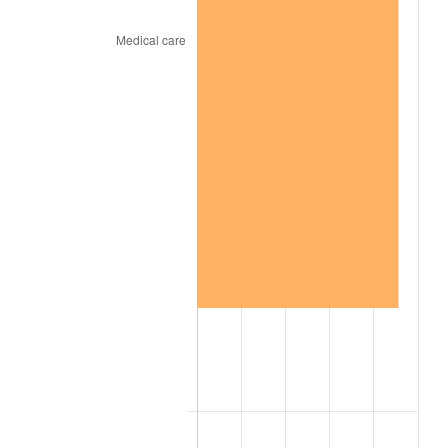
2019
$59.00
1.76%
2020
$59.73
1.23%
2021
$62.53
4.70%
2022
$67.54
8.00%
2023
$70.32
4.12%
2024
$72.35
2.89%
2025
$74.35
2.76%
2026
$77.07
3.65%*
* Compared to previous annual rate. Not final.
See
inflation summary
for latest 12-month
trailing value.