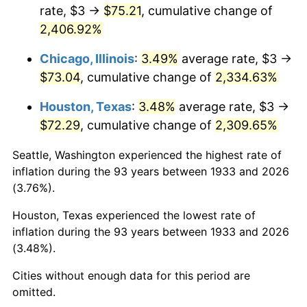
1969
$8.47
5.46%
rate, $3 →
$75.21
, cumulative change of
2,406.92%
1970
$8.95
5.72%
Chicago, Illinois
:
3.49%
average rate, $3 →
1971
$9.35
4.38%
$73.04
, cumulative change of
2,334.63%
1972
$9.65
3.21%
Houston, Texas
:
3.48%
average rate, $3 →
$72.29
, cumulative change of
2,309.65%
1973
$10.25
6.22%
Seattle, Washington experienced the highest rate of
1974
$11.38
11.04%
inflation during the 93 years between 1933 and 2026
(3.76%).
1975
$12.42
9.13%
Houston, Texas experienced the lowest rate of
1976
$13.13
5.76%
inflation during the 93 years between 1933 and 2026
(3.48%).
1977
$13.98
6.50%
Cities without enough data for this period are
1978
$15.05
7.59%
omitted.