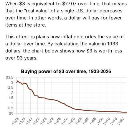
When $3 is equivalent to $77.07 over time, that means
that the "real value" of a single U.S. dollar decreases
over time. In other words, a dollar will pay for fewer
items at the store.
This effect explains how inflation erodes the value of
a dollar over time. By calculating the value in 1933
dollars, the chart below shows how $3 is worth less
over 93 years.