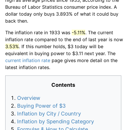
Bureau of Labor Statistics consumer price index. A
dollar today only buys 3.893% of what it could buy
back then.
The inflation rate in 1933 was
-5.11%
. The current
inflation rate compared to the end of last year is now
3.53%
. If this number holds, $3 today will be
equivalent in buying power to $3.11 next year. The
current inflation rate
page gives more detail on the
latest inflation rates.
Contents
Overview
Buying Power of $3
Inflation by City / Country
Inflation by Spending Category
Formulas & How to Calculate