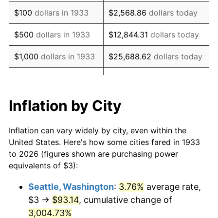
1949
$5.49
-1.24%
$100
dollars in 1933
$2,568.86
dollars today
1950
$5.56
1.26%
$500
dollars in 1933
$12,844.31
dollars today
1951
$6.00
7.88%
$1,000
dollars in 1933
$25,688.62
dollars today
1952
$6.12
1.92%
$128,443.08
dollars
$5,000
dollars in 1933
today
1953
$6.16
0.75%
Inflation by City
$10,000
dollars in
$256,886.15
dollars
1954
$6.21
0.75%
1933
today
Inflation can vary widely by city, even within the
1955
$6.18
-0.37%
United States. Here's how some cities fared in 1933
$50,000
dollars in
$1,284,430.77
dollars
to 2026 (figures shown are purchasing power
1956
$6.28
1.49%
1933
today
equivalents of $3):
1957
$6.48
3.31%
$100,000
dollars in
$2,568,861.54
dollars
Seattle, Washington
:
3.76%
average rate,
1933
today
$3 →
$93.14
, cumulative change of
1958
$6.67
2.85%
$500,000
3,004.73%
dollars in
$12,844,307.69
dollars