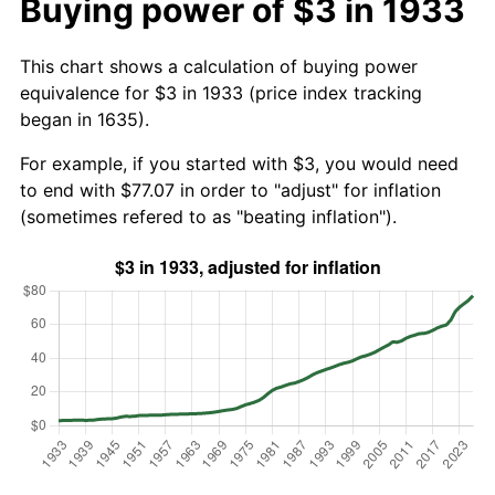
Buying power of $3 in 1933
This chart shows a calculation of buying power
equivalence for $3 in 1933 (price index tracking
began in 1635).
For example, if you started with $3, you would need
to end with $77.07 in order to "adjust" for inflation
(sometimes refered to as "beating inflation").