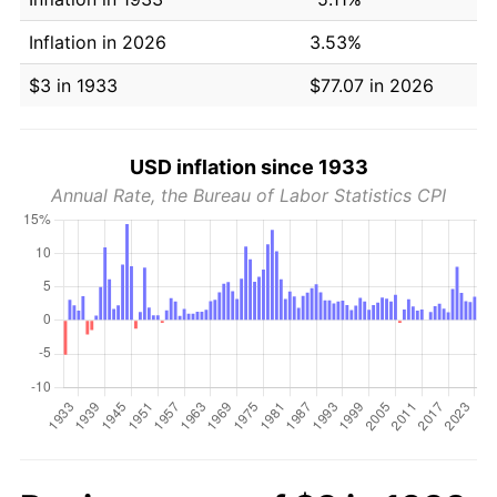
Inflation in 2026
3.53%
$3 in 1933
$77.07 in 2026
USD inflation since 1933
Annual Rate, the Bureau of Labor Statistics CPI