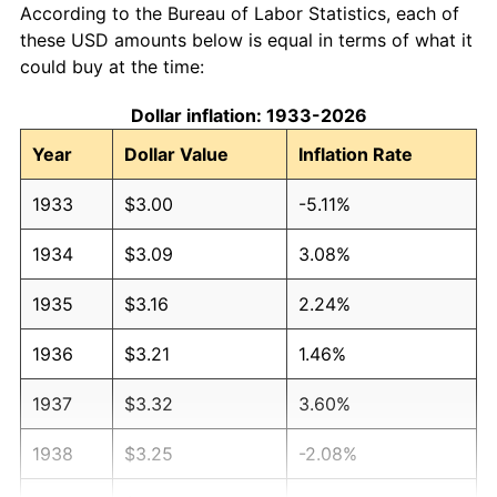
According to the Bureau of Labor Statistics, each of
these USD amounts below is equal in terms of what it
could buy at the time:
Dollar inflation: 1933-2026
Year
Dollar Value
Inflation Rate
1933
$3.00
-5.11%
1934
$3.09
3.08%
1935
$3.16
2.24%
1936
$3.21
1.46%
1937
$3.32
3.60%
1938
$3.25
-2.08%