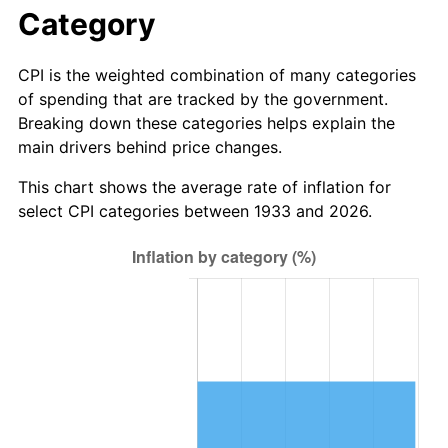
1989
$28.62
4.82%
Category
1990
$30.16
5.40%
CPI is the weighted combination of many categories
of spending that are tracked by the government.
1991
$31.43
4.21%
Breaking down these categories helps explain the
main drivers behind price changes.
1992
$32.38
3.01%
This chart shows the average rate of inflation for
1993
$33.35
2.99%
select CPI categories between 1933 and 2026.
1994
$34.20
2.56%
1995
$35.17
2.83%
1996
$36.21
2.95%
1997
$37.04
2.29%
1998
$37.62
1.56%