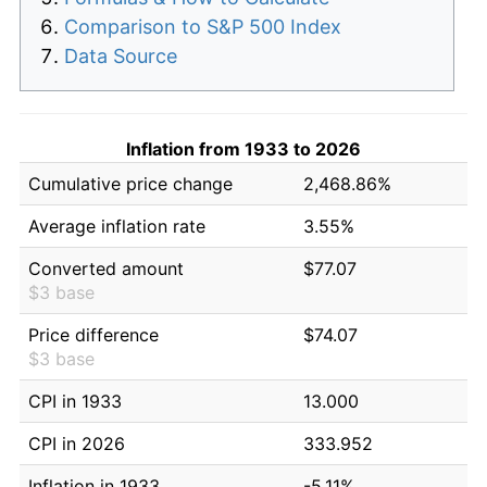
Comparison to S&P 500 Index
Data Source
Inflation from 1933 to 2026
Cumulative price change
2,468.86%
Average inflation rate
3.55%
Converted amount
$77.07
$3 base
Price difference
$74.07
$3 base
CPI in 1933
13.000
CPI in 2026
333.952
Inflation in 1933
-5.11%