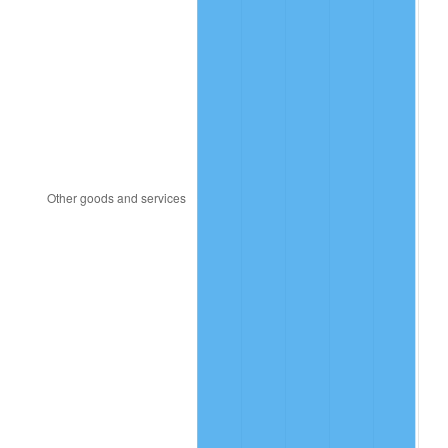
1999
$38.45
2.21%
2000
$39.74
3.36%
2001
$40.87
2.85%
2002
$41.52
1.58%
2003
$42.46
2.28%
2004
$43.59
2.66%
2005
$45.07
3.39%
2006
$46.52
3.23%
2007
$47.85
2.85%
2008
$49.69
3.84%