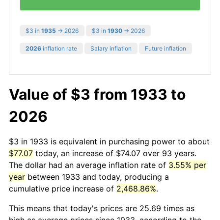
$3 in
1935
→ 2026
$3 in
1930
→ 2026
2026
inflation rate
Salary inflation
Future inflation
Value of $3 from 1933 to
2026
$3 in 1933 is equivalent in purchasing power to about
$77.07
today, an increase of $74.07 over 93 years.
The dollar had an average inflation rate of
3.55% per
year
between 1933 and today, producing a
cumulative price increase of
2,468.86%
.
This means that today's prices are 25.69 times as
high as average prices since 1933, according to the