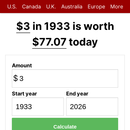
U.S.
Canada
U.K.
Australia
Europe
More
$3
in 1933 is worth
$77.07
today
Amount
$
Start year
End year
Calculate