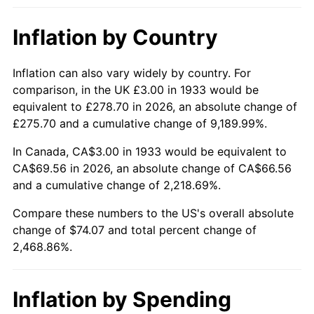
1979
$16.75
11.35%
Inflation by Country
1980
$19.02
13.50%
1981
$20.98
10.32%
Inflation can also vary widely by country. For
comparison, in the UK £3.00 in 1933 would be
1982
$22.27
6.16%
equivalent to £278.70 in 2026, an absolute change of
£275.70 and a cumulative change of 9,189.99%.
1983
$22.98
3.21%
In Canada, CA$3.00 in 1933 would be equivalent to
1984
$23.98
4.32%
CA$69.56 in 2026, an absolute change of CA$66.56
and a cumulative change of 2,218.69%.
1985
$24.83
3.56%
Compare these numbers to the US's overall absolute
change of $74.07 and total percent change of
1986
$25.29
1.86%
2,468.86%.
1987
$26.22
3.65%
1988
$27.30
4.14%
Inflation by Spending