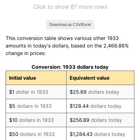
1939
$3.21
-1.42%
Click to show 87 more rows
1940
$3.23
0.72%
Download as CSV/Excel
1941
$3.39
5.00%
This conversion table shows various other 1933
1942
$3.76
10.88%
amounts in today's dollars, based on the 2,468.86%
change in prices:
1943
$3.99
6.13%
Conversion: 1933 dollars today
1944
$4.06
1.73%
Initial value
Equivalent value
1945
$4.15
2.27%
$1
dollar in 1933
$25.69
dollars today
1946
$4.50
8.33%
$5
dollars in 1933
$128.44
dollars today
1947
$5.15
14.36%
$10
dollars in 1933
$256.89
dollars today
1948
$5.56
8.07%
$50
dollars in 1933
$1,284.43
dollars today