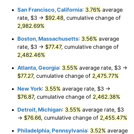
1959
$6.72
0.69%
1933
today
San Francisco, California
:
3.76%
average
1960
$6.83
1.72%
$1,000,000
dollars in
$25,688,615.38
dollars
rate, $3 →
$92.48
, cumulative change of
1933
today
2,982.69%
1961
$6.90
1.01%
Boston, Massachusetts
:
3.56%
average
1962
$6.97
1.00%
rate, $3 →
$77.47
, cumulative change of
2,482.46%
1963
$7.06
1.32%
Atlanta, Georgia
:
3.55%
average rate, $3 →
1964
$7.15
1.31%
$77.27
, cumulative change of
2,475.77%
1965
$7.27
1.61%
New York
:
3.55%
average rate, $3 →
$76.87
, cumulative change of
2,462.38%
1966
$7.48
2.86%
Detroit, Michigan
:
3.55%
average rate, $3
1967
$7.71
3.09%
→
$76.66
, cumulative change of
2,455.47%
1968
$8.03
4.19%
Philadelphia, Pennsylvania
:
3.52%
average