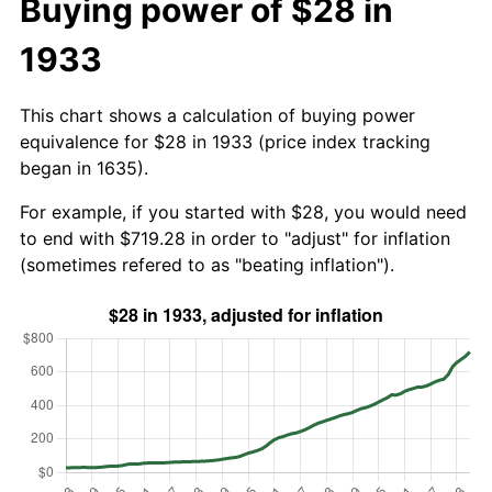
Buying power of $28 in
1933
This chart shows a calculation of buying power
equivalence for $28 in 1933 (price index tracking
began in 1635).
For example, if you started with $28, you would need
to end with $719.28 in order to "adjust" for inflation
(sometimes refered to as "beating inflation").