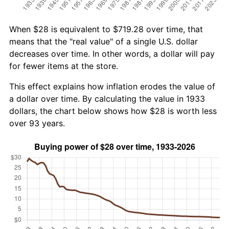
When $28 is equivalent to $719.28 over time, that
means that the "real value" of a single U.S. dollar
decreases over time. In other words, a dollar will pay
for fewer items at the store.
This effect explains how inflation erodes the value of
a dollar over time. By calculating the value in 1933
dollars, the chart below shows how $28 is worth less
over 93 years.