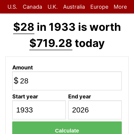
U.S.
Canada
U.K.
Australia
Europe
More
$28
in 1933 is worth
$719.28
today
Amount
$
Start year
End year
Calculate