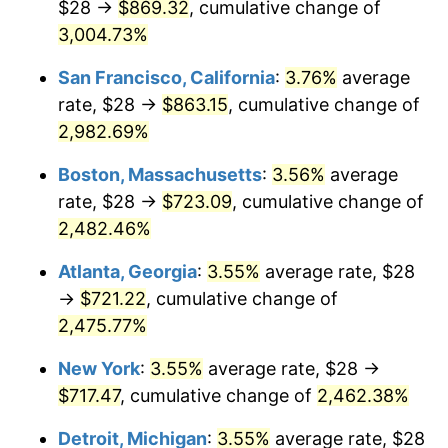
$28 →
$869.32
, cumulative change of
1958
$62.25
2.85%
$500,000
3,004.73%
dollars in
$12,844,307.69
dollars
1959
$62.68
0.69%
1933
today
San Francisco, California
:
3.76%
average
1960
$63.75
1.72%
$1,000,000
dollars in
$25,688,615.38
dollars
rate, $28 →
$863.15
, cumulative change of
1933
today
2,982.69%
1961
$64.40
1.01%
Boston, Massachusetts
:
3.56%
average
1962
$65.05
1.00%
rate, $28 →
$723.09
, cumulative change of
2,482.46%
1963
$65.91
1.32%
Atlanta, Georgia
:
3.55%
average rate, $28
1964
$66.77
1.31%
→
$721.22
, cumulative change of
1965
$67.85
1.61%
2,475.77%
New York
:
3.55%
average rate, $28 →
1966
$69.78
2.86%
$717.47
, cumulative change of
2,462.38%
1967
$71.94
3.09%
Detroit, Michigan
:
3.55%
average rate, $28