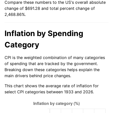
Compare these numbers to the US's overall absolute
1988
$254.80
4.14%
change of $691.28 and total percent change of
2,468.86%.
1989
$267.08
4.82%
1990
$281.51
5.40%
Inflation by Spending
1991
$293.35
4.21%
Category
1992
$302.18
3.01%
CPI is the weighted combination of many categories
1993
$311.23
2.99%
of spending that are tracked by the government.
Breaking down these categories helps explain the
1994
$319.20
2.56%
main drivers behind price changes.
1995
$328.25
2.83%
This chart shows the average rate of inflation for
select CPI categories between 1933 and 2026.
1996
$337.94
2.95%
1997
$345.69
2.29%