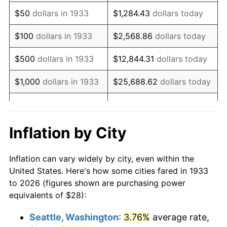
1948
$51.91
8.07%
$50
dollars in 1933
$1,284.43
dollars today
1949
$51.26
-1.24%
$100
dollars in 1933
$2,568.86
dollars today
1950
$51.91
1.26%
$500
dollars in 1933
$12,844.31
dollars today
1951
$56.00
7.88%
$1,000
dollars in 1933
$25,688.62
dollars today
1952
$57.08
1.92%
$128,443.08
dollars
$5,000
dollars in 1933
today
1953
$57.51
0.75%
Inflation by City
$10,000
dollars in
$256,886.15
dollars
1954
$57.94
0.75%
1933
today
Inflation can vary widely by city, even within the
1955
$57.72
-0.37%
United States. Here's how some cities fared in 1933
$50,000
dollars in
$1,284,430.77
dollars
to 2026 (figures shown are purchasing power
1956
$58.58
1.49%
1933
today
equivalents of $28):
1957
$60.52
3.31%
$100,000
dollars in
$2,568,861.54
dollars
Seattle, Washington
:
3.76%
average rate,
1933
today