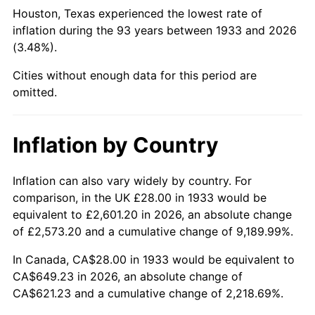
1978
$140.43
7.59%
Houston, Texas experienced the lowest rate of
inflation during the 93 years between 1933 and 2026
1979
$156.37
11.35%
(3.48%).
1980
$177.48
13.50%
Cities without enough data for this period are
omitted.
1981
$195.78
10.32%
1982
$207.85
6.16%
Inflation by Country
1983
$214.52
3.21%
Inflation can also vary widely by country. For
comparison, in the UK £28.00 in 1933 would be
1984
$223.78
4.32%
equivalent to £2,601.20 in 2026, an absolute change
1985
$231.75
3.56%
of £2,573.20 and a cumulative change of 9,189.99%.
In Canada, CA$28.00 in 1933 would be equivalent to
1986
$236.06
1.86%
CA$649.23 in 2026, an absolute change of
CA$621.23 and a cumulative change of 2,218.69%.
1987
$244.68
3.65%