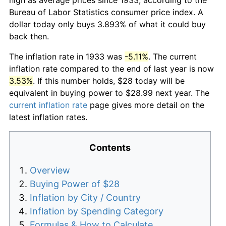
Bureau of Labor Statistics consumer price index. A
dollar today only buys 3.893% of what it could buy
back then.
The inflation rate in 1933 was
-5.11%
. The current
inflation rate compared to the end of last year is now
3.53%
. If this number holds, $28 today will be
equivalent in buying power to $28.99 next year. The
current inflation rate
page gives more detail on the
latest inflation rates.
Contents
Overview
Buying Power of $28
Inflation by City / Country
Inflation by Spending Category
Formulas & How to Calculate