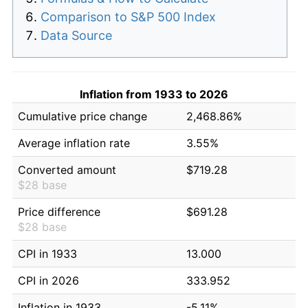
Comparison to S&P 500 Index
Data Source
Inflation from 1933 to 2026
Cumulative price change
2,468.86%
Average inflation rate
3.55%
Converted amount
$719.28
$28 base
Price difference
$691.28
$28 base
CPI in 1933
13.000
CPI in 2026
333.952
Inflation in 1933
-5.11%