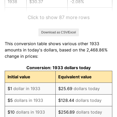
1938
$30.37
-2.08%
1939
$29.94
-1.42%
Click to show 87 more rows
1940
$30.15
0.72%
Download as CSV/Excel
1941
$31.66
5.00%
This conversion table shows various other 1933
1942
$35.11
10.88%
amounts in today's dollars, based on the 2,468.86%
change in prices:
1943
$37.26
6.13%
Conversion: 1933 dollars today
1944
$37.91
1.73%
Initial value
Equivalent value
1945
$38.77
2.27%
$1
dollar in 1933
$25.69
dollars today
1946
$42.00
8.33%
$5
dollars in 1933
$128.44
dollars today
1947
$48.03
14.36%
$10
dollars in 1933
$256.89
dollars today