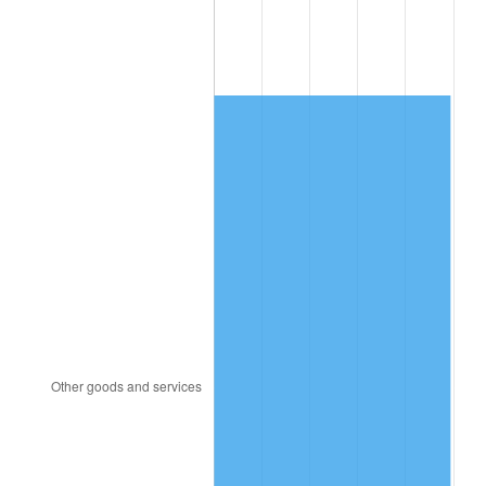
1998
$351.08
1.56%
1999
$358.83
2.21%
2000
$370.89
3.36%
2001
$381.45
2.85%
2002
$387.48
1.58%
2003
$396.31
2.28%
2004
$406.86
2.66%
2005
$420.65
3.39%
2006
$434.22
3.23%
2007
$446.58
2.85%