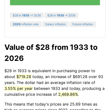
$28 in
1935
→ 2026
$28 in
1930
→ 2026
2026
inflation rate
Salary inflation
Future inflation
Value of $28 from 1933 to
2026
$28 in 1933 is equivalent in purchasing power to
about
$719.28
today, an increase of $691.28 over 93
years. The dollar had an average inflation rate of
3.55% per year
between 1933 and today, producing a
cumulative price increase of
2,468.86%
.
This means that today's prices are 25.69 times as
high as average prices since 1933, according to the