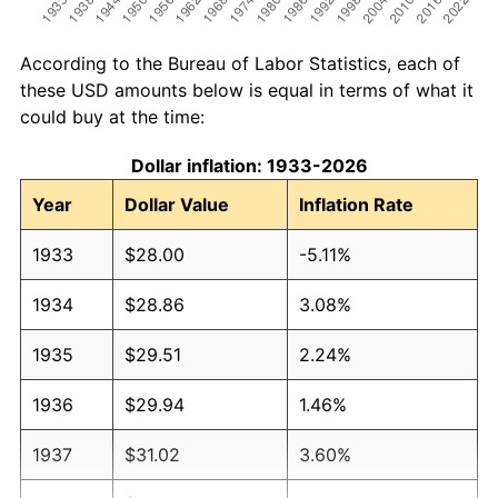
According to the Bureau of Labor Statistics, each of
these USD amounts below is equal in terms of what it
could buy at the time:
Dollar inflation: 1933-2026
Year
Dollar Value
Inflation Rate
1933
$28.00
-5.11%
1934
$28.86
3.08%
1935
$29.51
2.24%
1936
$29.94
1.46%
1937
$31.02
3.60%