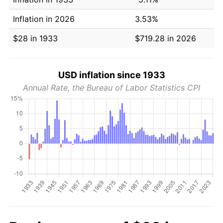
Inflation in 2026
3.53%
$28 in 1933
$719.28 in 2026
USD inflation since 1933
Annual Rate, the Bureau of Labor Statistics CPI