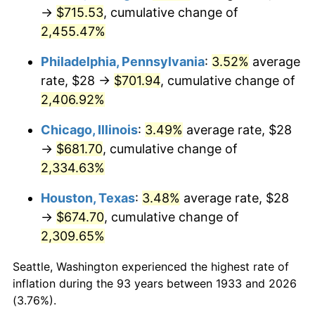
1968
$74.95
4.19%
→
$715.53
, cumulative change of
2,455.47%
1969
$79.05
5.46%
Philadelphia, Pennsylvania
:
3.52%
average
1970
$83.57
5.72%
rate, $28 →
$701.94
, cumulative change of
2,406.92%
1971
$87.23
4.38%
Chicago, Illinois
:
3.49%
average rate, $28
1972
$90.03
3.21%
→
$681.70
, cumulative change of
1973
$95.63
6.22%
2,334.63%
Houston, Texas
:
3.48%
average rate, $28
1974
$106.18
11.04%
→
$674.70
, cumulative change of
1975
$115.88
9.13%
2,309.65%
1976
$122.55
5.76%
Seattle, Washington experienced the highest rate of
inflation during the 93 years between 1933 and 2026
1977
$130.52
6.50%
(3.76%).