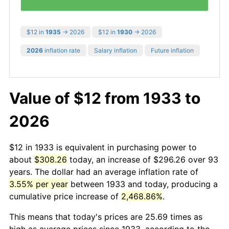
$12 in
1935
→ 2026
$12 in
1930
→ 2026
2026
inflation rate
Salary inflation
Future inflation
Value of $12 from 1933 to
2026
$12 in 1933 is equivalent in purchasing power to
about
$308.26
today, an increase of $296.26 over 93
years. The dollar had an average inflation rate of
3.55% per year
between 1933 and today, producing a
cumulative price increase of
2,468.86%
.
This means that today's prices are 25.69 times as
high as average prices since 1933, according to the