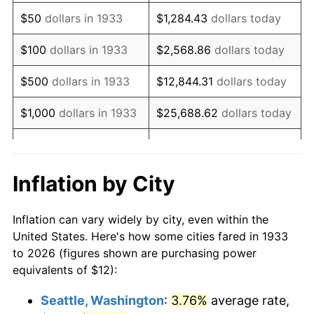
1948
$22.25
8.07%
$50
dollars in 1933
$1,284.43
dollars today
1949
$21.97
-1.24%
$100
dollars in 1933
$2,568.86
dollars today
1950
$22.25
1.26%
$500
dollars in 1933
$12,844.31
dollars today
1951
$24.00
7.88%
$1,000
dollars in 1933
$25,688.62
dollars today
1952
$24.46
1.92%
$128,443.08
dollars
$5,000
dollars in 1933
today
1953
$24.65
0.75%
Inflation by City
$10,000
dollars in
$256,886.15
dollars
1954
$24.83
0.75%
1933
today
Inflation can vary widely by city, even within the
1955
$24.74
-0.37%
United States. Here's how some cities fared in 1933
$50,000
dollars in
$1,284,430.77
dollars
to 2026 (figures shown are purchasing power
1956
$25.11
1.49%
1933
today
equivalents of $12):
1957
$25.94
3.31%
$100,000
dollars in
$2,568,861.54
dollars
Seattle, Washington
:
3.76%
average rate,
1933
today