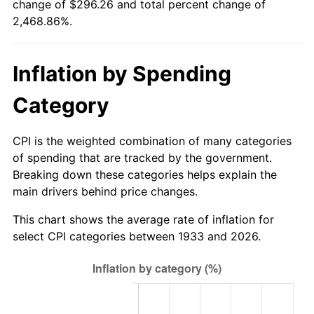
change of $296.26 and total percent change of
1988
$109.20
4.14%
2,468.86%.
1989
$114.46
4.82%
Inflation by Spending
1990
$120.65
5.40%
Category
1991
$125.72
4.21%
1992
$129.51
3.01%
CPI is the weighted combination of many categories
of spending that are tracked by the government.
1993
$133.38
2.99%
Breaking down these categories helps explain the
main drivers behind price changes.
1994
$136.80
2.56%
This chart shows the average rate of inflation for
1995
$140.68
2.83%
select CPI categories between 1933 and 2026.
1996
$144.83
2.95%
1997
$148.15
2.29%