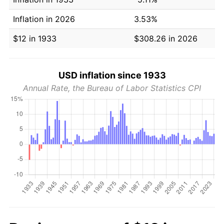
Inflation in 2026
3.53%
$12 in 1933
$308.26 in 2026
USD inflation since 1933
Annual Rate, the Bureau of Labor Statistics CPI