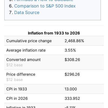
Comparison to S&P 500 Index
Data Source
Inflation from 1933 to 2026
Cumulative price change
2,468.86%
Average inflation rate
3.55%
Converted amount
$308.26
$12 base
Price difference
$296.26
$12 base
CPI in 1933
13.000
CPI in 2026
333.952
Inflation in 1933
-5.11%