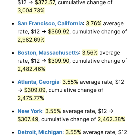
$12 →
$372.57
, cumulative change of
1958
$26.68
2.85%
$500,000
3,004.73%
dollars in
$12,844,307.69
dollars
1959
$26.86
0.69%
1933
today
San Francisco, California
:
3.76%
average
1960
$27.32
1.72%
$1,000,000
dollars in
$25,688,615.38
dollars
rate, $12 →
$369.92
, cumulative change of
1933
today
2,982.69%
1961
$27.60
1.01%
Boston, Massachusetts
:
3.56%
average
1962
$27.88
1.00%
rate, $12 →
$309.90
, cumulative change of
2,482.46%
1963
$28.25
1.32%
Atlanta, Georgia
:
3.55%
average rate, $12
1964
$28.62
1.31%
→
$309.09
, cumulative change of
1965
$29.08
1.61%
2,475.77%
New York
:
3.55%
average rate, $12 →
1966
$29.91
2.86%
$307.49
, cumulative change of
2,462.38%
1967
$30.83
3.09%
Detroit, Michigan
:
3.55%
average rate, $12