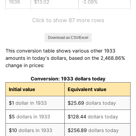
1938
$13.02
-2.08%
1939
$12.83
-1.42%
Click to show 87 more rows
1940
$12.92
0.72%
Download as CSV/Excel
1941
$13.57
5.00%
This conversion table shows various other 1933
1942
$15.05
10.88%
amounts in today's dollars, based on the 2,468.86%
change in prices:
1943
$15.97
6.13%
Conversion: 1933 dollars today
1944
$16.25
1.73%
Initial value
Equivalent value
1945
$16.62
2.27%
$1
dollar in 1933
$25.69
dollars today
1946
$18.00
8.33%
$5
dollars in 1933
$128.44
dollars today
1947
$20.58
14.36%
$10
dollars in 1933
$256.89
dollars today