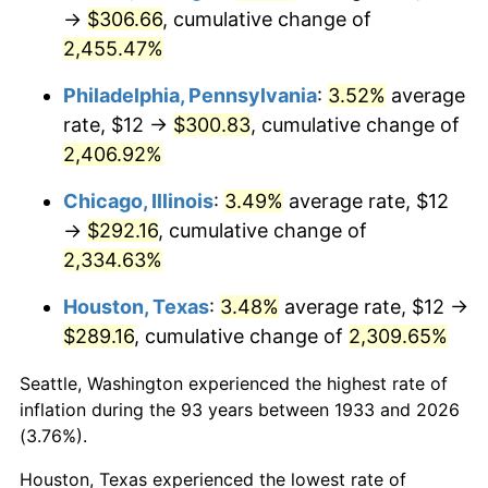
1968
$32.12
4.19%
→
$306.66
, cumulative change of
2,455.47%
1969
$33.88
5.46%
Philadelphia, Pennsylvania
:
3.52%
average
1970
$35.82
5.72%
rate, $12 →
$300.83
, cumulative change of
2,406.92%
1971
$37.38
4.38%
Chicago, Illinois
:
3.49%
average rate, $12
1972
$38.58
3.21%
→
$292.16
, cumulative change of
1973
$40.98
6.22%
2,334.63%
Houston, Texas
:
3.48%
average rate, $12 →
1974
$45.51
11.04%
$289.16
, cumulative change of
2,309.65%
1975
$49.66
9.13%
Seattle, Washington experienced the highest rate of
1976
$52.52
5.76%
inflation during the 93 years between 1933 and 2026
(3.76%).
1977
$55.94
6.50%
Houston, Texas experienced the lowest rate of