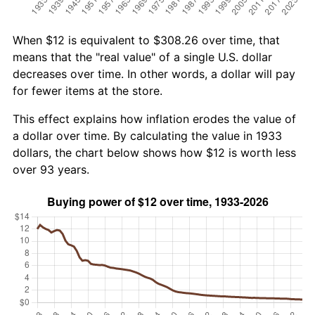
When $12 is equivalent to $308.26 over time, that
means that the "real value" of a single U.S. dollar
decreases over time. In other words, a dollar will pay
for fewer items at the store.
This effect explains how inflation erodes the value of
a dollar over time. By calculating the value in 1933
dollars, the chart below shows how $12 is worth less
over 93 years.