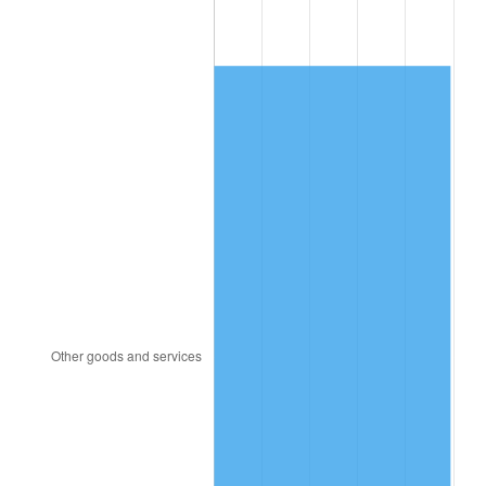
1998
$150.46
1.56%
1999
$153.78
2.21%
2000
$158.95
3.36%
2001
$163.48
2.85%
2002
$166.06
1.58%
2003
$169.85
2.28%
2004
$174.37
2.66%
2005
$180.28
3.39%
2006
$186.09
3.23%
2007
$191.39
2.85%