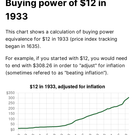
Buying power of $12 in
1933
This chart shows a calculation of buying power
equivalence for $12 in 1933 (price index tracking
began in 1635).
For example, if you started with $12, you would need
to end with $308.26 in order to "adjust" for inflation
(sometimes refered to as "beating inflation").