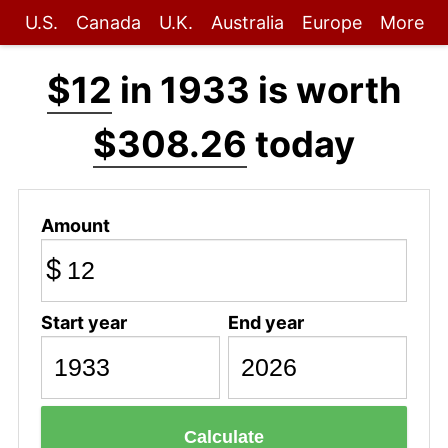
U.S.
Canada
U.K.
Australia
Europe
More
$12
in 1933 is worth
$308.26
today
Amount
$
Start year
End year
Calculate