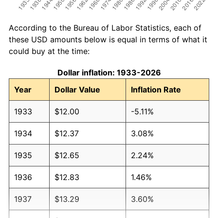
According to the Bureau of Labor Statistics, each of
these USD amounts below is equal in terms of what it
could buy at the time:
Dollar inflation: 1933-2026
Year
Dollar Value
Inflation Rate
1933
$12.00
-5.11%
1934
$12.37
3.08%
1935
$12.65
2.24%
1936
$12.83
1.46%
1937
$13.29
3.60%