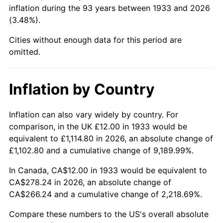
1978
$60.18
7.59%
inflation during the 93 years between 1933 and 2026
(3.48%).
1979
$67.02
11.35%
Cities without enough data for this period are
1980
$76.06
13.50%
omitted.
1981
$83.91
10.32%
Inflation by Country
1982
$89.08
6.16%
Inflation can also vary widely by country. For
1983
$91.94
3.21%
comparison, in the UK £12.00 in 1933 would be
equivalent to £1,114.80 in 2026, an absolute change of
1984
$95.91
4.32%
£1,102.80 and a cumulative change of 9,189.99%.
1985
$99.32
3.56%
In Canada, CA$12.00 in 1933 would be equivalent to
CA$278.24 in 2026, an absolute change of
1986
$101.17
1.86%
CA$266.24 and a cumulative change of 2,218.69%.
1987
$104.86
3.65%
Compare these numbers to the US's overall absolute