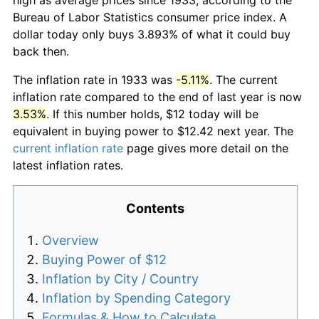
Bureau of Labor Statistics consumer price index. A
dollar today only buys 3.893% of what it could buy
back then.
The inflation rate in 1933 was
-5.11%
. The current
inflation rate compared to the end of last year is now
3.53%
. If this number holds, $12 today will be
equivalent in buying power to $12.42 next year. The
current inflation rate
page gives more detail on the
latest inflation rates.
Contents
Overview
Buying Power of $12
Inflation by City / Country
Inflation by Spending Category
Formulas & How to Calculate