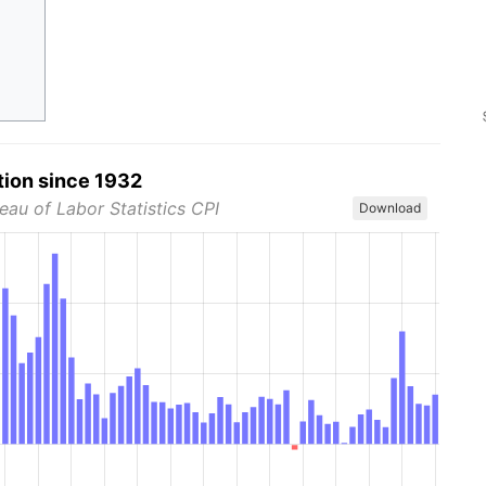
tion since 1932
eau of Labor Statistics CPI
Download