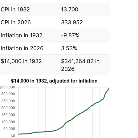
CPI in 1932
13.700
CPI in 2026
333.952
Inflation in 1932
-9.87%
Inflation in 2026
3.53%
$14,000 in 1932
$341,264.82 in
2026