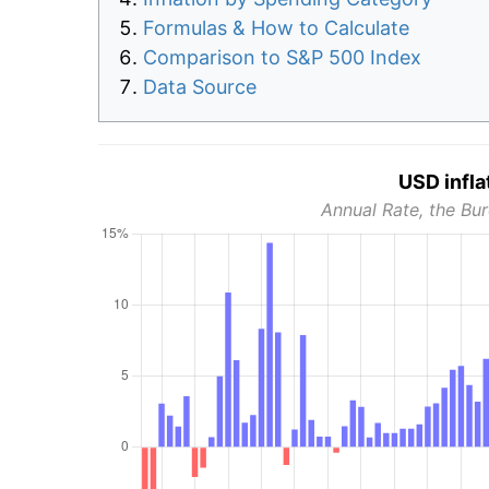
Formulas & How to Calculate
Comparison to S&P 500 Index
Data Source
USD infla
Annual Rate, the Bur