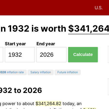
U.S.
in 1932 is worth
$341,264
Start year
End year
Calculate
2026
inflation rate
Salary inflation
Future inflation
1932 to 2026
ng power to about
$341,264.82
today, an