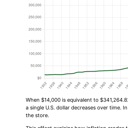
When $14,000 is equivalent to $341,264.82
a single U.S. dollar decreases over time. In
the store.