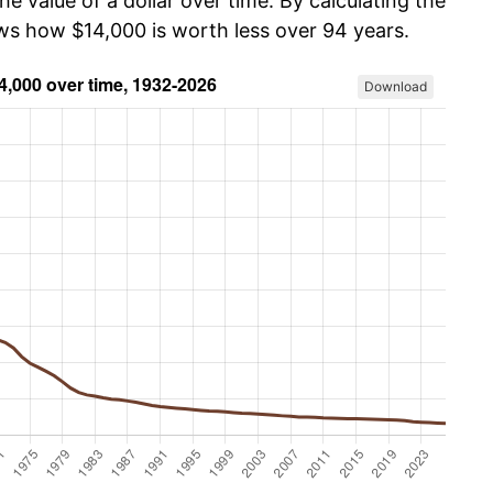
he value of a dollar over time. By calculating the
ows how $14,000 is worth less over 94 years.
Download