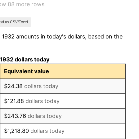
how 88 more rows
-2.08%
-1.42%
ad as CSV/Excel
 1932 amounts in today's dollars, based on the
0.72%
5.00%
1932 dollars today
10.88%
Equivalent value
6.13%
$24.38
dollars today
1.73%
$121.88
dollars today
2.27%
$243.76
dollars today
8.33%
$1,218.80
dollars today