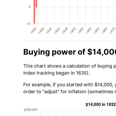
Buying power of $14,00
This chart shows a calculation of buying 
index tracking began in 1635).
For example, if you started with $14,000,
order to "adjust" for inflation (sometimes r