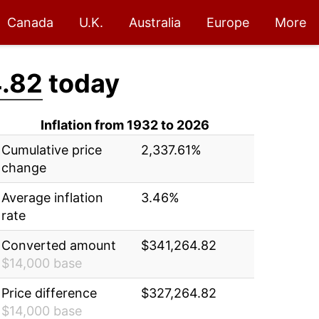
Canada
U.K.
Australia
Europe
More
.82
today
Inflation from 1932 to 2026
Cumulative price
2,337.61%
change
Average inflation
3.46%
rate
Converted amount
$341,264.82
$14,000 base
Price difference
$327,264.82
$14,000 base