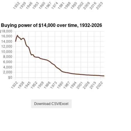
Download CSV/Excel