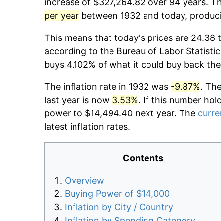
increase of $327,264.82 over 94 years. Th
per year
between 1932 and today, producin
This means that today's prices are 24.38 t
according to the Bureau of Labor Statistic
buys 4.102% of what it could buy back the
The inflation rate in 1932 was
-9.87%
. Th
last year is now
3.53%
. If this number hol
power to $14,494.40 next year. The
curre
latest inflation rates.
Contents
Overview
Buying Power of $14,000
Inflation by City / Country
Inflation by Spending Category