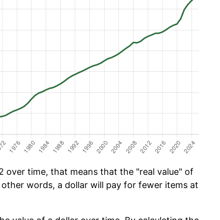
 over time, that means that the "real value" of
 other words, a dollar will pay for fewer items at