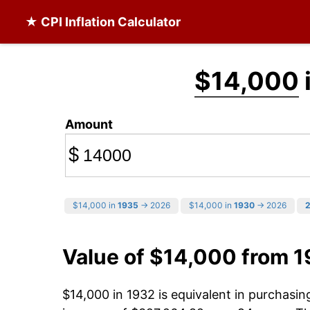
★ CPI Inflation Calculator
$14,000
Amount
$
$14,000 in
1935
→ 2026
$14,000 in
1930
→ 2026
Value of $14,000 from 
$14,000 in 1932 is equivalent in purchasi