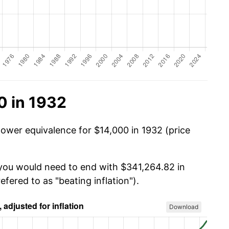
0 in 1932
power equivalence for $14,000 in 1932 (price
 you would need to end with $341,264.82 in
efered to as "beating inflation").
Download