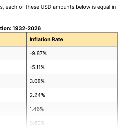
cs, each of these USD amounts below is equal in
lation: 1932-2026
Inflation Rate
-9.87%
-5.11%
3.08%
2.24%
1.46%
3.60%