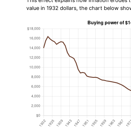
This effect explains how inflation erodes t
value in 1932 dollars, the chart below sh