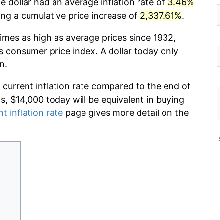
e dollar had an average inflation rate of
3.46%
g a cumulative price increase of
2,337.61%
.
imes as high as average prices since 1932,
s consumer price index. A dollar today only
n.
e current inflation rate compared to the end of
ds, $14,000 today will be equivalent in buying
nt inflation rate
page gives more detail on the