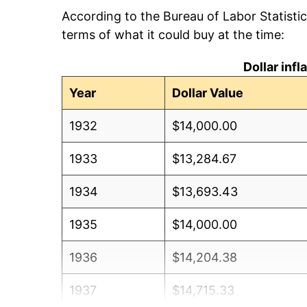
According to the Bureau of Labor Statisti
terms of what it could buy at the time:
Dollar inf
Year
Dollar Value
1932
$14,000.00
1933
$13,284.67
1934
$13,693.43
1935
$14,000.00
1936
$14,204.38
1937
$14,715.33