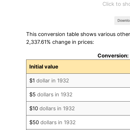
Click to s
1938
$14,408.76
1939
$14,204.38
Downlo
This conversion table shows various other
1940
$14,306.57
2,337.61% change in prices:
1941
$15,021.90
Conversion: 
1942
$16,656.93
Initial value
1943
$17,678.83
$1
dollar in 1932
1944
$17,985.40
$5
dollars in 1932
1945
$18,394.16
$10
dollars in 1932
1946
$19,927.01
$50
dollars in 1932