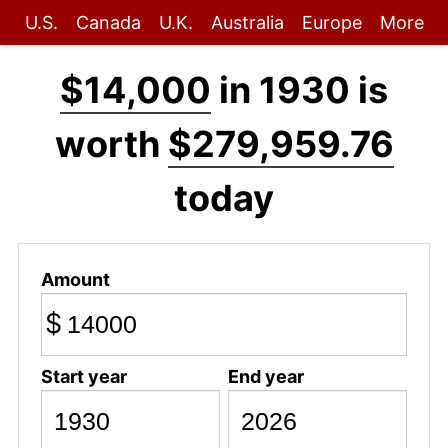
U.S.
Canada
U.K.
Australia
Europe
More
$14,000
in 1930 is
worth
$279,959.76
today
Amount
$
Start year
End year