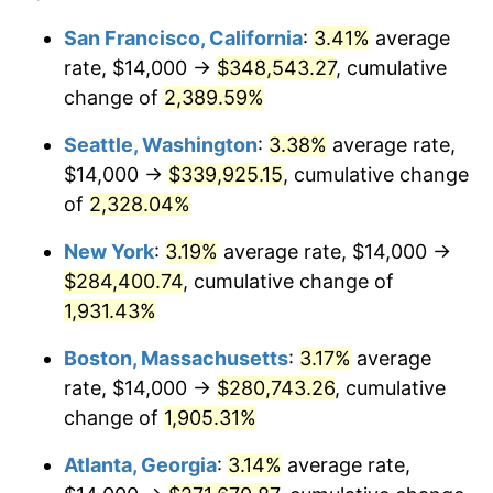
1954
$22,550.90
0.75%
$100,000
dollars in
$1,999,712.57
dollars
San Francisco, California
:
3.41%
average
1930
today
rate, $14,000 →
$348,543.27
, cumulative
1955
$22,467.07
-0.37%
$500,000
change of
dollars in
2,389.59%
$9,998,562.87
dollars
1956
$22,802.40
1.49%
1930
today
Seattle, Washington
:
3.38%
average rate,
1957
$23,556.89
3.31%
$1,000,000
dollars in
$19,997,125.75
dollars
$14,000 →
$339,925.15
, cumulative change
1930
today
of
2,328.04%
1958
$24,227.54
2.85%
New York
:
3.19%
average rate, $14,000 →
1959
$24,395.21
0.69%
$284,400.74
, cumulative change of
1,931.43%
1960
$24,814.37
1.72%
Boston, Massachusetts
:
3.17%
average
1961
$25,065.87
1.01%
rate, $14,000 →
$280,743.26
, cumulative
1962
$25,317.37
1.00%
change of
1,905.31%
Atlanta, Georgia
:
3.14%
average rate,
1963
$25,652.69
1.32%