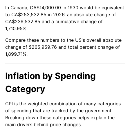
1984
$87,101.80
4.32%
In Canada, CA$14,000.00 in 1930 would be equivalent
to CA$253,532.85 in 2026, an absolute change of
1985
$90,203.59
3.56%
CA$239,532.85 and a cumulative change of
1,710.95%.
1986
$91,880.24
1.86%
Compare these numbers to the US's overall absolute
1987
$95,233.53
3.65%
change of $265,959.76 and total percent change of
1,899.71%.
1988
$99,173.65
4.14%
1989
$103,952.10
4.82%
Inflation by Spending
1990
$109,568.86
5.40%
Category
1991
$114,179.64
4.21%
CPI is the weighted combination of many categories
of spending that are tracked by the government.
1992
$117,616.77
3.01%
Breaking down these categories helps explain the
main drivers behind price changes.
1993
$121,137.72
2.99%