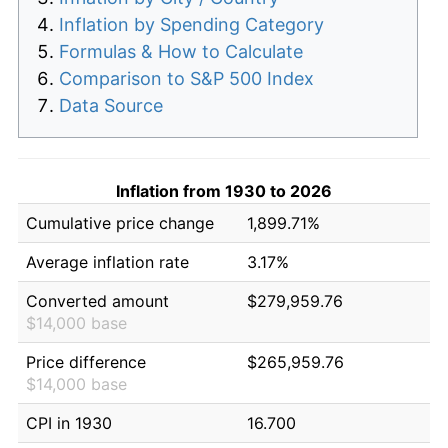
Inflation by Spending Category
Formulas & How to Calculate
Comparison to S&P 500 Index
Data Source
Inflation from 1930 to 2026
Cumulative price change
1,899.71%
Average inflation rate
3.17%
Converted amount
$279,959.76
$14,000 base
Price difference
$265,959.76
$14,000 base
CPI in 1930
16.700