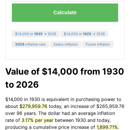
Calculate
$14,000 in
1935
→ 2026
$14,000 in
1925
→ 2026
2026
inflation rate
Salary inflation
Future inflation
Value of $14,000 from 1930
to 2026
$14,000 in 1930 is equivalent in purchasing power to
about
$279,959.76
today, an increase of $265,959.76
over 96 years. The dollar had an average inflation
rate of
3.17% per year
between 1930 and today,
producing a cumulative price increase of
1,899.71%
.