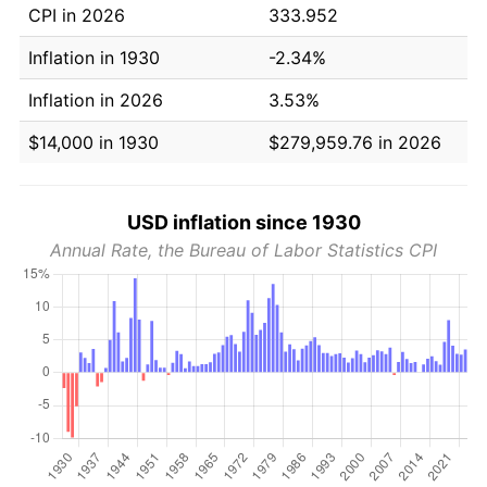
CPI in 2026
333.952
Inflation in 1930
-2.34%
Inflation in 2026
3.53%
$14,000 in 1930
$279,959.76 in 2026
USD inflation since 1930
Annual Rate, the Bureau of Labor Statistics CPI