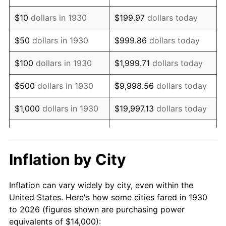
1944
$14,754.49
1.73%
$10
dollars in 1930
$199.97
dollars today
1945
$15,089.82
2.27%
$50
dollars in 1930
$999.86
dollars today
1946
$16,347.31
8.33%
$100
dollars in 1930
$1,999.71
dollars today
1947
$18,694.61
14.36%
$500
dollars in 1930
$9,998.56
dollars today
1948
$20,203.59
8.07%
$1,000
dollars in 1930
$19,997.13
dollars today
1949
$19,952.10
-1.24%
$99,985.63
dollars
$5,000
dollars in 1930
today
1950
$20,203.59
1.26%
Inflation by City
$199,971.26
dollars
1951
$21,796.41
7.88%
$10,000
dollars in 1930
today
Inflation can vary widely by city, even within the
1952
$22,215.57
1.92%
United States. Here's how some cities fared in 1930
$50,000
dollars in
$999,856.29
dollars
to 2026 (figures shown are purchasing power
1953
$22,383.23
0.75%
1930
today
equivalents of $14,000):