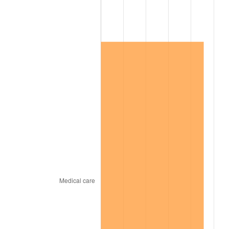
2014
$198,461.32
1.62%
2015
$198,696.89
0.12%
2016
$201,203.47
1.26%
2017
$205,489.82
2.13%
2018
$210,611.98
2.49%
2019
$214,323.65
1.76%
2020
$216,967.86
1.23%
2021
$227,160.62
4.70%
2022
$245,340.22
8.00%
2023
$255,438.94
4.12%