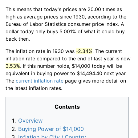
This means that today's prices are 20.00 times as
high as average prices since 1930, according to the
Bureau of Labor Statistics consumer price index. A
dollar today only buys 5.001% of what it could buy
back then.
The inflation rate in 1930 was
-2.34%
. The current
inflation rate compared to the end of last year is now
3.53%
. If this number holds, $14,000 today will be
equivalent in buying power to $14,494.40 next year.
The
current inflation rate
page gives more detail on
the latest inflation rates.
Contents
Overview
Buying Power of $14,000
Inflation by City / Country