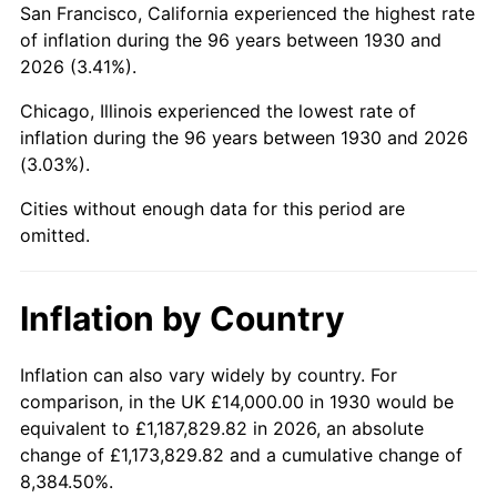
San Francisco, California experienced the highest rate
1974
$41,329.34
11.04%
of inflation during the 96 years between 1930 and
2026 (3.41%).
1975
$45,101.80
9.13%
Chicago, Illinois experienced the lowest rate of
1976
$47,700.60
5.76%
inflation during the 96 years between 1930 and 2026
(3.03%).
1977
$50,802.40
6.50%
Cities without enough data for this period are
1978
$54,658.68
7.59%
omitted.
1979
$60,862.28
11.35%
Inflation by Country
1980
$69,077.84
13.50%
1981
$76,203.59
10.32%
Inflation can also vary widely by country. For
comparison, in the UK £14,000.00 in 1930 would be
1982
$80,898.20
6.16%
equivalent to £1,187,829.82 in 2026, an absolute
change of £1,173,829.82 and a cumulative change of
1983
$83,497.01
3.21%
8,384.50%.