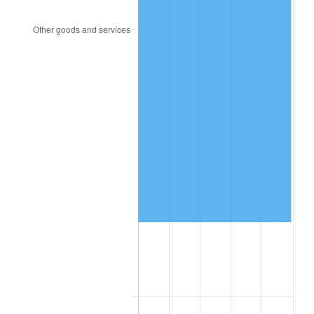
2004
$158,359.28
2.66%
2005
$163,724.55
3.39%
2006
$169,005.99
3.23%
2007
$173,819.64
2.85%
2008
$180,493.53
3.84%
2009
$179,851.38
-0.36%
2010
$182,801.44
1.64%
2011
$188,571.62
3.16%
2012
$192,474.01
2.07%
2013
$195,293.29
1.46%