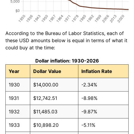
According to the Bureau of Labor Statistics, each of
these USD amounts below is equal in terms of what it
could buy at the time:
Dollar inflation: 1930-2026
Year
Dollar Value
Inflation Rate
1930
$14,000.00
-2.34%
1931
$12,742.51
-8.98%
1932
$11,485.03
-9.87%
1933
$10,898.20
-5.11%