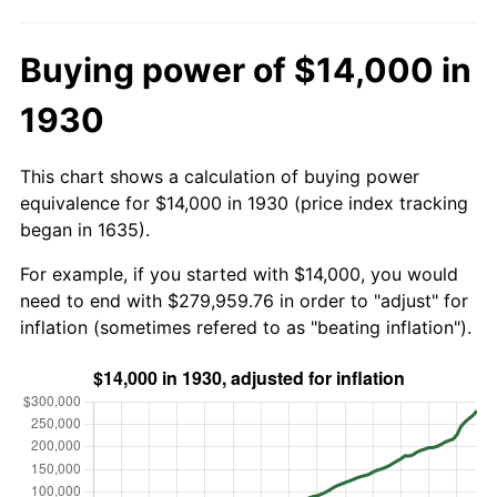
Buying power of $14,000 in
1930
This chart shows a calculation of buying power
equivalence for $14,000 in 1930 (price index tracking
began in 1635).
For example, if you started with $14,000, you would
need to end with $279,959.76 in order to "adjust" for
inflation (sometimes refered to as "beating inflation").