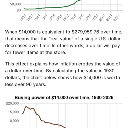
When $14,000 is equivalent to $279,959.76 over time,
that means that the "real value" of a single U.S. dollar
decreases over time. In other words, a dollar will pay
for fewer items at the store.
This effect explains how inflation erodes the value of
a dollar over time. By calculating the value in 1930
dollars, the chart below shows how $14,000 is worth
less over 96 years.