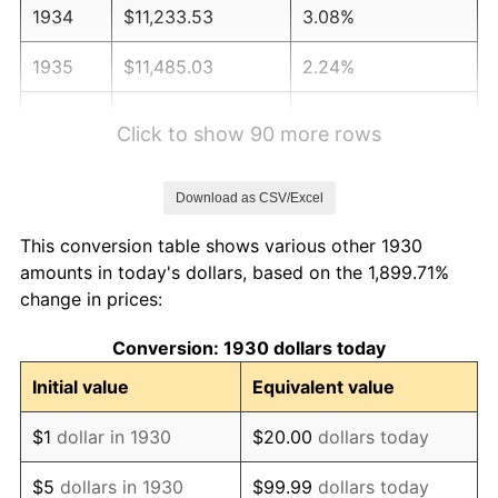
1934
$11,233.53
3.08%
1935
$11,485.03
2.24%
1936
$11,652.69
1.46%
Click to show 90 more rows
1937
$12,071.86
3.60%
Download as CSV/Excel
1938
$11,820.36
-2.08%
This conversion table shows various other 1930
1939
$11,652.69
-1.42%
amounts in today's dollars, based on the 1,899.71%
change in prices:
1940
$11,736.53
0.72%
Conversion: 1930 dollars today
1941
$12,323.35
5.00%
Initial value
Equivalent value
1942
$13,664.67
10.88%
$1
dollar in 1930
$20.00
dollars today
1943
$14,502.99
6.13%
$5
dollars in 1930
$99.99
dollars today