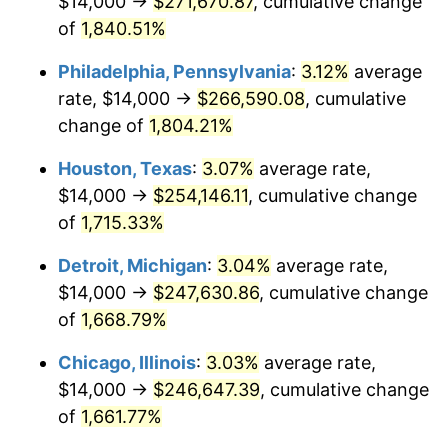
$14,000 →
$271,670.87
, cumulative change
1964
$25,988.02
1.31%
of
1,840.51%
1965
$26,407.19
1.61%
Philadelphia, Pennsylvania
:
3.12%
average
rate, $14,000 →
$266,590.08
, cumulative
1966
$27,161.68
2.86%
change of
1,804.21%
1967
$28,000.00
3.09%
Houston, Texas
:
3.07%
average rate,
$14,000 →
$254,146.11
, cumulative change
1968
$29,173.65
4.19%
of
1,715.33%
1969
$30,766.47
5.46%
Detroit, Michigan
:
3.04%
average rate,
1970
$32,526.95
5.72%
$14,000 →
$247,630.86
, cumulative change
of
1,668.79%
1971
$33,952.10
4.38%
Chicago, Illinois
:
3.03%
average rate,
1972
$35,041.92
3.21%
$14,000 →
$246,647.39
, cumulative change
of
1,661.77%
1973
$37,221.56
6.22%