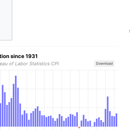
tion since 1931
eau of Labor Statistics CPI
Download