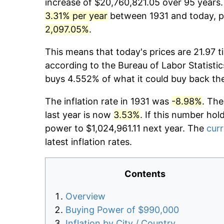
increase of $20,760,821.05 over 95 years. 
3.31% per year
between 1931 and today, pr
2,097.05%
.
This means that today's prices are 21.97 t
according to the Bureau of Labor Statistic
buys 4.552% of what it could buy back th
The inflation rate in 1931 was
-8.98%
. The
last year is now
3.53%
. If this number hol
power to $1,024,961.11 next year. The
curr
latest inflation rates.
Contents
Overview
Buying Power of $990,000
Inflation by City / Country