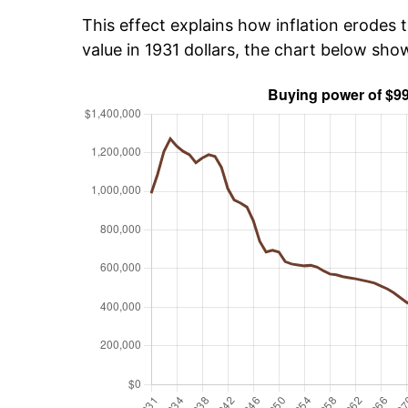
This effect explains how inflation erodes t
value in 1931 dollars, the chart below sh