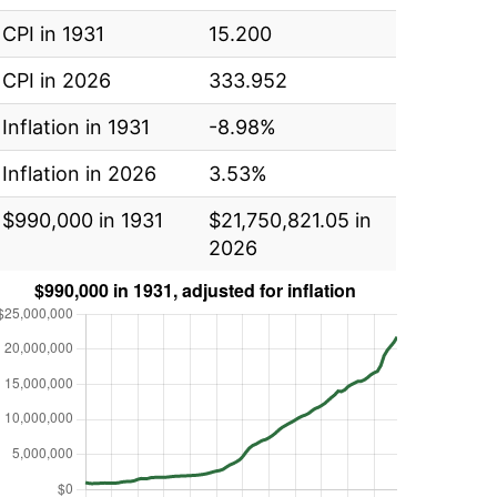
CPI in 1931
15.200
CPI in 2026
333.952
Inflation in 1931
-8.98%
Inflation in 2026
3.53%
$990,000 in 1931
$21,750,821.05 in
2026