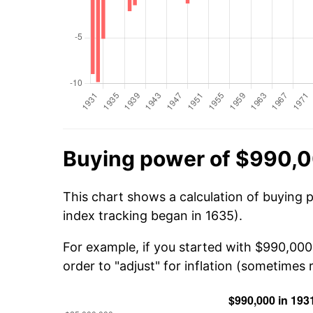
Buying power of $990,0
This chart shows a calculation of buying 
index tracking began in 1635).
For example, if you started with $990,000
order to "adjust" for inflation (sometimes r