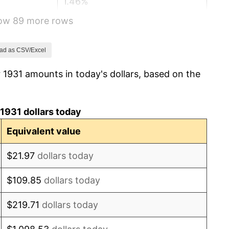
1.46%
how 89 more rows
3.60%
-2.08%
ad as CSV/Excel
 1931 amounts in today's dollars, based on the
-1.42%
0.72%
1931 dollars today
5.00%
Equivalent value
10.88%
$21.97
dollars today
6.13%
$109.85
dollars today
1.73%
$219.71
dollars today
2.27%