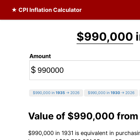
★ CPI Inflation Calculator
$990,000
i
Amount
$
$990,000 in
1935
→ 2026
$990,000 in
1930
→ 2026
Value of $990,000 from
$990,000 in 1931 is equivalent in purchas