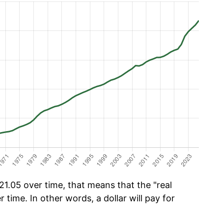
1.05 over time, that means that the "real
r time. In other words, a dollar will pay for