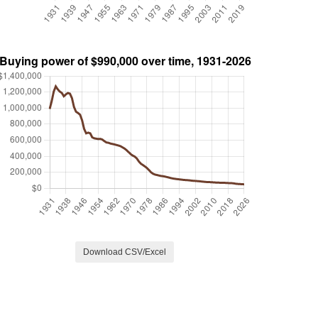
Download CSV/Excel