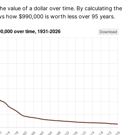
he value of a dollar over time. By calculating the
ows how $990,000 is worth less over 95 years.
Download