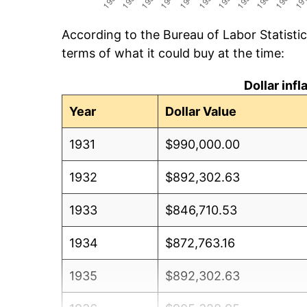
According to the Bureau of Labor Statisti
terms of what it could buy at the time:
Dollar inf
Year
Dollar Value
1931
$990,000.00
1932
$892,302.63
1933
$846,710.53
1934
$872,763.16
1935
$892,302.63