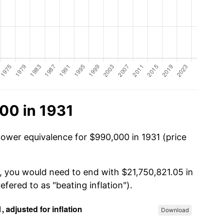
00 in 1931
power equivalence for $990,000 in 1931 (price
, you would need to end with $21,750,821.05 in
efered to as "beating inflation").
Download