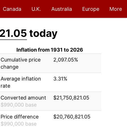
Canada
U.K.
Australia
Europe
More
21.05
today
Inflation from 1931 to 2026
Cumulative price
2,097.05%
change
Average inflation
3.31%
rate
Converted amount
$21,750,821.05
$990,000 base
Price difference
$20,760,821.05
$990,000 base