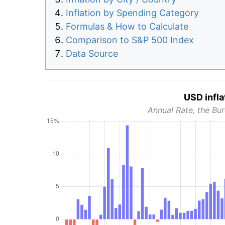
Inflation by Spending Category
Formulas & How to Calculate
Comparison to S&P 500 Index
Data Source
USD infla
Annual Rate, the Bur