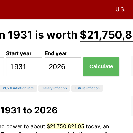
U.S.
n 1931 is worth
$21,750,8
Start year
End year
Calculate
2026
inflation rate
Salary inflation
Future inflation
 1931 to 2026
ing power to about
$21,750,821.05
today, an