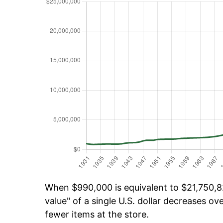
When $990,000 is equivalent to $21,750,82
value" of a single U.S. dollar decreases ove
fewer items at the store.