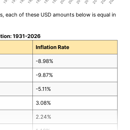
cs, each of these USD amounts below is equal in
lation: 1931-2026
Inflation Rate
-8.98%
-9.87%
-5.11%
3.08%
2.24%