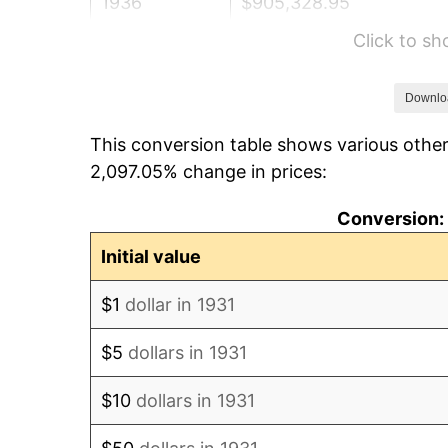
1936
$905,328.95
Click to s
1937
$937,894.74
1938
$918,355.26
Downlo
This conversion table shows various other
1939
$905,328.95
2,097.05% change in prices:
1940
$911,842.11
Conversion: 
1941
$957,434.21
Initial value
1942
$1,061,644.74
$1
dollar in 1931
1943
$1,126,776.32
$5
dollars in 1931
1944
$1,146,315.79
$10
dollars in 1931
1945
$1,172,368.42