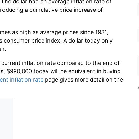
The dollar had an average inflation rate of
oducing a cumulative price increase of
imes as high as average prices since 1931,
s consumer price index. A dollar today only
en.
 current inflation rate compared to the end of
ds, $990,000 today will be equivalent in buying
ent inflation rate
page gives more detail on the