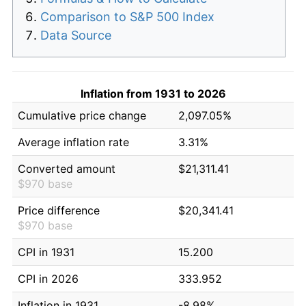
Comparison to S&P 500 Index
Data Source
Inflation from 1931 to 2026
Cumulative price change
2,097.05%
Average inflation rate
3.31%
Converted amount
$21,311.41
$970 base
Price difference
$20,341.41
$970 base
CPI in 1931
15.200
CPI in 2026
333.952
Inflation in 1931
-8.98%