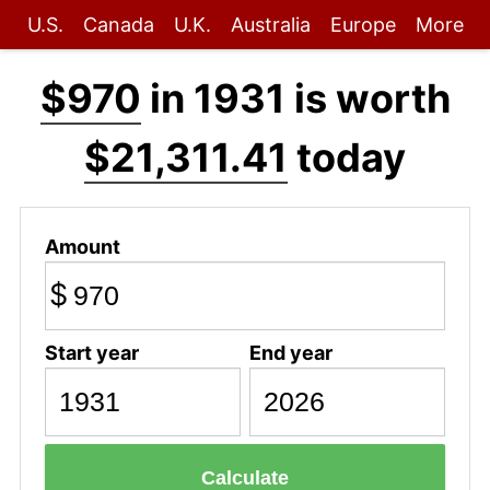
U.S.
Canada
U.K.
Australia
Europe
More
$970
in 1931 is worth
$21,311.41
today
Amount
$
Start year
End year
Calculate