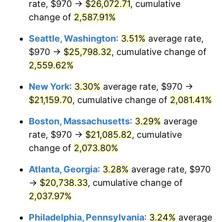
rate, $970 →
$26,072.71
, cumulative
1956
$1,735.79
1.49%
$500,000
change of
dollars in
2,587.91%
$10,985,263.16
dollars
1957
$1,793.22
3.31%
1931
today
Seattle, Washington
:
3.51%
average rate,
1958
$1,844.28
2.85%
$1,000,000
dollars in
$21,970,526.32
dollars
$970 →
$25,798.32
, cumulative change of
1931
today
2,559.62%
1959
$1,857.04
0.69%
New York
:
3.30%
average rate, $970 →
1960
$1,888.95
1.72%
$21,159.70
, cumulative change of
2,081.41%
1961
$1,908.09
1.01%
Boston, Massachusetts
:
3.29%
average
rate, $970 →
$21,085.82
, cumulative
1962
$1,927.24
1.00%
change of
2,073.80%
1963
$1,952.76
1.32%
Atlanta, Georgia
:
3.28%
average rate, $970
→
$20,738.33
, cumulative change of
1964
$1,978.29
1.31%
2,037.97%
1965
$2,010.20
1.61%
Philadelphia, Pennsylvania
:
3.24%
average