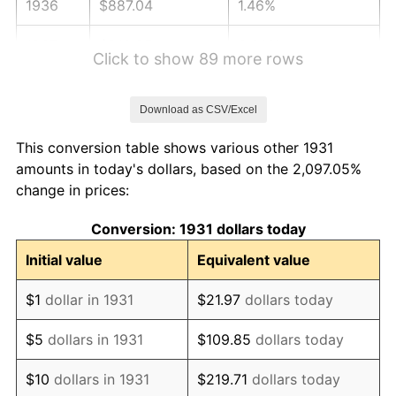
1936
$887.04
1.46%
1937
$918.95
3.60%
Click to show 89 more rows
1938
$899.80
-2.08%
Download as CSV/Excel
1939
$887.04
-1.42%
This conversion table shows various other 1931
1940
$893.42
0.72%
amounts in today's dollars, based on the 2,097.05%
change in prices:
1941
$938.09
5.00%
Conversion: 1931 dollars today
1942
$1,040.20
10.88%
Initial value
Equivalent value
1943
$1,104.01
6.13%
$1
dollar in 1931
$21.97
dollars today
1944
$1,123.16
1.73%
$5
dollars in 1931
$109.85
dollars today
1945
$1,148.68
2.27%
$10
dollars in 1931
$219.71
dollars today