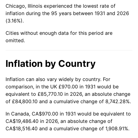
1976
$3,631.12
5.76%
Chicago, Illinois experienced the lowest rate of
inflation during the 95 years between 1931 and 2026
1977
$3,867.24
6.50%
(3.16%).
1978
$4,160.79
7.59%
Cities without enough data for this period are
omitted.
1979
$4,633.03
11.35%
1980
$5,258.42
13.50%
Inflation by Country
1981
$5,800.86
10.32%
Inflation can also vary widely by country. For
comparison, in the UK £970.00 in 1931 would be
1982
$6,158.22
6.16%
equivalent to £85,770.10 in 2026, an absolute change
1983
$6,356.05
3.21%
of £84,800.10 and a cumulative change of 8,742.28%.
In Canada, CA$970.00 in 1931 would be equivalent to
1984
$6,630.46
4.32%
CA$19,486.40 in 2026, an absolute change of
CA$18,516.40 and a cumulative change of 1,908.91%.
1985
$6,866.58
3.56%