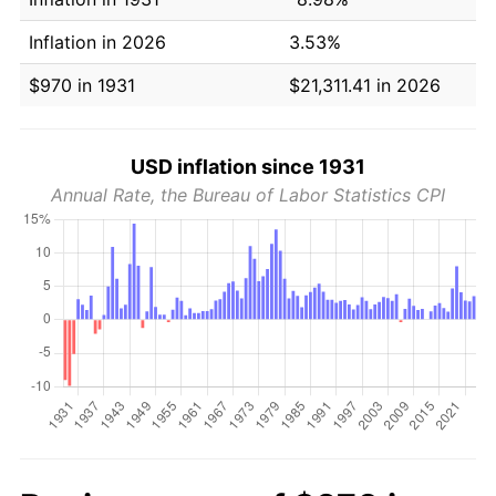
Inflation in 2026
3.53%
$970 in 1931
$21,311.41 in 2026
USD inflation since 1931
Annual Rate, the Bureau of Labor Statistics CPI