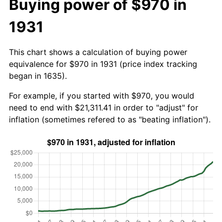
Buying power of $970 in
1931
This chart shows a calculation of buying power
equivalence for $970 in 1931 (price index tracking
began in 1635).
For example, if you started with $970, you would
need to end with $21,311.41 in order to "adjust" for
inflation (sometimes refered to as "beating inflation").