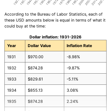
According to the Bureau of Labor Statistics, each of
these USD amounts below is equal in terms of what it
could buy at the time:
Dollar inflation: 1931-2026
Year
Dollar Value
Inflation Rate
1931
$970.00
-8.98%
1932
$874.28
-9.87%
1933
$829.61
-5.11%
1934
$855.13
3.08%
1935
$874.28
2.24%