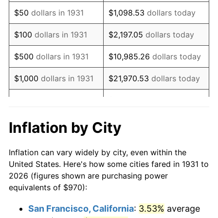
1946
$1,244.41
8.33%
$50
dollars in 1931
$1,098.53
dollars today
1947
$1,423.09
14.36%
$100
dollars in 1931
$2,197.05
dollars today
1948
$1,537.96
8.07%
$500
dollars in 1931
$10,985.26
dollars today
1949
$1,518.82
-1.24%
$1,000
dollars in 1931
$21,970.53
dollars today
1950
$1,537.96
1.26%
$109,852.63
dollars
$5,000
dollars in 1931
today
1951
$1,659.21
7.88%
Inflation by City
$10,000
dollars in
$219,705.26
dollars
1952
$1,691.12
1.92%
1931
today
Inflation can vary widely by city, even within the
1953
$1,703.88
0.75%
United States. Here's how some cities fared in 1931 to
$50,000
dollars in
$1,098,526.32
dollars
2026 (figures shown are purchasing power
1954
$1,716.64
0.75%
1931
today
equivalents of $970):
1955
$1,710.26
-0.37%
$100,000
dollars in
$2,197,052.63
dollars
San Francisco, California
:
3.53%
average
1931
today