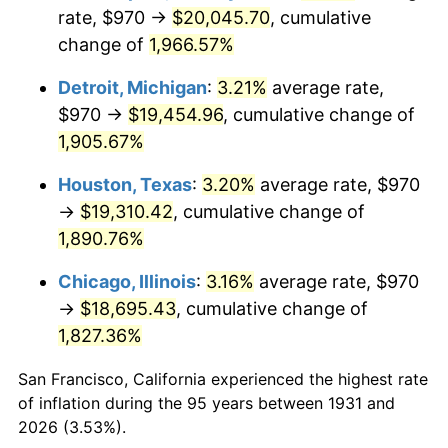
1966
$2,067.63
2.86%
rate, $970 →
$20,045.70
, cumulative
change of
1,966.57%
1967
$2,131.45
3.09%
Detroit, Michigan
:
3.21%
average rate,
1968
$2,220.79
4.19%
$970 →
$19,454.96
, cumulative change of
1,905.67%
1969
$2,342.04
5.46%
Houston, Texas
:
3.20%
average rate, $970
1970
$2,476.05
5.72%
→
$19,310.42
, cumulative change of
1971
$2,584.54
4.38%
1,890.76%
Chicago, Illinois
:
3.16%
average rate, $970
1972
$2,667.50
3.21%
→
$18,695.43
, cumulative change of
1973
$2,833.42
6.22%
1,827.36%
1974
$3,146.12
11.04%
San Francisco, California experienced the highest rate
of inflation during the 95 years between 1931 and
1975
$3,433.29
9.13%
2026 (3.53%).