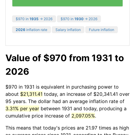
$970 in
1935
→ 2026
$970 in
1930
→ 2026
2026
inflation rate
Salary inflation
Future inflation
Value of $970 from 1931 to
2026
$970 in 1931 is equivalent in purchasing power to
about
$21,311.41
today, an increase of $20,341.41 over
95 years. The dollar had an average inflation rate of
3.31% per year
between 1931 and today, producing a
cumulative price increase of
2,097.05%
.
This means that today's prices are 21.97 times as high
as average prices since 1931, according to the Bureau