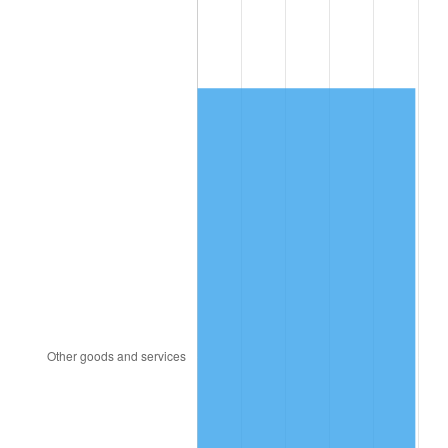
1996
$10,012.70
2.95%
1997
$10,242.43
2.29%
1998
$10,401.97
1.56%
1999
$10,631.71
2.21%
2000
$10,989.08
3.36%
2001
$11,301.78
2.85%
2002
$11,480.46
1.58%
2003
$11,742.11
2.28%
2004
$12,054.80
2.66%
2005
$12,463.22
3.39%