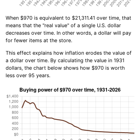
When $970 is equivalent to $21,311.41 over time, that
means that the "real value" of a single U.S. dollar
decreases over time. In other words, a dollar will pay
for fewer items at the store.
This effect explains how inflation erodes the value of
a dollar over time. By calculating the value in 1931
dollars, the chart below shows how $970 is worth
less over 95 years.