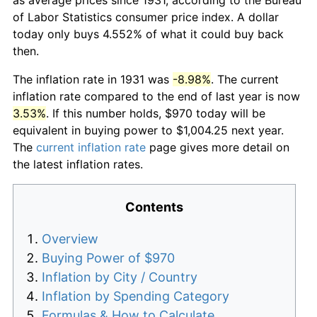
of Labor Statistics consumer price index. A dollar
today only buys 4.552% of what it could buy back
then.
The inflation rate in 1931 was
-8.98%
. The current
inflation rate compared to the end of last year is now
3.53%
. If this number holds, $970 today will be
equivalent in buying power to $1,004.25 next year.
The
current inflation rate
page gives more detail on
the latest inflation rates.
Contents
Overview
Buying Power of $970
Inflation by City / Country
Inflation by Spending Category
Formulas & How to Calculate