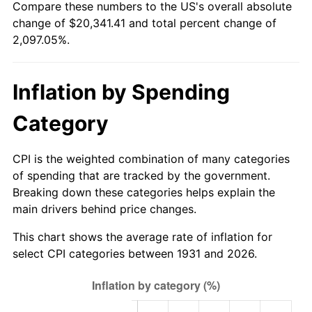
Compare these numbers to the US's overall absolute
1986
$6,994.21
1.86%
change of $20,341.41 and total percent change of
2,097.05%.
1987
$7,249.47
3.65%
1988
$7,549.41
4.14%
Inflation by Spending
1989
$7,913.16
4.82%
Category
1990
$8,340.72
5.40%
CPI is the weighted combination of many categories
1991
$8,691.71
4.21%
of spending that are tracked by the government.
Breaking down these categories helps explain the
1992
$8,953.36
3.01%
main drivers behind price changes.
1993
$9,221.38
2.99%
This chart shows the average rate of inflation for
select CPI categories between 1931 and 2026.
1994
$9,457.50
2.56%
1995
$9,725.53
2.83%