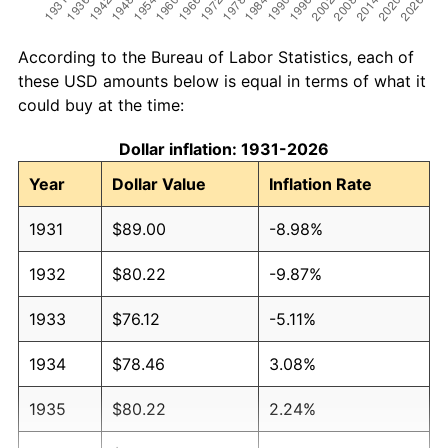
According to the Bureau of Labor Statistics, each of
these USD amounts below is equal in terms of what it
could buy at the time:
Dollar inflation: 1931-2026
Year
Dollar Value
Inflation Rate
1931
$89.00
-8.98%
1932
$80.22
-9.87%
1933
$76.12
-5.11%
1934
$78.46
3.08%
1935
$80.22
2.24%