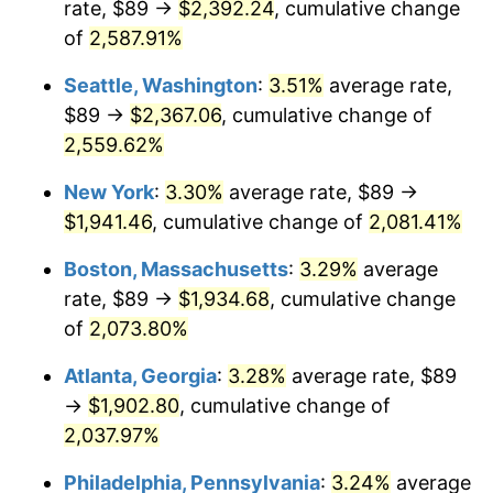
rate, $89 →
$2,392.24
, cumulative change
1956
$159.26
1.49%
$500,000
of
2,587.91%
dollars in
$10,985,263.16
dollars
1957
$164.53
3.31%
1931
today
Seattle, Washington
:
3.51%
average rate,
1958
$169.22
2.85%
$1,000,000
dollars in
$21,970,526.32
dollars
$89 →
$2,367.06
, cumulative change of
1931
today
2,559.62%
1959
$170.39
0.69%
New York
:
3.30%
average rate, $89 →
1960
$173.32
1.72%
$1,941.46
, cumulative change of
2,081.41%
1961
$175.07
1.01%
Boston, Massachusetts
:
3.29%
average
rate, $89 →
$1,934.68
, cumulative change
1962
$176.83
1.00%
of
2,073.80%
1963
$179.17
1.32%
Atlanta, Georgia
:
3.28%
average rate, $89
→
$1,902.80
, cumulative change of
1964
$181.51
1.31%
2,037.97%
1965
$184.44
1.61%
Philadelphia, Pennsylvania
:
3.24%
average