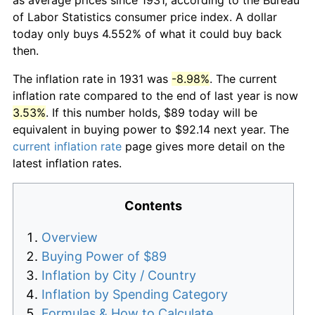
of Labor Statistics consumer price index. A dollar
today only buys 4.552% of what it could buy back
then.
The inflation rate in 1931 was
-8.98%
. The current
inflation rate compared to the end of last year is now
3.53%
. If this number holds, $89 today will be
equivalent in buying power to $92.14 next year. The
current inflation rate
page gives more detail on the
latest inflation rates.
Contents
Overview
Buying Power of $89
Inflation by City / Country
Inflation by Spending Category
Formulas & How to Calculate