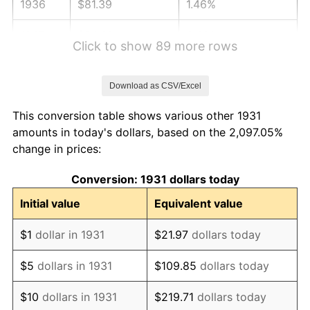
1936
$81.39
1.46%
1937
$84.32
3.60%
Click to show 89 more rows
1938
$82.56
-2.08%
Download as CSV/Excel
1939
$81.39
-1.42%
This conversion table shows various other 1931
1940
$81.97
0.72%
amounts in today's dollars, based on the 2,097.05%
change in prices:
1941
$86.07
5.00%
Conversion: 1931 dollars today
1942
$95.44
10.88%
Initial value
Equivalent value
1943
$101.30
6.13%
$1
dollar in 1931
$21.97
dollars today
1944
$103.05
1.73%
$5
dollars in 1931
$109.85
dollars today
1945
$105.39
2.27%
$10
dollars in 1931
$219.71
dollars today