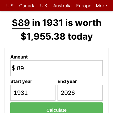
U.S.
Canada
U.K.
Australia
Europe
More
$89
in 1931 is worth
$1,955.38
today
Amount
$
Start year
End year
Calculate