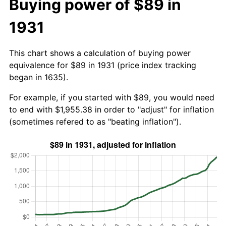
Buying power of $89 in
1931
This chart shows a calculation of buying power
equivalence for $89 in 1931 (price index tracking
began in 1635).
For example, if you started with $89, you would need
to end with $1,955.38 in order to "adjust" for inflation
(sometimes refered to as "beating inflation").