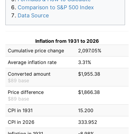
Comparison to S&P 500 Index
Data Source
Inflation from 1931 to 2026
Cumulative price change
2,097.05%
Average inflation rate
3.31%
Converted amount
$1,955.38
$89 base
Price difference
$1,866.38
$89 base
CPI in 1931
15.200
CPI in 2026
333.952
Inflation in 1931
-8.98%