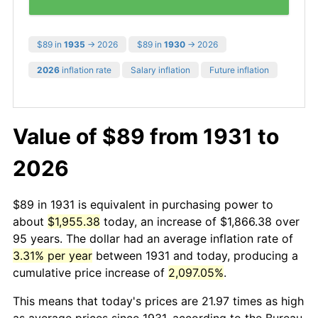
$89 in
1935
→ 2026
$89 in
1930
→ 2026
2026
inflation rate
Salary inflation
Future inflation
Value of $89 from 1931 to
2026
$89 in 1931 is equivalent in purchasing power to
about
$1,955.38
today, an increase of $1,866.38 over
95 years. The dollar had an average inflation rate of
3.31% per year
between 1931 and today, producing a
cumulative price increase of
2,097.05%
.
This means that today's prices are 21.97 times as high
as average prices since 1931, according to the Bureau