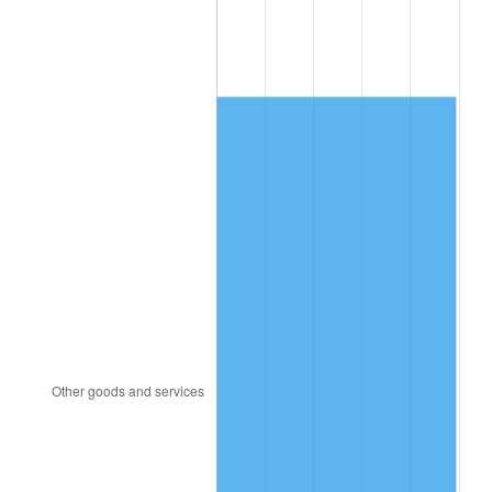
1996
$918.69
2.95%
1997
$939.77
2.29%
1998
$954.41
1.56%
1999
$975.49
2.21%
2000
$1,008.28
3.36%
2001
$1,036.97
2.85%
2002
$1,053.36
1.58%
2003
$1,077.37
2.28%
2004
$1,106.06
2.66%
2005
$1,143.53
3.39%