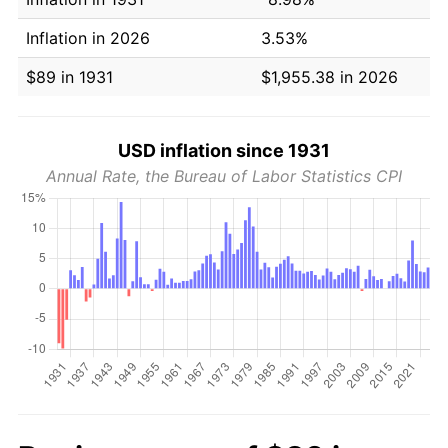
Inflation in 2026
3.53%
$89 in 1931
$1,955.38 in 2026
USD inflation since 1931
Annual Rate, the Bureau of Labor Statistics CPI