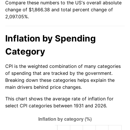
Compare these numbers to the US's overall absolute
1986
$641.74
1.86%
change of $1,866.38 and total percent change of
2,097.05%.
1987
$665.16
3.65%
1988
$692.68
4.14%
Inflation by Spending
1989
$726.05
4.82%
Category
1990
$765.28
5.40%
CPI is the weighted combination of many categories
1991
$797.49
4.21%
of spending that are tracked by the government.
Breaking down these categories helps explain the
1992
$821.49
3.01%
main drivers behind price changes.
1993
$846.09
2.99%
This chart shows the average rate of inflation for
select CPI categories between 1931 and 2026.
1994
$867.75
2.56%
1995
$892.34
2.83%