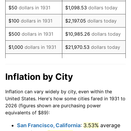
1946
$114.18
8.33%
$50
dollars in 1931
$1,098.53
dollars today
1947
$130.57
14.36%
$100
dollars in 1931
$2,197.05
dollars today
1948
$141.11
8.07%
$500
dollars in 1931
$10,985.26
dollars today
1949
$139.36
-1.24%
$1,000
dollars in 1931
$21,970.53
dollars today
1950
$141.11
1.26%
$109,852.63
dollars
$5,000
dollars in 1931
today
1951
$152.24
7.88%
Inflation by City
$10,000
dollars in
$219,705.26
dollars
1952
$155.16
1.92%
1931
today
Inflation can vary widely by city, even within the
1953
$156.34
0.75%
United States. Here's how some cities fared in 1931 to
$50,000
dollars in
$1,098,526.32
dollars
2026 (figures shown are purchasing power
1954
$157.51
0.75%
1931
today
equivalents of $89):
1955
$156.92
-0.37%
$100,000
dollars in
$2,197,052.63
dollars
San Francisco, California
:
3.53%
average
1931
today