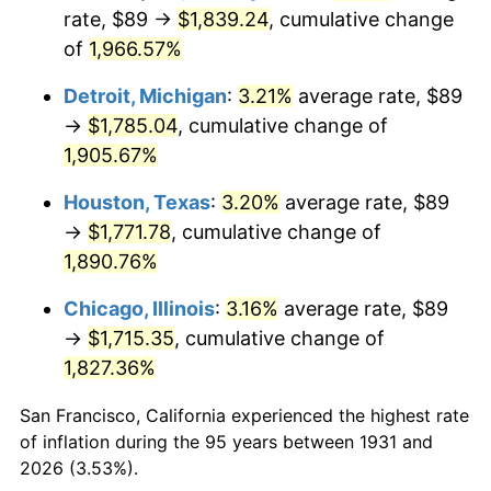
1966
$189.71
2.86%
rate, $89 →
$1,839.24
, cumulative change
of
1,966.57%
1967
$195.57
3.09%
Detroit, Michigan
:
3.21%
average rate, $89
1968
$203.76
4.19%
→
$1,785.04
, cumulative change of
1,905.67%
1969
$214.89
5.46%
Houston, Texas
:
3.20%
average rate, $89
1970
$227.18
5.72%
→
$1,771.78
, cumulative change of
1971
$237.14
4.38%
1,890.76%
Chicago, Illinois
:
3.16%
average rate, $89
1972
$244.75
3.21%
→
$1,715.35
, cumulative change of
1973
$259.97
6.22%
1,827.36%
1974
$288.66
11.04%
San Francisco, California experienced the highest rate
of inflation during the 95 years between 1931 and
1975
$315.01
9.13%
2026 (3.53%).