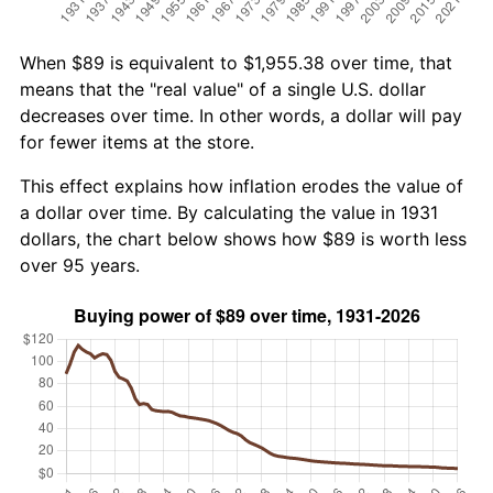
When $89 is equivalent to $1,955.38 over time, that
means that the "real value" of a single U.S. dollar
decreases over time. In other words, a dollar will pay
for fewer items at the store.
This effect explains how inflation erodes the value of
a dollar over time. By calculating the value in 1931
dollars, the chart below shows how $89 is worth less
over 95 years.