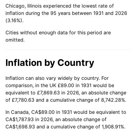
1976
$333.16
5.76%
Chicago, Illinois experienced the lowest rate of
inflation during the 95 years between 1931 and 2026
1977
$354.83
6.50%
(3.16%).
1978
$381.76
7.59%
Cities without enough data for this period are
omitted.
1979
$425.09
11.35%
1980
$482.47
13.50%
Inflation by Country
1981
$532.24
10.32%
Inflation can also vary widely by country. For
comparison, in the UK £89.00 in 1931 would be
1982
$565.03
6.16%
equivalent to £7,869.63 in 2026, an absolute change
1983
$583.18
3.21%
of £7,780.63 and a cumulative change of 8,742.28%.
In Canada, CA$89.00 in 1931 would be equivalent to
1984
$608.36
4.32%
CA$1,787.93 in 2026, an absolute change of
CA$1,698.93 and a cumulative change of 1,908.91%.
1985
$630.03
3.56%