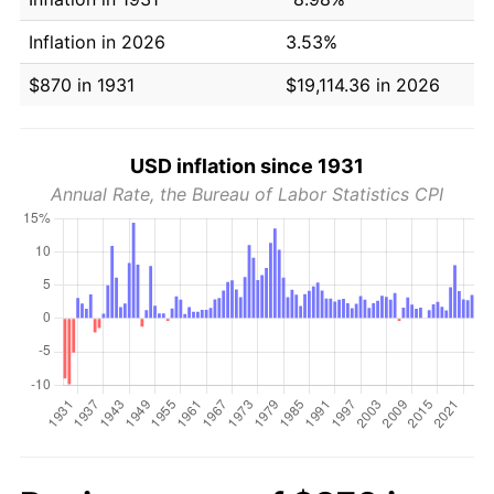
Inflation in 2026
3.53%
$870 in 1931
$19,114.36 in 2026
USD inflation since 1931
Annual Rate, the Bureau of Labor Statistics CPI