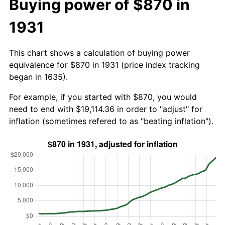
Buying power of $870 in
1931
This chart shows a calculation of buying power
equivalence for $870 in 1931 (price index tracking
began in 1635).
For example, if you started with $870, you would
need to end with $19,114.36 in order to "adjust" for
inflation (sometimes refered to as "beating inflation").