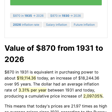
$870 in
1935
→ 2026
$870 in
1930
→ 2026
2026
inflation rate
Salary inflation
Future inflation
Value of $870 from 1931 to
2026
$870 in 1931 is equivalent in purchasing power to
about
$19,114.36
today, an increase of $18,244.36
over 95 years. The dollar had an average inflation
rate of
3.31% per year
between 1931 and today,
producing a cumulative price increase of
2,097.05%
.
This means that today's prices are 21.97 times as high
as average prices since 1931, according to the Bureau