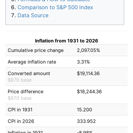
Comparison to S&P 500 Index
Data Source
Inflation from 1931 to 2026
Cumulative price change
2,097.05%
Average inflation rate
3.31%
Converted amount
$19,114.36
$870 base
Price difference
$18,244.36
$870 base
CPI in 1931
15.200
CPI in 2026
333.952
Inflation in 1931
-8.98%