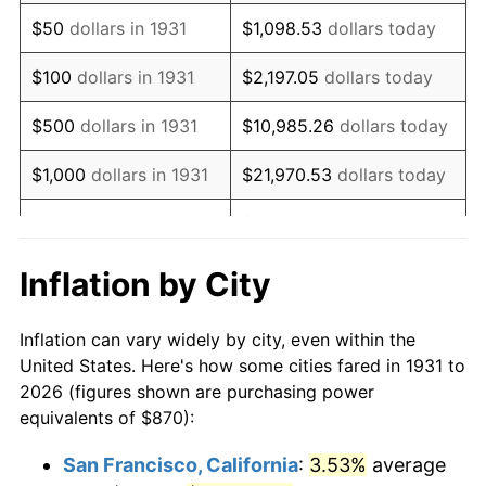
1946
$1,116.12
8.33%
$50
dollars in 1931
$1,098.53
dollars today
1947
$1,276.38
14.36%
$100
dollars in 1931
$2,197.05
dollars today
1948
$1,379.41
8.07%
$500
dollars in 1931
$10,985.26
dollars today
1949
$1,362.24
-1.24%
$1,000
dollars in 1931
$21,970.53
dollars today
1950
$1,379.41
1.26%
$109,852.63
dollars
$5,000
dollars in 1931
today
1951
$1,488.16
7.88%
Inflation by City
$10,000
dollars in
$219,705.26
dollars
1952
$1,516.78
1.92%
1931
today
Inflation can vary widely by city, even within the
1953
$1,528.22
0.75%
United States. Here's how some cities fared in 1931 to
$50,000
dollars in
$1,098,526.32
dollars
2026 (figures shown are purchasing power
1954
$1,539.67
0.75%
1931
today
equivalents of $870):
1955
$1,533.95
-0.37%
$100,000
dollars in
$2,197,052.63
dollars
San Francisco, California
:
3.53%
average
1931
today