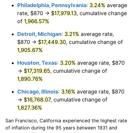
1966
$1,854.47
2.86%
Philadelphia, Pennsylvania
:
3.24%
average
rate, $870 →
$17,979.13
, cumulative change
1967
$1,911.71
3.09%
of
1,966.57%
1968
$1,991.84
4.19%
Detroit, Michigan
:
3.21%
average rate,
$870 →
$17,449.30
, cumulative change of
1969
$2,100.59
5.46%
1,905.67%
1970
$2,220.79
5.72%
Houston, Texas
:
3.20%
average rate, $870
1971
$2,318.09
4.38%
→
$17,319.65
, cumulative change of
1,890.76%
1972
$2,392.50
3.21%
Chicago, Illinois
:
3.16%
average rate, $870
1973
$2,541.32
6.22%
→
$16,768.07
, cumulative change of
1,827.36%
1974
$2,821.78
11.04%
San Francisco, California experienced the highest rate
1975
$3,079.34
9.13%
of inflation during the 95 years between 1931 and