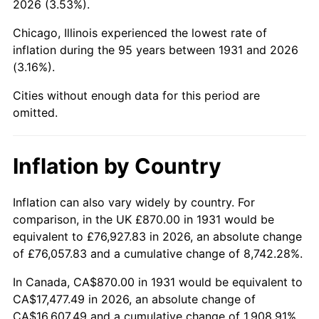
2026 (3.53%).
1976
$3,256.78
5.76%
Chicago, Illinois experienced the lowest rate of
1977
$3,468.55
6.50%
inflation during the 95 years between 1931 and 2026
(3.16%).
1978
$3,731.84
7.59%
Cities without enough data for this period are
1979
$4,155.39
11.35%
omitted.
1980
$4,716.32
13.50%
Inflation by Country
1981
$5,202.83
10.32%
1982
$5,523.36
6.16%
Inflation can also vary widely by country. For
comparison, in the UK £870.00 in 1931 would be
1983
$5,700.79
3.21%
equivalent to £76,927.83 in 2026, an absolute change
of £76,057.83 and a cumulative change of 8,742.28%.
1984
$5,946.91
4.32%
In Canada, CA$870.00 in 1931 would be equivalent to
1985
$6,158.68
3.56%
CA$17,477.49 in 2026, an absolute change of
CA$16,607.49 and a cumulative change of 1,908.91%.