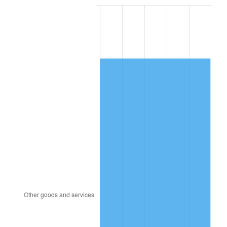
1996
$8,980.46
2.95%
1997
$9,186.51
2.29%
1998
$9,329.61
1.56%
1999
$9,535.66
2.21%
2000
$9,856.18
3.36%
2001
$10,136.64
2.85%
2002
$10,296.91
1.58%
2003
$10,531.58
2.28%
2004
$10,812.04
2.66%
2005
$11,178.36
3.39%