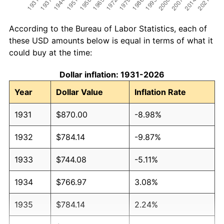
According to the Bureau of Labor Statistics, each of
these USD amounts below is equal in terms of what it
could buy at the time:
Dollar inflation: 1931-2026
Year
Dollar Value
Inflation Rate
1931
$870.00
-8.98%
1932
$784.14
-9.87%
1933
$744.08
-5.11%
1934
$766.97
3.08%
1935
$784.14
2.24%