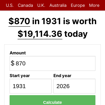
U.S.
Canada
U.K.
Australia
Europe
More
$870
in 1931 is worth
$19,114.36
today
Amount
$
Start year
End year
Calculate