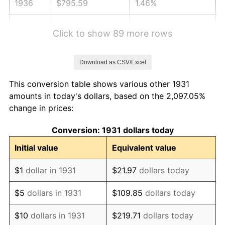
1936
$795.59
1.46%
1937
$824.21
3.60%
Click to show 89 more rows
1938
$807.04
-2.08%
Download as CSV/Excel
1939
$795.59
-1.42%
This conversion table shows various other 1931
1940
$801.32
0.72%
amounts in today's dollars, based on the 2,097.05%
change in prices:
1941
$841.38
5.00%
Conversion: 1931 dollars today
1942
$932.96
10.88%
Initial value
Equivalent value
1943
$990.20
6.13%
$1
dollar in 1931
$21.97
dollars today
1944
$1,007.37
1.73%
$5
dollars in 1931
$109.85
dollars today
1945
$1,030.26
2.27%
$10
dollars in 1931
$219.71
dollars today