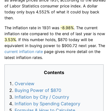
of Labor Statistics consumer price index. A dollar
today only buys 4.552% of what it could buy back
then.
The inflation rate in 1931 was
-8.98%
. The current
inflation rate compared to the end of last year is now
3.53%
. If this number holds, $870 today will be
equivalent in buying power to $900.72 next year. The
current inflation rate
page gives more detail on the
latest inflation rates.
Contents
Overview
Buying Power of $870
Inflation by City / Country
Inflation by Spending Category
Formulas & How to Calculate