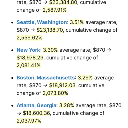
rate, $870 →
$23,384.80
, cumulative
1956
$1,556.84
1.49%
$500,000
change of
dollars in
2,587.91%
$10,985,263.16
dollars
1957
$1,608.36
3.31%
1931
today
Seattle, Washington
:
3.51%
average rate,
1958
$1,654.14
2.85%
$1,000,000
dollars in
$21,970,526.32
dollars
$870 →
$23,138.70
, cumulative change of
1931
today
2,559.62%
1959
$1,665.59
0.69%
New York
:
3.30%
average rate, $870 →
1960
$1,694.21
1.72%
$18,978.29
, cumulative change of
2,081.41%
1961
$1,711.38
1.01%
Boston, Massachusetts
:
3.29%
average
1962
$1,728.55
1.00%
rate, $870 →
$18,912.03
, cumulative
1963
$1,751.45
1.32%
change of
2,073.80%
Atlanta, Georgia
:
3.28%
average rate, $870
1964
$1,774.34
1.31%
→
$18,600.36
, cumulative change of
1965
$1,802.96
1.61%
2,037.97%