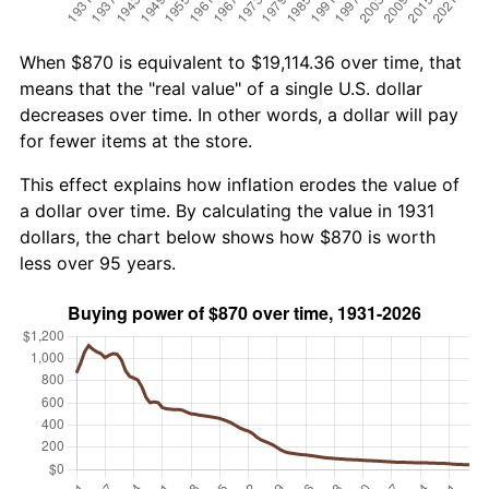
When $870 is equivalent to $19,114.36 over time, that
means that the "real value" of a single U.S. dollar
decreases over time. In other words, a dollar will pay
for fewer items at the store.
This effect explains how inflation erodes the value of
a dollar over time. By calculating the value in 1931
dollars, the chart below shows how $870 is worth
less over 95 years.