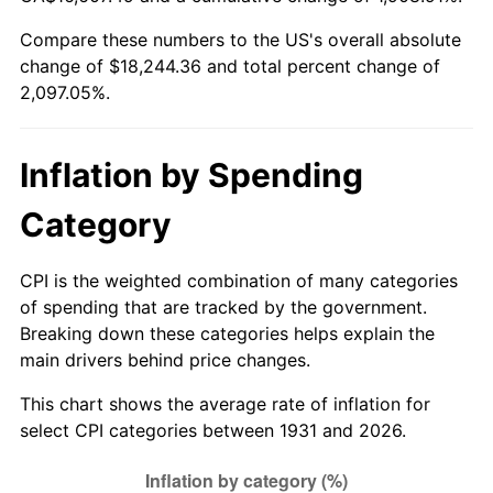
1986
$6,273.16
1.86%
Compare these numbers to the US's overall absolute
change of $18,244.36 and total percent change of
1987
$6,502.11
3.65%
2,097.05%.
1988
$6,771.12
4.14%
1989
$7,097.37
4.82%
Inflation by Spending
1990
$7,480.86
5.40%
Category
1991
$7,795.66
4.21%
CPI is the weighted combination of many categories
of spending that are tracked by the government.
1992
$8,030.33
3.01%
Breaking down these categories helps explain the
main drivers behind price changes.
1993
$8,270.72
2.99%
This chart shows the average rate of inflation for
1994
$8,482.50
2.56%
select CPI categories between 1931 and 2026.
1995
$8,722.89
2.83%