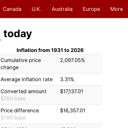
Canada
U.K.
Australia
Europe
More
1
today
Inflation from 1931 to 2026
Cumulative price
2,097.05%
change
Average inflation rate
3.31%
Converted amount
$17,137.01
$780 base
Price difference
$16,357.01
$780 base