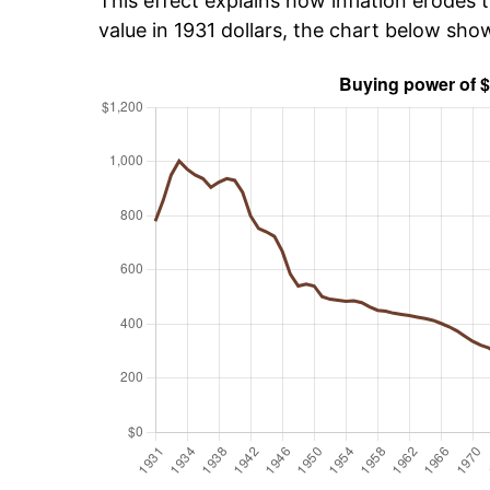
This effect explains how inflation erodes t
value in 1931 dollars, the chart below sh