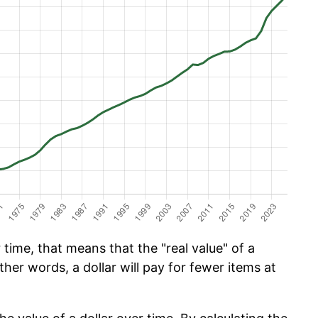
 time, that means that the "real value" of a
ther words, a dollar will pay for fewer items at