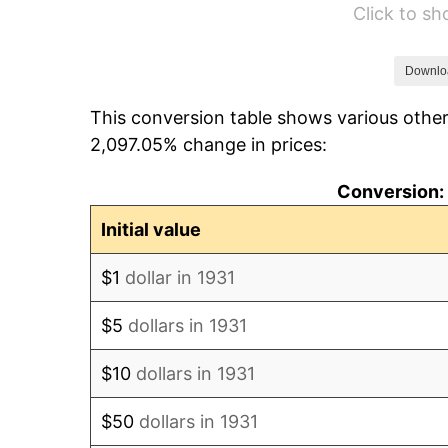
Click to s
1937
$738.95
1938
$723.55
Downlo
This conversion table shows various other
1939
$713.29
2,097.05% change in prices:
1940
$718.42
Conversion: 
1941
$754.34
Initial value
1942
$836.45
$1
dollar in 1931
1943
$887.76
$5
dollars in 1931
1944
$903.16
$10
dollars in 1931
1945
$923.68
$50
dollars in 1931