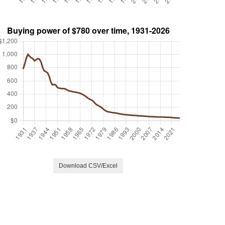
Download CSV/Excel