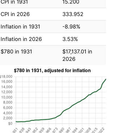
CPI in 1931
15.200
CPI in 2026
333.952
Inflation in 1931
-8.98%
Inflation in 2026
3.53%
$780 in 1931
$17,137.01 in
2026