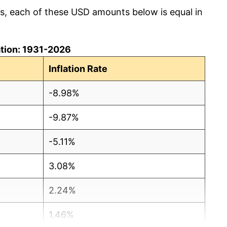
cs, each of these USD amounts below is equal in
lation: 1931-2026
Inflation Rate
-8.98%
-9.87%
-5.11%
3.08%
2.24%
1.46%