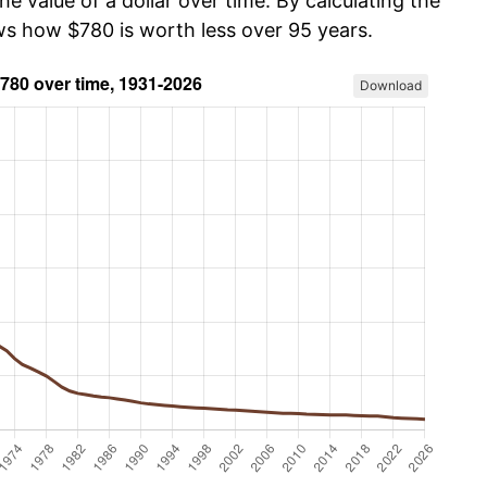
he value of a dollar over time. By calculating the
ows how $780 is worth less over 95 years.
Download