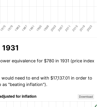
n 1931
power equivalence for $780 in 1931 (price index
 would need to end with $17,137.01 in order to
 as "beating inflation").
Download