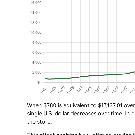
When $780 is equivalent to $17,137.01 over
single U.S. dollar decreases over time. In o
the store.