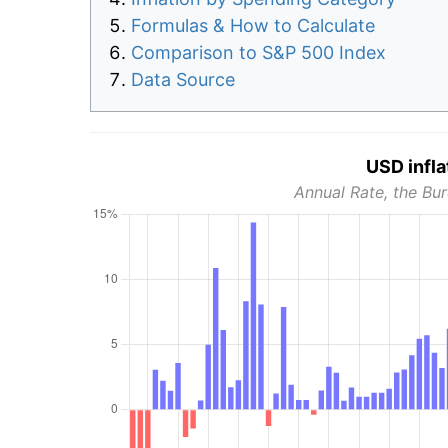
Formulas & How to Calculate
Comparison to S&P 500 Index
Data Source
USD infla
Annual Rate, the Bur