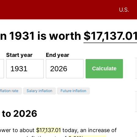
U.S.
n 1931 is worth
$17,137.0
Start year
End year
Calculate
flation rate
Salary inflation
Future inflation
 to 2026
power to about
$17,137.01
today, an increase of