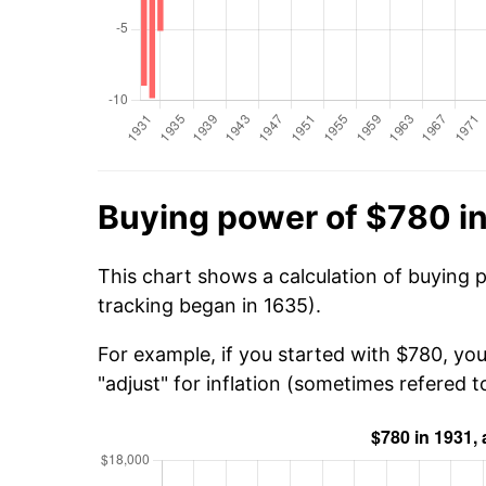
Buying power of $780 i
This chart shows a calculation of buying 
tracking began in 1635).
For example, if you started with $780, you
"adjust" for inflation (sometimes refered to