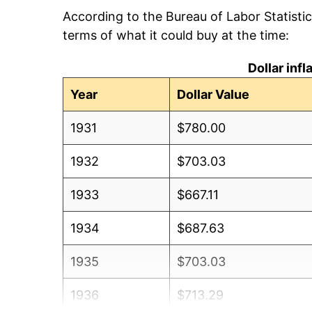
According to the Bureau of Labor Statisti
terms of what it could buy at the time:
Dollar inf
Year
Dollar Value
1931
$780.00
1932
$703.03
1933
$667.11
1934
$687.63
1935
$703.03
1936
$713.29