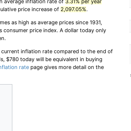
n average inflation rate of
3.31% per year
lative price increase of
2,097.05%
.
imes as high as average prices since 1931,
s consumer price index. A dollar today only
en.
 current inflation rate compared to the end of
ds, $780 today will be equivalent in buying
nflation rate
page gives more detail on the