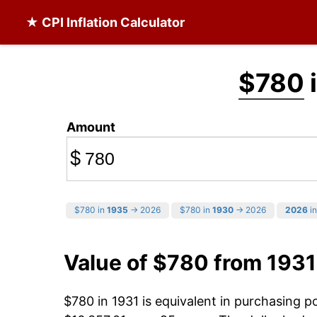
★ CPI Inflation Calculator
$780
i
Amount
$
$780 in
1935
→ 2026
$780 in
1930
→ 2026
2026
in
Value of $780 from 1931
$780 in 1931 is equivalent in purchasing 