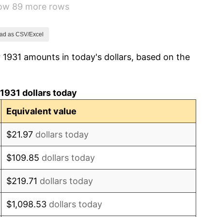
how 89 more rows
3.60%
-2.08%
ad as CSV/Excel
 1931 amounts in today's dollars, based on the
-1.42%
0.72%
1931 dollars today
5.00%
Equivalent value
10.88%
$21.97
dollars today
6.13%
$109.85
dollars today
1.73%
$219.71
dollars today
2.27%
$1,098.53
dollars today