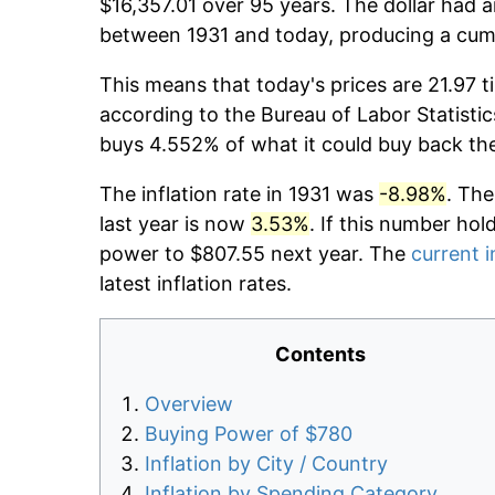
$16,357.01 over 95 years. The dollar had a
between 1931 and today, producing a cumu
This means that today's prices are 21.97 t
according to the Bureau of Labor Statistic
buys 4.552% of what it could buy back th
The inflation rate in 1931 was
-8.98%
. The
last year is now
3.53%
. If this number hol
power to $807.55 next year. The
current i
latest inflation rates.
Contents
Overview
Buying Power of $780
Inflation by City / Country
Inflation by Spending Category