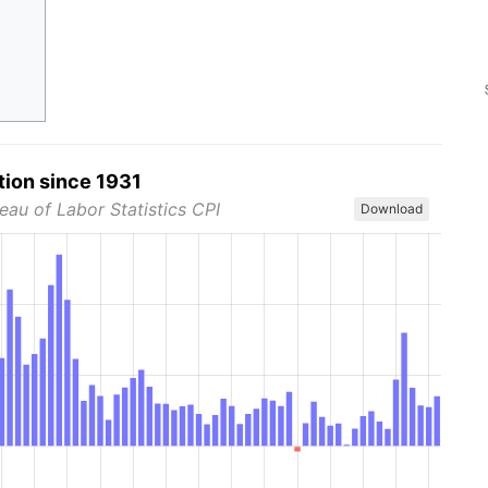
tion since 1931
eau of Labor Statistics CPI
Download