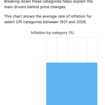
Breaking down these categories helps explain the
main drivers behind price changes.
1994
$643,500.00
2.56%
This chart shows the average rate of inflation for
1995
$661,736.84
2.83%
select CPI categories between 1931 and 2026.
1996
$681,276.32
2.95%
1997
$696,907.89
2.29%
1998
$707,763.16
1.56%
1999
$723,394.74
2.21%
2000
$747,710.53
3.36%
2001
$768,986.84
2.85%
2002
$781,144.74
1.58%
2003
$798,947.37
2.28%