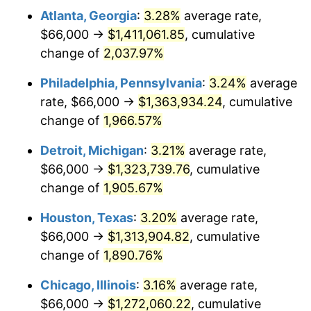
Atlanta, Georgia
:
3.28%
average rate,
1964
$134,605.26
1.31%
$66,000 →
$1,411,061.85
, cumulative
1965
$136,776.32
1.61%
change of
2,037.97%
1966
$140,684.21
2.86%
Philadelphia, Pennsylvania
:
3.24%
average
rate, $66,000 →
$1,363,934.24
, cumulative
1967
$145,026.32
3.09%
change of
1,966.57%
1968
$151,105.26
4.19%
Detroit, Michigan
:
3.21%
average rate,
$66,000 →
$1,323,739.76
, cumulative
1969
$159,355.26
5.46%
change of
1,905.67%
1970
$168,473.68
5.72%
Houston, Texas
:
3.20%
average rate,
1971
$175,855.26
4.38%
$66,000 →
$1,313,904.82
, cumulative
change of
1,890.76%
1972
$181,500.00
3.21%
Chicago, Illinois
:
3.16%
average rate,
1973
$192,789.47
6.22%
$66,000 →
$1,272,060.22
, cumulative