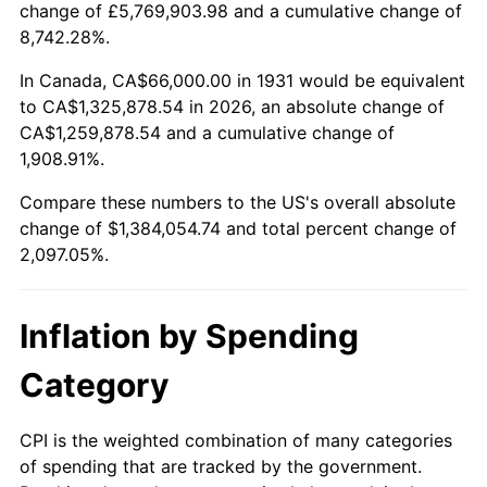
change of £5,769,903.98 and a cumulative change of
1984
$451,144.74
4.32%
8,742.28%.
1985
$467,210.53
3.56%
In Canada, CA$66,000.00 in 1931 would be equivalent
to CA$1,325,878.54 in 2026, an absolute change of
1986
$475,894.74
1.86%
CA$1,259,878.54 and a cumulative change of
1,908.91%.
1987
$493,263.16
3.65%
Compare these numbers to the US's overall absolute
1988
$513,671.05
4.14%
change of $1,384,054.74 and total percent change of
2,097.05%.
1989
$538,421.05
4.82%
1990
$567,513.16
5.40%
Inflation by Spending
1991
$591,394.74
4.21%
Category
1992
$609,197.37
3.01%
CPI is the weighted combination of many categories
of spending that are tracked by the government.
1993
$627,434.21
2.99%