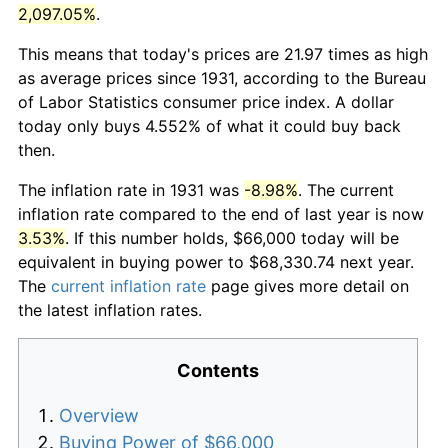
2,097.05%
.
This means that today's prices are 21.97 times as high
as average prices since 1931, according to the Bureau
of Labor Statistics consumer price index. A dollar
today only buys 4.552% of what it could buy back
then.
The inflation rate in 1931 was
-8.98%
. The current
inflation rate compared to the end of last year is now
3.53%
. If this number holds, $66,000 today will be
equivalent in buying power to $68,330.74 next year.
The
current inflation rate
page gives more detail on
the latest inflation rates.
Contents
Overview
Buying Power of $66,000