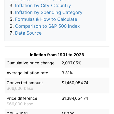
Inflation by City / Country
Inflation by Spending Category
Formulas & How to Calculate
Comparison to S&P 500 Index
Data Source
Inflation from 1931 to 2026
Cumulative price change
2,097.05%
Average inflation rate
3.31%
Converted amount
$1,450,054.74
$66,000 base
Price difference
$1,384,054.74
$66,000 base
CPI in 1931
15.200