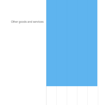
2004
$820,223.68
2.66%
2005
$848,013.16
3.39%
2006
$875,368.42
3.23%
2007
$900,300.79
2.85%
2008
$934,868.29
3.84%
2009
$931,542.24
-0.36%
2010
$946,822.11
1.64%
2011
$976,708.82
3.16%
2012
$996,921.32
2.07%
2013
$1,011,523.82
1.46%