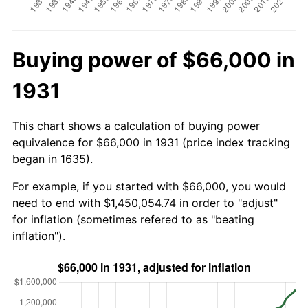
Buying power of $66,000 in
1931
This chart shows a calculation of buying power
equivalence for $66,000 in 1931 (price index tracking
began in 1635).
For example, if you started with $66,000, you would
need to end with $1,450,054.74 in order to "adjust"
for inflation (sometimes refered to as "beating
inflation").