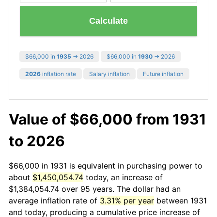
Calculate
$66,000 in
1935
→ 2026
$66,000 in
1930
→ 2026
2026
inflation rate
Salary inflation
Future inflation
Value of $66,000 from 1931
to 2026
$66,000 in 1931 is equivalent in purchasing power to
about
$1,450,054.74
today, an increase of
$1,384,054.74 over 95 years. The dollar had an
average inflation rate of
3.31% per year
between 1931
and today, producing a cumulative price increase of