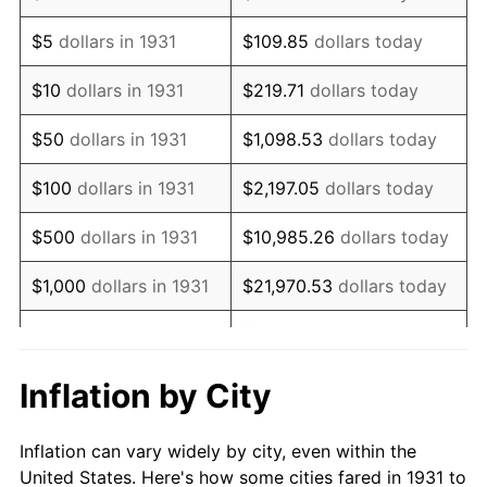
1944
$76,421.05
1.73%
$5
dollars in 1931
$109.85
dollars today
1945
$78,157.89
2.27%
$10
dollars in 1931
$219.71
dollars today
1946
$84,671.05
8.33%
$50
dollars in 1931
$1,098.53
dollars today
1947
$96,828.95
14.36%
$100
dollars in 1931
$2,197.05
dollars today
1948
$104,644.74
8.07%
$500
dollars in 1931
$10,985.26
dollars today
1949
$103,342.11
-1.24%
$1,000
dollars in 1931
$21,970.53
dollars today
1950
$104,644.74
1.26%
$109,852.63
dollars
$5,000
dollars in 1931
today
1951
$112,894.74
7.88%
Inflation by City
$10,000
dollars in
$219,705.26
dollars
1952
$115,065.79
1.92%
1931
today
Inflation can vary widely by city, even within the
1953
$115,934.21
0.75%
United States. Here's how some cities fared in 1931 to
$50,000
dollars in
$1,098,526.32
dollars