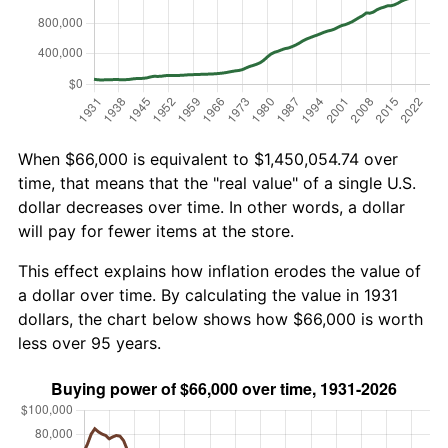
When $66,000 is equivalent to $1,450,054.74 over
time, that means that the "real value" of a single U.S.
dollar decreases over time. In other words, a dollar
will pay for fewer items at the store.
This effect explains how inflation erodes the value of
a dollar over time. By calculating the value in 1931
dollars, the chart below shows how $66,000 is worth
less over 95 years.