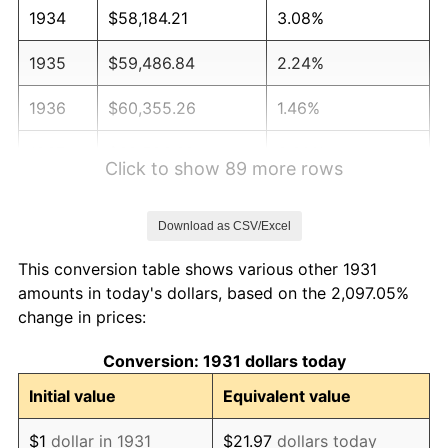
1934
$58,184.21
3.08%
1935
$59,486.84
2.24%
1936
$60,355.26
1.46%
1937
$62,526.32
3.60%
Click to show 89 more rows
1938
$61,223.68
-2.08%
Download as CSV/Excel
1939
$60,355.26
-1.42%
This conversion table shows various other 1931
1940
$60,789.47
0.72%
amounts in today's dollars, based on the 2,097.05%
change in prices:
1941
$63,828.95
5.00%
Conversion: 1931 dollars today
1942
$70,776.32
10.88%
Initial value
Equivalent value
1943
$75,118.42
6.13%
$1
dollar in 1931
$21.97
dollars today