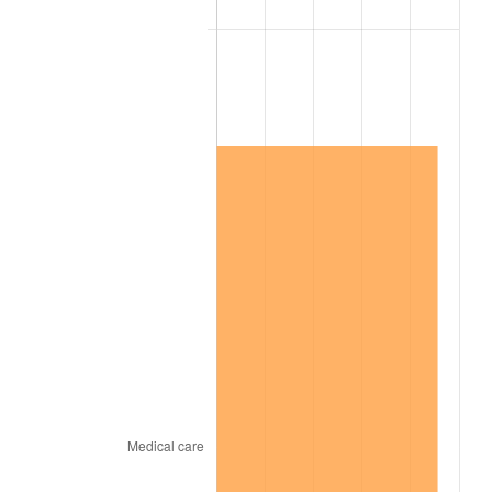
2014
$1,027,932.63
1.62%
2015
$1,029,152.76
0.12%
2016
$1,042,135.66
1.26%
2017
$1,064,336.84
2.13%
2018
$1,090,867.11
2.49%
2019
$1,110,091.78
1.76%
2020
$1,123,787.50
1.23%
2021
$1,176,580.99
4.70%
2022
$1,270,742.43
8.00%
2023
$1,323,048.88
4.12%