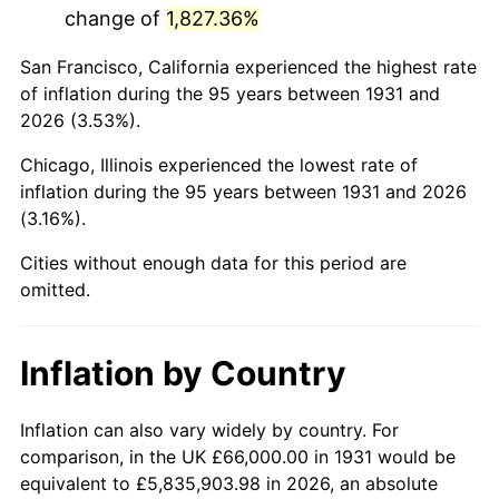
change of
1,827.36%
1974
$214,065.79
11.04%
San Francisco, California experienced the highest rate
1975
$233,605.26
9.13%
of inflation during the 95 years between 1931 and
2026 (3.53%).
1976
$247,065.79
5.76%
Chicago, Illinois experienced the lowest rate of
1977
$263,131.58
6.50%
inflation during the 95 years between 1931 and 2026
(3.16%).
1978
$283,105.26
7.59%
Cities without enough data for this period are
1979
$315,236.84
11.35%
omitted.
1980
$357,789.47
13.50%
Inflation by Country
1981
$394,697.37
10.32%
1982
$419,013.16
6.16%
Inflation can also vary widely by country. For
comparison, in the UK £66,000.00 in 1931 would be
1983
$432,473.68
3.21%
equivalent to £5,835,903.98 in 2026, an absolute