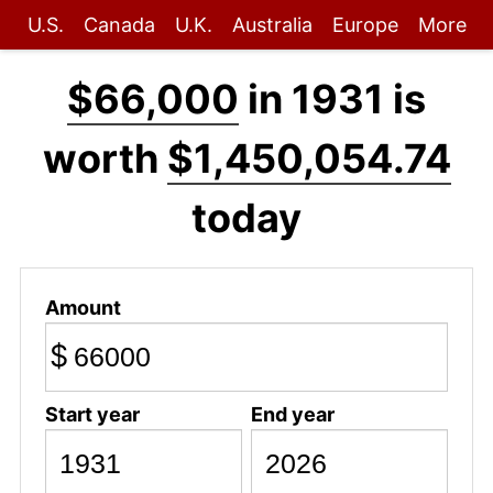
U.S.
Canada
U.K.
Australia
Europe
More
$66,000
in 1931 is
worth
$1,450,054.74
today
Amount
$
Start year
End year