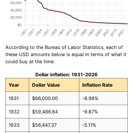
According to the Bureau of Labor Statistics, each of
these USD amounts below is equal in terms of what it
could buy at the time:
Dollar inflation: 1931-2026
Year
Dollar Value
Inflation Rate
1931
$66,000.00
-8.98%
1932
$59,486.84
-9.87%
1933
$56,447.37
-5.11%