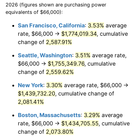
2026 (figures shown are purchasing power
1954
$116,802.63
0.75%
1931
today
equivalents of $66,000):
1955
$116,368.42
-0.37%
$100,000
dollars in
$2,197,052.63
dollars
San Francisco, California
:
3.53%
average
1931
today
rate, $66,000 →
$1,774,019.34
, cumulative
1956
$118,105.26
1.49%
$500,000
change of
dollars in
2,587.91%
$10,985,263.16
dollars
1957
$122,013.16
3.31%
1931
today
Seattle, Washington
:
3.51%
average rate,
1958
$125,486.84
2.85%
$1,000,000
dollars in
$21,970,526.32
dollars
$66,000 →
$1,755,349.76
, cumulative
1931
today
change of
2,559.62%
1959
$126,355.26
0.69%
New York
:
3.30%
average rate, $66,000 →
1960
$128,526.32
1.72%
$1,439,732.20
, cumulative change of
2,081.41%
1961
$129,828.95
1.01%
Boston, Massachusetts
:
3.29%
average
1962
$131,131.58
1.00%
rate, $66,000 →
$1,434,705.55
, cumulative
1963
$132,868.42
1.32%
change of
2,073.80%