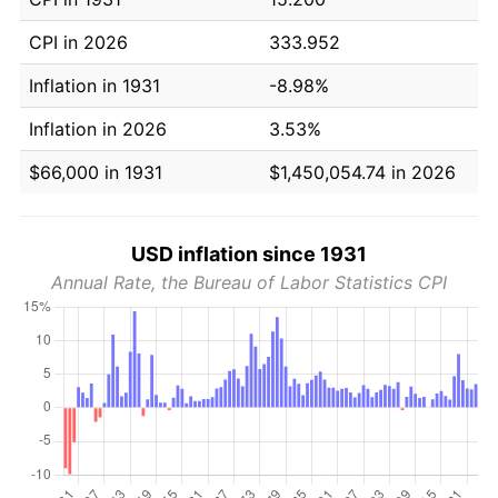
CPI in 2026
333.952
Inflation in 1931
-8.98%
Inflation in 2026
3.53%
$66,000 in 1931
$1,450,054.74 in 2026
USD inflation since 1931
Annual Rate, the Bureau of Labor Statistics CPI