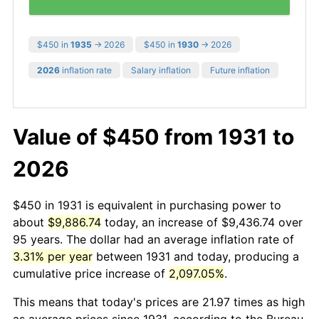
$450 in
1935
→ 2026
$450 in
1930
→ 2026
2026
inflation rate
Salary inflation
Future inflation
Value of $450 from 1931 to
2026
$450 in 1931 is equivalent in purchasing power to
about
$9,886.74
today, an increase of $9,436.74 over
95 years. The dollar had an average inflation rate of
3.31% per year
between 1931 and today, producing a
cumulative price increase of
2,097.05%
.
This means that today's prices are 21.97 times as high
as average prices since 1931, according to the Bureau