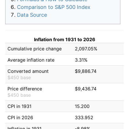
Comparison to S&P 500 Index
Data Source
Inflation from 1931 to 2026
Cumulative price change
2,097.05%
Average inflation rate
3.31%
Converted amount
$9,886.74
$450 base
Price difference
$9,436.74
$450 base
CPI in 1931
15.200
CPI in 2026
333.952
Inflation in 1931
-8.98%