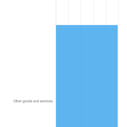
1996
$4,645.07
2.95%
1997
$4,751.64
2.29%
1998
$4,825.66
1.56%
1999
$4,932.24
2.21%
2000
$5,098.03
3.36%
2001
$5,243.09
2.85%
2002
$5,325.99
1.58%
2003
$5,447.37
2.28%
2004
$5,592.43
2.66%
2005
$5,781.91
3.39%