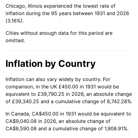
1976
$1,684.54
5.76%
Chicago, Illinois experienced the lowest rate of
inflation during the 95 years between 1931 and 2026
1977
$1,794.08
6.50%
(3.16%).
1978
$1,930.26
7.59%
Cities without enough data for this period are
omitted.
1979
$2,149.34
11.35%
1980
$2,439.47
13.50%
Inflation by Country
1981
$2,691.12
10.32%
Inflation can also vary widely by country. For
comparison, in the UK £450.00 in 1931 would be
1982
$2,856.91
6.16%
equivalent to £39,790.25 in 2026, an absolute change
1983
$2,948.68
3.21%
of £39,340.25 and a cumulative change of 8,742.28%.
In Canada, CA$450.00 in 1931 would be equivalent to
1984
$3,075.99
4.32%
CA$9,040.08 in 2026, an absolute change of
CA$8,590.08 and a cumulative change of 1,908.91%.
1985
$3,185.53
3.56%