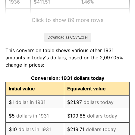
1936
$411.51
1.46%
1937
$426.32
3.60%
Click to show 89 more rows
1938
$417.43
-2.08%
Download as CSV/Excel
1939
$411.51
-1.42%
This conversion table shows various other 1931
1940
$414.47
0.72%
amounts in today's dollars, based on the 2,097.05%
change in prices:
1941
$435.20
5.00%
Conversion: 1931 dollars today
1942
$482.57
10.88%
Initial value
Equivalent value
1943
$512.17
6.13%
$1
dollar in 1931
$21.97
dollars today
1944
$521.05
1.73%
$5
dollars in 1931
$109.85
dollars today
1945
$532.89
2.27%
$10
dollars in 1931
$219.71
dollars today