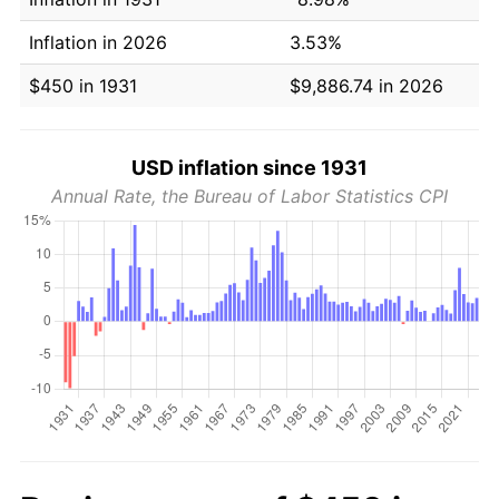
Inflation in 2026
3.53%
$450 in 1931
$9,886.74 in 2026
USD inflation since 1931
Annual Rate, the Bureau of Labor Statistics CPI