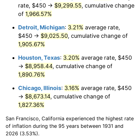
1966
$959.21
2.86%
rate, $450 →
$9,299.55
, cumulative change
of
1,966.57%
1967
$988.82
3.09%
Detroit, Michigan
:
3.21%
average rate,
1968
$1,030.26
4.19%
$450 →
$9,025.50
, cumulative change of
1,905.67%
1969
$1,086.51
5.46%
Houston, Texas
:
3.20%
average rate, $450
1970
$1,148.68
5.72%
→
$8,958.44
, cumulative change of
1971
$1,199.01
4.38%
1,890.76%
Chicago, Illinois
:
3.16%
average rate, $450
1972
$1,237.50
3.21%
→
$8,673.14
, cumulative change of
1973
$1,314.47
6.22%
1,827.36%
1974
$1,459.54
11.04%
San Francisco, California experienced the highest rate
of inflation during the 95 years between 1931 and
1975
$1,592.76
9.13%
2026 (3.53%).