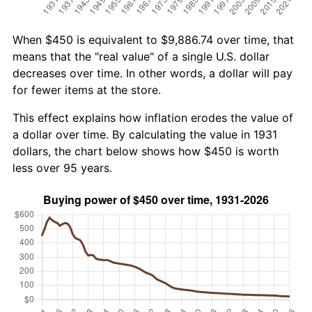
When $450 is equivalent to $9,886.74 over time, that
means that the "real value" of a single U.S. dollar
decreases over time. In other words, a dollar will pay
for fewer items at the store.
This effect explains how inflation erodes the value of
a dollar over time. By calculating the value in 1931
dollars, the chart below shows how $450 is worth
less over 95 years.