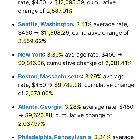
rate, $450 →
$12,095.59
, cumulative
1956
$805.26
1.49%
$500,000
change of
dollars in
2,587.91%
$10,985,263.16
dollars
1957
$831.91
3.31%
1931
today
Seattle, Washington
:
3.51%
average rate,
1958
$855.59
2.85%
$1,000,000
dollars in
$21,970,526.32
dollars
$450 →
$11,968.29
, cumulative change of
1931
today
2,559.62%
1959
$861.51
0.69%
New York
:
3.30%
average rate, $450 →
1960
$876.32
1.72%
$9,816.36
, cumulative change of
2,081.41%
1961
$885.20
1.01%
Boston, Massachusetts
:
3.29%
average
rate, $450 →
$9,782.08
, cumulative change
1962
$894.08
1.00%
of
2,073.80%
1963
$905.92
1.32%
Atlanta, Georgia
:
3.28%
average rate, $450
→
$9,620.88
, cumulative change of
1964
$917.76
1.31%
2,037.97%
1965
$932.57
1.61%
Philadelphia, Pennsylvania
:
3.24%
average