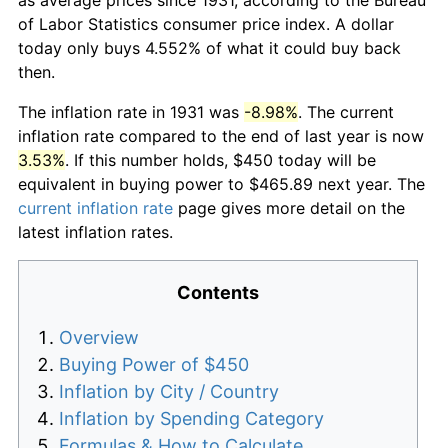
of Labor Statistics consumer price index. A dollar
today only buys 4.552% of what it could buy back
then.
The inflation rate in 1931 was
-8.98%
. The current
inflation rate compared to the end of last year is now
3.53%
. If this number holds, $450 today will be
equivalent in buying power to $465.89 next year. The
current inflation rate
page gives more detail on the
latest inflation rates.
Contents
Overview
Buying Power of $450
Inflation by City / Country
Inflation by Spending Category
Formulas & How to Calculate