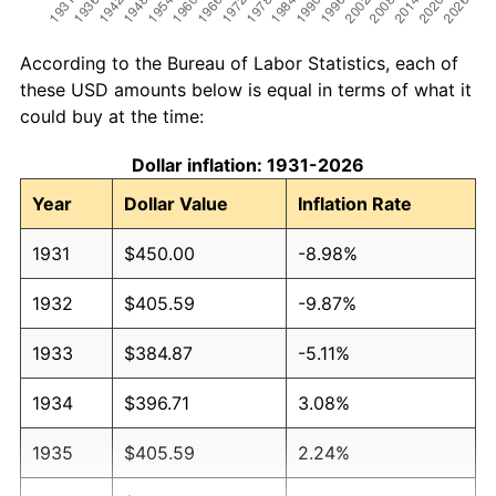
According to the Bureau of Labor Statistics, each of
these USD amounts below is equal in terms of what it
could buy at the time:
Dollar inflation: 1931-2026
Year
Dollar Value
Inflation Rate
1931
$450.00
-8.98%
1932
$405.59
-9.87%
1933
$384.87
-5.11%
1934
$396.71
3.08%
1935
$405.59
2.24%