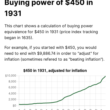
Buying power of $450 in
1931
This chart shows a calculation of buying power
equivalence for $450 in 1931 (price index tracking
began in 1635).
For example, if you started with $450, you would
need to end with $9,886.74 in order to "adjust" for
inflation (sometimes refered to as "beating inflation").