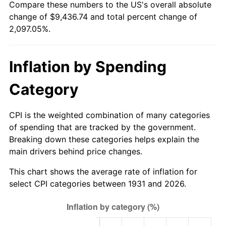
Compare these numbers to the US's overall absolute
1986
$3,244.74
1.86%
change of $9,436.74 and total percent change of
2,097.05%.
1987
$3,363.16
3.65%
1988
$3,502.30
4.14%
Inflation by Spending
1989
$3,671.05
4.82%
Category
1990
$3,869.41
5.40%
CPI is the weighted combination of many categories
1991
$4,032.24
4.21%
of spending that are tracked by the government.
Breaking down these categories helps explain the
1992
$4,153.62
3.01%
main drivers behind price changes.
1993
$4,277.96
2.99%
This chart shows the average rate of inflation for
select CPI categories between 1931 and 2026.
1994
$4,387.50
2.56%
1995
$4,511.84
2.83%