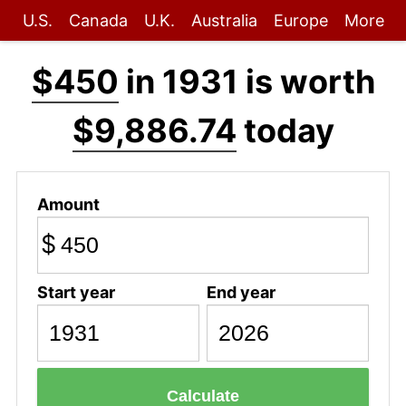
U.S.
Canada
U.K.
Australia
Europe
More
$450
in 1931 is worth
$9,886.74
today
Amount
$
Start year
End year
Calculate