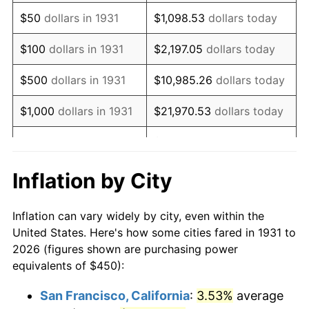
1946
$577.30
8.33%
$50
dollars in 1931
$1,098.53
dollars today
1947
$660.20
14.36%
$100
dollars in 1931
$2,197.05
dollars today
1948
$713.49
8.07%
$500
dollars in 1931
$10,985.26
dollars today
1949
$704.61
-1.24%
$1,000
dollars in 1931
$21,970.53
dollars today
1950
$713.49
1.26%
$109,852.63
dollars
$5,000
dollars in 1931
today
1951
$769.74
7.88%
Inflation by City
$10,000
dollars in
$219,705.26
dollars
1952
$784.54
1.92%
1931
today
Inflation can vary widely by city, even within the
1953
$790.46
0.75%
United States. Here's how some cities fared in 1931 to
$50,000
dollars in
$1,098,526.32
dollars
2026 (figures shown are purchasing power
1954
$796.38
0.75%
1931
today
equivalents of $450):
1955
$793.42
-0.37%
$100,000
dollars in
$2,197,052.63
dollars
San Francisco, California
:
3.53%
average
1931
today