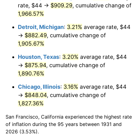
1966
$93.79
2.86%
rate, $44 →
$909.29
, cumulative change of
1,966.57%
1967
$96.68
3.09%
Detroit, Michigan
:
3.21%
average rate, $44
1968
$100.74
4.19%
→
$882.49
, cumulative change of
1,905.67%
1969
$106.24
5.46%
Houston, Texas
:
3.20%
average rate, $44
1970
$112.32
5.72%
→
$875.94
, cumulative change of
1971
$117.24
4.38%
1,890.76%
Chicago, Illinois
:
3.16%
average rate, $44
1972
$121.00
3.21%
→
$848.04
, cumulative change of
1973
$128.53
6.22%
1,827.36%
1974
$142.71
11.04%
San Francisco, California experienced the highest rate
of inflation during the 95 years between 1931 and
1975
$155.74
9.13%
2026 (3.53%).