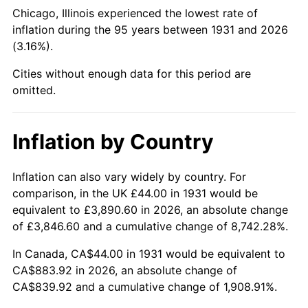
1976
$164.71
5.76%
Chicago, Illinois experienced the lowest rate of
inflation during the 95 years between 1931 and 2026
1977
$175.42
6.50%
(3.16%).
1978
$188.74
7.59%
Cities without enough data for this period are
omitted.
1979
$210.16
11.35%
1980
$238.53
13.50%
Inflation by Country
1981
$263.13
10.32%
Inflation can also vary widely by country. For
comparison, in the UK £44.00 in 1931 would be
1982
$279.34
6.16%
equivalent to £3,890.60 in 2026, an absolute change
1983
$288.32
3.21%
of £3,846.60 and a cumulative change of 8,742.28%.
In Canada, CA$44.00 in 1931 would be equivalent to
1984
$300.76
4.32%
CA$883.92 in 2026, an absolute change of
CA$839.92 and a cumulative change of 1,908.91%.
1985
$311.47
3.56%