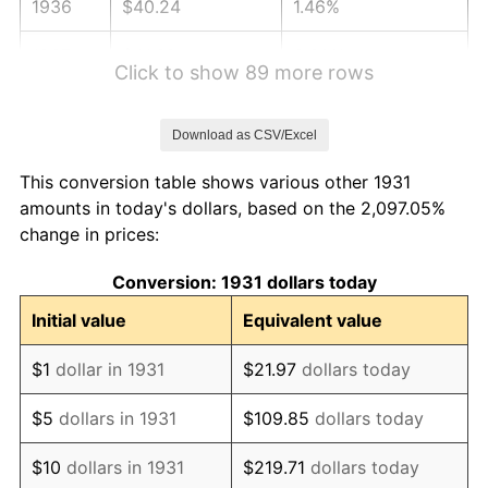
1936
$40.24
1.46%
1937
$41.68
3.60%
Click to show 89 more rows
1938
$40.82
-2.08%
Download as CSV/Excel
1939
$40.24
-1.42%
This conversion table shows various other 1931
1940
$40.53
0.72%
amounts in today's dollars, based on the 2,097.05%
change in prices:
1941
$42.55
5.00%
Conversion: 1931 dollars today
1942
$47.18
10.88%
Initial value
Equivalent value
1943
$50.08
6.13%
$1
dollar in 1931
$21.97
dollars today
1944
$50.95
1.73%
$5
dollars in 1931
$109.85
dollars today
1945
$52.11
2.27%
$10
dollars in 1931
$219.71
dollars today