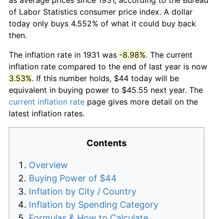
of Labor Statistics consumer price index. A dollar
today only buys 4.552% of what it could buy back
then.
The inflation rate in 1931 was
-8.98%
. The current
inflation rate compared to the end of last year is now
3.53%
. If this number holds, $44 today will be
equivalent in buying power to $45.55 next year. The
current inflation rate
page gives more detail on the
latest inflation rates.
Contents
Overview
Buying Power of $44
Inflation by City / Country
Inflation by Spending Category
Formulas & How to Calculate