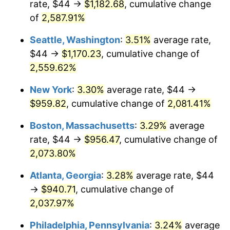
rate, $44 →
$1,182.68
, cumulative change
1956
$78.74
1.49%
$500,000
of
2,587.91%
dollars in
$10,985,263.16
dollars
1957
$81.34
3.31%
1931
today
Seattle, Washington
:
3.51%
average rate,
1958
$83.66
2.85%
$1,000,000
dollars in
$21,970,526.32
dollars
$44 →
$1,170.23
, cumulative change of
1931
today
2,559.62%
1959
$84.24
0.69%
New York
:
3.30%
average rate, $44 →
1960
$85.68
1.72%
$959.82
, cumulative change of
2,081.41%
1961
$86.55
1.01%
Boston, Massachusetts
:
3.29%
average
rate, $44 →
$956.47
, cumulative change of
1962
$87.42
1.00%
2,073.80%
1963
$88.58
1.32%
Atlanta, Georgia
:
3.28%
average rate, $44
→
$940.71
, cumulative change of
1964
$89.74
1.31%
2,037.97%
1965
$91.18
1.61%
Philadelphia, Pennsylvania
:
3.24%
average