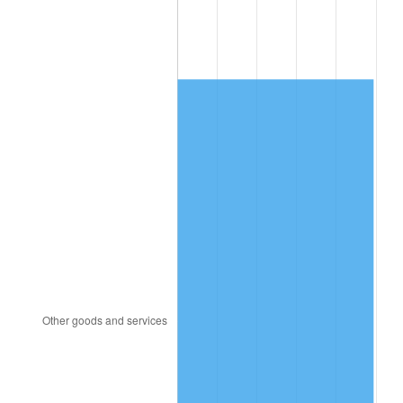
1996
$454.18
2.95%
1997
$464.61
2.29%
1998
$471.84
1.56%
1999
$482.26
2.21%
2000
$498.47
3.36%
2001
$512.66
2.85%
2002
$520.76
1.58%
2003
$532.63
2.28%
2004
$546.82
2.66%
2005
$565.34
3.39%