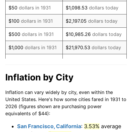
1946
$56.45
8.33%
$50
dollars in 1931
$1,098.53
dollars today
1947
$64.55
14.36%
$100
dollars in 1931
$2,197.05
dollars today
1948
$69.76
8.07%
$500
dollars in 1931
$10,985.26
dollars today
1949
$68.89
-1.24%
$1,000
dollars in 1931
$21,970.53
dollars today
1950
$69.76
1.26%
$109,852.63
dollars
$5,000
dollars in 1931
today
1951
$75.26
7.88%
Inflation by City
$10,000
dollars in
$219,705.26
dollars
1952
$76.71
1.92%
1931
today
Inflation can vary widely by city, even within the
1953
$77.29
0.75%
United States. Here's how some cities fared in 1931 to
$50,000
dollars in
$1,098,526.32
dollars
2026 (figures shown are purchasing power
1954
$77.87
0.75%
1931
today
equivalents of $44):
1955
$77.58
-0.37%
$100,000
dollars in
$2,197,052.63
dollars
San Francisco, California
:
3.53%
average
1931
today