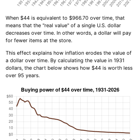
When $44 is equivalent to $966.70 over time, that
means that the "real value" of a single U.S. dollar
decreases over time. In other words, a dollar will pay
for fewer items at the store.
This effect explains how inflation erodes the value of
a dollar over time. By calculating the value in 1931
dollars, the chart below shows how $44 is worth less
over 95 years.