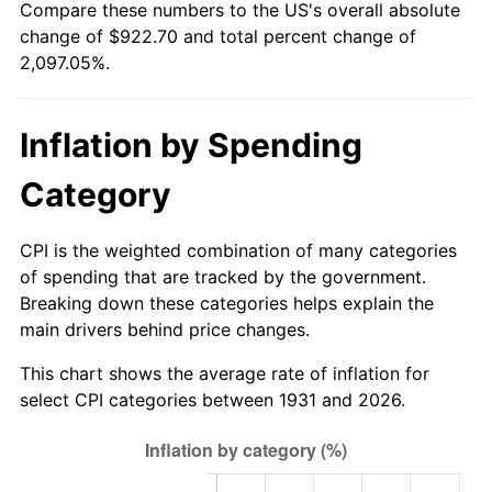
Compare these numbers to the US's overall absolute
1986
$317.26
1.86%
change of $922.70 and total percent change of
2,097.05%.
1987
$328.84
3.65%
1988
$342.45
4.14%
Inflation by Spending
1989
$358.95
4.82%
Category
1990
$378.34
5.40%
CPI is the weighted combination of many categories
1991
$394.26
4.21%
of spending that are tracked by the government.
Breaking down these categories helps explain the
1992
$406.13
3.01%
main drivers behind price changes.
1993
$418.29
2.99%
This chart shows the average rate of inflation for
select CPI categories between 1931 and 2026.
1994
$429.00
2.56%
1995
$441.16
2.83%