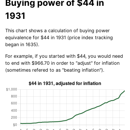
Buying power of $44 in
1931
This chart shows a calculation of buying power
equivalence for $44 in 1931 (price index tracking
began in 1635).
For example, if you started with $44, you would need
to end with $966.70 in order to "adjust" for inflation
(sometimes refered to as "beating inflation").