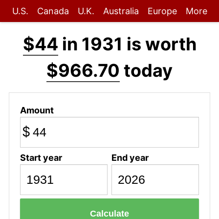
U.S.
Canada
U.K.
Australia
Europe
More
$44
in 1931 is worth
$966.70
today
Amount
$
Start year
End year
Calculate