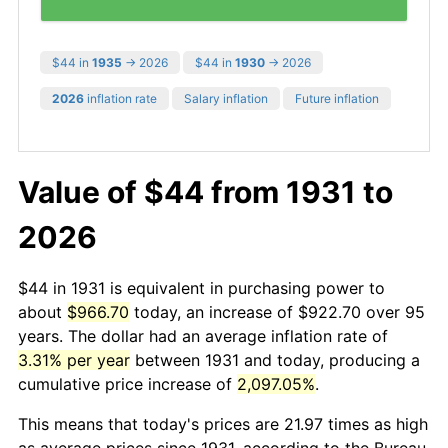
$44 in
1935
→ 2026
$44 in
1930
→ 2026
2026
inflation rate
Salary inflation
Future inflation
Value of $44 from 1931 to
2026
$44 in 1931 is equivalent in purchasing power to
about
$966.70
today, an increase of $922.70 over 95
years. The dollar had an average inflation rate of
3.31% per year
between 1931 and today, producing a
cumulative price increase of
2,097.05%
.
This means that today's prices are 21.97 times as high
as average prices since 1931, according to the Bureau