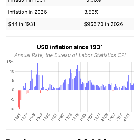
Inflation in 2026
3.53%
$44 in 1931
$966.70 in 2026
USD inflation since 1931
Annual Rate, the Bureau of Labor Statistics CPI