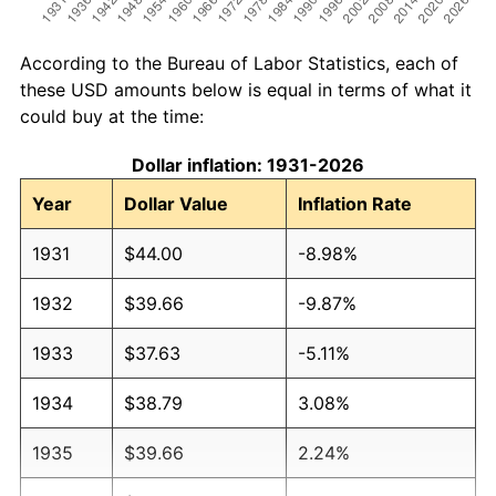
According to the Bureau of Labor Statistics, each of
these USD amounts below is equal in terms of what it
could buy at the time:
Dollar inflation: 1931-2026
Year
Dollar Value
Inflation Rate
1931
$44.00
-8.98%
1932
$39.66
-9.87%
1933
$37.63
-5.11%
1934
$38.79
3.08%
1935
$39.66
2.24%