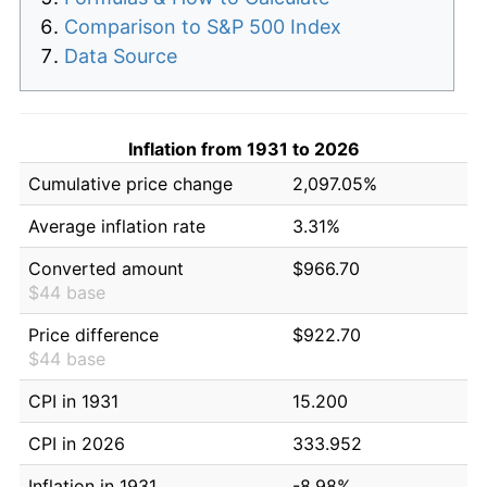
Comparison to S&P 500 Index
Data Source
Inflation from 1931 to 2026
Cumulative price change
2,097.05%
Average inflation rate
3.31%
Converted amount
$966.70
$44 base
Price difference
$922.70
$44 base
CPI in 1931
15.200
CPI in 2026
333.952
Inflation in 1931
-8.98%