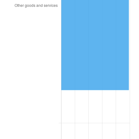
2005
$46,255.26
3.39%
2006
$47,747.37
3.23%
2007
$49,107.32
2.85%
2008
$50,992.82
3.84%
2009
$50,811.39
-0.36%
2010
$51,644.84
1.64%
2011
$53,275.03
3.16%
2012
$54,377.53
2.07%
2013
$55,174.03
1.46%
2014
$56,069.05
1.62%