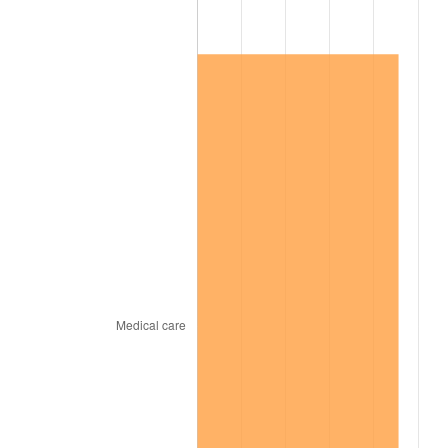
2015
$56,135.61
0.12%
2016
$56,843.76
1.26%
2017
$58,054.74
2.13%
2018
$59,501.84
2.49%
2019
$60,550.46
1.76%
2020
$61,297.50
1.23%
2021
$64,177.14
4.70%
2022
$69,313.22
8.00%
2023
$72,166.30
4.12%
2024
$74,253.66
2.89%