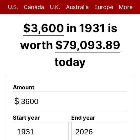
U.S.
Canada
U.K.
Australia
Europe
More
$3,600
in 1931 is
worth
$79,093.89
today
Amount
$
Start year
End year