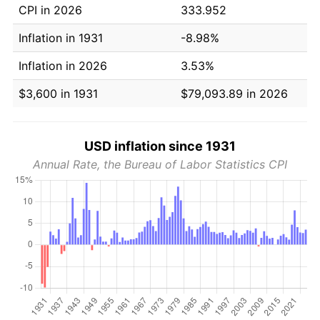
CPI in 2026
333.952
Inflation in 1931
-8.98%
Inflation in 2026
3.53%
$3,600 in 1931
$79,093.89 in 2026
USD inflation since 1931
Annual Rate, the Bureau of Labor Statistics CPI