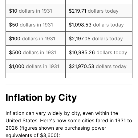
1945
$4,263.16
2.27%
$10
dollars in 1931
$219.71
dollars today
1946
$4,618.42
8.33%
$50
dollars in 1931
$1,098.53
dollars today
1947
$5,281.58
14.36%
$100
dollars in 1931
$2,197.05
dollars today
1948
$5,707.89
8.07%
$500
dollars in 1931
$10,985.26
dollars today
1949
$5,636.84
-1.24%
$1,000
dollars in 1931
$21,970.53
dollars today
1950
$5,707.89
1.26%
$109,852.63
dollars
$5,000
dollars in 1931
today
1951
$6,157.89
7.88%
Inflation by City
$10,000
dollars in
$219,705.26
dollars
1952
$6,276.32
1.92%
1931
today
Inflation can vary widely by city, even within the
1953
$6,323.68
0.75%
United States. Here's how some cities fared in 1931 to
$50,000
dollars in
$1,098,526.32
dollars
2026 (figures shown are purchasing power
1954
$6,371.05
0.75%
1931
today
equivalents of $3,600):