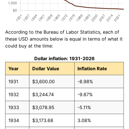
According to the Bureau of Labor Statistics, each of
these USD amounts below is equal in terms of what it
could buy at the time:
Dollar inflation: 1931-2026
Year
Dollar Value
Inflation Rate
1931
$3,600.00
-8.98%
1932
$3,244.74
-9.87%
1933
$3,078.95
-5.11%
1934
$3,173.68
3.08%