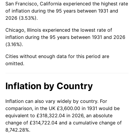
San Francisco, California experienced the highest rate
1975
$12,742.11
9.13%
of inflation during the 95 years between 1931 and
2026 (3.53%).
1976
$13,476.32
5.76%
Chicago, Illinois experienced the lowest rate of
1977
$14,352.63
6.50%
inflation during the 95 years between 1931 and 2026
(3.16%).
1978
$15,442.11
7.59%
Cities without enough data for this period are
1979
$17,194.74
11.35%
omitted.
1980
$19,515.79
13.50%
Inflation by Country
1981
$21,528.95
10.32%
1982
$22,855.26
6.16%
Inflation can also vary widely by country. For
comparison, in the UK £3,600.00 in 1931 would be
1983
$23,589.47
3.21%
equivalent to £318,322.04 in 2026, an absolute
change of £314,722.04 and a cumulative change of
1984
$24,607.89
4.32%
8,742.28%.