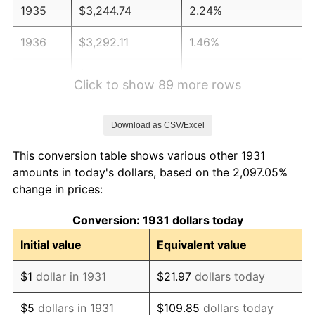
1935
$3,244.74
2.24%
1936
$3,292.11
1.46%
1937
$3,410.53
3.60%
Click to show 89 more rows
1938
$3,339.47
-2.08%
Download as CSV/Excel
1939
$3,292.11
-1.42%
This conversion table shows various other 1931
1940
$3,315.79
0.72%
amounts in today's dollars, based on the 2,097.05%
change in prices:
1941
$3,481.58
5.00%
Conversion: 1931 dollars today
1942
$3,860.53
10.88%
Initial value
Equivalent value
1943
$4,097.37
6.13%
$1
dollar in 1931
$21.97
dollars today
1944
$4,168.42
1.73%
$5
dollars in 1931
$109.85
dollars today