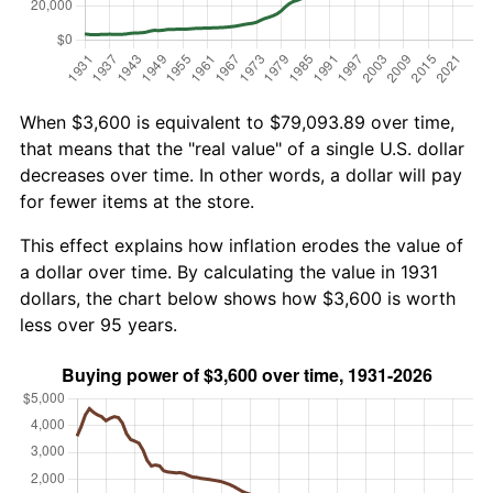
When $3,600 is equivalent to $79,093.89 over time,
that means that the "real value" of a single U.S. dollar
decreases over time. In other words, a dollar will pay
for fewer items at the store.
This effect explains how inflation erodes the value of
a dollar over time. By calculating the value in 1931
dollars, the chart below shows how $3,600 is worth
less over 95 years.