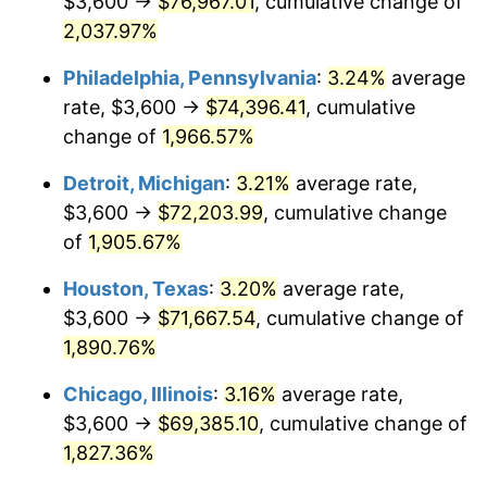
$3,600 →
$76,967.01
, cumulative change of
1965
$7,460.53
1.61%
2,037.97%
1966
$7,673.68
2.86%
Philadelphia, Pennsylvania
:
3.24%
average
rate, $3,600 →
$74,396.41
, cumulative
1967
$7,910.53
3.09%
change of
1,966.57%
1968
$8,242.11
4.19%
Detroit, Michigan
:
3.21%
average rate,
$3,600 →
$72,203.99
, cumulative change
1969
$8,692.11
5.46%
of
1,905.67%
1970
$9,189.47
5.72%
Houston, Texas
:
3.20%
average rate,
1971
$9,592.11
4.38%
$3,600 →
$71,667.54
, cumulative change of
1,890.76%
1972
$9,900.00
3.21%
Chicago, Illinois
:
3.16%
average rate,
1973
$10,515.79
6.22%
$3,600 →
$69,385.10
, cumulative change of
1,827.36%
1974
$11,676.32
11.04%