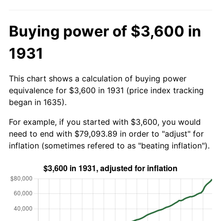
Buying power of $3,600 in
1931
This chart shows a calculation of buying power
equivalence for $3,600 in 1931 (price index tracking
began in 1635).
For example, if you started with $3,600, you would
need to end with $79,093.89 in order to "adjust" for
inflation (sometimes refered to as "beating inflation").