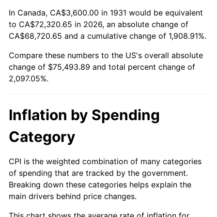
1985
$25,484.21
3.56%
In Canada, CA$3,600.00 in 1931 would be equivalent
to CA$72,320.65 in 2026, an absolute change of
1986
$25,957.89
1.86%
CA$68,720.65 and a cumulative change of 1,908.91%.
Compare these numbers to the US's overall absolute
1987
$26,905.26
3.65%
change of $75,493.89 and total percent change of
1988
$28,018.42
4.14%
2,097.05%.
1989
$29,368.42
4.82%
Inflation by Spending
1990
$30,955.26
5.40%
Category
1991
$32,257.89
4.21%
CPI is the weighted combination of many categories
1992
$33,228.95
3.01%
of spending that are tracked by the government.
Breaking down these categories helps explain the
1993
$34,223.68
2.99%
main drivers behind price changes.
1994
$35,100.00
2.56%
This chart shows the average rate of inflation for