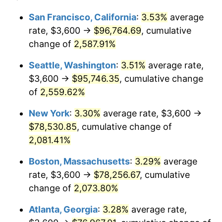
1955
$6,347.37
-0.37%
$100,000
dollars in
$2,197,052.63
dollars
San Francisco, California
:
3.53%
average
1931
today
rate, $3,600 →
$96,764.69
, cumulative
1956
$6,442.11
1.49%
$500,000
change of
dollars in
2,587.91%
$10,985,263.16
dollars
1957
$6,655.26
3.31%
1931
today
Seattle, Washington
:
3.51%
average rate,
1958
$6,844.74
2.85%
$1,000,000
dollars in
$21,970,526.32
dollars
$3,600 →
$95,746.35
, cumulative change
1931
today
of
2,559.62%
1959
$6,892.11
0.69%
New York
:
3.30%
average rate, $3,600 →
1960
$7,010.53
1.72%
$78,530.85
, cumulative change of
2,081.41%
1961
$7,081.58
1.01%
Boston, Massachusetts
:
3.29%
average
1962
$7,152.63
1.00%
rate, $3,600 →
$78,256.67
, cumulative
1963
$7,247.37
1.32%
change of
2,073.80%
Atlanta, Georgia
:
3.28%
average rate,
1964
$7,342.11
1.31%