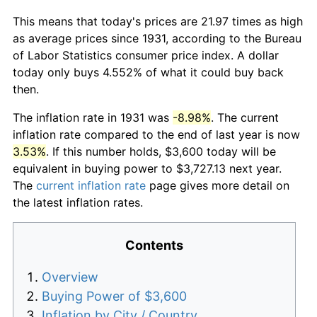
This means that today's prices are 21.97 times as high
as average prices since 1931, according to the Bureau
of Labor Statistics consumer price index. A dollar
today only buys 4.552% of what it could buy back
then.
The inflation rate in 1931 was
-8.98%
. The current
inflation rate compared to the end of last year is now
3.53%
. If this number holds, $3,600 today will be
equivalent in buying power to $3,727.13 next year.
The
current inflation rate
page gives more detail on
the latest inflation rates.
Contents
Overview
Buying Power of $3,600
Inflation by City / Country