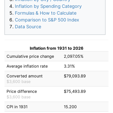
Inflation by Spending Category
Formulas & How to Calculate
Comparison to S&P 500 Index
Data Source
Inflation from 1931 to 2026
Cumulative price change
2,097.05%
Average inflation rate
3.31%
Converted amount
$79,093.89
$3,600 base
Price difference
$75,493.89
$3,600 base
CPI in 1931
15.200