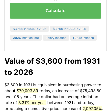
Calculate
$3,600 in
1935
→ 2026
$3,600 in
1930
→ 2026
2026
inflation rate
Salary inflation
Future inflation
Value of $3,600 from 1931
to 2026
$3,600 in 1931 is equivalent in purchasing power to
about
$79,093.89
today, an increase of $75,493.89
over 95 years. The dollar had an average inflation
rate of
3.31% per year
between 1931 and today,
producing a cumulative price increase of
2,097.05%
.