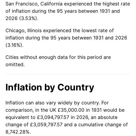
San Francisco, California experienced the highest rate
1975
$123,881.58
9.13%
of inflation during the 95 years between 1931 and
2026 (3.53%).
1976
$131,019.74
5.76%
Chicago, Illinois experienced the lowest rate of
1977
$139,539.47
6.50%
inflation during the 95 years between 1931 and 2026
(3.16%).
1978
$150,131.58
7.59%
Cities without enough data for this period are
1979
$167,171.05
11.35%
omitted.
1980
$189,736.84
13.50%
Inflation by Country
1981
$209,309.21
10.32%
1982
$222,203.95
6.16%
Inflation can also vary widely by country. For
comparison, in the UK £35,000.00 in 1931 would be
1983
$229,342.11
3.21%
equivalent to £3,094,797.57 in 2026, an absolute
change of £3,059,797.57 and a cumulative change of
1984
$239,243.42
4.32%
8,742.28%.