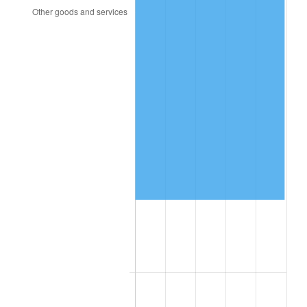
2005
$449,703.95
3.39%
2006
$464,210.53
3.23%
2007
$477,432.24
2.85%
2008
$495,763.49
3.84%
2009
$493,999.67
-0.36%
2010
$502,102.63
1.64%
2011
$517,951.64
3.16%
2012
$528,670.39
2.07%
2013
$536,414.14
1.46%
2014
$545,115.79
1.62%