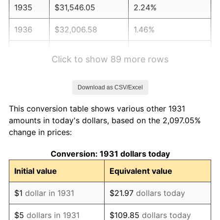
1935
$31,546.05
2.24%
1936
$32,006.58
1.46%
1937
$33,157.89
3.60%
Click to show 89 more rows
1938
$32,467.11
-2.08%
Download as CSV/Excel
1939
$32,006.58
-1.42%
This conversion table shows various other 1931
1940
$32,236.84
0.72%
amounts in today's dollars, based on the 2,097.05%
change in prices:
1941
$33,848.68
5.00%
Conversion: 1931 dollars today
1942
$37,532.89
10.88%
Initial value
Equivalent value
1943
$39,835.53
6.13%
$1
dollar in 1931
$21.97
dollars today
1944
$40,526.32
1.73%
$5
dollars in 1931
$109.85
dollars today