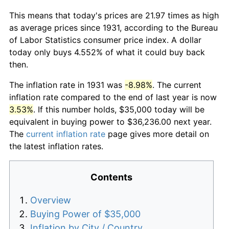
This means that today's prices are 21.97 times as high
as average prices since 1931, according to the Bureau
of Labor Statistics consumer price index. A dollar
today only buys 4.552% of what it could buy back
then.
The inflation rate in 1931 was
-8.98%
. The current
inflation rate compared to the end of last year is now
3.53%
. If this number holds, $35,000 today will be
equivalent in buying power to $36,236.00 next year.
The
current inflation rate
page gives more detail on
the latest inflation rates.
Contents
Overview
Buying Power of $35,000
Inflation by City / Country