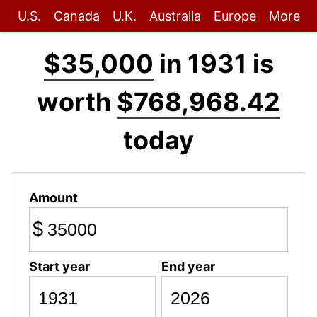
U.S.
Canada
U.K.
Australia
Europe
More
$35,000
in 1931 is
worth
$768,968.42
today
Amount
$
Start year
End year