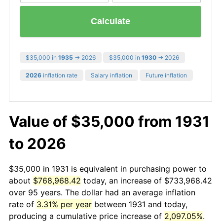
Calculate
$35,000 in
1935
→ 2026
$35,000 in
1930
→ 2026
2026
inflation rate
Salary inflation
Future inflation
Value of $35,000 from 1931
to 2026
$35,000 in 1931 is equivalent in purchasing power to
about
$768,968.42
today, an increase of $733,968.42
over 95 years. The dollar had an average inflation
rate of
3.31% per year
between 1931 and today,
producing a cumulative price increase of
2,097.05%
.