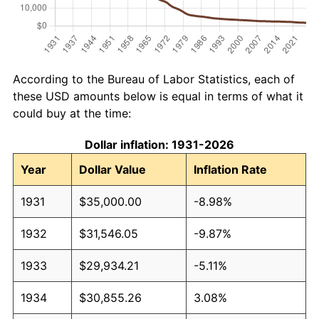
According to the Bureau of Labor Statistics, each of
these USD amounts below is equal in terms of what it
could buy at the time:
Dollar inflation: 1931-2026
Year
Dollar Value
Inflation Rate
1931
$35,000.00
-8.98%
1932
$31,546.05
-9.87%
1933
$29,934.21
-5.11%
1934
$30,855.26
3.08%