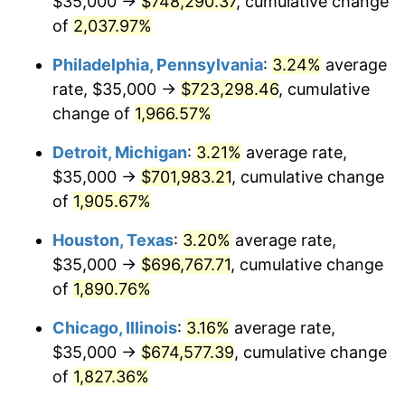
$35,000 →
$748,290.37
, cumulative change
1965
$72,532.89
1.61%
of
2,037.97%
1966
$74,605.26
2.86%
Philadelphia, Pennsylvania
:
3.24%
average
rate, $35,000 →
$723,298.46
, cumulative
1967
$76,907.89
3.09%
change of
1,966.57%
1968
$80,131.58
4.19%
Detroit, Michigan
:
3.21%
average rate,
$35,000 →
$701,983.21
, cumulative change
1969
$84,506.58
5.46%
of
1,905.67%
1970
$89,342.11
5.72%
Houston, Texas
:
3.20%
average rate,
1971
$93,256.58
4.38%
$35,000 →
$696,767.71
, cumulative change
of
1,890.76%
1972
$96,250.00
3.21%
Chicago, Illinois
:
3.16%
average rate,
1973
$102,236.84
6.22%
$35,000 →
$674,577.39
, cumulative change
of
1,827.36%
1974
$113,519.74
11.04%