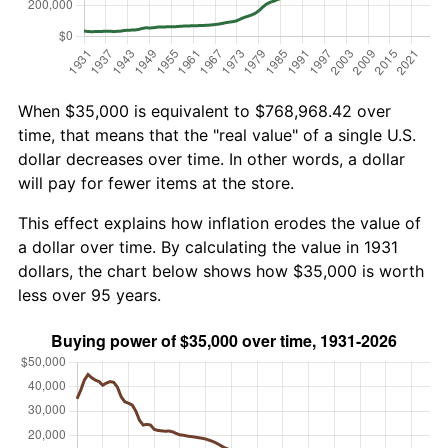
When $35,000 is equivalent to $768,968.42 over
time, that means that the "real value" of a single U.S.
dollar decreases over time. In other words, a dollar
will pay for fewer items at the store.
This effect explains how inflation erodes the value of
a dollar over time. By calculating the value in 1931
dollars, the chart below shows how $35,000 is worth
less over 95 years.