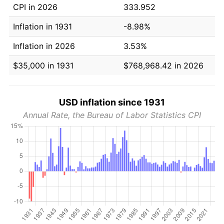
CPI in 2026
333.952
Inflation in 1931
-8.98%
Inflation in 2026
3.53%
$35,000 in 1931
$768,968.42 in 2026
USD inflation since 1931
Annual Rate, the Bureau of Labor Statistics CPI