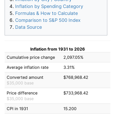
Inflation by Spending Category
Formulas & How to Calculate
Comparison to S&P 500 Index
Data Source
Inflation from 1931 to 2026
Cumulative price change
2,097.05%
Average inflation rate
3.31%
Converted amount
$768,968.42
$35,000 base
Price difference
$733,968.42
$35,000 base
CPI in 1931
15.200