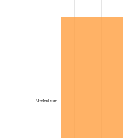
2015
$545,762.83
0.12%
2016
$552,647.70
1.26%
2017
$564,421.05
2.13%
2018
$578,490.13
2.49%
2019
$588,685.03
1.76%
2020
$595,947.92
1.23%
2021
$623,944.46
4.70%
2022
$673,878.56
8.00%
2023
$701,616.83
4.12%
2024
$721,910.59
2.89%