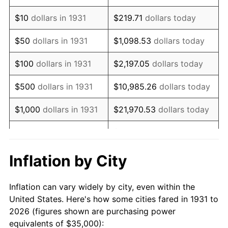
1945
$41,447.37
2.27%
$10
dollars in 1931
$219.71
dollars today
1946
$44,901.32
8.33%
$50
dollars in 1931
$1,098.53
dollars today
1947
$51,348.68
14.36%
$100
dollars in 1931
$2,197.05
dollars today
1948
$55,493.42
8.07%
$500
dollars in 1931
$10,985.26
dollars today
1949
$54,802.63
-1.24%
$1,000
dollars in 1931
$21,970.53
dollars today
1950
$55,493.42
1.26%
$109,852.63
dollars
$5,000
dollars in 1931
today
1951
$59,868.42
7.88%
Inflation by City
$10,000
dollars in
$219,705.26
dollars
1952
$61,019.74
1.92%
1931
today
Inflation can vary widely by city, even within the
1953
$61,480.26
0.75%
United States. Here's how some cities fared in 1931 to
$50,000
dollars in
$1,098,526.32
dollars
2026 (figures shown are purchasing power
1954
$61,940.79
0.75%
1931
today
equivalents of $35,000):