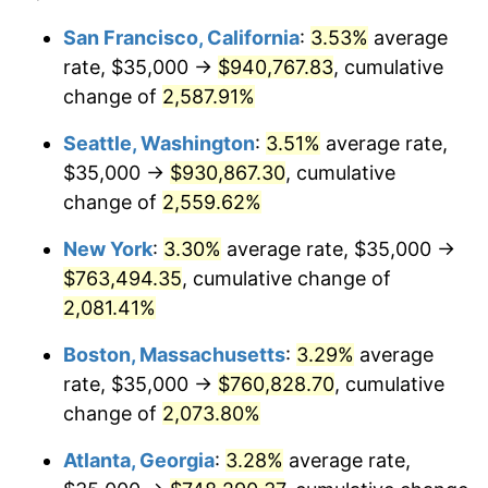
1955
$61,710.53
-0.37%
$100,000
dollars in
$2,197,052.63
dollars
San Francisco, California
:
3.53%
average
1931
today
rate, $35,000 →
$940,767.83
, cumulative
1956
$62,631.58
1.49%
$500,000
change of
dollars in
2,587.91%
$10,985,263.16
dollars
1957
$64,703.95
3.31%
1931
today
Seattle, Washington
:
3.51%
average rate,
1958
$66,546.05
2.85%
$1,000,000
dollars in
$21,970,526.32
dollars
$35,000 →
$930,867.30
, cumulative
1931
today
change of
2,559.62%
1959
$67,006.58
0.69%
New York
:
3.30%
average rate, $35,000 →
1960
$68,157.89
1.72%
$763,494.35
, cumulative change of
2,081.41%
1961
$68,848.68
1.01%
Boston, Massachusetts
:
3.29%
average
1962
$69,539.47
1.00%
rate, $35,000 →
$760,828.70
, cumulative
1963
$70,460.53
1.32%
change of
2,073.80%
Atlanta, Georgia
:
3.28%
average rate,
1964
$71,381.58
1.31%