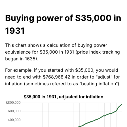
Buying power of $35,000 in
1931
This chart shows a calculation of buying power
equivalence for $35,000 in 1931 (price index tracking
began in 1635).
For example, if you started with $35,000, you would
need to end with $768,968.42 in order to "adjust" for
inflation (sometimes refered to as "beating inflation").