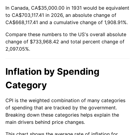
1985
$247,763.16
3.56%
In Canada, CA$35,000.00 in 1931 would be equivalent
to CA$703,117.41 in 2026, an absolute change of
1986
$252,368.42
1.86%
CA$668,117.41 and a cumulative change of 1,908.91%.
Compare these numbers to the US's overall absolute
1987
$261,578.95
3.65%
change of $733,968.42 and total percent change of
1988
$272,401.32
4.14%
2,097.05%.
1989
$285,526.32
4.82%
Inflation by Spending
1990
$300,953.95
5.40%
Category
1991
$313,618.42
4.21%
CPI is the weighted combination of many categories
1992
$323,059.21
3.01%
of spending that are tracked by the government.
Breaking down these categories helps explain the
1993
$332,730.26
2.99%
main drivers behind price changes.
1994
$341,250.00
2.56%
This chart shows the average rate of inflation for